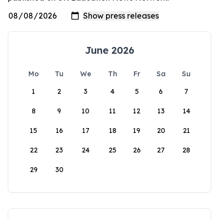
June 2026
Mo
Tu
We
Th
Fr
Sa
Su
1
2
3
4
5
6
7
8
9
10
11
12
13
14
15
16
17
18
19
20
21
22
23
24
25
26
27
28
29
30