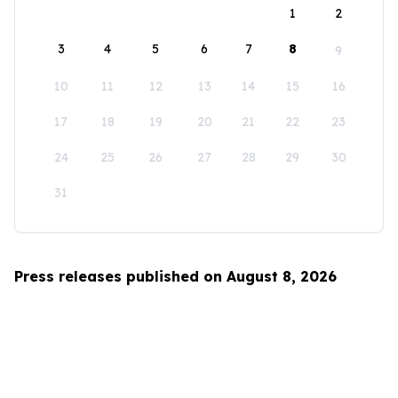
1
2
3
4
5
6
7
8
9
10
11
12
13
14
15
16
17
18
19
20
21
22
23
24
25
26
27
28
29
30
31
Press releases published on August 8, 2026