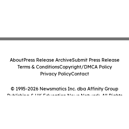
About
Press Release Archive
Submit Press Release
Terms & Conditions
Copyright/DMCA Policy
Privacy Policy
Contact
© 1995-2026 Newsmatics Inc. dba Affinity Group
Publishing & UK Education News Network. All Rights
Reserved.
Cookie Settings / Your Privacy Choices