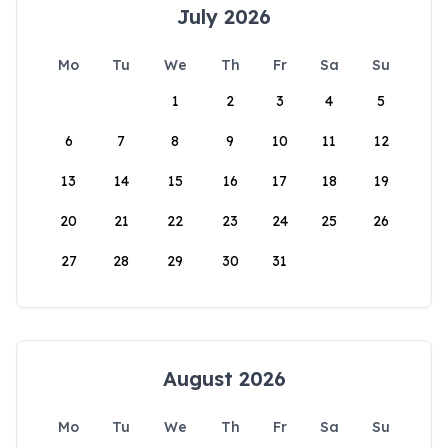
July 2026
Mo
Tu
We
Th
Fr
Sa
Su
1
2
3
4
5
6
7
8
9
10
11
12
13
14
15
16
17
18
19
20
21
22
23
24
25
26
27
28
29
30
31
August 2026
Mo
Tu
We
Th
Fr
Sa
Su