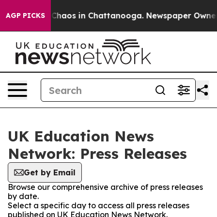
l Collapse
Chaos in Chattanooga. Newspaper Owner Cal
AGP PICKS
UK Education News
Network: Press Releases
Get by Email
Browse our comprehensive archive of press releases
by date.
Select a specific day to access all press releases
published on UK Education News Network.