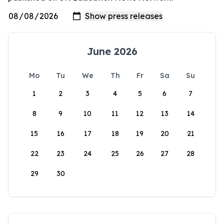
June 2026
Mo
Tu
We
Th
Fr
Sa
Su
1
2
3
4
5
6
7
8
9
10
11
12
13
14
15
16
17
18
19
20
21
22
23
24
25
26
27
28
29
30