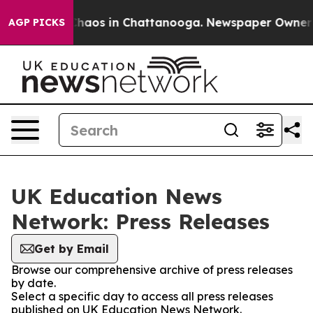
l Collapse
Chaos in Chattanooga. Newspaper Owner Cal
AGP PICKS
UK Education News
Network: Press Releases
Get by Email
Browse our comprehensive archive of press releases
by date.
Select a specific day to access all press releases
published on UK Education News Network.