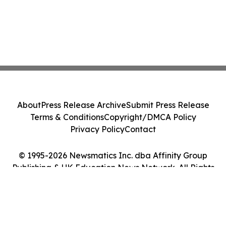
About
Press Release Archive
Submit Press Release
Terms & Conditions
Copyright/DMCA Policy
Privacy Policy
Contact
© 1995-2026 Newsmatics Inc. dba Affinity Group
Publishing & UK Education News Network. All Rights
Reserved.
Cookie Settings / Your Privacy Choices