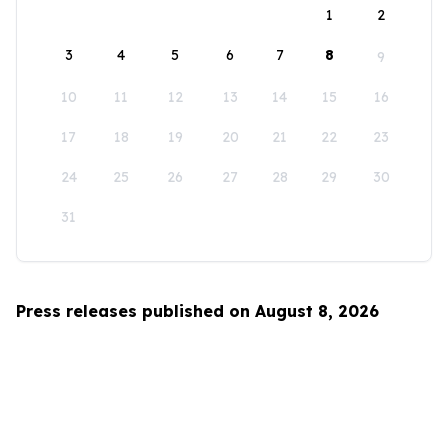
1
2
3
4
5
6
7
8
9
10
11
12
13
14
15
16
17
18
19
20
21
22
23
24
25
26
27
28
29
30
31
Press releases published on August 8, 2026