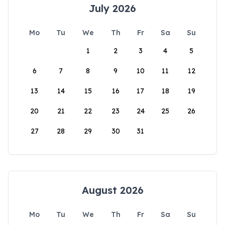
July 2026
Mo
Tu
We
Th
Fr
Sa
Su
1
2
3
4
5
6
7
8
9
10
11
12
13
14
15
16
17
18
19
20
21
22
23
24
25
26
27
28
29
30
31
August 2026
Mo
Tu
We
Th
Fr
Sa
Su