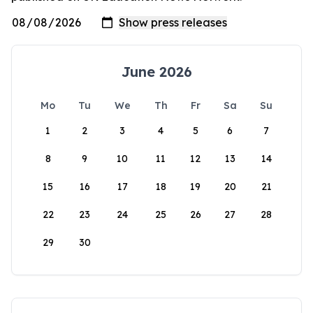
June 2026
Mo
Tu
We
Th
Fr
Sa
Su
1
2
3
4
5
6
7
8
9
10
11
12
13
14
15
16
17
18
19
20
21
22
23
24
25
26
27
28
29
30