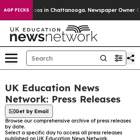
Collapse
Chaos in Chattanooga. Newspaper Owner Calls
AGP PICKS
UK Education News
Network: Press Releases
Get by Email
Browse our comprehensive archive of press releases
by date.
Select a specific day to access all press releases
published on UK Education News Network.