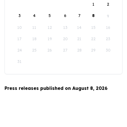
1
2
3
4
5
6
7
8
9
10
11
12
13
14
15
16
17
18
19
20
21
22
23
24
25
26
27
28
29
30
31
Press releases published on August 8, 2026