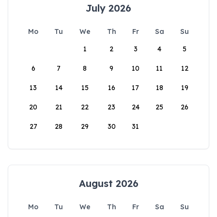
July 2026
Mo
Tu
We
Th
Fr
Sa
Su
1
2
3
4
5
6
7
8
9
10
11
12
13
14
15
16
17
18
19
20
21
22
23
24
25
26
27
28
29
30
31
August 2026
Mo
Tu
We
Th
Fr
Sa
Su