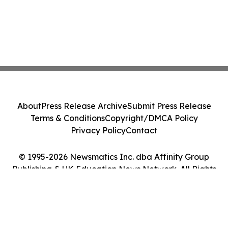
About
Press Release Archive
Submit Press Release
Terms & Conditions
Copyright/DMCA Policy
Privacy Policy
Contact
© 1995-2026 Newsmatics Inc. dba Affinity Group
Publishing & UK Education News Network. All Rights
Reserved.
Cookie Settings / Your Privacy Choices