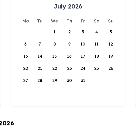
July 2026
Mo
Tu
We
Th
Fr
Sa
Su
1
2
3
4
5
6
7
8
9
10
11
12
13
14
15
16
17
18
19
20
21
22
23
24
25
26
27
28
29
30
31
 2026