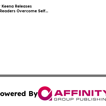
t Keena Releases
 Readers Overcome Self
owered By