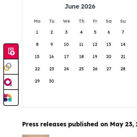
June 2026
Mo
Tu
We
Th
Fr
Sa
Su
1
2
3
4
5
6
7
8
9
10
11
12
13
14
15
16
17
18
19
20
21
22
23
24
25
26
27
28
29
30
Press releases published on May 23,