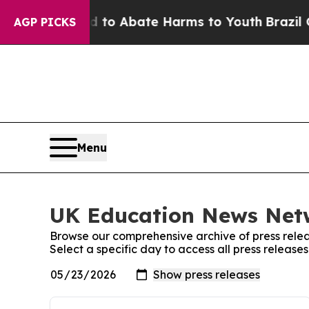
Million Fund to Abate Harms to Youth
Brazil Give
AGP PICKS
Menu
UK Education News Netw
Browse our comprehensive archive of press relea
Select a specific day to access all press relea