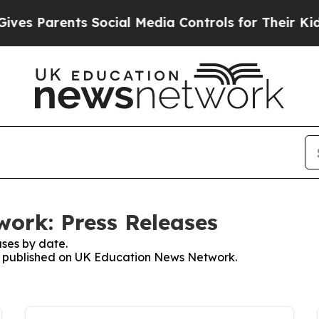
s Parents Social Media Controls for Their Kids. 
ork: Press Releases
ses by date.
ses published on UK Education News Network.