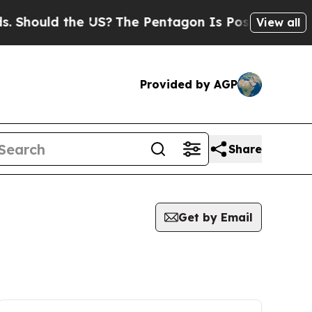
Should the US?
The Pentagon Is Posting Cryptic B
View all
Provided by AGP
Share
Get by Email