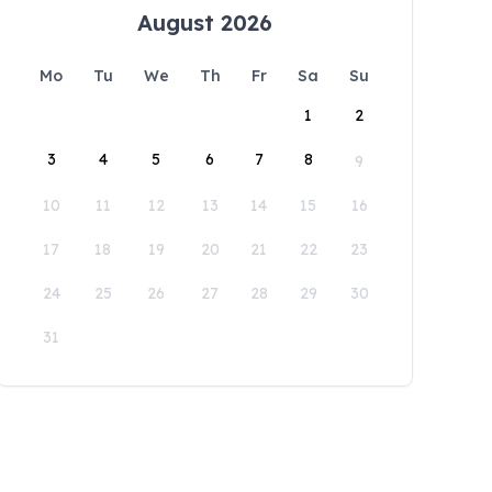
August 2026
Mo
Tu
We
Th
Fr
Sa
Su
1
2
3
4
5
6
7
8
9
10
11
12
13
14
15
16
17
18
19
20
21
22
23
24
25
26
27
28
29
30
31