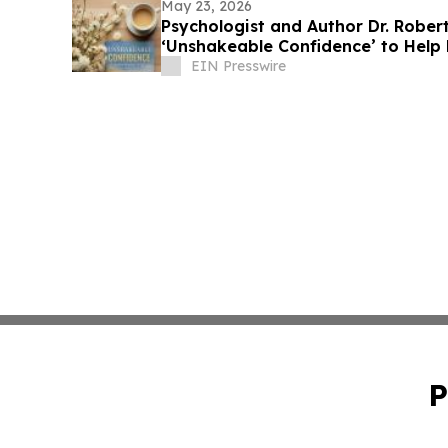
May 23, 2026
Psychologist and Author Dr. Rober
‘Unshakeable Confidence’ to Help
Doubt
EIN Presswire
P