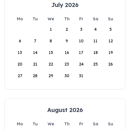
July 2026
Mo
Tu
We
Th
Fr
Sa
Su
1
2
3
4
5
6
7
8
9
10
11
12
13
14
15
16
17
18
19
20
21
22
23
24
25
26
27
28
29
30
31
August 2026
Mo
Tu
We
Th
Fr
Sa
Su