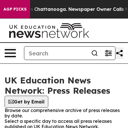
se
Chaos in Chattanooga. Newspaper Owner Calls the P
AGP PICKS
UK Education News
Network: Press Releases
Get by Email
Browse our comprehensive archive of press releases
by date.
Select a specific day to access all press releases
published on UK Education News Network.