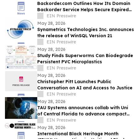
Backorder.com Outlines How Its Domain
Backorder Service Helps Secure Expired
ccTLD Domain Names
EIN Presswire
May 28, 2026
Synametrics Technologies Inc. announces
the release of WinSQL Version 21
EIN Presswire
May 28, 2026
Study Finds Superworms Can Biodegrade
Persistent PVC Microplastics
EIN Presswire
May 28, 2026
Christopher Pitt Launches Public
Conversation on AI and Access to Justice
EIN Presswire
May 28, 2026
TAU Systems announces collab with Uni
of Central Florida to advance compact
laser-powered particle accelerator tech
EIN Presswire
May 28, 2026
International Black Heritage Month