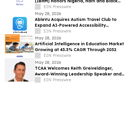
(IBHM) Honors Nigeria, Haiti and Black
Heritage Across Continents (June, 2026)
EIN Presswire
May 28, 2026
AbleVu Acquires Autism Travel Club to
Expand AI-Powered Accessibility
Information
EIN Presswire
May 28, 2026
Artificial Intelligence in Education Market
Growing at 43.3% CAGR Through 2032
EIN Presswire
May 28, 2026
TCAA Welcomes Keith Greiveldinger,
Award-Winning Leadership Speaker and
Founder of The Win It Minute
EIN Presswire