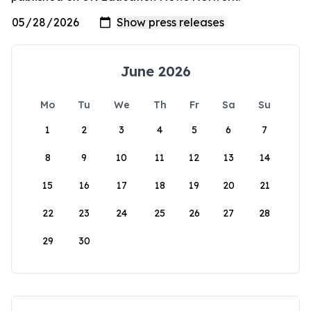
June 2026
Mo
Tu
We
Th
Fr
Sa
Su
1
2
3
4
5
6
7
8
9
10
11
12
13
14
15
16
17
18
19
20
21
22
23
24
25
26
27
28
29
30