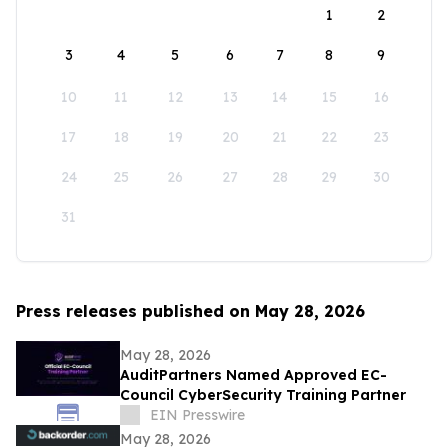
1
2
3
4
5
6
7
8
9
10
11
12
13
14
15
16
17
18
19
20
21
22
23
24
25
26
27
28
29
30
31
Press releases published on May 28, 2026
May 28, 2026
AuditPartners Named Approved EC-
Council CyberSecurity Training Partner
EIN Presswire
May 28, 2026