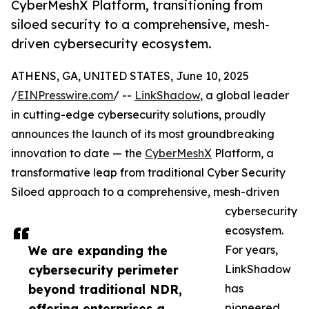
CyberMeshX Platform, transitioning from
siloed security to a comprehensive, mesh-
driven cybersecurity ecosystem.
ATHENS, GA, UNITED STATES, June 10, 2025
/
EINPresswire.com
/ --
LinkShadow
, a global leader
in cutting-edge cybersecurity solutions, proudly
announces the launch of its most groundbreaking
innovation to date — the
CyberMeshX
Platform, a
transformative leap from traditional Cyber Security
Siloed approach to a comprehensive, mesh-driven
cybersecurity
ecosystem.
We are expanding the
For years,
cybersecurity perimeter
LinkShadow
beyond traditional NDR,
has
offering enterprises a
pioneered