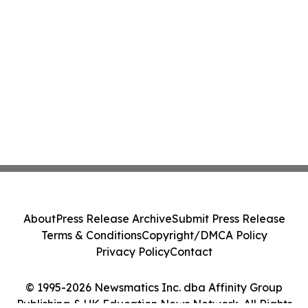
About
Press Release Archive
Submit Press Release
Terms & Conditions
Copyright/DMCA Policy
Privacy Policy
Contact
© 1995-2026 Newsmatics Inc. dba Affinity Group
Publishing & UK Education News Network. All Rights