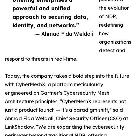
powerful and unified
the evolution
approach to securing data,
of NDR,
identity, and networks.”
redefining
— Ahmad Fida Weldali
how
organizations
detect and
respond to threats in real-time.
Today, the company takes a bold step into the future
with CyberMeshX, a platform meticulously
engineered on Gartner’s Cybersecurity Mesh
Architecture principles. “CyberMeshX represents not
just a product launch — it’s a paradigm shift,” said
Ahmad Fida Weldali, Chief Security Officer (CSO) at
LinkShadow. “We are expanding the cybersecurity
perimeter beyond traditional NDR, offering