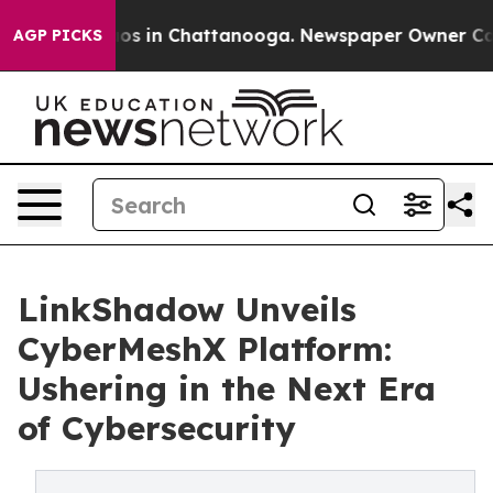
apse
Chaos in Chattanooga. Newspaper Owner Calls the
AGP PICKS
LinkShadow Unveils
CyberMeshX Platform:
Ushering in the Next Era
of Cybersecurity