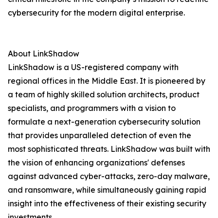
cybersecurity for the modern digital enterprise.
About LinkShadow
LinkShadow is a US-registered company with
regional offices in the Middle East. It is pioneered by
a team of highly skilled solution architects, product
specialists, and programmers with a vision to
formulate a next-generation cybersecurity solution
that provides unparalleled detection of even the
most sophisticated threats. LinkShadow was built with
the vision of enhancing organizations' defenses
against advanced cyber-attacks, zero-day malware,
and ransomware, while simultaneously gaining rapid
insight into the effectiveness of their existing security
investments.