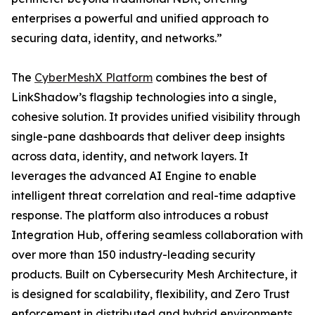
enterprises a powerful and unified approach to
securing data, identity, and networks.”
The
CyberMeshX Platform
combines the best of
LinkShadow’s flagship technologies into a single,
cohesive solution. It provides unified visibility through
single-pane dashboards that deliver deep insights
across data, identity, and network layers. It
leverages the advanced AI Engine to enable
intelligent threat correlation and real-time adaptive
response. The platform also introduces a robust
Integration Hub, offering seamless collaboration with
over more than 150 industry-leading security
products. Built on Cybersecurity Mesh Architecture, it
is designed for scalability, flexibility, and Zero Trust
enforcement in distributed and hybrid environments.