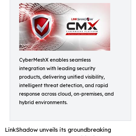
CyberMeshX enables seamless
integration with leading security
products, delivering unified visibility,
intelligent threat detection, and rapid
response across cloud, on-premises, and
hybrid environments.
LinkShadow unveils its groundbreaking