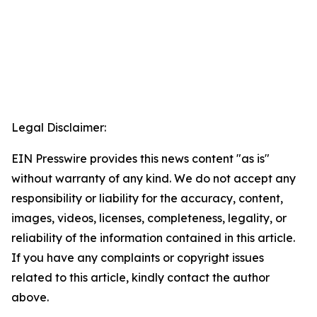
Legal Disclaimer:
EIN Presswire provides this news content "as is"
without warranty of any kind. We do not accept any
responsibility or liability for the accuracy, content,
images, videos, licenses, completeness, legality, or
reliability of the information contained in this article.
If you have any complaints or copyright issues
related to this article, kindly contact the author
above.