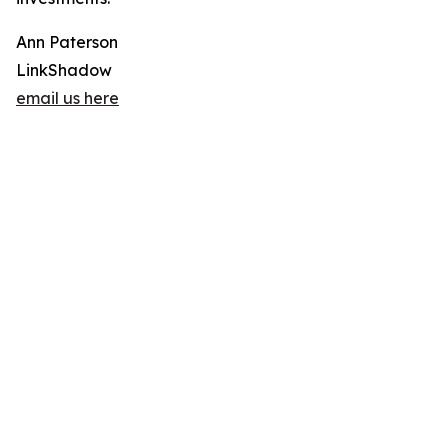
Ann Paterson
LinkShadow
email us here