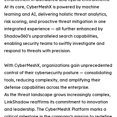
At its core, CyberMeshX is powered by machine
learning and AI, delivering holistic threat analytics,
risk scoring, and proactive threat mitigation in one
integrated experience — all further enhanced by
Shadow360’s unparalleled search capabilities,
enabling security teams to swiftly investigate and
respond to threats with precision.
With CyberMeshX, organizations gain unprecedented
control of their cybersecurity posture — consolidating
tools, reducing complexity, and amplifying their
defense capabilities across the enterprise.
As the threat landscape grows increasingly complex,
LinkShadow reaffirms its commitment to innovation
and leadership. The CyberMeshX Platform marks a
critical milestone in the company’s mission to redefine