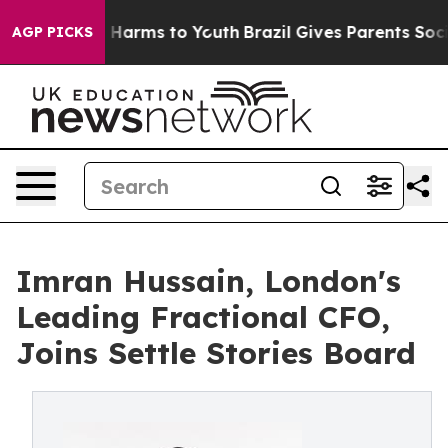
 to Abate Harms to Youth
Brazil Gives Parents Social M
AGP PICKS
Imran Hussain, London's
Leading Fractional CFO,
Joins Settle Stories Board