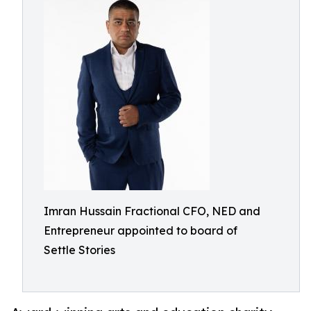
Imran Hussain Fractional CFO, NED and
Entrepreneur appointed to board of
Settle Stories