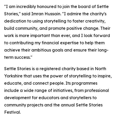
"I am incredibly honoured to join the board of Settle
Stories," said Imran Hussain. "I admire the charity's
dedication to using storytelling to foster creativity,
build community, and promote positive change. Their
work is more important than ever, and I look forward
to contributing my financial expertise to help them
achieve their ambitious goals and ensure their long-
term success."
Settle Stories is a registered charity based in North
Yorkshire that uses the power of storytelling to inspire,
educate, and connect people. Its programmes
include a wide range of initiatives, from professional
development for educators and storytellers to
community projects and the annual Settle Stories
Festival.