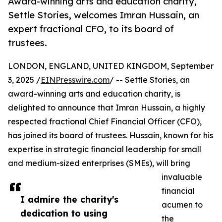
Award-winning arts and education charity,
Settle Stories, welcomes Imran Hussain, an
expert fractional CFO, to its board of
trustees.
LONDON, ENGLAND, UNITED KINGDOM, September
3, 2025 /
EINPresswire.com
/ -- Settle Stories, an
award-winning arts and education charity, is
delighted to announce that Imran Hussain, a highly
respected fractional Chief Financial Officer (CFO),
has joined its board of trustees. Hussain, known for his
expertise in strategic financial leadership for small
and medium-sized enterprises (SMEs), will bring
invaluable
financial
I admire the charity's
acumen to
dedication to using
the