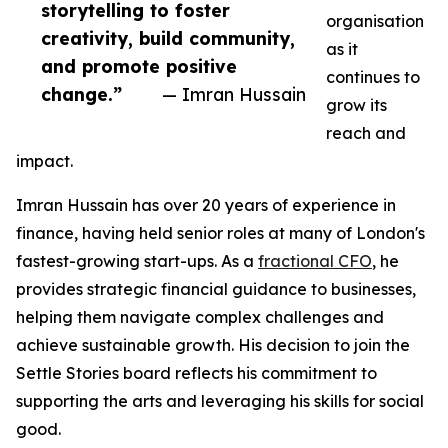
storytelling to foster
organisation
creativity, build community,
as it
and promote positive
continues to
change.”
— Imran Hussain
grow its
reach and
impact.
Imran Hussain has over 20 years of experience in
finance, having held senior roles at many of London's
fastest-growing start-ups. As a
fractional CFO
, he
provides strategic financial guidance to businesses,
helping them navigate complex challenges and
achieve sustainable growth. His decision to join the
Settle Stories board reflects his commitment to
supporting the arts and leveraging his skills for social
good.