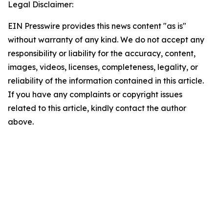
Legal Disclaimer:
EIN Presswire provides this news content "as is"
without warranty of any kind. We do not accept any
responsibility or liability for the accuracy, content,
images, videos, licenses, completeness, legality, or
reliability of the information contained in this article.
If you have any complaints or copyright issues
related to this article, kindly contact the author
above.