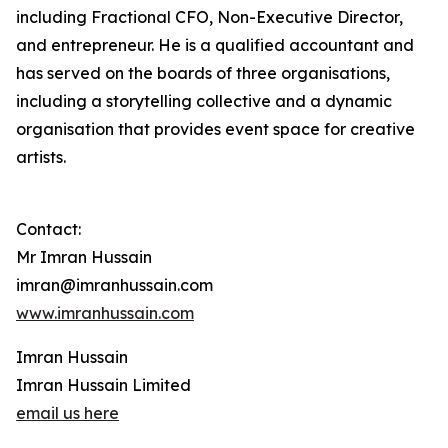
including Fractional CFO, Non-Executive Director,
and entrepreneur. He is a qualified accountant and
has served on the boards of three organisations,
including a storytelling collective and a dynamic
organisation that provides event space for creative
artists.
Contact:
Mr Imran Hussain
imran@imranhussain.com
www.imranhussain.com
Imran Hussain
Imran Hussain Limited
email us here