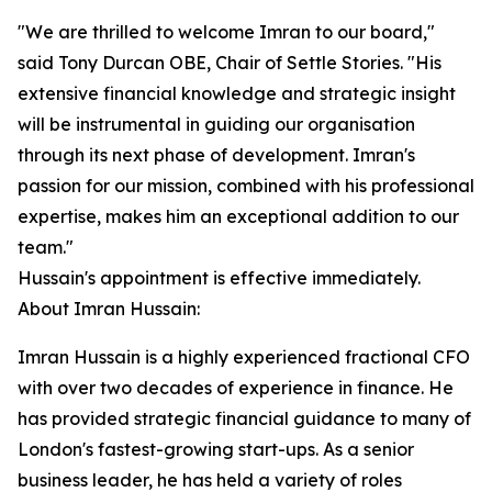
"We are thrilled to welcome Imran to our board,"
said Tony Durcan OBE, Chair of Settle Stories. "His
extensive financial knowledge and strategic insight
will be instrumental in guiding our organisation
through its next phase of development. Imran's
passion for our mission, combined with his professional
expertise, makes him an exceptional addition to our
team."
Hussain's appointment is effective immediately.
About Imran Hussain:
Imran Hussain is a highly experienced fractional CFO
with over two decades of experience in finance. He
has provided strategic financial guidance to many of
London's fastest-growing start-ups. As a senior
business leader, he has held a variety of roles