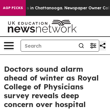
apse
Chaos in Chattanooga. Newspaper Owner Calls th
AGP PICKS
Doctors sound alarm
ahead of winter as Royal
College of Physicians
survey reveals deep
concern over hospital