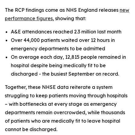
The RCP findings come as NHS England releases
new
performance figures
, showing that:
A&E attendances reached 2.3 million last month
Over 44,000 patients waited over 12 hours in
emergency departments to be admitted
On average each day, 12,815 people remained in
hospital despite being medically fit to be
discharged - the busiest September on record.
Together, these NHSE data reiterate a system
struggling to keep patients moving through hospitals
– with bottlenecks at every stage as emergency
departments remain overcrowded, while thousands
of patients who are medically fit to leave hospital
cannot be discharged.