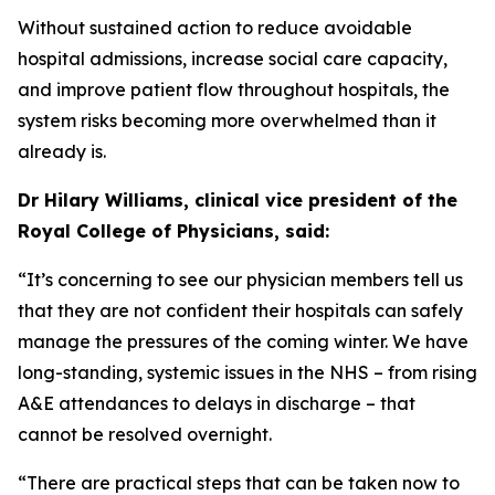
Without sustained action to reduce avoidable
hospital admissions, increase social care capacity,
and improve patient flow throughout hospitals, the
system risks becoming more overwhelmed than it
already is.
Dr Hilary Williams, clinical vice president of the
Royal College of Physicians, said:
“It’s concerning to see our physician members tell us
that they are not confident their hospitals can safely
manage the pressures of the coming winter. We have
long-standing, systemic issues in the NHS – from rising
A&E attendances to delays in discharge – that
cannot be resolved overnight.
“There are practical steps that can be taken now to