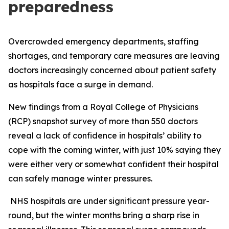
preparedness
Overcrowded emergency departments, staffing
shortages, and temporary care measures are leaving
doctors increasingly concerned about patient safety
as hospitals face a surge in demand.
New findings from a Royal College of Physicians
(RCP) snapshot survey of more than 550 doctors
reveal a lack of confidence in hospitals’ ability to
cope with the coming winter, with just 10% saying they
were either very or somewhat confident their hospital
can safely manage winter pressures.
NHS hospitals are under significant pressure year-
round, but the winter months bring a sharp rise in