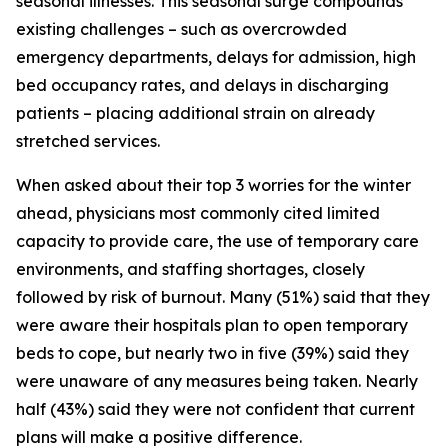
seasonal illnesses. This seasonal surge compounds
existing challenges – such as overcrowded
emergency departments, delays for admission, high
bed occupancy rates, and delays in discharging
patients – placing additional strain on already
stretched services.
When asked about their top 3 worries for the winter
ahead, physicians most commonly cited limited
capacity to provide care, the use of temporary care
environments, and staffing shortages, closely
followed by risk of burnout. Many (51%) said that they
were aware their hospitals plan to open temporary
beds to cope, but nearly two in five (39%) said they
were unaware of any measures being taken. Nearly
half (43%) said they were not confident that current
plans will make a positive difference.