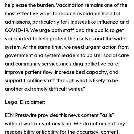
help ease the burden. Vaccination remains one of the
most effective ways to reduce avoidable hospital
admissions, particularly for illnesses like influenza and
COVID-19. We urge both staff and the public to get
vaccinated to help protect themselves and the wider
system. At the same time, we need urgent action from
government and system leaders to bolster social care
and community services including palliative care,
improve patient flow, increase bed capacity, and
support frontline staff through what is likely to be
another extremely difficult winter.”
Legal Disclaimer:
EIN Presswire provides this news content "as is"
without warranty of any kind. We do not accept any
responsibility or liability for the accuracy, content,