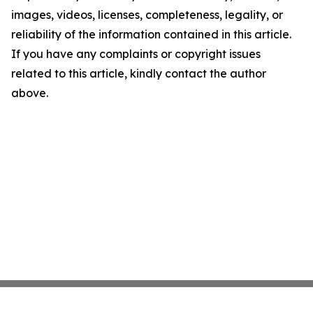
images, videos, licenses, completeness, legality, or
reliability of the information contained in this article.
If you have any complaints or copyright issues
related to this article, kindly contact the author
above.