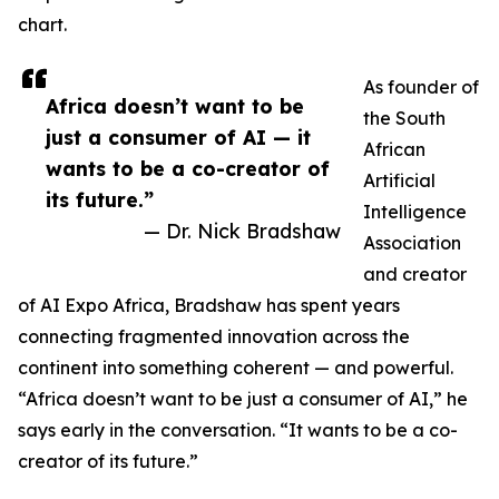
chart.
As founder of
Africa doesn’t want to be
the South
just a consumer of AI — it
African
wants to be a co-creator of
Artificial
its future.”
Intelligence
— Dr. Nick Bradshaw
Association
and creator
of AI Expo Africa, Bradshaw has spent years
connecting fragmented innovation across the
continent into something coherent — and powerful.
“Africa doesn’t want to be just a consumer of AI,” he
says early in the conversation. “It wants to be a co-
creator of its future.”