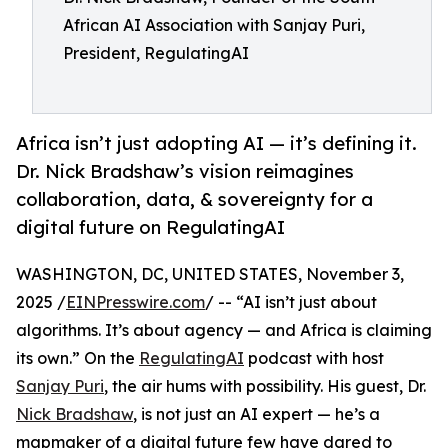
African AI Association with Sanjay Puri,
President, RegulatingAI
Africa isn’t just adopting AI — it’s defining it.
Dr. Nick Bradshaw’s vision reimagines
collaboration, data, & sovereignty for a
digital future on RegulatingAI
WASHINGTON, DC, UNITED STATES, November 3,
2025 /
EINPresswire.com
/ -- “AI isn’t just about
algorithms. It’s about agency — and Africa is claiming
its own.” On the
RegulatingAI
podcast with host
Sanjay Puri
, the air hums with possibility. His guest, Dr.
Nick Bradshaw
, is not just an AI expert — he’s a
mapmaker of a digital future few have dared to