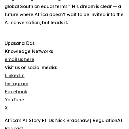
global South on equal terms.” His dream is clear — a
future where Africa doesn’t wait to be invited into the
AI conversation, but leads it.
Upasana Das
Knowledge Networks
email us here
Visit us on social media:
LinkedIn
Instagram
Facebook
YouTube
X
Africa’s AI Story Ft. Dr. Nick Bradshaw | RegulationAI
Podcast