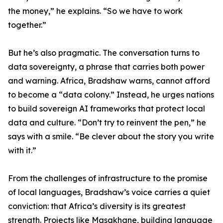
the money,” he explains. “So we have to work
together.”
But he’s also pragmatic. The conversation turns to
data sovereignty, a phrase that carries both power
and warning. Africa, Bradshaw warns, cannot afford
to become a “data colony.” Instead, he urges nations
to build sovereign AI frameworks that protect local
data and culture. “Don’t try to reinvent the pen,” he
says with a smile. “Be clever about the story you write
with it.”
From the challenges of infrastructure to the promise
of local languages, Bradshaw’s voice carries a quiet
conviction: that Africa’s diversity is its greatest
strength. Projects like Masakhane, building language