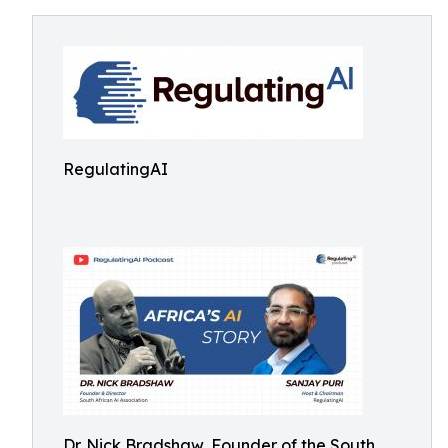
RegulatingAI
Dr. Nick Bradshaw, Founder of the South