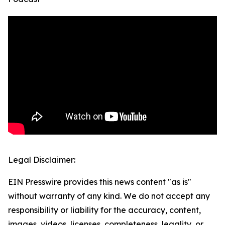
Legal Disclaimer:
EIN Presswire provides this news content "as is"
without warranty of any kind. We do not accept any
responsibility or liability for the accuracy, content,
images, videos, licenses, completeness, legality, or