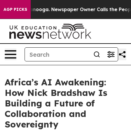
n Chattanooga. Newspaper Owner Calls the People Abr
AGP PICKS
Africa’s AI Awakening:
How Nick Bradshaw Is
Building a Future of
Collaboration and
Sovereignty