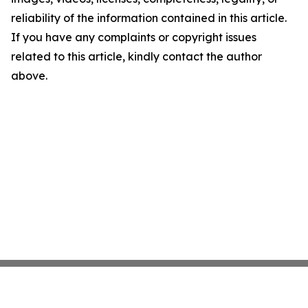
reliability of the information contained in this article.
If you have any complaints or copyright issues
related to this article, kindly contact the author
above.