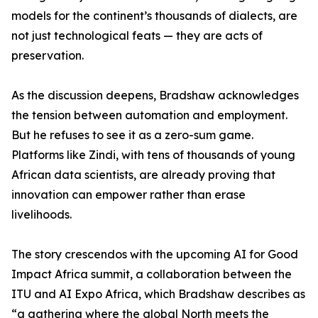
models for the continent’s thousands of dialects, are
not just technological feats — they are acts of
preservation.
As the discussion deepens, Bradshaw acknowledges
the tension between automation and employment.
But he refuses to see it as a zero-sum game.
Platforms like Zindi, with tens of thousands of young
African data scientists, are already proving that
innovation can empower rather than erase
livelihoods.
The story crescendos with the upcoming AI for Good
Impact Africa summit, a collaboration between the
ITU and AI Expo Africa, which Bradshaw describes as
“a gathering where the global North meets the