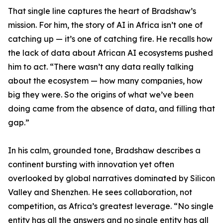
That single line captures the heart of Bradshaw’s
mission. For him, the story of AI in Africa isn’t one of
catching up — it’s one of catching fire. He recalls how
the lack of data about African AI ecosystems pushed
him to act. “There wasn’t any data really talking
about the ecosystem — how many companies, how
big they were. So the origins of what we’ve been
doing came from the absence of data, and filling that
gap.”
In his calm, grounded tone, Bradshaw describes a
continent bursting with innovation yet often
overlooked by global narratives dominated by Silicon
Valley and Shenzhen. He sees collaboration, not
competition, as Africa’s greatest leverage. “No single
entity has all the answers and no single entity has all