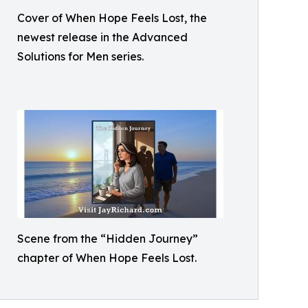
Cover of When Hope Feels Lost, the
newest release in the Advanced
Solutions for Men series.
Scene from the “Hidden Journey”
chapter of When Hope Feels Lost.