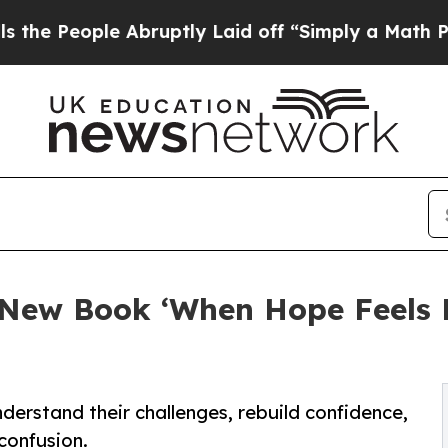
le Abruptly Laid off “Simply a Math Problem
Dr
New Book ‘When Hope Feels Lo
nderstand their challenges, rebuild confidence,
confusion.