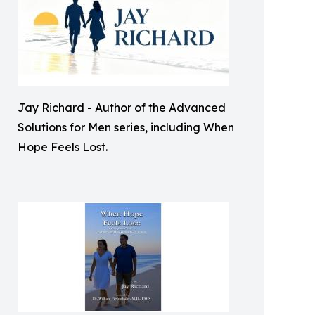
Jay Richard - Author of the Advanced
Solutions for Men series, including When
Hope Feels Lost.