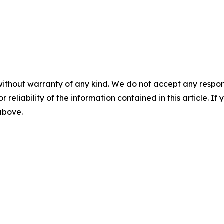
without warranty of any kind. We do not accept any responsib
r reliability of the information contained in this article. I
 above.