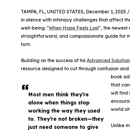
TAMPA, FL, UNITED STATES, December 1, 2025 /
in silence with intimacy challenges that affect th
well-being. "
When Hope Feels Lost
", the newest
straightforward, and compassionate guide for m
turn.
Building on the success of his
Advanced Solution
resource designed to cut through confusion and
book add
that can
will fin
Most men think they’re
encourag
alone when things stop
world si
working the way they used
to. They’re not broken—they
Unlike m
just need someone to give