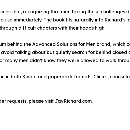
 accessible, recognizing that men facing these challenge
use immediately. The book fits naturally into Richard’s la
through difficult chapters with their heads high.
m behind the Advanced Solutions for Men brand, which con
 avoid talking about but quietly search for behind closed 
or many men didn’t know they were allowed to walk throu
 in both Kindle and paperback formats. Clinics, counselor
der requests, please visit JayRichard.com.