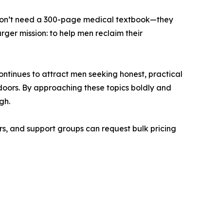
s don’t need a 300-page medical textbook—they
rger mission: to help men reclaim their
tinues to attract men seeking honest, practical
doors. By approaching these topics boldly and
gh.
s, and support groups can request bulk pricing