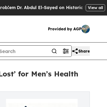
. Abdul El-Sayed on Historic Michigan Win: “Peopl
View all
Provided by AGP
Share
st’ for Men’s Health