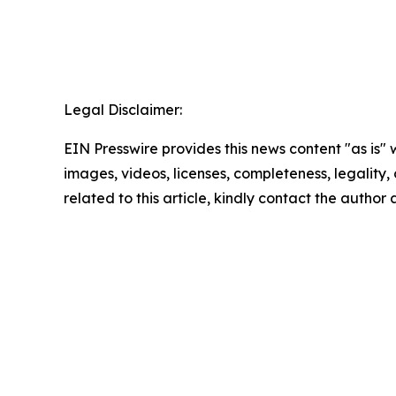
Legal Disclaimer:
EIN Presswire provides this news content "as is" 
images, videos, licenses, completeness, legality, o
related to this article, kindly contact the author