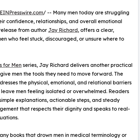
EINPresswire.com
/ -- Many men today are struggling
eir confidence, relationships, and overall emotional
 release from author
Jay Richard
, offers a clear,
en who feel stuck, discouraged, or unsure where to
s for Men
series, Jay Richard delivers another practical
 give men the tools they need to move forward. The
resses the physical, emotional, and relational barriers
 leave men feeling isolated or overwhelmed. Readers
d simple explanations, actionable steps, and steady
ement that respects their dignity and speaks to real-
tuations.
any books that drown men in medical terminology or