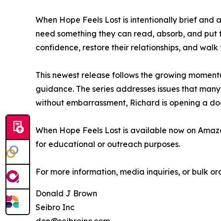
When Hope Feels Lost is intentionally brief and
need something they can read, absorb, and put to 
confidence, restore their relationships, and walk 
This newest release follows the growing momentu
guidance. The series addresses issues that many
without embarrassment, Richard is opening a do
When Hope Feels Lost is available now on Amazon
for educational or outreach purposes.
For more information, media inquiries, or bulk or
Donald J Brown
Seibro Inc
don@seibroinc.com