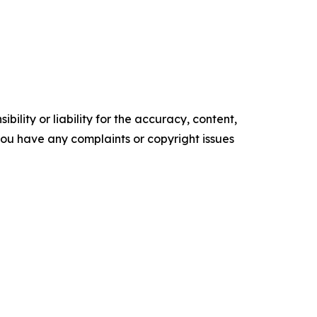
ility or liability for the accuracy, content,
f you have any complaints or copyright issues