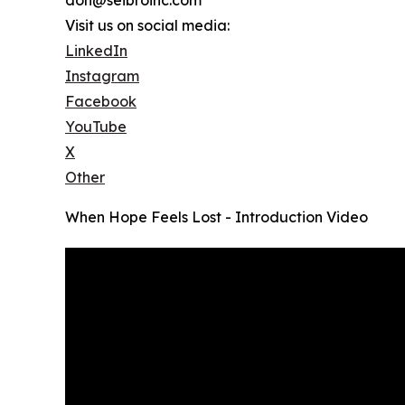
Visit us on social media:
LinkedIn
Instagram
Facebook
YouTube
X
Other
When Hope Feels Lost - Introduction Video