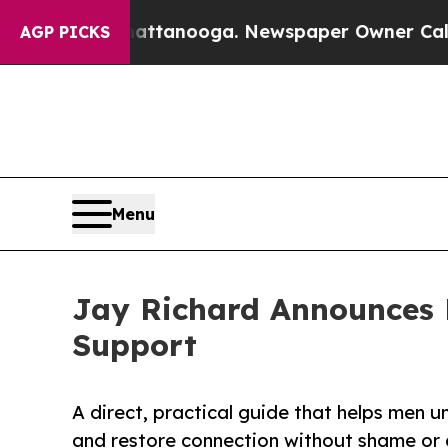
in Chattanooga. Newspaper Owner Calls the Peop
AGP PICKS
Menu
Jay Richard Announces 
Support
A direct, practical guide that helps men u
and restore connection without shame or 