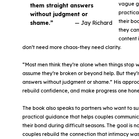
vague ge
them straight answers
practica
without judgment or
their bo
shame.”
— Jay Richard
they can
content 
don’t need more chaos-they need clarity.
“Most men think they’re alone when things stop 
assume they’re broken or beyond help. But they’r
answers without judgment or shame.” His approach 
rebuild confidence, and make progress one hones
The book also speaks to partners who want to su
practical guidance that helps couples communic
their bond during difficult seasons. The goal is 
couples rebuild the connection that intimacy was