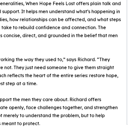
neralities, When Hope Feels Lost offers plain talk and
l support. It helps men understand what’s happening in
dies, how relationships can be affected, and what steps
 take to rebuild confidence and connection. The
is concise, direct, and grounded in the belief that men
working the way they used to,” says Richard. “They
e not. They just need someone to give them straight
reflects the heart of the entire series: restore hope,
t step at a time.
pport the men they care about. Richard offers
ate openly, face challenges together, and strengthen
not merely to understand the problem, but to help
 meant to protect.