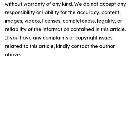
without warranty of any kind. We do not accept any
responsibility or liability for the accuracy, content,
images, videos, licenses, completeness, legality, or
reliability of the information contained in this article.
If you have any complaints or copyright issues
related to this article, kindly contact the author
above.