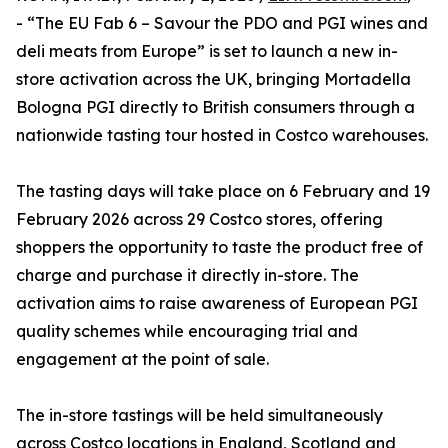
- “The EU Fab 6 – Savour the PDO and PGI wines and
deli meats from Europe” is set to launch a new in-
store activation across the UK, bringing Mortadella
Bologna PGI directly to British consumers through a
nationwide tasting tour hosted in Costco warehouses.
The tasting days will take place on 6 February and 19
February 2026 across 29 Costco stores, offering
shoppers the opportunity to taste the product free of
charge and purchase it directly in-store. The
activation aims to raise awareness of European PGI
quality schemes while encouraging trial and
engagement at the point of sale.
The in-store tastings will be held simultaneously
across Costco locations in England, Scotland and