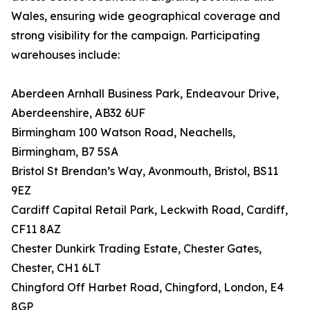
Wales, ensuring wide geographical coverage and
strong visibility for the campaign. Participating
warehouses include:
Aberdeen Arnhall Business Park, Endeavour Drive,
Aberdeenshire, AB32 6UF
Birmingham 100 Watson Road, Neachells,
Birmingham, B7 5SA
Bristol St Brendan’s Way, Avonmouth, Bristol, BS11
9EZ
Cardiff Capital Retail Park, Leckwith Road, Cardiff,
CF11 8AZ
Chester Dunkirk Trading Estate, Chester Gates,
Chester, CH1 6LT
Chingford Off Harbet Road, Chingford, London, E4
8GP