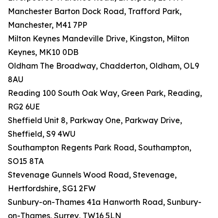
Manchester Barton Dock Road, Trafford Park,
Manchester, M41 7PP
Milton Keynes Mandeville Drive, Kingston, Milton
Keynes, MK10 0DB
Oldham The Broadway, Chadderton, Oldham, OL9
8AU
Reading 100 South Oak Way, Green Park, Reading,
RG2 6UE
Sheffield Unit 8, Parkway One, Parkway Drive,
Sheffield, S9 4WU
Southampton Regents Park Road, Southampton,
SO15 8TA
Stevenage Gunnels Wood Road, Stevenage,
Hertfordshire, SG1 2FW
Sunbury-on-Thames 41a Hanworth Road, Sunbury-
on-Thames, Surrey, TW16 5LN