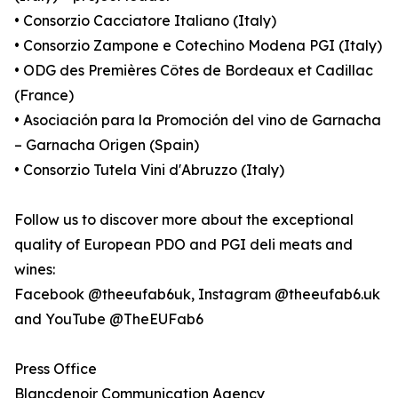
• Consorzio Cacciatore Italiano (Italy)
• Consorzio Zampone e Cotechino Modena PGI (Italy)
• ODG des Premières Côtes de Bordeaux et Cadillac
(France)
• Asociación para la Promoción del vino de Garnacha
– Garnacha Origen (Spain)
• Consorzio Tutela Vini d'Abruzzo (Italy)
Follow us to discover more about the exceptional
quality of European PDO and PGI deli meats and
wines:
Facebook @theeufab6uk, Instagram @theeufab6.uk
and YouTube @TheEUFab6
Press Office
Blancdenoir Communication Agency