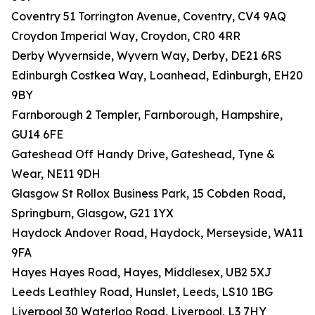
Coventry 51 Torrington Avenue, Coventry, CV4 9AQ
Croydon Imperial Way, Croydon, CR0 4RR
Derby Wyvernside, Wyvern Way, Derby, DE21 6RS
Edinburgh Costkea Way, Loanhead, Edinburgh, EH20
9BY
Farnborough 2 Templer, Farnborough, Hampshire,
GU14 6FE
Gateshead Off Handy Drive, Gateshead, Tyne &
Wear, NE11 9DH
Glasgow St Rollox Business Park, 15 Cobden Road,
Springburn, Glasgow, G21 1YX
Haydock Andover Road, Haydock, Merseyside, WA11
9FA
Hayes Hayes Road, Hayes, Middlesex, UB2 5XJ
Leeds Leathley Road, Hunslet, Leeds, LS10 1BG
Liverpool 30 Waterloo Road, Liverpool, L3 7HY