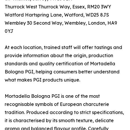
Thurrock West Thurrock Way, Essex, RM20 3WY
Watford Hartspring Lane, Watford, WD25 8JS
Wembley 30 Second Way, Wembley, London, HA9
0YJ
At each location, trained staff will offer tastings and
provide information about the origin, production
standards and quality certification of Mortadella
Bologna PGI, helping consumers better understand
what makes PGI products unique.
Mortadella Bologna PGI is one of the most
recognisable symbols of European charcuterie
tradition. Produced according to strict specifications,
it is characterised by its smooth texture, delicate
aroma and balanced flavour profile. Carefully