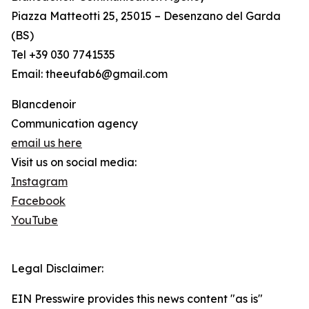
Piazza Matteotti 25, 25015 – Desenzano del Garda
(BS)
Tel +39 030 7741535
Email: theeufab6@gmail.com
Blancdenoir
Communication agency
email us here
Visit us on social media:
Instagram
Facebook
YouTube
Legal Disclaimer:
EIN Presswire provides this news content "as is"