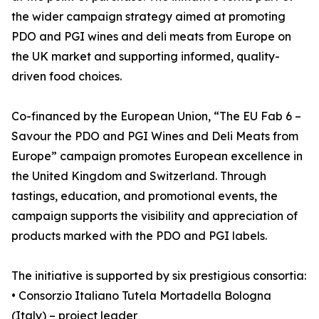
the wider campaign strategy aimed at promoting
PDO and PGI wines and deli meats from Europe on
the UK market and supporting informed, quality-
driven food choices.
Co-financed by the European Union, “The EU Fab 6 –
Savour the PDO and PGI Wines and Deli Meats from
Europe” campaign promotes European excellence in
the United Kingdom and Switzerland. Through
tastings, education, and promotional events, the
campaign supports the visibility and appreciation of
products marked with the PDO and PGI labels.
The initiative is supported by six prestigious consortia:
• Consorzio Italiano Tutela Mortadella Bologna
(Italy) – project leader