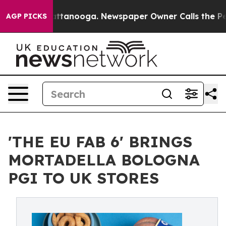
in Chattanooga. Newspaper Owner Calls the People Ab
AGP PICKS
'THE EU FAB 6' BRINGS
MORTADELLA BOLOGNA
PGI TO UK STORES