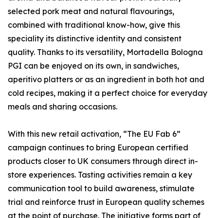
selected pork meat and natural flavourings,
combined with traditional know-how, give this
speciality its distinctive identity and consistent
quality. Thanks to its versatility, Mortadella Bologna
PGI can be enjoyed on its own, in sandwiches,
aperitivo platters or as an ingredient in both hot and
cold recipes, making it a perfect choice for everyday
meals and sharing occasions.
With this new retail activation, “The EU Fab 6”
campaign continues to bring European certified
products closer to UK consumers through direct in-
store experiences. Tasting activities remain a key
communication tool to build awareness, stimulate
trial and reinforce trust in European quality schemes
at the point of purchase. The initiative forms part of