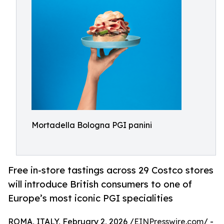
Mortadella Bologna PGI panini
Free in-store tastings across 29 Costco stores
will introduce British consumers to one of
Europe’s most iconic PGI specialities
ROMA, ITALY, February 2, 2026 /
EINPresswire.com
/ -