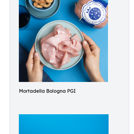
Mortadella Bologna PGI