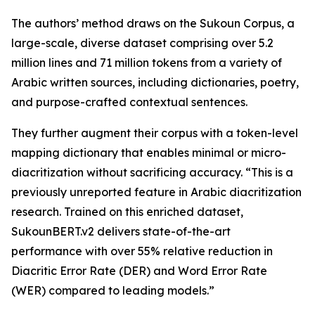
The authors’ method draws on the Sukoun Corpus, a
large-scale, diverse dataset comprising over 5.2
million lines and 71 million tokens from a variety of
Arabic written sources, including dictionaries, poetry,
and purpose-crafted contextual sentences.
They further augment their corpus with a token-level
mapping dictionary that enables minimal or micro-
diacritization without sacrificing accuracy. “This is a
previously unreported feature in Arabic diacritization
research. Trained on this enriched dataset,
SukounBERT.v2 delivers state-of-the-art
performance with over 55% relative reduction in
Diacritic Error Rate (DER) and Word Error Rate
(WER) compared to leading models.”