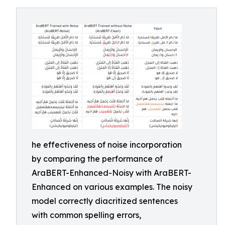
he effectiveness of noise incorporation
by comparing the performance of
AraBERT-Enhanced-Noisy with AraBERT-
Enhanced on various examples. The noisy
model correctly diacritized sentences
with common spelling errors,