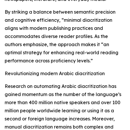
By striking a balance between semantic precision
and cognitive efficiency, “minimal diacritization
aligns with modern publishing practices and
accommodates diverse reader profiles. As the
authors emphasize, the approach makes it “an
optimal strategy for enhancing real-world reading
performance across proficiency levels.”
Revolutionizing modern Arabic diacritization
Research on automating Arabic diacritization has
gained momentum as the number of the language’s
more than 400 million native speakers and over 100
million people worldwide learning or using it as a
second or foreign language increases. Moreover,
manual diacritization remains both complex and