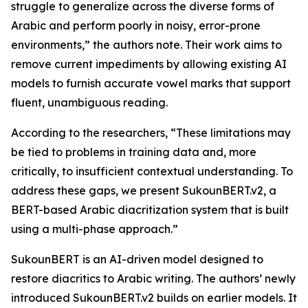
struggle to generalize across the diverse forms of
Arabic and perform poorly in noisy, error-prone
environments,” the authors note. Their work aims to
remove current impediments by allowing existing AI
models to furnish accurate vowel marks that support
fluent, unambiguous reading.
According to the researchers, “These limitations may
be tied to problems in training data and, more
critically, to insufficient contextual understanding. To
address these gaps, we present SukounBERT.v2, a
BERT-based Arabic diacritization system that is built
using a multi-phase approach.”
SukounBERT is an AI-driven model designed to
restore diacritics to Arabic writing. The authors’ newly
introduced SukounBERT.v2 builds on earlier models. It