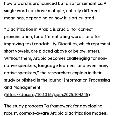
how a word is pronounced but also for semantics. A
single word can have multiple, entirely different
meanings, depending on how it is articulated.
“Diacritization in Arabic is crucial for correct
pronunciation, for differentiating words, and for
improving text readability. Diacritics, which represent
short vowels, are placed above or below letters.
Without them, Arabic becomes challenging for non-
native speakers, language learners, and even many
native speakers,” the researchers explain in their
study published in the journal Information Processing
and Management.
(
https://doi.org/10.1016/j.ipm.2025.104345
)
The study proposes “a framework for developing
robust, context-aware Arabic diacritization models.