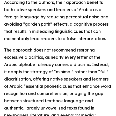
According to the authors, their approach benefits
both native speakers and learners of Arabic as a
foreign language by reducing perceptual noise and
avoiding “garden path” effects, a cognitive process
that results in misleading linguistic cues that can
momentarily lead readers to a false interpretation.
The approach does not recommend restoring
excessive diacritics, as nearly every letter of the
Arabic alphabet already carries a diacritic. Instead,
it adopts the strategy of “minimal” rather than “full”
diacritization, offering native speakers and learners
of Arabic “essential phonetic cues that enhance word
recognition and comprehension, bridging the gap
between structured textbook language and
authentic, largely unvowelized texts found in
newspapers, literature, and everyday media.”