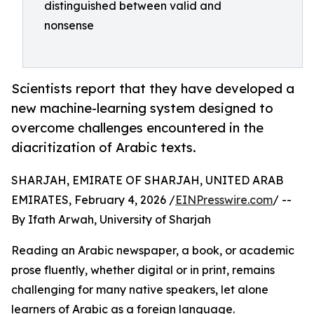
distinguished between valid and
nonsense
Scientists report that they have developed a
new machine-learning system designed to
overcome challenges encountered in the
diacritization of Arabic texts.
SHARJAH, EMIRATE OF SHARJAH, UNITED ARAB
EMIRATES, February 4, 2026 /
EINPresswire.com
/ --
By Ifath Arwah, University of Sharjah
Reading an Arabic newspaper, a book, or academic
prose fluently, whether digital or in print, remains
challenging for many native speakers, let alone
learners of Arabic as a foreign language.