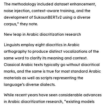
The methodology included dataset enhancement,
noise injection, context-aware training, and the
development of SukounBERT.v2 using a diverse
corpus,” they note.
New leap in Arabic diacritization research
Linguists employ eight diacritics in Arabic
orthography to produce distinct vocalizations of the
same word to clarify its meaning and context.
Classical Arabic texts typically go without diacritical
marks, and the same is true for most standard Arabic
materials as well as scripts representing the
language’s diverse dialects.
While recent years have seen considerable advances
in Arabic diacritization research, “existing models