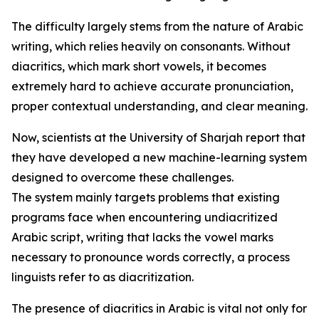
The difficulty largely stems from the nature of Arabic
writing, which relies heavily on consonants. Without
diacritics, which mark short vowels, it becomes
extremely hard to achieve accurate pronunciation,
proper contextual understanding, and clear meaning.
Now, scientists at the University of Sharjah report that
they have developed a new machine-learning system
designed to overcome these challenges.
The system mainly targets problems that existing
programs face when encountering undiacritized
Arabic script, writing that lacks the vowel marks
necessary to pronounce words correctly, a process
linguists refer to as diacritization.
The presence of diacritics in Arabic is vital not only for