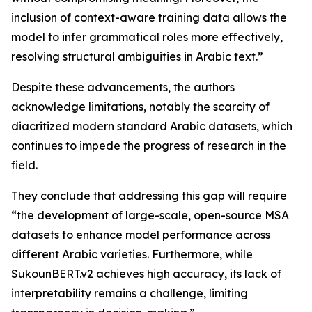
inclusion of context-aware training data allows the
model to infer grammatical roles more effectively,
resolving structural ambiguities in Arabic text.”
Despite these advancements, the authors
acknowledge limitations, notably the scarcity of
diacritized modern standard Arabic datasets, which
continues to impede the progress of research in the
field.
They conclude that addressing this gap will require
“the development of large-scale, open-source MSA
datasets to enhance model performance across
different Arabic varieties. Furthermore, while
SukounBERT.v2 achieves high accuracy, its lack of
interpretability remains a challenge, limiting