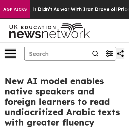
ll, it Didn’t
As war With Iran Drove oil Prices Highe
AGP PICKS
New AI model enables
native speakers and
foreign learners to read
undiacritized Arabic texts
with greater fluency