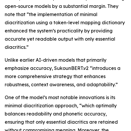
open-source models by a substantial margin. They
note that “the implementation of minimal
diacritization using a token-level mapping dictionary
enhanced the system’s practicality by providing
accurate yet readable output with only essential
diacritics.”
Unlike earlier AI-driven models that primarily
emphasize accuracy, SukounBERT.v2 “introduces a
more comprehensive strategy that enhances
robustness, context awareness, and adaptability.”
One of the model’s most notable innovations is its
minimal diacritization approach, “which optimally
balances readability and phonetic accuracy,
ensuring that only essential diacritics are retained
without compromising meaning. Moreover, the