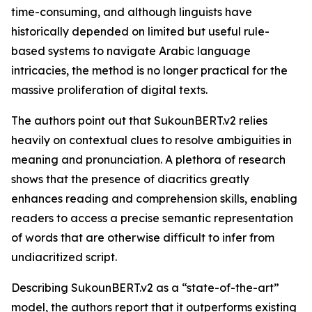
time-consuming, and although linguists have
historically depended on limited but useful rule-
based systems to navigate Arabic language
intricacies, the method is no longer practical for the
massive proliferation of digital texts.
The authors point out that SukounBERT.v2 relies
heavily on contextual clues to resolve ambiguities in
meaning and pronunciation. A plethora of research
shows that the presence of diacritics greatly
enhances reading and comprehension skills, enabling
readers to access a precise semantic representation
of words that are otherwise difficult to infer from
undiacritized script.
Describing SukounBERT.v2 as a “state-of-the-art”
model, the authors report that it outperforms existing