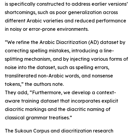
is specifically constructed to address earlier versions’
shortcomings, such as poor generalization across
different Arabic varieties and reduced performance
in noisy or error-prone environments.
“We refine the Arabic Diacritization (AD) dataset by
correcting spelling mistakes, introducing a line-
splitting mechanism, and by injecting various forms of
noise into the dataset, such as spelling errors,
transliterated non-Arabic words, and nonsense
tokens,” the authors note.
They add, “Furthermore, we develop a context-
aware training dataset that incorporates explicit
diacritic markings and the diacritic naming of
classical grammar treatises.”
The Sukoun Corpus and diacritization research