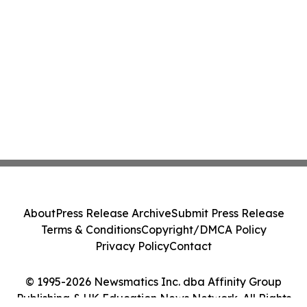
About
Press Release Archive
Submit Press Release
Terms & Conditions
Copyright/DMCA Policy
Privacy Policy
Contact
© 1995-2026 Newsmatics Inc. dba Affinity Group
Publishing & UK Education News Network. All Rights