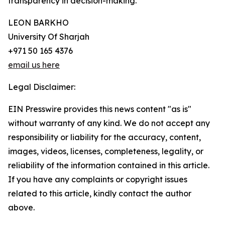
transparency in decision-making.”
LEON BARKHO
University Of Sharjah
+971 50 165 4376
email us here
Legal Disclaimer:
EIN Presswire provides this news content "as is"
without warranty of any kind. We do not accept any
responsibility or liability for the accuracy, content,
images, videos, licenses, completeness, legality, or
reliability of the information contained in this article.
If you have any complaints or copyright issues
related to this article, kindly contact the author
above.