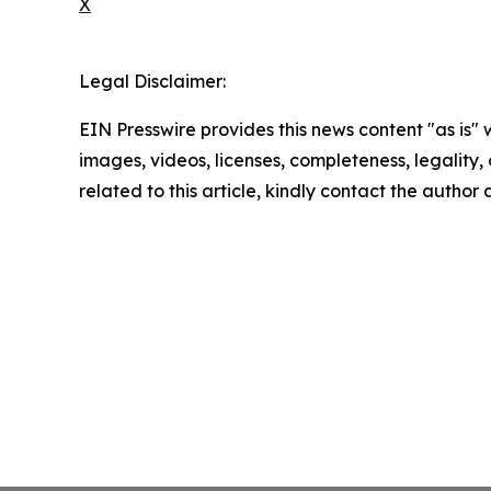
X
Legal Disclaimer:
EIN Presswire provides this news content "as is" 
images, videos, licenses, completeness, legality, o
related to this article, kindly contact the author