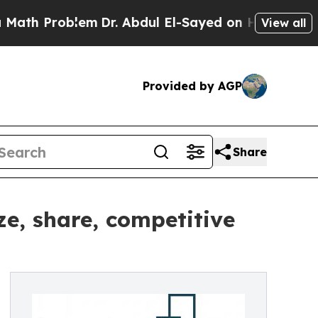
oblem
Dr. Abdul El-Sayed on Historic Michigan Win
View all
Provided by AGP
Share
e, share, competitive