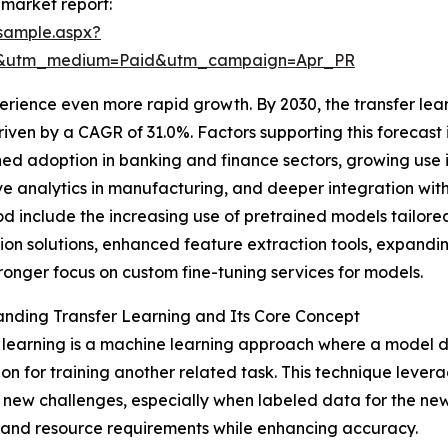
 market report:
sample.aspx?
re&utm_medium=Paid&utm_campaign=Apr_PR
rience even more rapid growth. By 2030, the transfer lear
 driven by a CAGR of 31.0%. Factors supporting this foreca
ed adoption in banking and finance sectors, growing use
ve analytics in manufacturing, and deeper integration wit
iod include the increasing use of pretrained models tailore
on solutions, enhanced feature extraction tools, expandin
ronger focus on custom fine-tuning services for models.
nding Transfer Learning and Its Core Concept
 learning is a machine learning approach where a model d
on for training another related task. This technique lev
ew challenges, especially when labeled data for the new ta
me and resource requirements while enhancing accuracy.