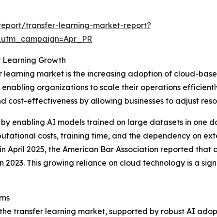
eport/transfer-learning-market-report?
&utm_campaign=Apr_PR
r Learning Growth
r learning market is the increasing adoption of cloud-base
enabling organizations to scale their operations efficien
y and cost-effectiveness by allowing businesses to adjust 
by enabling AI models trained on large datasets in one d
tational costs, training time, and the dependency on ext
 in April 2025, the American Bar Association reported that
n 2023. This growing reliance on cloud technology is a sign
rns
 the transfer learning market, supported by robust AI adop