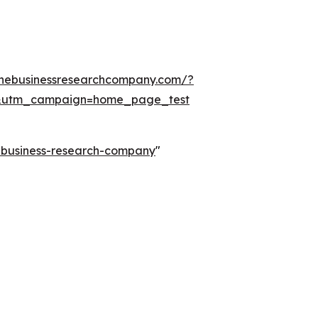
thebusinessresearchcompany.com/?
&utm_campaign=home_page_test
e-business-research-company
"