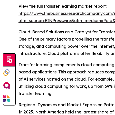
View the full transfer learning market report:
https://www.thebusinessresearchcompany.com/r
utm_source=EINPresswire&utm_medium=Paid
Cloud-Based Solutions as a Catalyst for Transfe
One of the primary factors propelling the transfe
storage, and computing power over the internet, 
infrastructure. Cloud platforms offer flexibilit
Transfer learning complements cloud computing 
based applications. This approach reduces compu
of AI services hosted on the cloud. For example,
utilizing cloud computing for work, up from 69% i
transfer learning.
Regional Dynamics and Market Expansion Patte
In 2025, North America held the largest share of