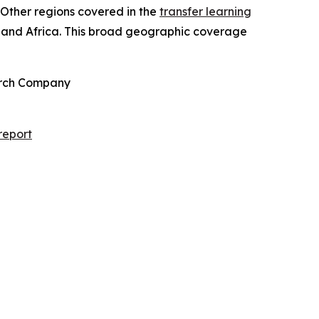
 Other regions covered in the
transfer learning
, and Africa. This broad geographic coverage
earch Company
report