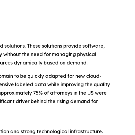
d solutions. These solutions provide software,
tly without the need for managing physical
resources dynamically based on demand.
omain to be quickly adapted for new cloud-
ensive labeled data while improving the quality
 approximately 75% of attorneys in the US were
ificant driver behind the rising demand for
tion and strong technological infrastructure.