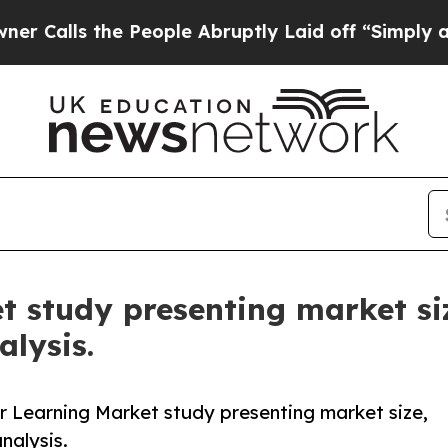
the People Abruptly Laid off “Simply a Math Pr
t study presenting market siz
lysis.
 Learning Market study presenting market size,
nalysis.