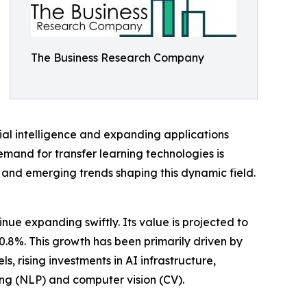
The Business Research Company
ial intelligence and expanding applications
demand for transfer learning technologies is
s, and emerging trends shaping this dynamic field.
ue expanding swiftly. Its value is projected to
30.8%. This growth has been primarily driven by
 rising investments in AI infrastructure,
g (NLP) and computer vision (CV).