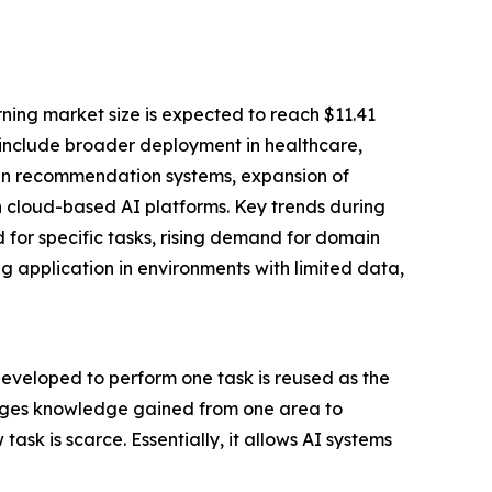
ning market size is expected to reach $11.41
st include broader deployment in healthcare,
 in recommendation systems, expansion of
h cloud-based AI platforms. Key trends during
d for specific tasks, rising demand for domain
g application in environments with limited data,
eveloped to perform one task is reused as the
erages knowledge gained from one area to
sk is scarce. Essentially, it allows AI systems