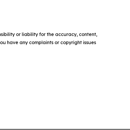
ility or liability for the accuracy, content,
f you have any complaints or copyright issues