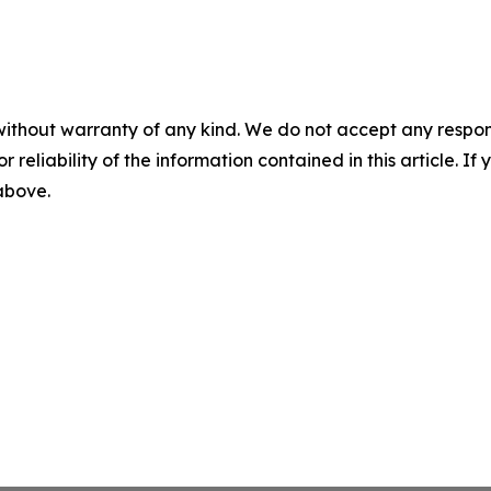
without warranty of any kind. We do not accept any responsib
r reliability of the information contained in this article. I
 above.