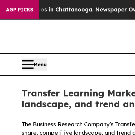
e
Chaos in Chattanooga. Newspaper Owner Calls 
AGP PICKS
Menu
Transfer Learning Marke
landscape, and trend ana
The Business Research Company's Transfer
share, competitive landscape, and trend a