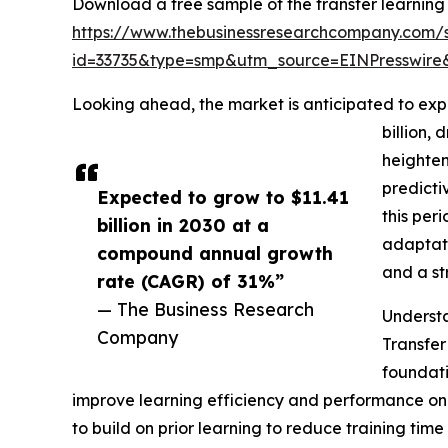
Download a free sample of the transfer learning
https://www.thebusinessresearchcompany.com/
id=33735&type=smp&utm_source=EINPresswi
Looking ahead, the market is anticipated to expe
billion,
heighten
predicti
Expected to grow to $11.41
this per
billion in 2030 at a
adaptati
compound annual growth
and a st
rate (CAGR) of 31%”
— The Business Research
Understa
Company
Transfer
foundati
improve learning efficiency and performance on n
to build on prior learning to reduce training ti