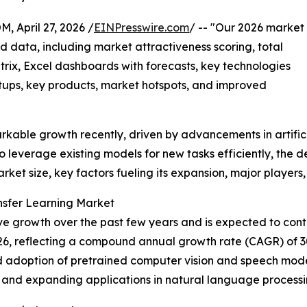
pril 27, 2026 /
EINPresswire.com
/ -- "Our 2026 market
d data, including market attractiveness scoring, total
ix, Excel dashboards with forecasts, key technologies
rtups, key products, market hotspots, and improved
rkable growth recently, driven by advancements in artific
to leverage existing models for new tasks efficiently, the 
arket size, key factors fueling its expansion, major player
nsfer Learning Market
e growth over the past few years and is expected to contin
in 2026, reflecting a compound annual growth rate (CAGR) of 
adoption of pretrained computer vision and speech models,
nd expanding applications in natural language processin