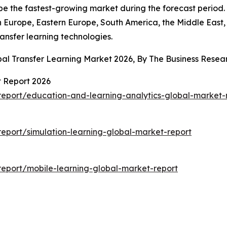
be the fastest-growing market during the forecast period.
n Europe, Eastern Europe, South America, the Middle East
ransfer learning technologies.
bal Transfer Learning Market 2026, By The Business Res
t Report 2026
eport/education-and-learning-analytics-global-market-
eport/simulation-learning-global-market-report
eport/mobile-learning-global-market-report