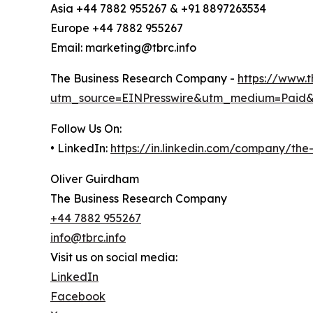
Asia +44 7882 955267 & +91 8897263534
Europe +44 7882 955267
Email: marketing@tbrc.info
The Business Research Company -
https://www.
utm_source=EINPresswire&utm_medium=Paid
Follow Us On:
• LinkedIn:
https://in.linkedin.com/company/th
Oliver Guirdham
The Business Research Company
+44 7882 955267
info@tbrc.info
Visit us on social media:
LinkedIn
Facebook