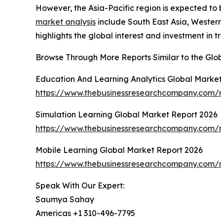
However, the Asia-Pacific region is expected to 
market analysis
include South East Asia, Wester
highlights the global interest and investment in t
Browse Through More Reports Similar to the Glo
Education And Learning Analytics Global Marke
https://www.thebusinessresearchcompany.com/r
Simulation Learning Global Market Report 2026
https://www.thebusinessresearchcompany.com/r
Mobile Learning Global Market Report 2026
https://www.thebusinessresearchcompany.com/r
Speak With Our Expert:
Saumya Sahay
Americas +1 310-496-7795