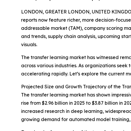
LONDON, GREATER LONDON, UNITED KINGDOM, A
reports now feature richer, more decision-focuse
addressable market (TAM), company scoring matr
and trends, supply chain analysis, upcoming sta
visuals.
The transfer learning market has witnessed rema
across various industries. As organizations seek 
accelerating rapidly. Let’s explore the current m
Projected Size and Growth Trajectory of the Tra
The transfer learning market has shown impressiv
rise from $2.96 billion in 2025 to $3.87 billion 
increased research in deep learning, widespread 
growing demand for automated model training, a