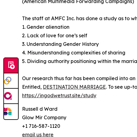
(American Multimedia Forwarding Campaigns)
The staff at AMFC Inc. has done a study as to wh
1. Gender alienation
2. Lack of love for one’s self
3. Understanding Gender History
4. Misunderstanding complexities of sharing
5. Dividing authority positioning within the marri
Our research thus far has been compiled into an
Entitled,
DESTINATION MARRIAGE
. To see up-t
https://ingodwetrust.site/study
Russell d Ward
Glow Mir Company
+1 716-587-1120
email us here