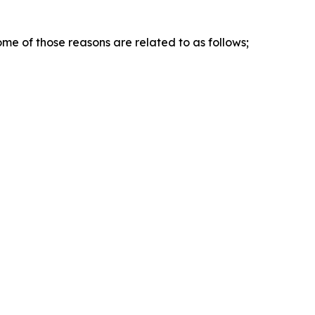
me of those reasons are related to as follows;