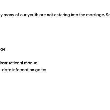
y many of our youth are not entering into the marriage. So
age.
 instructional manual
o-date information go to: