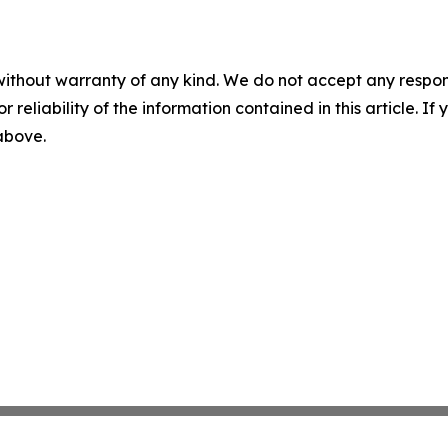
without warranty of any kind. We do not accept any responsib
r reliability of the information contained in this article. I
 above.