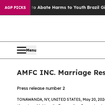
llion Fund to Abate Harms to Youth
Brazil Gives
AGP PICKS
Menu
AMFC INC. Marriage Re
Press release number 2
TONAWANDA, NY, UNITED STATES, May 20, 202