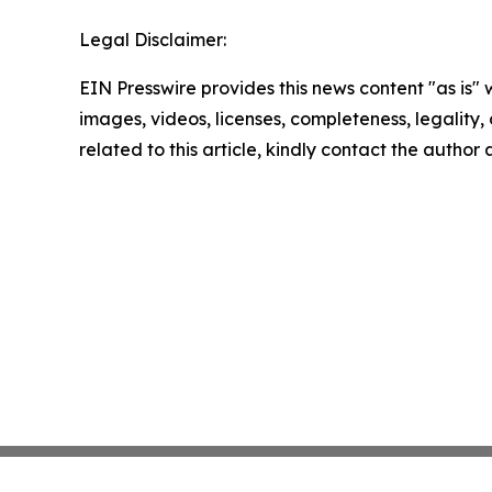
Legal Disclaimer:
EIN Presswire provides this news content "as is" 
images, videos, licenses, completeness, legality, o
related to this article, kindly contact the author