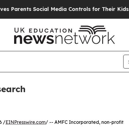
 Parents Social Media Controls for Their Kids. Sh
search
6 /
EINPresswire.com
/ -- AMFC Incorporated, non-profit