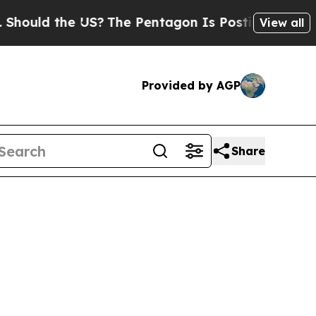
ould the US?
The Pentagon Is Posting Cryptic Bib
View all
Provided by AGP
Share