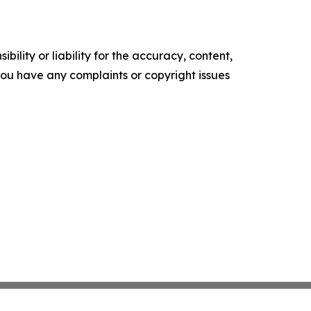
ility or liability for the accuracy, content,
f you have any complaints or copyright issues