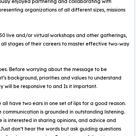
ously enjoyed partnering and collaborating with
esenting organizations of all different sizes, missions
0 live and/or virtual workshops and other gatherings,
 all stages of their careers to master effective two-way
 shoes. Before worrying about the message to be
nt’s background, priorities and values to understand
y will be responsive to and Is it important.
e all have two ears in one set of lips for a good reason.
e communication is grounded in outstanding listening.
 is interested in sharing opinions, and advice and
 Just don’t hear the words but ask guiding questions