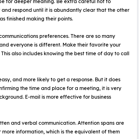
e for deeper meaning. Be extra careful not to
t and respond until it is abundantly clear that the other
as finished making their points.
communications preferences. There are so many
 and everyone is different. Make their favorite your
. This also includes knowing the best time of day to call
d easy, and more likely to get a response. But it does
onfirming the time and place for a meeting, it is very
kground. E-mail is more effective for business
written and verbal communication. Attention spans are
or more information, which is the equivalent of them