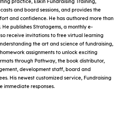
ting practice, Eskin Fundraising Training,
dcasts and board sessions, and provides the
omfort and confidence. He has authored more than
. He publishes Stratagems, a monthly e-
so receive invitations to free virtual learning
derstanding the art and science of fundraising,
nd homework assignments to unlock exciting
formats through Pathway, the book distributor,
agement, development staff, board and
ttees. His newest customized service, Fundraising
re immediate responses.