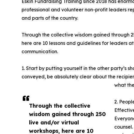
Eskin Fundraising Training since 2018 has enorm
professional and volunteer non-profit leaders repr
and parts of the country.
Through the collective wisdom gained through 25
here are 10 lessons and guidelines for leaders at
communication.
1. Start by putting yourself in the other party’s
conveyed, be absolutely clear about the recipie
what the
2. Peopl
Through the collective
Effectiv
wisdom gained through 250
Everyone
live and/or virtual
counsel.
workshops, here are 10