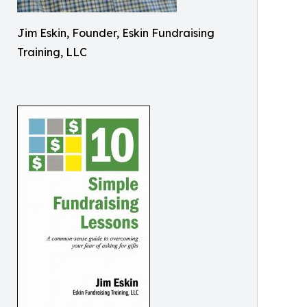
Jim Eskin, Founder, Eskin Fundraising
Training, LLC