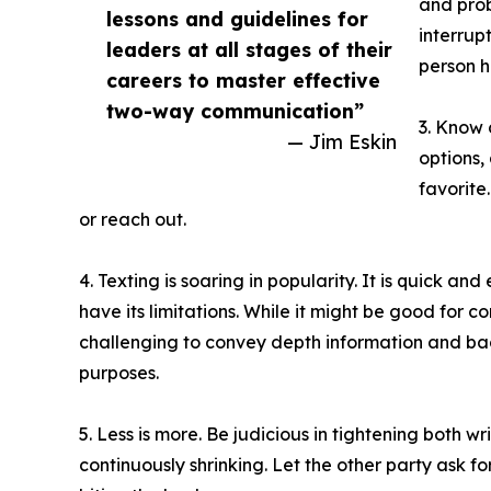
and prob
lessons and guidelines for
interrup
leaders at all stages of their
person h
careers to master effective
two-way communication”
3. Know 
— Jim Eskin
options,
favorite
or reach out.
4. Texting is soaring in popularity. It is quick an
have its limitations. While it might be good for c
challenging to convey depth information and bac
purposes.
5. Less is more. Be judicious in tightening both 
continuously shrinking. Let the other party ask f