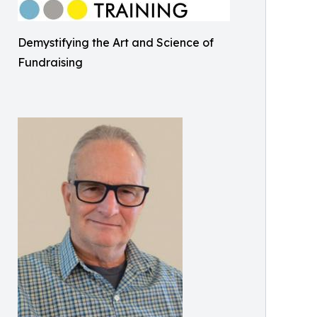
Demystifying the Art and Science of
Fundraising