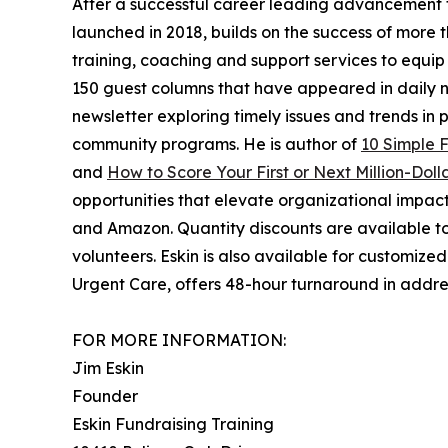
After a successful career leading advancement for
launched in 2018, builds on the success of more
training, coaching and support services to equip
150 guest columns that have appeared in daily n
newsletter exploring timely issues and trends in 
community programs. He is author of
10 Simple 
and
How to Score Your First or Next Million-Dolla
opportunities that elevate organizational impact 
and Amazon. Quantity discounts are available t
volunteers. Eskin is also available for customize
Urgent Care, offers 48-hour turnaround in addre
FOR MORE INFORMATION:
Jim Eskin
Founder
Eskin Fundraising Training