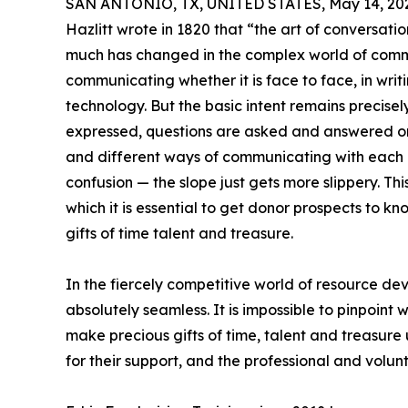
SAN ANTONIO, TX, UNITED STATES, May 14, 20
Hazlitt wrote in 1820 that “the art of conversatio
much has changed in the complex world of commu
communicating whether it is face to face, in wri
technology. But the basic intent remains precisel
expressed, questions are asked and answered or
and different ways of communicating with each o
confusion — the slope just gets more slippery. This
which it is essential to get donor prospects to kn
gifts of time talent and treasure.
In the fiercely competitive world of resource 
absolutely seamless. It is impossible to pinpoint
make precious gifts of time, talent and treasure 
for their support, and the professional and volu