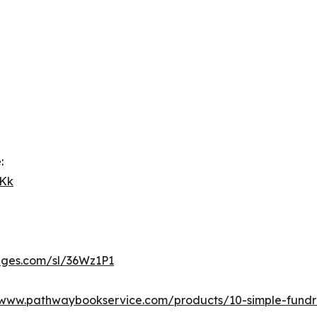
:
GKk
pages.com/sl/36Wz1P1
www.pathwaybookservice.com/products/10-simple-fundra