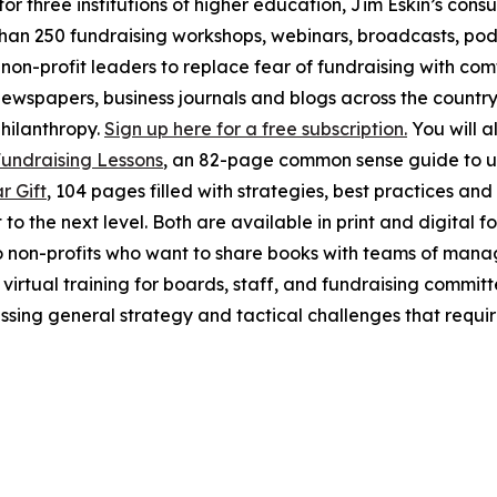
 three institutions of higher education, Jim Eskin’s consul
 than 250 fundraising workshops, webinars, broadcasts, po
 non-profit leaders to replace fear of fundraising with c
ewspapers, business journals and blogs across the country
philanthropy.
Sign up here for a free subscription.
You will al
Fundraising Lessons
, an 82-page common sense guide to un
r Gift
, 104 pages filled with strategies, best practices a
to the next level. Both are available in print and digital 
o non-profits who want to share books with teams of man
d virtual training for boards, staff, and fundraising commi
ssing general strategy and tactical challenges that requi