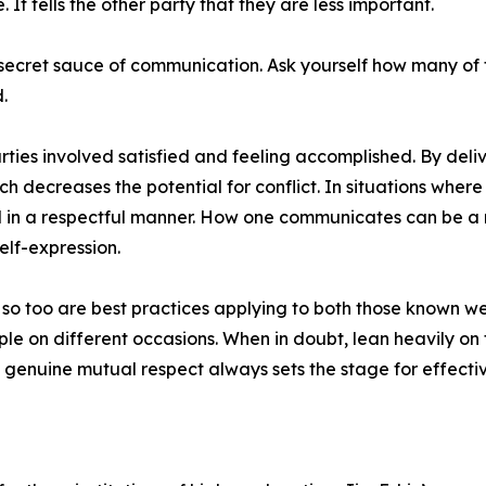
It tells the other party that they are less important.
e secret sauce of communication. Ask yourself how many of
.
rties involved satisfied and feeling accomplished. By deli
 decreases the potential for conflict. In situations where
ved in a respectful manner. How one communicates can be a
elf-expression.
so too are best practices applying to both those known well
ople on different occasions. When in doubt, lean heavily o
f genuine mutual respect always sets the stage for effec