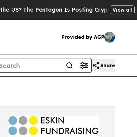
entagon Is Posting Cryptic Biblical Messages on
View all
Provided by AGP
Share