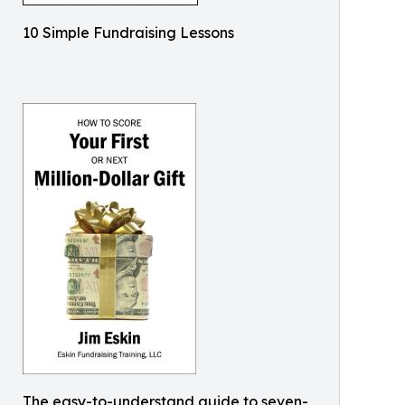
10 Simple Fundraising Lessons
The easy-to-understand guide to seven-