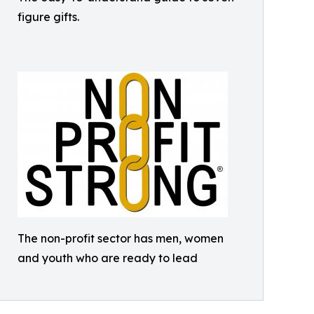
figure gifts.
The non-profit sector has men, women
and youth who are ready to lead