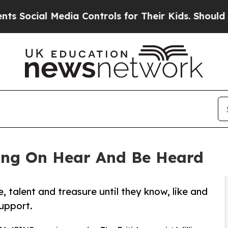
dia Controls for Their Kids. Should the US?
The P
ning On Hear And Be Heard
, talent and treasure until they know, like and
support.