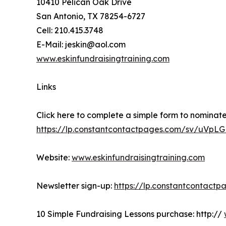
10410 Pelican Oak Drive
San Antonio, TX 78254-6727
Cell: 210.415.3748
E-Mail: jeskin@aol.com
www.eskinfundraisingtraining.com
Links
Click here to complete a simple form to nominate
https://lp.constantcontactpages.com/sv/uVpL
Website:
www.eskinfundraisingtraining.com
Newsletter sign-up:
https://lp.constantcontact
10 Simple Fundraising Lessons purchase: http://