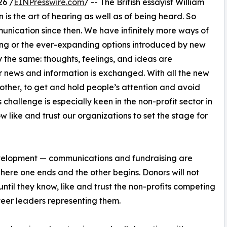
26 /
EINPresswire.com
/ -- The British essayist William
n is the art of hearing as well as of being heard. So
nication since then. We have infinitely more ways of
ting or the ever-expanding options introduced by new
y the same: thoughts, feelings, and ideas are
 news and information is exchanged. With all the new
ther, to get and hold people’s attention and avoid
 challenge is especially keen in the non-profit sector in
ow like and trust our organizations to set the stage for
development — communications and fundraising are
 where one ends and the other begins. Donors will not
until they know, like and trust the non-profits competing
nteer leaders representing them.