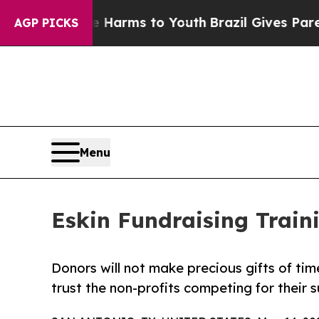
te Harms to Youth
Brazil Gives Parents Social Me
AGP PICKS
Menu
Eskin Fundraising Trai
Donors will not make precious gifts of time
trust the non-profits competing for their 