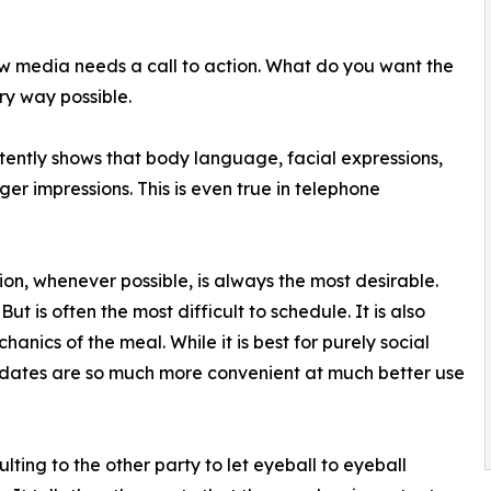
new media needs a call to action. What do you want the
ery way possible.
tently shows that body language, facial expressions,
er impressions. This is even true in telephone
on, whenever possible, is always the most desirable.
ut is often the most difficult to schedule. It is also
chanics of the meal. While it is best for purely social
dates are so much more convenient at much better use
ulting to the other party to let eyeball to eyeball