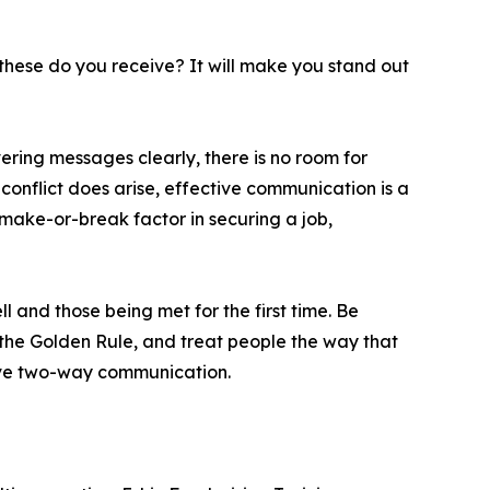
 these do you receive? It will make you stand out
vering messages clearly, there is no room for
 conflict does arise, effective communication is a
 make-or-break factor in securing a job,
 and those being met for the first time. Be
n the Golden Rule, and treat people the way that
tive two-way communication.