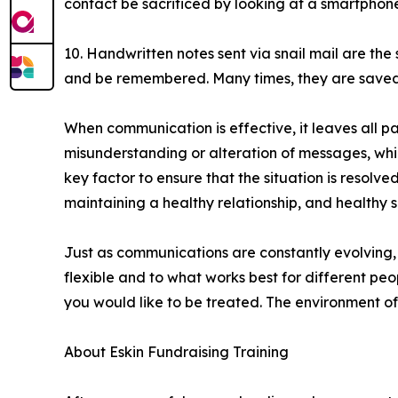
contact be sacrificed by looking at a smartphone. 
10. Handwritten notes sent via snail mail are th
and be remembered. Many times, they are saved
When communication is effective, it leaves all pa
misunderstanding or alteration of messages, which
key factor to ensure that the situation is resol
maintaining a healthy relationship, and healthy s
Just as communications are constantly evolving, 
flexible and to what works best for different pe
you would like to be treated. The environment o
About Eskin Fundraising Training