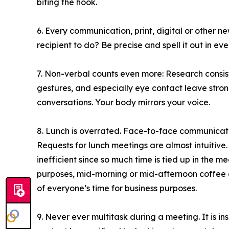
biting the hook.
6. Every communication, print, digital or other 
recipient to do? Be precise and spell it out in ev
7. Non-verbal counts even more: Research consis
gestures, and especially eye contact leave strong
conversations. Your body mirrors your voice.
8. Lunch is overrated. Face-to-face communicati
Requests for lunch meetings are almost intuitive. B
inefficient since so much time is tied up in the me
purposes, mid-morning or mid-afternoon coffee 
of everyone’s time for business purposes.
9. Never ever multitask during a meeting. It is ins