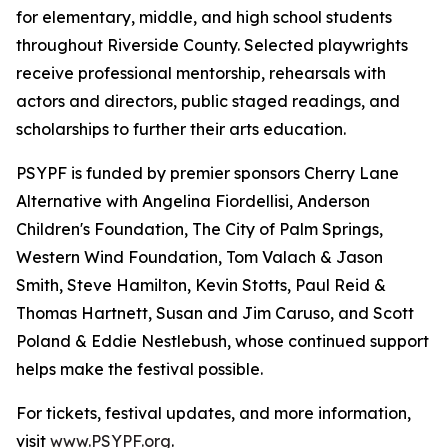
for elementary, middle, and high school students
throughout Riverside County. Selected playwrights
receive professional mentorship, rehearsals with
actors and directors, public staged readings, and
scholarships to further their arts education.
PSYPF is funded by premier sponsors Cherry Lane
Alternative with Angelina Fiordellisi, Anderson
Children's Foundation, The City of Palm Springs,
Western Wind Foundation, Tom Valach & Jason
Smith, Steve Hamilton, Kevin Stotts, Paul Reid &
Thomas Hartnett, Susan and Jim Caruso, and Scott
Poland & Eddie Nestlebush, whose continued support
helps make the festival possible.
For tickets, festival updates, and more information,
visit
www.PSYPF.org
.