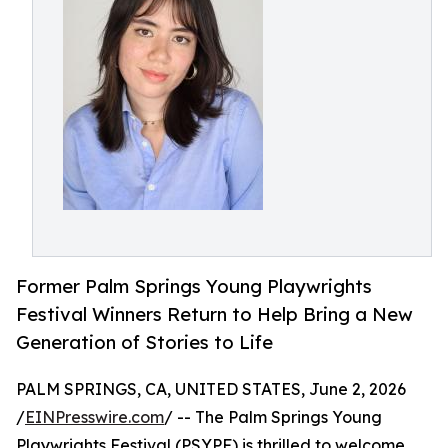
Former Palm Springs Young Playwrights
Festival Winners Return to Help Bring a New
Generation of Stories to Life
PALM SPRINGS, CA, UNITED STATES, June 2, 2026
/
EINPresswire.com
/ -- The Palm Springs Young
Playwrights Festival (PSYPF) is thrilled to welcome