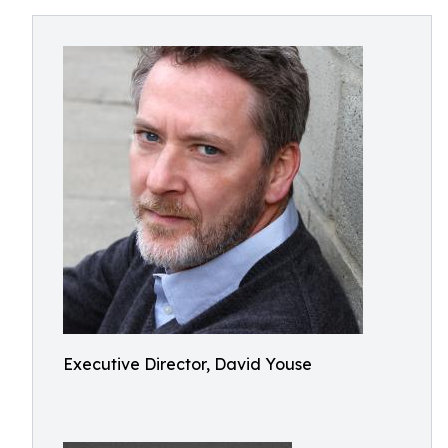
Executive Director, David Youse