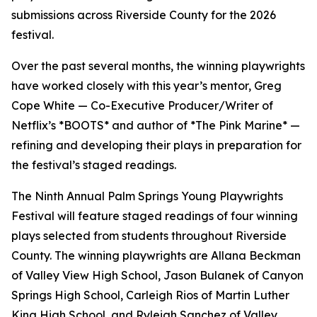
submissions across Riverside County for the 2026
festival.
Over the past several months, the winning playwrights
have worked closely with this year’s mentor, Greg
Cope White — Co-Executive Producer/Writer of
Netflix’s *BOOTS* and author of *The Pink Marine* —
refining and developing their plays in preparation for
the festival’s staged readings.
The Ninth Annual Palm Springs Young Playwrights
Festival will feature staged readings of four winning
plays selected from students throughout Riverside
County. The winning playwrights are Allana Beckman
of Valley View High School, Jason Bulanek of Canyon
Springs High School, Carleigh Rios of Martin Luther
King High School, and Ryleigh Sanchez of Valley