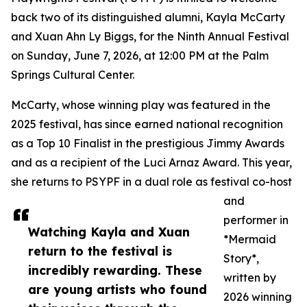
back two of its distinguished alumni, Kayla McCarty
and Xuan Ahn Ly Biggs, for the Ninth Annual Festival
on Sunday, June 7, 2026, at 12:00 PM at the Palm
Springs Cultural Center.
McCarty, whose winning play was featured in the
2025 festival, has since earned national recognition
as a Top 10 Finalist in the prestigious Jimmy Awards
and as a recipient of the Luci Arnaz Award. This year,
she returns to PSYPF in a dual role as festival co-host
and
performer in
Watching Kayla and Xuan
*Mermaid
return to the festival is
Story*,
incredibly rewarding. These
written by
are young artists who found
2026 winning