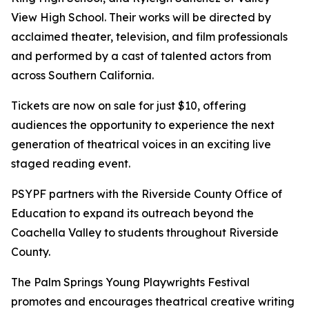
View High School. Their works will be directed by
acclaimed theater, television, and film professionals
and performed by a cast of talented actors from
across Southern California.
Tickets are now on sale for just $10, offering
audiences the opportunity to experience the next
generation of theatrical voices in an exciting live
staged reading event.
PSYPF partners with the Riverside County Office of
Education to expand its outreach beyond the
Coachella Valley to students throughout Riverside
County.
The Palm Springs Young Playwrights Festival
promotes and encourages theatrical creative writing