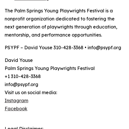
The Palm Springs Young Playwrights Festival is a
nonprofit organization dedicated to fostering the
next generation of playwrights through education,
mentorship, and performance opportunities.
PSYPF – David Youse 310-428-3368 • info@psypf.org
David Youse
Palm Springs Young Playwrights Festival
+1 310-428-3368
info@psypf.org
Visit us on social media:
Instagram
Facebook
Legal Disclaimer: