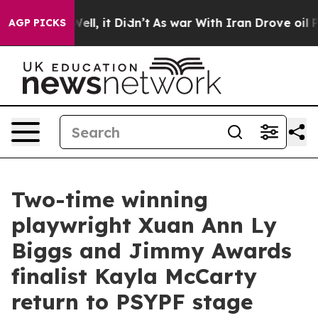
. Well, it Didn’t
As war With Iran Drove oil Prices H
AGP PICKS
Two-time winning
playwright Xuan Ann Ly
Biggs and Jimmy Awards
finalist Kayla McCarty
return to PSYPF stage