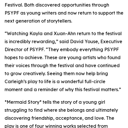
Festival. Both discovered opportunities through
PSYPF as young writers and now return to support the
next generation of storytellers.
“Watching Kayla and Xuan-Ahn return to the festival
is incredibly rewarding,” said David Youse, Executive
Director of PSYPF. “They embody everything PSYPF
hopes to achieve. These are young artists who found
their voices through the festival and have continued
to grow creatively. Seeing them now help bring
Carleigh’s play to life is a wonderful full-circle
moment and a reminder of why this festival matters.”
*Mermaid Story* tells the story of a young girl
struggling to find where she belongs and ultimately
discovering friendship, acceptance, and love. The
play is one of four winning works selected from