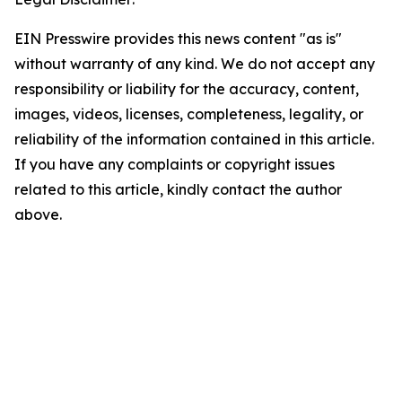
EIN Presswire provides this news content "as is"
without warranty of any kind. We do not accept any
responsibility or liability for the accuracy, content,
images, videos, licenses, completeness, legality, or
reliability of the information contained in this article.
If you have any complaints or copyright issues
related to this article, kindly contact the author
above.