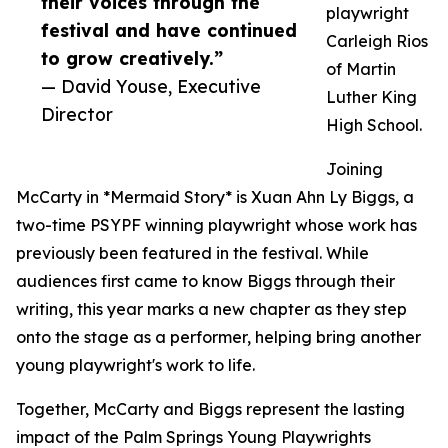
their voices through the
playwright
festival and have continued
Carleigh Rios
to grow creatively.”
of Martin
— David Youse, Executive
Luther King
Director
High School.
Joining
McCarty in *Mermaid Story* is Xuan Ahn Ly Biggs, a
two-time PSYPF winning playwright whose work has
previously been featured in the festival. While
audiences first came to know Biggs through their
writing, this year marks a new chapter as they step
onto the stage as a performer, helping bring another
young playwright's work to life.
Together, McCarty and Biggs represent the lasting
impact of the Palm Springs Young Playwrights