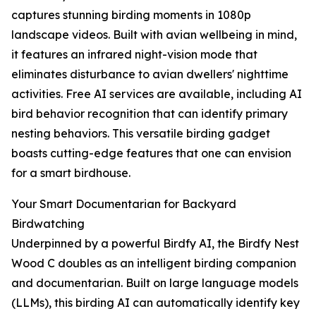
captures stunning birding moments in 1080p
landscape videos. Built with avian wellbeing in mind,
it features an infrared night-vision mode that
eliminates disturbance to avian dwellers' nighttime
activities. Free AI services are available, including AI
bird behavior recognition that can identify primary
nesting behaviors. This versatile birding gadget
boasts cutting-edge features that one can envision
for a smart birdhouse.
Your Smart Documentarian for Backyard
Birdwatching
Underpinned by a powerful Birdfy AI, the Birdfy Nest
Wood C doubles as an intelligent birding companion
and documentarian. Built on large language models
(LLMs), this birding AI can automatically identify key