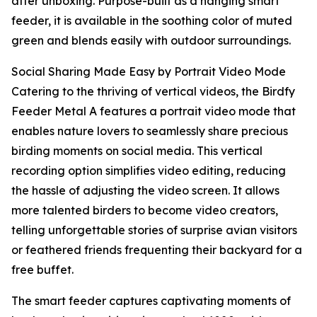
after unboxing. Purpose-built as a hanging smart
feeder, it is available in the soothing color of muted
green and blends easily with outdoor surroundings.
Social Sharing Made Easy by Portrait Video Mode
Catering to the thriving of vertical videos, the Birdfy
Feeder Metal A features a portrait video mode that
enables nature lovers to seamlessly share precious
birding moments on social media. This vertical
recording option simplifies video editing, reducing
the hassle of adjusting the video screen. It allows
more talented birders to become video creators,
telling unforgettable stories of surprise avian visitors
or feathered friends frequenting their backyard for a
free buffet.
The smart feeder captures captivating moments of