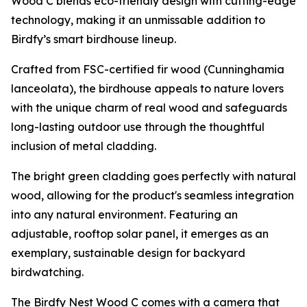
Wood C blends eco-friendly design with cutting-edge
technology, making it an unmissable addition to
Birdfy’s smart birdhouse lineup.
Crafted from FSC-certified fir wood (Cunninghamia
lanceolata), the birdhouse appeals to nature lovers
with the unique charm of real wood and safeguards
long-lasting outdoor use through the thoughtful
inclusion of metal cladding.
The bright green cladding goes perfectly with natural
wood, allowing for the product's seamless integration
into any natural environment. Featuring an
adjustable, rooftop solar panel, it emerges as an
exemplary, sustainable design for backyard
birdwatching.
The Birdfy Nest Wood C comes with a camera that