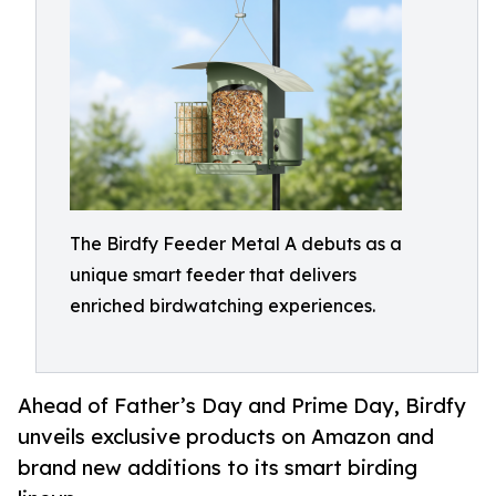
The Birdfy Feeder Metal A debuts as a
unique smart feeder that delivers
enriched birdwatching experiences.
Ahead of Father’s Day and Prime Day, Birdfy
unveils exclusive products on Amazon and
brand new additions to its smart birding