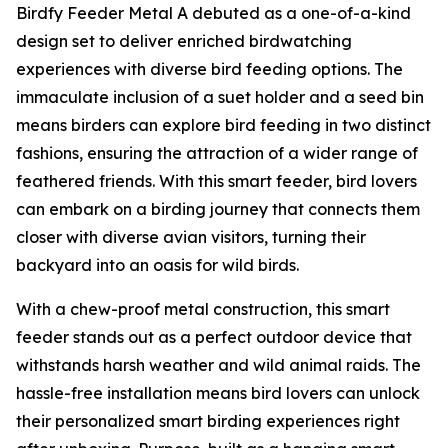
Birdfy Feeder Metal A debuted as a one-of-a-kind
design set to deliver enriched birdwatching
experiences with diverse bird feeding options. The
immaculate inclusion of a suet holder and a seed bin
means birders can explore bird feeding in two distinct
fashions, ensuring the attraction of a wider range of
feathered friends. With this smart feeder, bird lovers
can embark on a birding journey that connects them
closer with diverse avian visitors, turning their
backyard into an oasis for wild birds.
With a chew-proof metal construction, this smart
feeder stands out as a perfect outdoor device that
withstands harsh weather and wild animal raids. The
hassle-free installation means bird lovers can unlock
their personalized smart birding experiences right