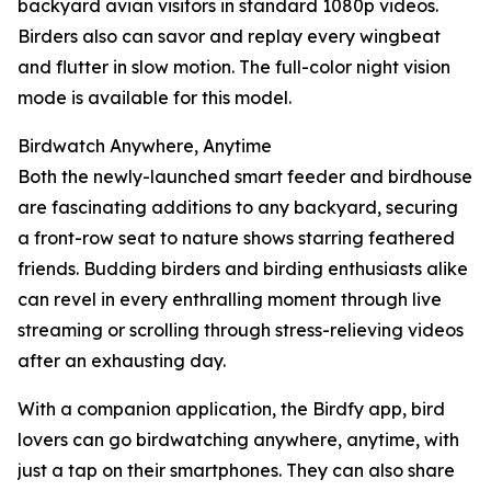
backyard avian visitors in standard 1080p videos.
Birders also can savor and replay every wingbeat
and flutter in slow motion. The full-color night vision
mode is available for this model.
Birdwatch Anywhere, Anytime
Both the newly-launched smart feeder and birdhouse
are fascinating additions to any backyard, securing
a front-row seat to nature shows starring feathered
friends. Budding birders and birding enthusiasts alike
can revel in every enthralling moment through live
streaming or scrolling through stress-relieving videos
after an exhausting day.
With a companion application, the Birdfy app, bird
lovers can go birdwatching anywhere, anytime, with
just a tap on their smartphones. They can also share