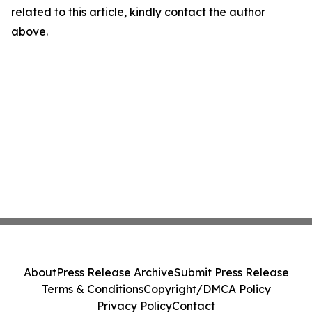
related to this article, kindly contact the author
above.
About
Press Release Archive
Submit Press Release
Terms & Conditions
Copyright/DMCA Policy
Privacy Policy
Contact