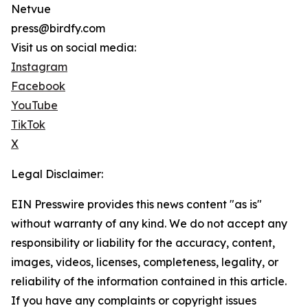
Netvue
press@birdfy.com
Visit us on social media:
Instagram
Facebook
YouTube
TikTok
X
Legal Disclaimer:
EIN Presswire provides this news content "as is"
without warranty of any kind. We do not accept any
responsibility or liability for the accuracy, content,
images, videos, licenses, completeness, legality, or
reliability of the information contained in this article.
If you have any complaints or copyright issues