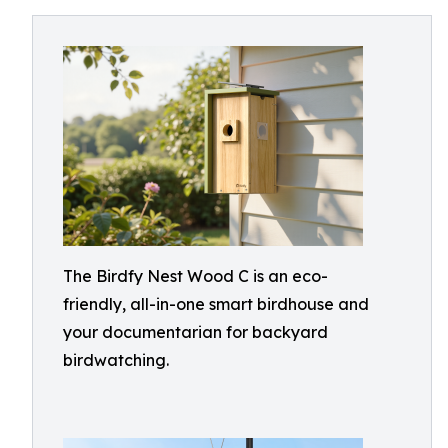
The Birdfy Nest Wood C is an eco-
friendly, all-in-one smart birdhouse and
your documentarian for backyard
birdwatching.