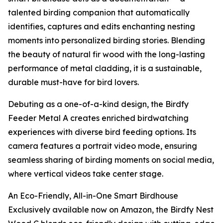
talented birding companion that automatically
identifies, captures and edits enchanting nesting
moments into personalized birding stories. Blending
the beauty of natural fir wood with the long-lasting
performance of metal cladding, it is a sustainable,
durable must-have for bird lovers.
Debuting as a one-of-a-kind design, the Birdfy
Feeder Metal A creates enriched birdwatching
experiences with diverse bird feeding options. Its
camera features a portrait video mode, ensuring
seamless sharing of birding moments on social media,
where vertical videos take center stage.
An Eco-Friendly, All-in-One Smart Birdhouse
Exclusively available now on Amazon, the Birdfy Nest