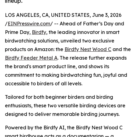
lineup.
LOS ANGELES, CA, UNITED STATES, June 3, 2026
/
EINPresswire.com
/ -- Ahead of Father’s Day and
Prime Day,
Birdfy
, the leading innovator in smart
birdwatching solutions, unveiled two exclusive
products on Amazon: the
Birdfy Nest Wood C
and the
Birdfy Feeder Metal A
. The release further expands
the brand's smart product line, and shows its
commitment to making birdwatching fun, joyful and
accessible to birders of all levels.
Tailored for both beginner birders and birding
enthusiasts, these two versatile birding devices are
designed to deliver memorable birding journeys.
Powered by the Birdfy AI, the Birdfy Nest Wood C
smart birdhouse acts as a documentarian — a