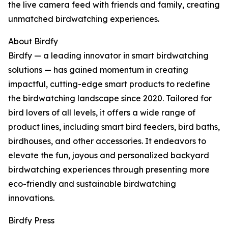
the live camera feed with friends and family, creating
unmatched birdwatching experiences.
About Birdfy
Birdfy — a leading innovator in smart birdwatching
solutions — has gained momentum in creating
impactful, cutting-edge smart products to redefine
the birdwatching landscape since 2020. Tailored for
bird lovers of all levels, it offers a wide range of
product lines, including smart bird feeders, bird baths,
birdhouses, and other accessories. It endeavors to
elevate the fun, joyous and personalized backyard
birdwatching experiences through presenting more
eco-friendly and sustainable birdwatching
innovations.
Birdfy Press