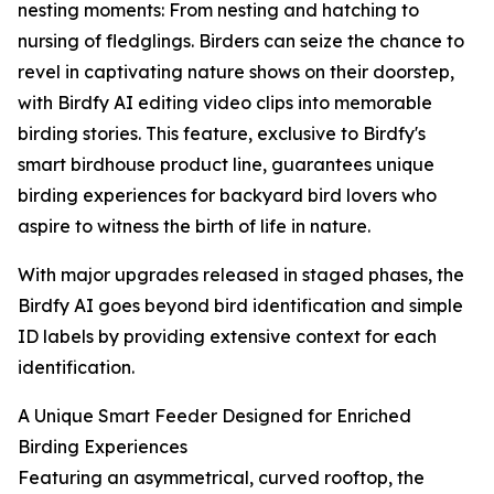
nesting moments: From nesting and hatching to
nursing of fledglings. Birders can seize the chance to
revel in captivating nature shows on their doorstep,
with Birdfy AI editing video clips into memorable
birding stories. This feature, exclusive to Birdfy's
smart birdhouse product line, guarantees unique
birding experiences for backyard bird lovers who
aspire to witness the birth of life in nature.
With major upgrades released in staged phases, the
Birdfy AI goes beyond bird identification and simple
ID labels by providing extensive context for each
identification.
A Unique Smart Feeder Designed for Enriched
Birding Experiences
Featuring an asymmetrical, curved rooftop, the