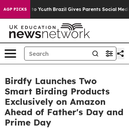
Harms to Youth
Brazil Gives Parents Social Media Contr
AGP PICKS
Birdfy Launches Two
Smart Birding Products
Exclusively on Amazon
Ahead of Father's Day and
Prime Day