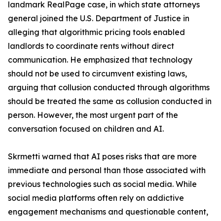
landmark RealPage case, in which state attorneys
general joined the U.S. Department of Justice in
alleging that algorithmic pricing tools enabled
landlords to coordinate rents without direct
communication. He emphasized that technology
should not be used to circumvent existing laws,
arguing that collusion conducted through algorithms
should be treated the same as collusion conducted in
person. However, the most urgent part of the
conversation focused on children and AI.
Skrmetti warned that AI poses risks that are more
immediate and personal than those associated with
previous technologies such as social media. While
social media platforms often rely on addictive
engagement mechanisms and questionable content,