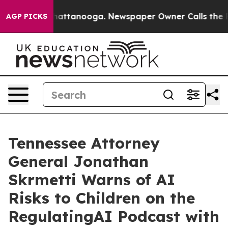
os in Chattanooga. Newspaper Owner Calls the People
AGP PICKS
Tennessee Attorney
General Jonathan
Skrmetti Warns of AI
Risks to Children on the
RegulatingAI Podcast with