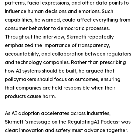
patterns, facial expressions, and other data points to
influence human decisions and emotions. Such
capabilities, he warned, could affect everything from
consumer behavior to democratic processes.
Throughout the interview, Skrmetti repeatedly
emphasized the importance of transparency,
accountability, and collaboration between regulators
and technology companies. Rather than prescribing
how AI systems should be built, he argued that
policymakers should focus on outcomes, ensuring
that companies are held responsible when their
products cause harm.
As AI adoption accelerates across industries,
Skrmetti’s message on the RegulatingAI Podcast was
clear: innovation and safety must advance together.