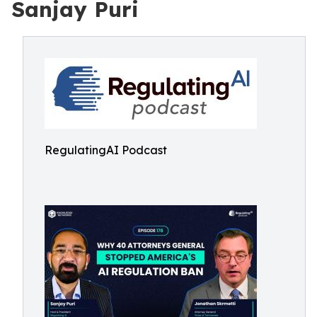
Sanjay Puri
RegulatingAI Podcast