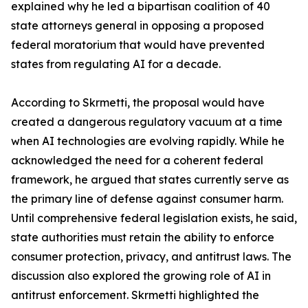
explained why he led a bipartisan coalition of 40
state attorneys general in opposing a proposed
federal moratorium that would have prevented
states from regulating AI for a decade.
According to Skrmetti, the proposal would have
created a dangerous regulatory vacuum at a time
when AI technologies are evolving rapidly. While he
acknowledged the need for a coherent federal
framework, he argued that states currently serve as
the primary line of defense against consumer harm.
Until comprehensive federal legislation exists, he said,
state authorities must retain the ability to enforce
consumer protection, privacy, and antitrust laws. The
discussion also explored the growing role of AI in
antitrust enforcement. Skrmetti highlighted the