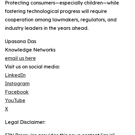
Protecting consumers—especially children—while
fostering technological progress will require
cooperation among lawmakers, regulators, and
industry leaders in the years ahead.
Upasana Das
Knowledge Networks
email us here
Visit us on social media:
LinkedIn
Instagram
Facebook
YouTube
X
Legal Disclaimer: