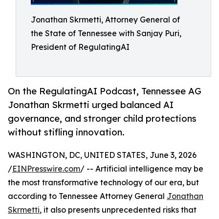
Jonathan Skrmetti, Attorney General of
the State of Tennessee with Sanjay Puri,
President of RegulatingAI
On the RegulatingAI Podcast, Tennessee AG
Jonathan Skrmetti urged balanced AI
governance, and stronger child protections
without stifling innovation.
WASHINGTON, DC, UNITED STATES, June 3, 2026
/
EINPresswire.com
/ -- Artificial intelligence may be
the most transformative technology of our era, but
according to Tennessee Attorney General
Jonathan
Skrmetti
, it also presents unprecedented risks that