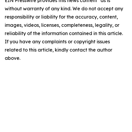
EIN Presswire provides this news content "as is"
without warranty of any kind. We do not accept any
responsibility or liability for the accuracy, content,
images, videos, licenses, completeness, legality, or
reliability of the information contained in this article.
If you have any complaints or copyright issues
related to this article, kindly contact the author
above.