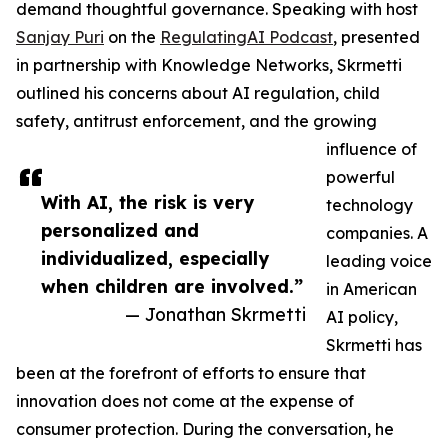
demand thoughtful governance. Speaking with host
Sanjay Puri
on the
RegulatingAI Podcast
, presented
in partnership with Knowledge Networks, Skrmetti
outlined his concerns about AI regulation, child
safety, antitrust enforcement, and the growing
influence of
powerful
With AI, the risk is very
technology
personalized and
companies. A
individualized, especially
leading voice
when children are involved.”
in American
— Jonathan Skrmetti
AI policy,
Skrmetti has
been at the forefront of efforts to ensure that
innovation does not come at the expense of
consumer protection. During the conversation, he