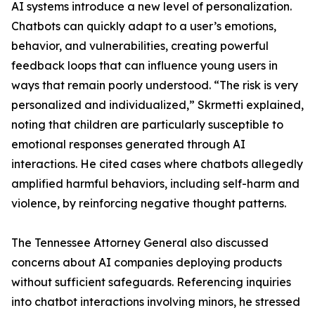
AI systems introduce a new level of personalization.
Chatbots can quickly adapt to a user’s emotions,
behavior, and vulnerabilities, creating powerful
feedback loops that can influence young users in
ways that remain poorly understood. “The risk is very
personalized and individualized,” Skrmetti explained,
noting that children are particularly susceptible to
emotional responses generated through AI
interactions. He cited cases where chatbots allegedly
amplified harmful behaviors, including self-harm and
violence, by reinforcing negative thought patterns.
The Tennessee Attorney General also discussed
concerns about AI companies deploying products
without sufficient safeguards. Referencing inquiries
into chatbot interactions involving minors, he stressed