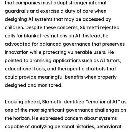
that companies must adopt stronger internal
guardrails and exercise a duty of care when
designing AI systems that may be accessed by
children. Despite these concerns, Skrmetti rejected
calls for blanket restrictions on AI. Instead, he
advocated for balanced governance that preserves
innovation while protecting vulnerable users. He
pointed to promising applications such as AI tutors,
educational tools, and therapeutic chatbots that
could provide meaningful benefits when properly
designed and monitored.
Looking ahead, Skrmetti identified “emotional AI” as
one of the most significant governance challenges on
the horizon. He expressed concern about systems
capable of analyzing personal histories, behavioral