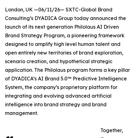
London, UK —06/11/26— SXTC-Global Brand
Consulting’s DYADICA Group today announced the
launch of its next generation Philolaus AI Driven
Brand Strategy Program, a pioneering framework
designed to amplify high level human talent and
open entirely new territories of brand exploration,
scenario creation, and hypothetical strategic
application. The Philolaus program forms a key pillar
of DYADICA’s AI Brand 5.0™ Predictive Intelligence
System, the company’s proprietary platform for
integrating and evolving advanced artificial
intelligence into brand strategy and brand
management.
Together,