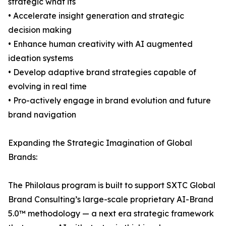
strategic what ifs
• Accelerate insight generation and strategic
decision making
• Enhance human creativity with AI augmented
ideation systems
• Develop adaptive brand strategies capable of
evolving in real time
• Pro-actively engage in brand evolution and future
brand navigation
Expanding the Strategic Imagination of Global
Brands:
The Philolaus program is built to support SXTC Global
Brand Consulting’s large-scale proprietary AI-Brand
5.0™ methodology — a next era strategic framework