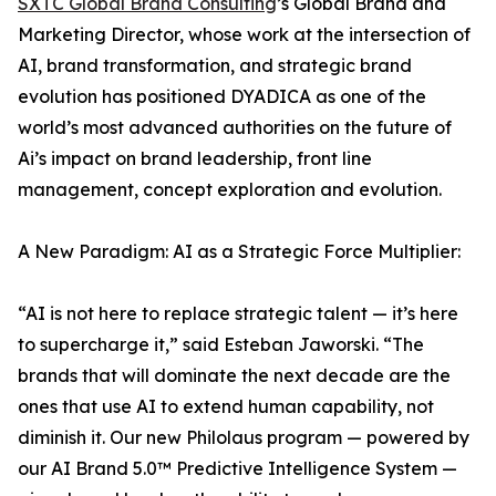
SXTC Global Brand Consulting
’s Global Brand and
Marketing Director, whose work at the intersection of
AI, brand transformation, and strategic brand
evolution has positioned DYADICA as one of the
world’s most advanced authorities on the future of
Ai’s impact on brand leadership, front line
management, concept exploration and evolution.
A New Paradigm: AI as a Strategic Force Multiplier:
“AI is not here to replace strategic talent — it’s here
to supercharge it,” said Esteban Jaworski. “The
brands that will dominate the next decade are the
ones that use AI to extend human capability, not
diminish it. Our new Philolaus program — powered by
our AI Brand 5.0™ Predictive Intelligence System —