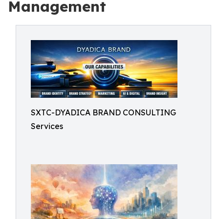
Management
SXTC-DYADICA BRAND CONSULTING
Services