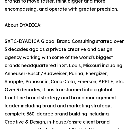
brands to move faster, think bigger and more
encompassing, and operate with greater precision.
About DYADICA:
SXTC-DYADICA Global Brand Consulting started over
3 decades ago as a private creative and design
agency working with some of the world's biggest
brands headquartered in St. Louis, Missouri including
Anheuser-Busch/Budweiser, Purina, Energizer,
Snapple, Panasonic, Coca-Cola, Emerson, APPLE, etc.
Over 3 decades, it has transformed into a global
front-line brand strategy and brand management
leader including brand and marketing strategy,
complete 360-degree brand building including
Creative & Design, in-house/onsite client brand