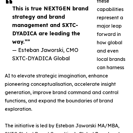
these
This is true NEXTGEN brand
capabilities
strategy and brand
represent a
management and SXTC-
major leap
DYADICA are leading the
forward in
way.””
how global
— Esteban Jaworski, CMO
and even
SXTC-DYADICA Global
local brands
can harness
AI to elevate strategic imagination, enhance
pioneering conceptualisation, accelerate insight
generation, improve brand command and control
functions, and expand the boundaries of brand
exploration.
The initiative is led by Esteban Jaworski MA/MBA,