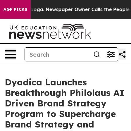
attanooga. Newspaper Owner Calls the People Abruptl
AGP PICKS
Dyadica Launches
Breakthrough Philolaus AI
Driven Brand Strategy
Program to Supercharge
Brand Strategy and