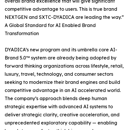
overall brand excellence that will give significant
competitive advantage to users. This is true brand
NEXTGEN and SXTC-DYADICA are leading the way.”
A Global Standard for AI Enabled Brand
Transformation
DYADICA’s new program and its umbrella core AI-
Brand 5.0™ system are already being adopted by
forward thinking organizations across lifestyle, retail,
luxury, travel, technology, and consumer sectors
seeking to modernize their brand engines and build
competitive advantage in an AI accelerated world.
The company’s approach blends deep human
strategic expertise with advanced AI systems to
deliver strategic clarity, creative acceleration, and
unprecedented exploratory capability — enabling