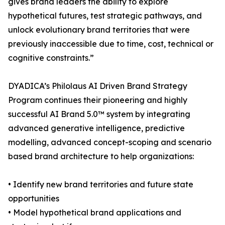
gives brand leaders the ability to explore
hypothetical futures, test strategic pathways, and
unlock evolutionary brand territories that were
previously inaccessible due to time, cost, technical or
cognitive constraints.”
DYADICA’s Philolaus AI Driven Brand Strategy
Program continues their pioneering and highly
successful AI Brand 5.0™ system by integrating
advanced generative intelligence, predictive
modelling, advanced concept-scoping and scenario
based brand architecture to help organizations:
• Identify new brand territories and future state
opportunities
• Model hypothetical brand applications and