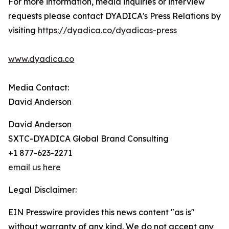
For more information, media inquiries or interview
requests please contact DYADICA's Press Relations by
visiting
https://dyadica.co/dyadicas-press
www.dyadica.co
Media Contact:
David Anderson
David Anderson
SXTC-DYADICA Global Brand Consulting
+1 877-623-2271
email us here
Legal Disclaimer:
EIN Presswire provides this news content "as is"
without warranty of any kind. We do not accept any