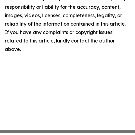
responsibility or liability for the accuracy, content,
images, videos, licenses, completeness, legality, or
reliability of the information contained in this article.
If you have any complaints or copyright issues
related to this article, kindly contact the author
above.