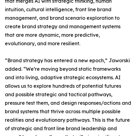
that merges AI with strategic thinking, human
intuition, cultural intelligence, front line brand
management, and brand scenario exploration to
create brand strategy and management systems
that are more dynamic, more predictive,
evolutionary, and more resilient.
“Brand strategy has entered a new epoch,” Jaworski
added. “We’re moving beyond static frameworks
and into living, adaptive strategic ecosystems. AI
allows us to explore hundreds of potential futures
and possible strategic and tactical pathways,
pressure test them, and design responses/actions and
brand systems that thrive across multiple possible
realities and evolutionary pathways. This is the future
of strategic and front line brand leadership and