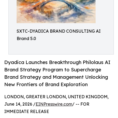
SXTC-DYADICA BRAND CONSULTING AI
Brand 5.0
Dyadica Launches Breakthrough Philolaus AI
Brand Strategy Program to Supercharge
Brand Strategy and Management Unlocking
New Frontiers of Brand Exploration
LONDON, GREATER LONDON, UNITED KINGDOM,
June 14, 2026 /
EINPresswire.com
/ -- FOR
IMMEDIATE RELEASE