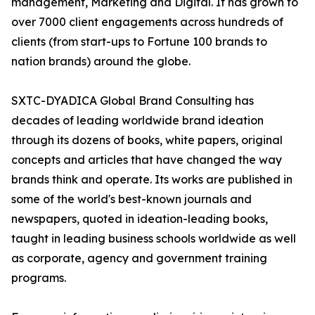
management, Marketing and Digital. It has grown to
over 7000 client engagements across hundreds of
clients (from start-ups to Fortune 100 brands to
nation brands) around the globe.
SXTC-DYADICA Global Brand Consulting has
decades of leading worldwide brand ideation
through its dozens of books, white papers, original
concepts and articles that have changed the way
brands think and operate. Its works are published in
some of the world's best-known journals and
newspapers, quoted in ideation-leading books,
taught in leading business schools worldwide as well
as corporate, agency and government training
programs.