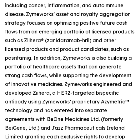
including cancer, inflammation, and autoimmune
disease. Zymeworks’ asset and royalty aggregation
strategy focuses on optimizing positive future cash
flows from an emerging portfolio of licensed products
such as Ziihera® (zanidatamab-hrii) and other
licensed products and product candidates, such as
pasritamig. In addition, Zymeworks is also building a
portfolio of healthcare assets that can generate
strong cash flows, while supporting the development
of innovative medicines. Zymeworks engineered and
developed Ziihera, a HER2-targeted bispecific
antibody using Zymeworks’ proprietary Azymetric™
technology and has entered into separate
agreements with BeOne Medicines Ltd. (formerly
BeiGene, Ltd.) and Jazz Pharmaceuticals Ireland
Limited granting each exclusive rights to develop