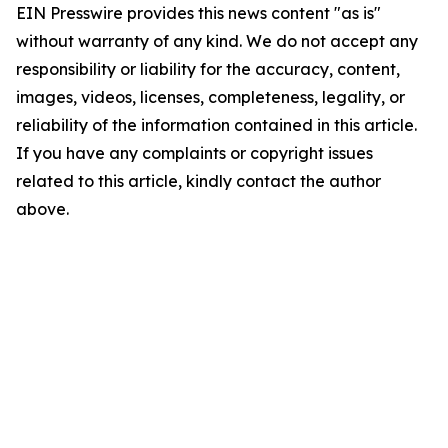
EIN Presswire provides this news content "as is"
without warranty of any kind. We do not accept any
responsibility or liability for the accuracy, content,
images, videos, licenses, completeness, legality, or
reliability of the information contained in this article.
If you have any complaints or copyright issues
related to this article, kindly contact the author
above.