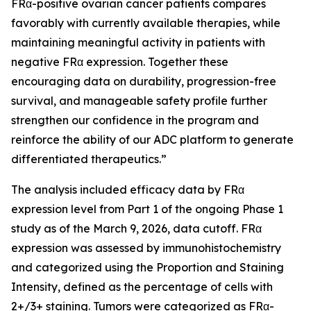
FRα-positive ovarian cancer patients compares
favorably with currently available therapies, while
maintaining meaningful activity in patients with
negative FRα expression. Together these
encouraging data on durability, progression-free
survival, and manageable safety profile further
strengthen our confidence in the program and
reinforce the ability of our ADC platform to generate
differentiated therapeutics.”
The analysis included efficacy data by FRα
expression level from Part 1 of the ongoing Phase 1
study as of the March 9, 2026, data cutoff. FRα
expression was assessed by immunohistochemistry
and categorized using the Proportion and Staining
Intensity, defined as the percentage of cells with
2+/3+ staining. Tumors were categorized as FRα-