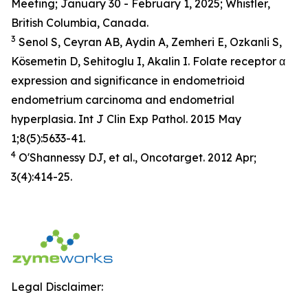
Meeting; January 30 - February 1, 2025; Whistler,
British Columbia, Canada.
3
Senol S, Ceyran AB, Aydin A, Zemheri E, Ozkanli S,
Kösemetin D, Sehitoglu I, Akalin I. Folate receptor α
expression and significance in endometrioid
endometrium carcinoma and endometrial
hyperplasia. Int J Clin Exp Pathol. 2015 May
1;8(5):5633-41.
4
O'Shannessy DJ, et al., Oncotarget. 2012 Apr;
3(4):414-25.
Legal Disclaimer: