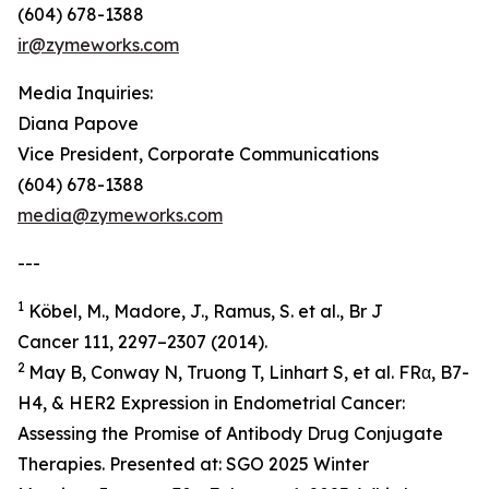
(604) 678-1388
ir@zymeworks.com
Media Inquiries:
Diana Papove
Vice President, Corporate Communications
(604) 678-1388
media@zymeworks.com
---
1
Köbel, M., Madore, J., Ramus, S. et al., Br J
Cancer 111, 2297–2307 (2014).
2
May B, Conway N, Truong T, Linhart S, et al. FRα, B7-
H4, & HER2 Expression in Endometrial Cancer:
Assessing the Promise of Antibody Drug Conjugate
Therapies. Presented at: SGO 2025 Winter