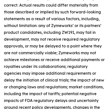
correct. Actual results could differ materially from
those described or implied by such forward-looking
statements as a result of various factors, including,
without limitation: any of Zymeworks’ or its partners’
product candidates, including ZW191, may fail in
development, may not receive required regulatory
approvals, or may be delayed to a point where they
are not commercially viable; Zymeworks may not
achieve milestones or receive additional payments or
royalties under its collaborations; regulatory
agencies may impose additional requirements or
delay the initiation of clinical trials; the impact of new
or changing laws and regulations; market conditions,
including the impact of tariffs; potential negative
impacts of FDA regulatory delays and uncertainty
around recent policy developments, changes in the