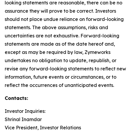
looking statements are reasonable, there can be no
assurance they will prove to be correct. Investors
should not place undue reliance on forward-looking
statements. The above assumptions, risks and
uncertainties are not exhaustive. Forward-looking
statements are made as of the date hereof and,
except as may be required by law, Zymeworks
undertakes no obligation to update, republish, or
revise any forward-looking statements to reflect new
information, future events or circumstances, or to
reflect the occurrences of unanticipated events.
Contacts:
Investor Inquiries:
Shrinal Inamdar
Vice President, Investor Relations