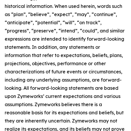
historical information. When used herein, words such
as “plan”, “believe”, “expect”, “may”, “continue”,
“anticipate”, “potential”, “will”, “on track”,
“progress”, “preserve”, “intend”, “could”, and similar
expressions are intended to identify forward-looking
statements. In addition, any statements or
information that refer to expectations, beliefs, plans,
projections, objectives, performance or other
characterizations of future events or circumstances,
including any underlying assumptions, are forward-
looking. All forward-looking statements are based
upon Zymeworks’ current expectations and various
assumptions. Zymeworks believes there is a
reasonable basis for its expectations and beliefs, but
they are inherently uncertain. Zymeworks may not
realize its expectations, and its beliefs may not prove