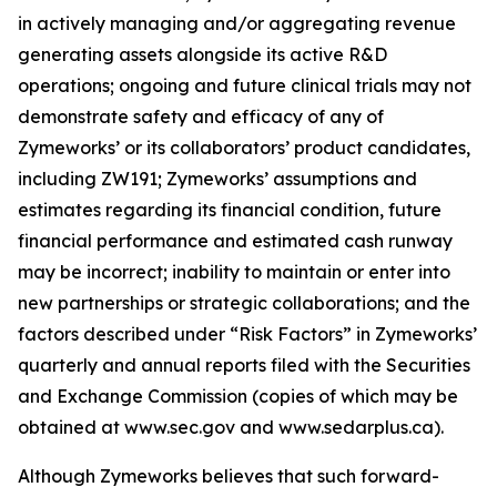
in actively managing and/or aggregating revenue
generating assets alongside its active R&D
operations; ongoing and future clinical trials may not
demonstrate safety and efficacy of any of
Zymeworks’ or its collaborators’ product candidates,
including ZW191; Zymeworks’ assumptions and
estimates regarding its financial condition, future
financial performance and estimated cash runway
may be incorrect; inability to maintain or enter into
new partnerships or strategic collaborations; and the
factors described under “Risk Factors” in Zymeworks’
quarterly and annual reports filed with the Securities
and Exchange Commission (copies of which may be
obtained at www.sec.gov and www.sedarplus.ca).
Although Zymeworks believes that such forward-