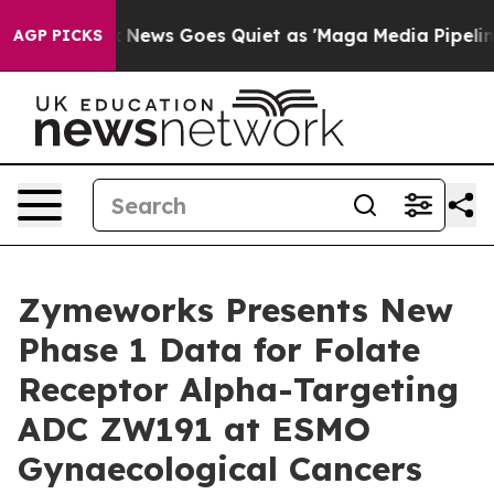
ox News Goes Quiet as 'Maga Media Pipeline' Backfires
AGP PICKS
Zymeworks Presents New
Phase 1 Data for Folate
Receptor Alpha-Targeting
ADC ZW191 at ESMO
Gynaecological Cancers