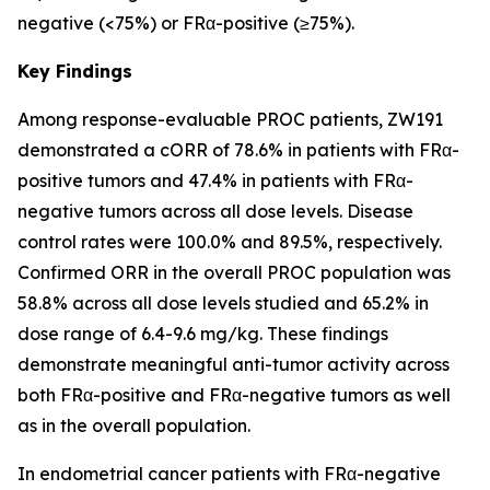
negative (<75%) or FRα-positive (≥75%).
Key Findings
Among response-evaluable PROC patients, ZW191
demonstrated a cORR of 78.6% in patients with FRα-
positive tumors and 47.4% in patients with FRα-
negative tumors across all dose levels. Disease
control rates were 100.0% and 89.5%, respectively.
Confirmed ORR in the overall PROC population was
58.8% across all dose levels studied and 65.2% in
dose range of 6.4-9.6 mg/kg. These findings
demonstrate meaningful anti-tumor activity across
both FRα-positive and FRα-negative tumors as well
as in the overall population.
In endometrial cancer patients with FRα-negative