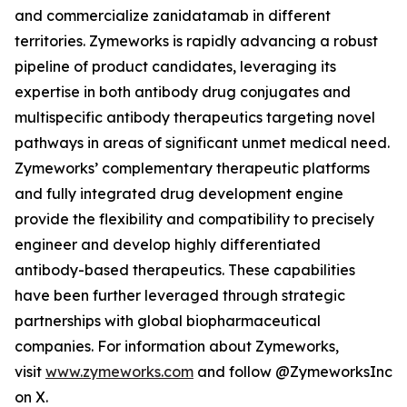
and commercialize zanidatamab in different
territories. Zymeworks is rapidly advancing a robust
pipeline of product candidates, leveraging its
expertise in both antibody drug conjugates and
multispecific antibody therapeutics targeting novel
pathways in areas of significant unmet medical need.
Zymeworks’ complementary therapeutic platforms
and fully integrated drug development engine
provide the flexibility and compatibility to precisely
engineer and develop highly differentiated
antibody-based therapeutics. These capabilities
have been further leveraged through strategic
partnerships with global biopharmaceutical
companies. For information about Zymeworks,
visit
www.zymeworks.com
and follow @ZymeworksInc
on X.