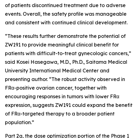
of patients discontinued treatment due to adverse
events. Overall, the safety profile was manageable
and consistent with continued clinical development.
“These results further demonstrate the potential of
ZW191 to provide meaningful clinical benefit for
patients with difficult-to-treat gynecologic cancers,”
said Kosei Hasegawa, M.D., Ph.D., Saitama Medical
University International Medical Center and
presenting author. “The robust activity observed in
FRα-positive ovarian cancer, together with
encouraging responses in tumors with lower FRα
expression, suggests ZW191 could expand the benefit
of FRα-targeted therapy to a broader patient
population.”
Part 2a, the dose optimization portion of the Phase 1