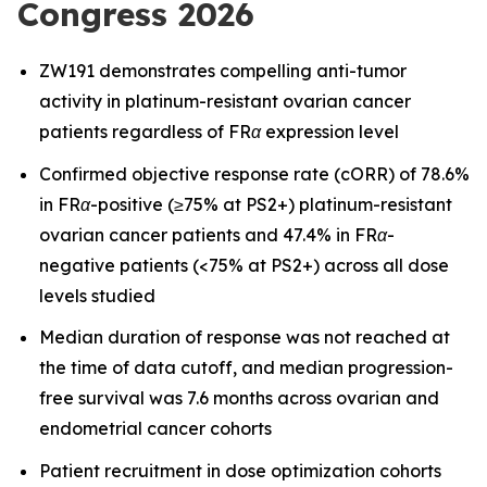
Congress 2026
ZW191 demonstrates compelling anti-tumor
activity in platinum-resistant ovarian cancer
patients regardless of FRα expression level
Confirmed objective response rate (cORR) of 78.6%
in FRα-positive (≥75% at PS2+) platinum-resistant
ovarian cancer patients and 47.4% in FRα-
negative patients (<75% at PS2+) across all dose
levels studied
Median duration of response was not reached at
the time of data cutoff, and median progression-
free survival was 7.6 months across ovarian and
endometrial cancer cohorts
Patient recruitment in dose optimization cohorts