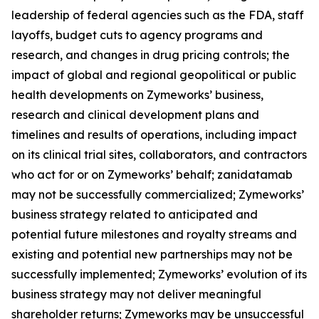
leadership of federal agencies such as the FDA, staff
layoffs, budget cuts to agency programs and
research, and changes in drug pricing controls; the
impact of global and regional geopolitical or public
health developments on Zymeworks’ business,
research and clinical development plans and
timelines and results of operations, including impact
on its clinical trial sites, collaborators, and contractors
who act for or on Zymeworks’ behalf; zanidatamab
may not be successfully commercialized; Zymeworks’
business strategy related to anticipated and
potential future milestones and royalty streams and
existing and potential new partnerships may not be
successfully implemented; Zymeworks’ evolution of its
business strategy may not deliver meaningful
shareholder returns; Zymeworks may be unsuccessful