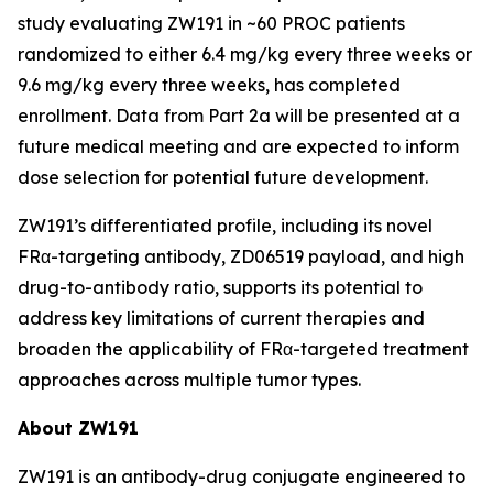
study evaluating ZW191 in ~60 PROC patients
randomized to either 6.4 mg/kg every three weeks or
9.6 mg/kg every three weeks, has completed
enrollment. Data from Part 2a will be presented at a
future medical meeting and are expected to inform
dose selection for potential future development.
ZW191’s differentiated profile, including its novel
FRα-targeting antibody, ZD06519 payload, and high
drug-to-antibody ratio, supports its potential to
address key limitations of current therapies and
broaden the applicability of FRα-targeted treatment
approaches across multiple tumor types.
About ZW191
ZW191 is an antibody-drug conjugate engineered to