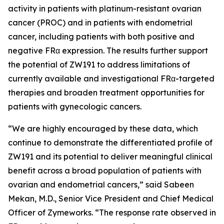
activity in patients with platinum-resistant ovarian
cancer (PROC) and in patients with endometrial
cancer, including patients with both positive and
negative FRα expression. The results further support
the potential of ZW191 to address limitations of
currently available and investigational FRα-targeted
therapies and broaden treatment opportunities for
patients with gynecologic cancers.
“We are highly encouraged by these data, which
continue to demonstrate the differentiated profile of
ZW191 and its potential to deliver meaningful clinical
benefit across a broad population of patients with
ovarian and endometrial cancers,” said Sabeen
Mekan, M.D., Senior Vice President and Chief Medical
Officer of Zymeworks. “The response rate observed in