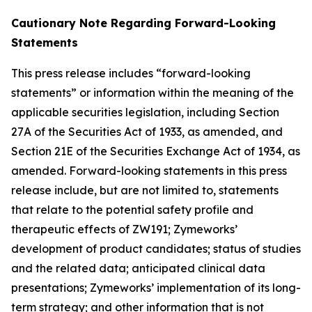
Cautionary Note Regarding Forward-Looking
Statements
This press release includes “forward-looking
statements” or information within the meaning of the
applicable securities legislation, including Section
27A of the Securities Act of 1933, as amended, and
Section 21E of the Securities Exchange Act of 1934, as
amended. Forward-looking statements in this press
release include, but are not limited to, statements
that relate to the potential safety profile and
therapeutic effects of ZW191; Zymeworks’
development of product candidates; status of studies
and the related data; anticipated clinical data
presentations; Zymeworks’ implementation of its long-
term strategy; and other information that is not