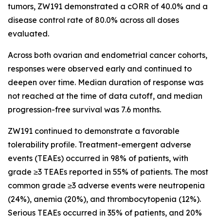
tumors, ZW191 demonstrated a cORR of 40.0% and a
disease control rate of 80.0% across all doses
evaluated.
Across both ovarian and endometrial cancer cohorts,
responses were observed early and continued to
deepen over time. Median duration of response was
not reached at the time of data cutoff, and median
progression-free survival was 7.6 months.
ZW191 continued to demonstrate a favorable
tolerability profile. Treatment-emergent adverse
events (TEAEs) occurred in 98% of patients, with
grade ≥3 TEAEs reported in 55% of patients. The most
common grade ≥3 adverse events were neutropenia
(24%), anemia (20%), and thrombocytopenia (12%).
Serious TEAEs occurred in 35% of patients, and 20%