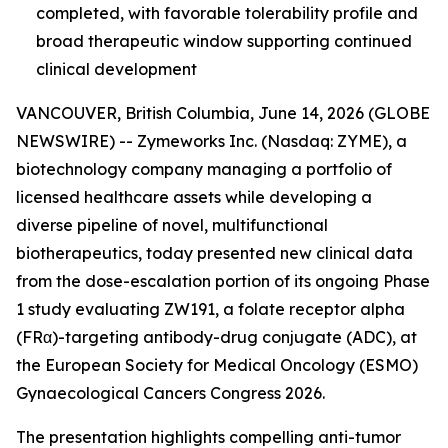
completed, with favorable tolerability profile and
broad therapeutic window supporting continued
clinical development
VANCOUVER, British Columbia, June 14, 2026 (GLOBE
NEWSWIRE) -- Zymeworks Inc. (Nasdaq: ZYME), a
biotechnology company managing a portfolio of
licensed healthcare assets while developing a
diverse pipeline of novel, multifunctional
biotherapeutics, today presented new clinical data
from the dose-escalation portion of its ongoing Phase
1 study evaluating ZW191, a folate receptor alpha
(FRα)-targeting antibody-drug conjugate (ADC), at
the European Society for Medical Oncology (ESMO)
Gynaecological Cancers Congress 2026.
The presentation highlights compelling anti-tumor