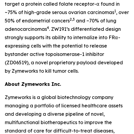
target a protein called folate receptor-⍺ found in
1
~75% of high-grade serous ovarian carcinomas
, over
2,3
50% of endometrial cancers
and ~70% of lung
4
adenocarcinomas
. ZW191’s differentiated design
strongly supports its ability to internalize into FR⍺-
expressing cells with the potential to release
bystander active topoisomerase-1 inhibitor
(ZD06519), a novel proprietary payload developed
by Zymeworks to kill tumor cells.
About Zymeworks Inc.
Zymeworks is a global biotechnology company
managing a portfolio of licensed healthcare assets
and developing a diverse pipeline of novel,
multifunctional biotherapeutics to improve the
standard of care for difficult-to-treat diseases,