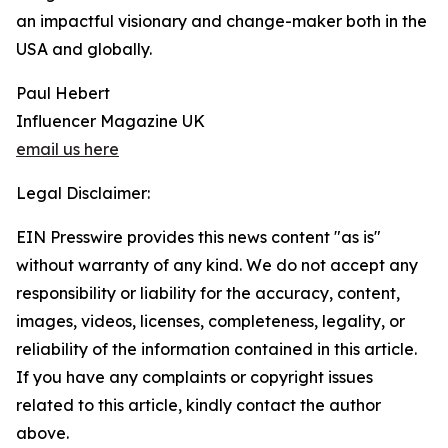
an impactful visionary and change-maker both in the
USA and globally.
Paul Hebert
Influencer Magazine UK
email us here
Legal Disclaimer:
EIN Presswire provides this news content "as is"
without warranty of any kind. We do not accept any
responsibility or liability for the accuracy, content,
images, videos, licenses, completeness, legality, or
reliability of the information contained in this article.
If you have any complaints or copyright issues
related to this article, kindly contact the author
above.