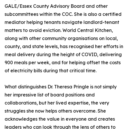
GALE/Essex County Advisory Board and other
subcommittees within the COC. She is also a certified
mediator helping tenants navigate landlord-tenant
matters to avoid eviction. World Central Kitchen,
along with other community organisations on local,
county, and state levels, has recognised her efforts in
meal delivery during the height of COVID, delivering
900 meals per week, and for helping offset the costs
of electricity bills during that critical time.
What distinguishes Dr. Theresa Pringle is not simply
her impressive list of board positions and
collaborations, but her lived expertise, the very
struggles she now helps others overcome. She
acknowledges the value in everyone and creates
leaders who can look through the lens of others to