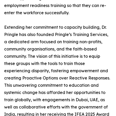
employment readiness training so that they can re-
enter the workforce successfully.
Extending her commitment to capacity building, Dr.
Pringle has also founded Pringle’s Training Services,
a dedicated arm focused on training non-profits,
community organisations, and the faith-based
community. The vision of this initiative is to equip
these groups with the tools to train those
experiencing disparity, fostering empowerment and
creating Proactive Options over Reactive Responses.
This unwavering commitment to education and
systemic change has afforded her opportunities to
train globally, with engagements in Dubai, UAE, as
well as collaborative efforts with the government of
India, resulting in her receiving the IFEA 2025 Award