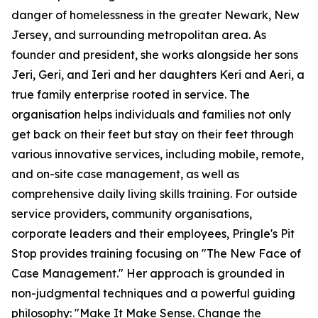
danger of homelessness in the greater Newark, New
Jersey, and surrounding metropolitan area. As
founder and president, she works alongside her sons
Jeri, Geri, and Ieri and her daughters Keri and Aeri, a
true family enterprise rooted in service. The
organisation helps individuals and families not only
get back on their feet but stay on their feet through
various innovative services, including mobile, remote,
and on-site case management, as well as
comprehensive daily living skills training. For outside
service providers, community organisations,
corporate leaders and their employees, Pringle's Pit
Stop provides training focusing on "The New Face of
Case Management." Her approach is grounded in
non-judgmental techniques and a powerful guiding
philosophy: "Make It Make Sense. Change the