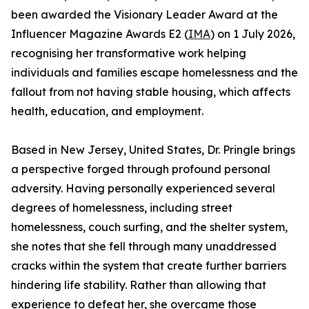
been awarded the Visionary Leader Award at the
Influencer Magazine Awards E2 (
IMA
) on 1 July 2026,
recognising her transformative work helping
individuals and families escape homelessness and the
fallout from not having stable housing, which affects
health, education, and employment.
Based in New Jersey, United States, Dr. Pringle brings
a perspective forged through profound personal
adversity. Having personally experienced several
degrees of homelessness, including street
homelessness, couch surfing, and the shelter system,
she notes that she fell through many unaddressed
cracks within the system that create further barriers
hindering life stability. Rather than allowing that
experience to defeat her, she overcame those