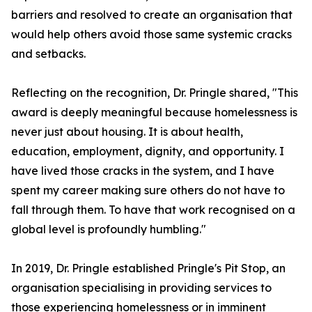
barriers and resolved to create an organisation that
would help others avoid those same systemic cracks
and setbacks.
Reflecting on the recognition, Dr. Pringle shared, "This
award is deeply meaningful because homelessness is
never just about housing. It is about health,
education, employment, dignity, and opportunity. I
have lived those cracks in the system, and I have
spent my career making sure others do not have to
fall through them. To have that work recognised on a
global level is profoundly humbling."
In 2019, Dr. Pringle established Pringle's Pit Stop, an
organisation specialising in providing services to
those experiencing homelessness or in imminent