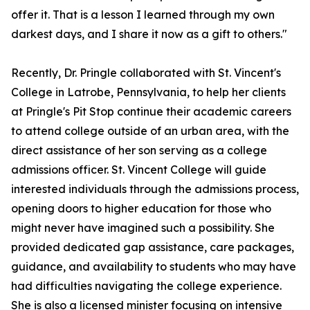
offer it. That is a lesson I learned through my own
darkest days, and I share it now as a gift to others."
Recently, Dr. Pringle collaborated with St. Vincent's
College in Latrobe, Pennsylvania, to help her clients
at Pringle's Pit Stop continue their academic careers
to attend college outside of an urban area, with the
direct assistance of her son serving as a college
admissions officer. St. Vincent College will guide
interested individuals through the admissions process,
opening doors to higher education for those who
might never have imagined such a possibility. She
provided dedicated gap assistance, care packages,
guidance, and availability to students who may have
had difficulties navigating the college experience.
She is also a licensed minister focusing on intensive