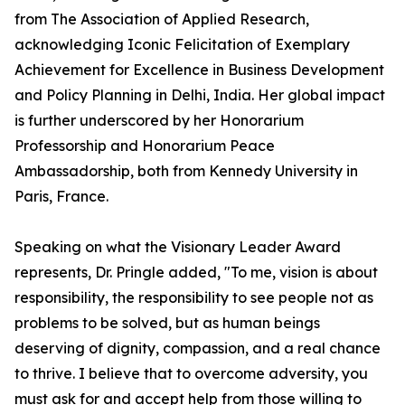
from The Association of Applied Research,
acknowledging Iconic Felicitation of Exemplary
Achievement for Excellence in Business Development
and Policy Planning in Delhi, India. Her global impact
is further underscored by her Honorarium
Professorship and Honorarium Peace
Ambassadorship, both from Kennedy University in
Paris, France.
Speaking on what the Visionary Leader Award
represents, Dr. Pringle added, "To me, vision is about
responsibility, the responsibility to see people not as
problems to be solved, but as human beings
deserving of dignity, compassion, and a real chance
to thrive. I believe that to overcome adversity, you
must ask for and accept help from those willing to