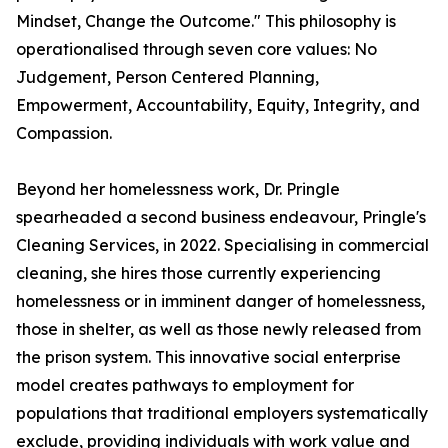
Mindset, Change the Outcome." This philosophy is
operationalised through seven core values: No
Judgement, Person Centered Planning,
Empowerment, Accountability, Equity, Integrity, and
Compassion.
Beyond her homelessness work, Dr. Pringle
spearheaded a second business endeavour, Pringle's
Cleaning Services, in 2022. Specialising in commercial
cleaning, she hires those currently experiencing
homelessness or in imminent danger of homelessness,
those in shelter, as well as those newly released from
the prison system. This innovative social enterprise
model creates pathways to employment for
populations that traditional employers systematically
exclude, providing individuals with work value and