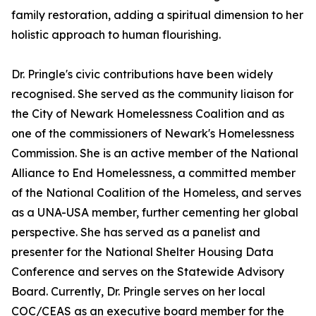
family restoration, adding a spiritual dimension to her
holistic approach to human flourishing.
Dr. Pringle's civic contributions have been widely
recognised. She served as the community liaison for
the City of Newark Homelessness Coalition and as
one of the commissioners of Newark's Homelessness
Commission. She is an active member of the National
Alliance to End Homelessness, a committed member
of the National Coalition of the Homeless, and serves
as a UNA-USA member, further cementing her global
perspective. She has served as a panelist and
presenter for the National Shelter Housing Data
Conference and serves on the Statewide Advisory
Board. Currently, Dr. Pringle serves on her local
COC/CEAS as an executive board member for the