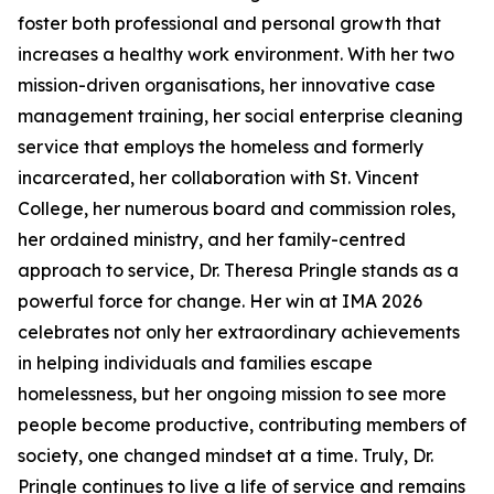
foster both professional and personal growth that
increases a healthy work environment. With her two
mission-driven organisations, her innovative case
management training, her social enterprise cleaning
service that employs the homeless and formerly
incarcerated, her collaboration with St. Vincent
College, her numerous board and commission roles,
her ordained ministry, and her family-centred
approach to service, Dr. Theresa Pringle stands as a
powerful force for change. Her win at IMA 2026
celebrates not only her extraordinary achievements
in helping individuals and families escape
homelessness, but her ongoing mission to see more
people become productive, contributing members of
society, one changed mindset at a time. Truly, Dr.
Pringle continues to live a life of service and remains