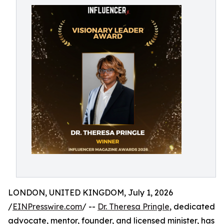
LONDON, UNITED KINGDOM, July 1, 2026
/
EINPresswire.com
/ --
Dr. Theresa Pringle
, dedicated
advocate, mentor, founder, and licensed minister, has