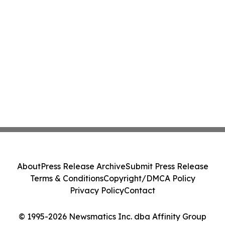
About
Press Release Archive
Submit Press Release
Terms & Conditions
Copyright/DMCA Policy
Privacy Policy
Contact
© 1995-2026 Newsmatics Inc. dba Affinity Group