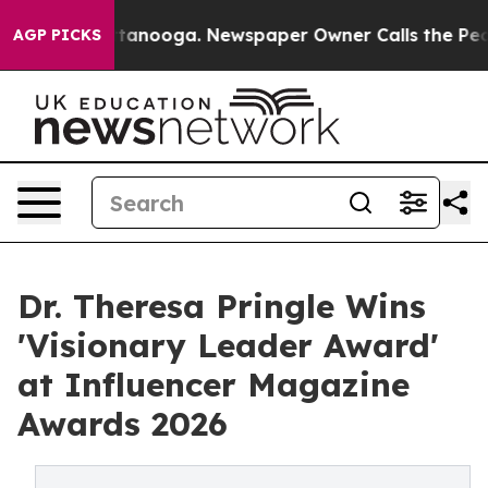
n Chattanooga. Newspaper Owner Calls the People Abr
AGP PICKS
Dr. Theresa Pringle Wins
'Visionary Leader Award'
at Influencer Magazine
Awards 2026