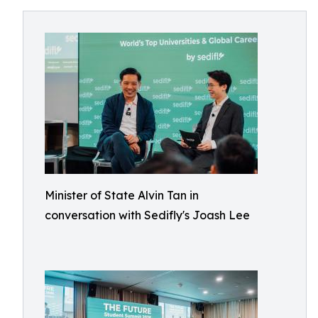
Minister of State Alvin Tan in
conversation with Sedifly's Joash Lee