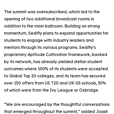
The summit was oversubscribed, which led to the
opening of two additional broadcast rooms in
addition to the main ballroom. Building on strong
momentum, Sedifly plans to expand opportunities for
students to engage with industry leaders and
mentors through its various programs. Sedifly’s
proprietary Aptitude Cultivation framework, backed
by its network, has already yielded stellar student
outcomes where 100% of its students were accepted
to Global Top 20 colleges, and its team has secured
over 150 offers from US T20 and UK G5 schools, 30%
of which were from the Ivy League or Oxbridge.
“We are encouraged by the thoughtful conversations
that emerged throughout the summit,” added Joash