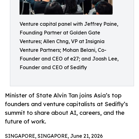
Venture capital panel with Jeffrey Paine,
Founding Partner at Golden Gate
Ventures; Allen Chng, VP at Insignia
Venture Partners; Mohan Belani, Co-
Founder and CEO of e27; and Joash Lee,
Founder and CEO of Sedifly
Minister of State Alvin Tan joins Asia’s top
founders and venture capitalists at Sedifly’s
summit to share about AI, careers, and the
future of work.
SINGAPORE, SINGAPORE, June 21, 2026