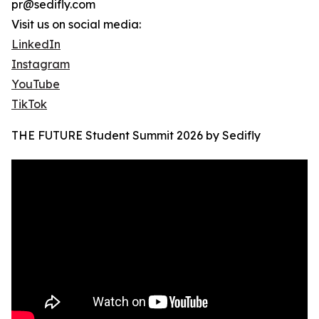
pr@sedifly.com
Visit us on social media:
LinkedIn
Instagram
YouTube
TikTok
THE FUTURE Student Summit 2026 by Sedifly