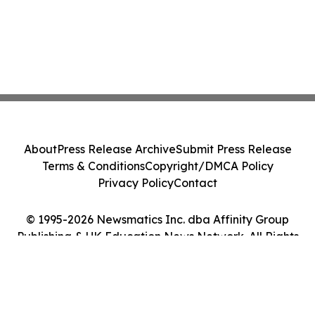
About
Press Release Archive
Submit Press Release
Terms & Conditions
Copyright/DMCA Policy
Privacy Policy
Contact
© 1995-2026 Newsmatics Inc. dba Affinity Group
Publishing & UK Education News Network. All Rights
Reserved.
Cookie Settings / Your Privacy Choices