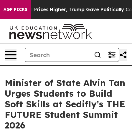
 oil Prices Higher, Trump Gave Politically Connected 
AGP PICKS
Minister of State Alvin Tan
Urges Students to Build
Soft Skills at Sedifly’s THE
FUTURE Student Summit
2026