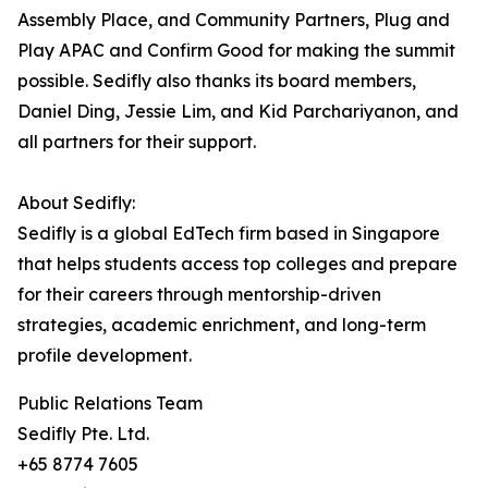
Assembly Place, and Community Partners, Plug and
Play APAC and Confirm Good for making the summit
possible. Sedifly also thanks its board members,
Daniel Ding, Jessie Lim, and Kid Parchariyanon, and
all partners for their support.
About Sedifly:
Sedifly is a global EdTech firm based in Singapore
that helps students access top colleges and prepare
for their careers through mentorship-driven
strategies, academic enrichment, and long-term
profile development.
Public Relations Team
Sedifly Pte. Ltd.
+65 8774 7605