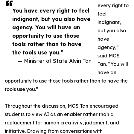
every right to
You have every right to feel
feel
indignant, but you also have
indignant,
agency. You will have an
but you also
opportunity to use those
have
tools rather than to have
agency,”
the tools use you.”
said MOS
— Minister of State Alvin Tan
Tan. “You will
have an
opportunity to use those tools rather than to have the
tools use you.”
Throughout the discussion, MOS Tan encouraged
students to view AI as an enabler rather than a
replacement for human creativity, judgment, and
initiative. Drawing from conversations with