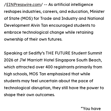
/
EINPresswire.com
/ -- As artificial intelligence
reshapes industries, careers, and education, Minister
of State (MOS) for Trade and Industry and National
Development Alvin Tan encouraged students to
embrace technological change while retaining
ownership of their own futures.
Speaking at Sedifly’s THE FUTURE Student Summit
2026 at JW Marriott Hotel Singapore South Beach,
which attracted over 400 registrants primarily from
high schools, MOS Tan emphasized that while
students may feel uncertain about the pace of
technological disruption, they still have the power to
shape their own outcomes.
“You have