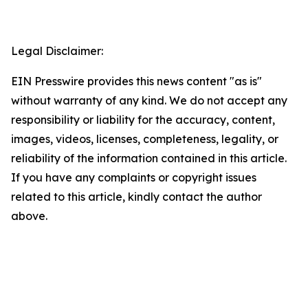
Legal Disclaimer:
EIN Presswire provides this news content "as is"
without warranty of any kind. We do not accept any
responsibility or liability for the accuracy, content,
images, videos, licenses, completeness, legality, or
reliability of the information contained in this article.
If you have any complaints or copyright issues
related to this article, kindly contact the author
above.