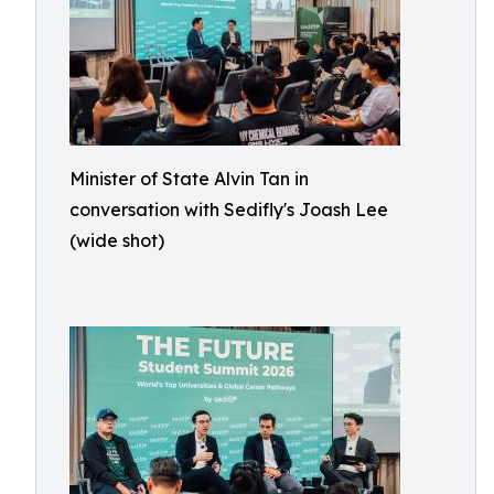
Minister of State Alvin Tan in
conversation with Sedifly's Joash Lee
(wide shot)