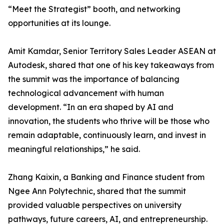
“Meet the Strategist” booth, and networking
opportunities at its lounge.
Amit Kamdar, Senior Territory Sales Leader ASEAN at
Autodesk, shared that one of his key takeaways from
the summit was the importance of balancing
technological advancement with human
development. “In an era shaped by AI and
innovation, the students who thrive will be those who
remain adaptable, continuously learn, and invest in
meaningful relationships,” he said.
Zhang Kaixin, a Banking and Finance student from
Ngee Ann Polytechnic, shared that the summit
provided valuable perspectives on university
pathways, future careers, AI, and entrepreneurship.