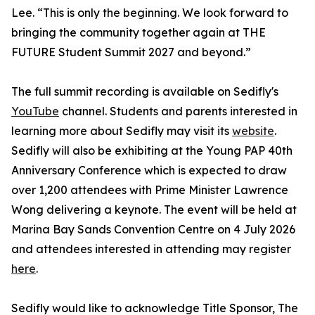
Lee. “This is only the beginning. We look forward to
bringing the community together again at THE
FUTURE Student Summit 2027 and beyond.”
The full summit recording is available on Sedifly's
YouTube
channel. Students and parents interested in
learning more about Sedifly may visit its
website
.
Sedifly will also be exhibiting at the Young PAP 40th
Anniversary Conference which is expected to draw
over 1,200 attendees with Prime Minister Lawrence
Wong delivering a keynote. The event will be held at
Marina Bay Sands Convention Centre on 4 July 2026
and attendees interested in attending may register
here
.
Sedifly would like to acknowledge Title Sponsor, The