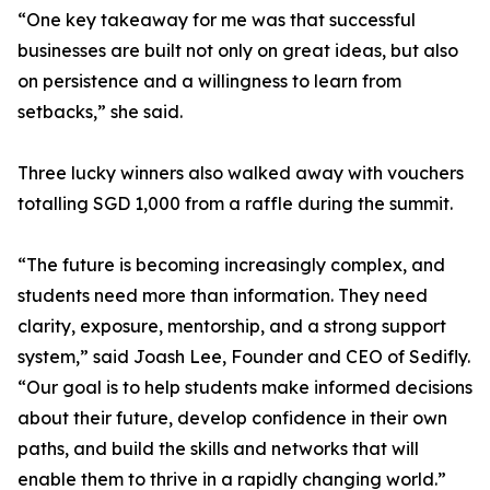
“One key takeaway for me was that successful
businesses are built not only on great ideas, but also
on persistence and a willingness to learn from
setbacks,” she said.
Three lucky winners also walked away with vouchers
totalling SGD 1,000 from a raffle during the summit.
“The future is becoming increasingly complex, and
students need more than information. They need
clarity, exposure, mentorship, and a strong support
system,” said Joash Lee, Founder and CEO of Sedifly.
“Our goal is to help students make informed decisions
about their future, develop confidence in their own
paths, and build the skills and networks that will
enable them to thrive in a rapidly changing world.”