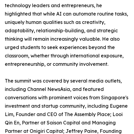
technology leaders and entrepreneurs, he
highlighted that while AI can automate routine tasks,
uniquely human qualities such as creativity,
adaptability, relationship-building, and strategic
thinking will remain increasingly valuable. He also
urged students to seek experiences beyond the
classroom, whether through international exposure,
entrepreneurship, or community involvement.
The summit was covered by several media outlets,
including Channel NewsAsia, and featured
conversations with prominent voices from Singapore's
investment and startup community, including Eugene
Lim, Founder and CEO of The Assembly Place; Looi
Qin En, Partner at Saison Capital and Managing
Partner at Onigiri Capital; Jeffrey Paine, Founding