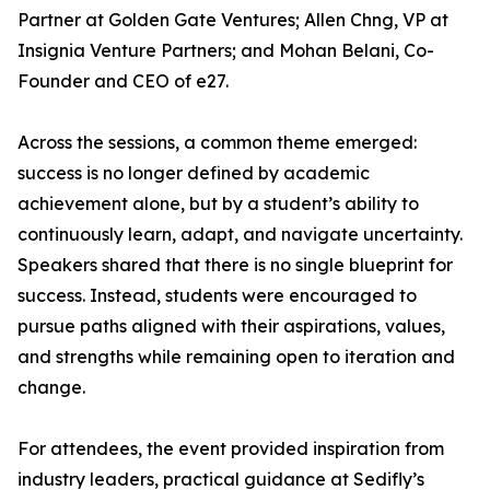
Partner at Golden Gate Ventures; Allen Chng, VP at
Insignia Venture Partners; and Mohan Belani, Co-
Founder and CEO of e27.
Across the sessions, a common theme emerged:
success is no longer defined by academic
achievement alone, but by a student’s ability to
continuously learn, adapt, and navigate uncertainty.
Speakers shared that there is no single blueprint for
success. Instead, students were encouraged to
pursue paths aligned with their aspirations, values,
and strengths while remaining open to iteration and
change.
For attendees, the event provided inspiration from
industry leaders, practical guidance at Sedifly’s