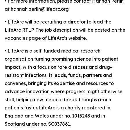
• For more information, please contact Hannah Perlin
at hannah.perlin@lifearc.org
• LifeArc will be recruiting a director to lead the
LifeArc RTLP. The job description will be posted on the
vacancies page
of LifeArc’s website.
• LifeArc is a self-funded medical research
organisation turning promising science into patient
impact, with a focus on rare diseases and drug-
resistant infections. It leads, funds, partners and
convenes, bringing its expertise and resources to
advance innovation where progress might otherwise
stall, helping new medical breakthroughs reach
patients faster. LifeArc is a charity registered in
England and Wales under no. 1015243 and in
Scotland under no. SC037861.