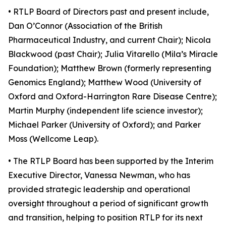
• RTLP Board of Directors past and present include,
Dan O’Connor (Association of the British
Pharmaceutical Industry, and current Chair); Nicola
Blackwood (past Chair); Julia Vitarello (Mila’s Miracle
Foundation); Matthew Brown (formerly representing
Genomics England); Matthew Wood (University of
Oxford and Oxford-Harrington Rare Disease Centre);
Martin Murphy (independent life science investor);
Michael Parker (University of Oxford); and Parker
Moss (Wellcome Leap).
• The RTLP Board has been supported by the Interim
Executive Director, Vanessa Newman, who has
provided strategic leadership and operational
oversight throughout a period of significant growth
and transition, helping to position RTLP for its next