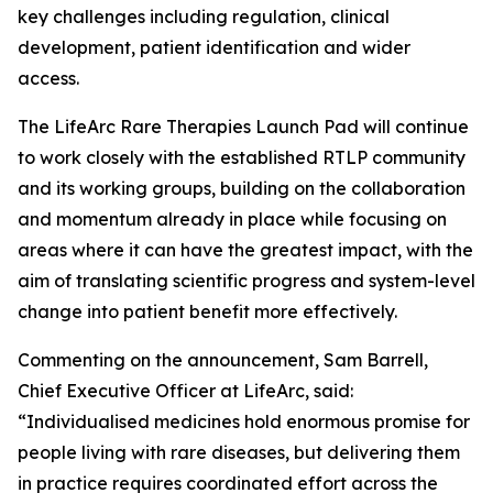
key challenges including regulation, clinical
development, patient identification and wider
access.
The LifeArc Rare Therapies Launch Pad will continue
to work closely with the established RTLP community
and its working groups, building on the collaboration
and momentum already in place while focusing on
areas where it can have the greatest impact, with the
aim of translating scientific progress and system-level
change into patient benefit more effectively.
Commenting on the announcement, Sam Barrell,
Chief Executive Officer at LifeArc, said:
“Individualised medicines hold enormous promise for
people living with rare diseases, but delivering them
in practice requires coordinated effort across the