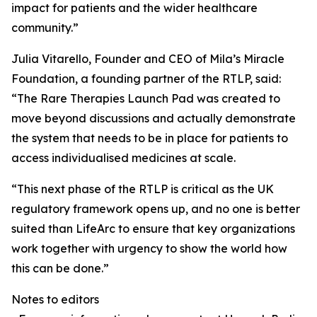
impact for patients and the wider healthcare
community.”
Julia Vitarello, Founder and CEO of Mila’s Miracle
Foundation, a founding partner of the RTLP, said:
“The Rare Therapies Launch Pad was created to
move beyond discussions and actually demonstrate
the system that needs to be in place for patients to
access individualised medicines at scale.
“This next phase of the RTLP is critical as the UK
regulatory framework opens up, and no one is better
suited than LifeArc to ensure that key organizations
work together with urgency to show the world how
this can be done.”
Notes to editors