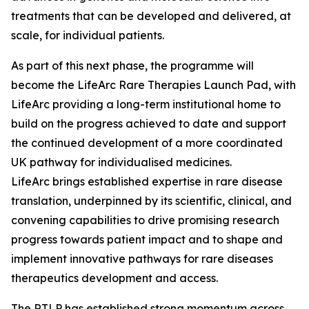
treatments that can be developed and delivered, at
scale, for individual patients.
As part of this next phase, the programme will
become the LifeArc Rare Therapies Launch Pad, with
LifeArc providing a long-term institutional home to
build on the progress achieved to date and support
the continued development of a more coordinated
UK pathway for individualised medicines.
LifeArc brings established expertise in rare disease
translation, underpinned by its scientific, clinical, and
convening capabilities to drive promising research
progress towards patient impact and to shape and
implement innovative pathways for rare diseases
therapeutics development and access.
The RTLP has established strong momentum across