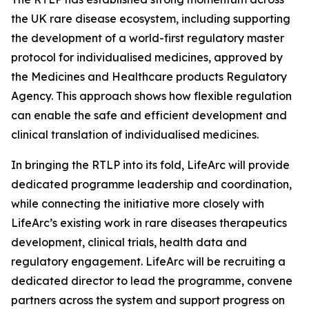
the UK rare disease ecosystem, including supporting
the development of a world-first regulatory master
protocol for individualised medicines, approved by
the Medicines and Healthcare products Regulatory
Agency. This approach shows how flexible regulation
can enable the safe and efficient development and
clinical translation of individualised medicines.
In bringing the RTLP into its fold, LifeArc will provide
dedicated programme leadership and coordination,
while connecting the initiative more closely with
LifeArc’s existing work in rare diseases therapeutics
development, clinical trials, health data and
regulatory engagement. LifeArc will be recruiting a
dedicated director to lead the programme, convene
partners across the system and support progress on