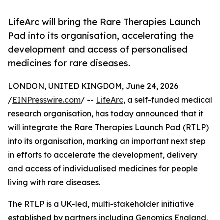
LifeArc will bring the Rare Therapies Launch
Pad into its organisation, accelerating the
development and access of personalised
medicines for rare diseases.
LONDON, UNITED KINGDOM, June 24, 2026
/
EINPresswire.com
/ --
LifeArc
, a self-funded medical
research organisation, has today announced that it
will integrate the Rare Therapies Launch Pad (RTLP)
into its organisation, marking an important next step
in efforts to accelerate the development, delivery
and access of individualised medicines for people
living with rare diseases.
The RTLP is a UK-led, multi-stakeholder initiative
established by partners including Genomics England,