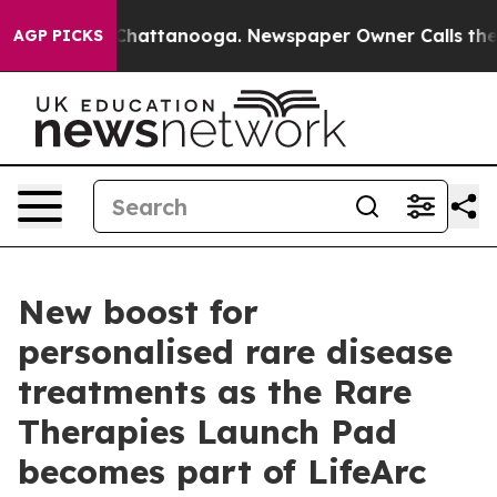
aos in Chattanooga. Newspaper Owner Calls the Peopl
AGP PICKS
New boost for
personalised rare disease
treatments as the Rare
Therapies Launch Pad
becomes part of LifeArc