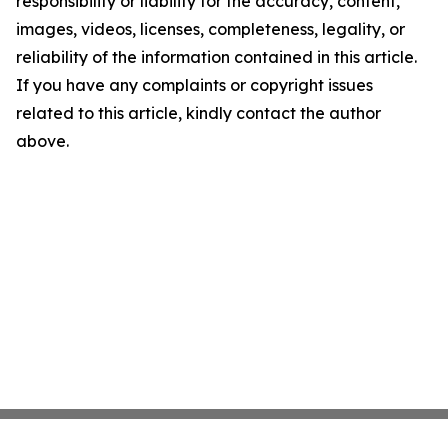
responsibility or liability for the accuracy, content,
images, videos, licenses, completeness, legality, or
reliability of the information contained in this article.
If you have any complaints or copyright issues
related to this article, kindly contact the author
above.