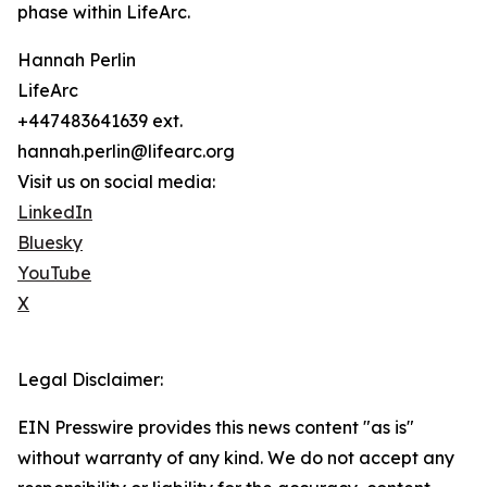
phase within LifeArc.
Hannah Perlin
LifeArc
+447483641639 ext.
hannah.perlin@lifearc.org
Visit us on social media:
LinkedIn
Bluesky
YouTube
X
Legal Disclaimer:
EIN Presswire provides this news content "as is"
without warranty of any kind. We do not accept any