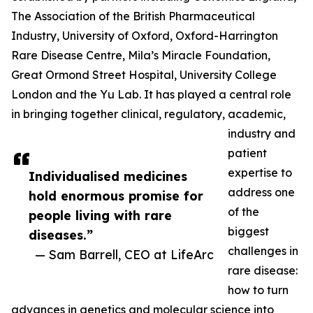
The Association of the British Pharmaceutical
Industry, University of Oxford, Oxford-Harrington
Rare Disease Centre, Mila’s Miracle Foundation,
Great Ormond Street Hospital, University College
London and the Yu Lab. It has played a central role
in bringing together clinical, regulatory, academic,
industry and
patient
expertise to
Individualised medicines
address one
hold enormous promise for
of the
people living with rare
biggest
diseases.”
challenges in
— Sam Barrell, CEO at LifeArc
rare disease:
how to turn
advances in genetics and molecular science into