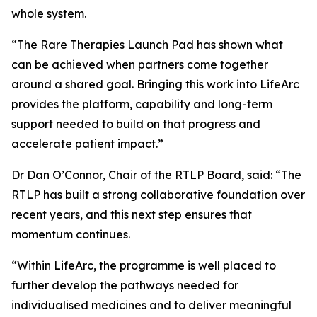
whole system.
“The Rare Therapies Launch Pad has shown what
can be achieved when partners come together
around a shared goal. Bringing this work into LifeArc
provides the platform, capability and long-term
support needed to build on that progress and
accelerate patient impact.”
Dr Dan O’Connor, Chair of the RTLP Board, said: “The
RTLP has built a strong collaborative foundation over
recent years, and this next step ensures that
momentum continues.
“Within LifeArc, the programme is well placed to
further develop the pathways needed for
individualised medicines and to deliver meaningful