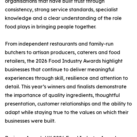
organisations that have built trust through
consistency, strong service standards, specialist
knowledge and a clear understanding of the role
food plays in bringing people together.
From independent restaurants and family-run
butchers to artisan producers, caterers and food
retailers, the 2026 Food Industry Awards highlight
businesses that continue to deliver meaningful
experiences through skill, resilience and attention to
detail. This year’s winners and finalists demonstrate
the importance of quality ingredients, thoughtful
presentation, customer relationships and the ability to
adapt while staying true to the values on which their
businesses were built.