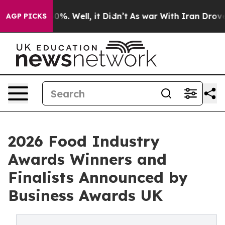
ound 40%. Well, it Didn’t
As war With Iran Drove oil
AGP PICKS
2026 Food Industry
Awards Winners and
Finalists Announced by
Business Awards UK