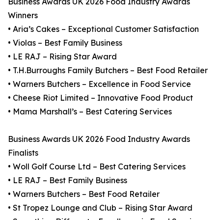
Business Awards UK 2026 Food Industry Awards
Winners
• Aria’s Cakes – Exceptional Customer Satisfaction
• Violas – Best Family Business
• LE RAJ – Rising Star Award
• T.H.Burroughs Family Butchers – Best Food Retailer
• Warners Butchers – Excellence in Food Service
• Cheese Riot Limited – Innovative Food Product
• Mama Marshall’s – Best Catering Services
Business Awards UK 2026 Food Industry Awards
Finalists
• Woll Golf Course Ltd – Best Catering Services
• LE RAJ – Best Family Business
• Warners Butchers – Best Food Retailer
• St Tropez Lounge and Club – Rising Star Award