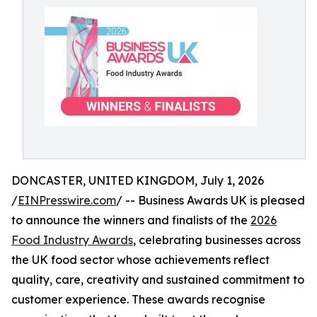
DONCASTER, UNITED KINGDOM, July 1, 2026
/
EINPresswire.com
/ -- Business Awards UK is pleased
to announce the winners and finalists of the
2026
Food Industry Awards
, celebrating businesses across
the UK food sector whose achievements reflect
quality, care, creativity and sustained commitment to
customer experience. These awards recognise