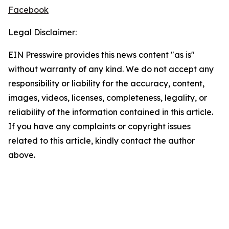
Facebook
Legal Disclaimer:
EIN Presswire provides this news content "as is"
without warranty of any kind. We do not accept any
responsibility or liability for the accuracy, content,
images, videos, licenses, completeness, legality, or
reliability of the information contained in this article.
If you have any complaints or copyright issues
related to this article, kindly contact the author
above.