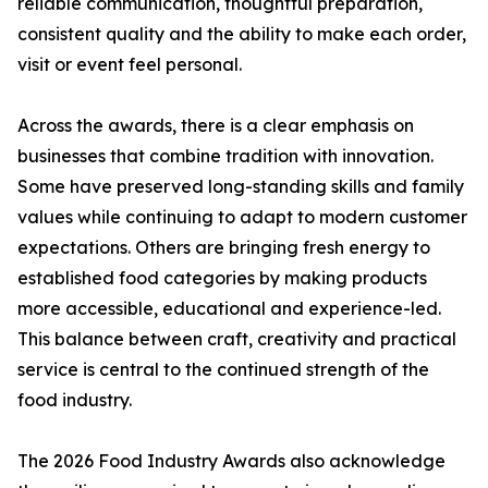
reliable communication, thoughtful preparation,
consistent quality and the ability to make each order,
visit or event feel personal.
Across the awards, there is a clear emphasis on
businesses that combine tradition with innovation.
Some have preserved long-standing skills and family
values while continuing to adapt to modern customer
expectations. Others are bringing fresh energy to
established food categories by making products
more accessible, educational and experience-led.
This balance between craft, creativity and practical
service is central to the continued strength of the
food industry.
The 2026 Food Industry Awards also acknowledge