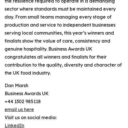
the resilience required to operate in a demanding
sector where standards must be maintained every
day. From small teams managing every stage of
production and service to independent businesses
serving local communities, this year’s winners and
finalists show the value of care, consistency and
genuine hospitality. Business Awards UK
congratulates all winners and finalists for their
contribution to the quality, diversity and character of
the UK food industry.
Dan Marsh
Business Awards UK
+44 1302 985118
email us here
Visit us on social media:
LinkedIn