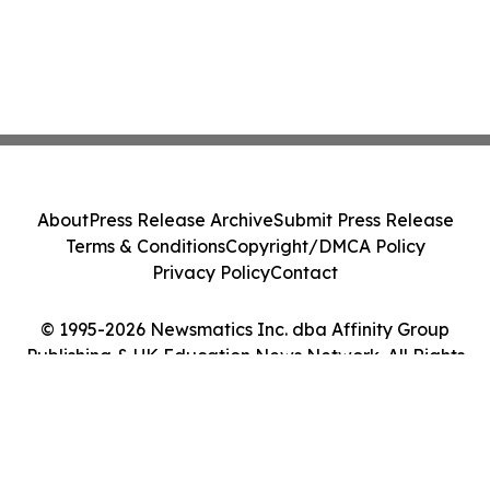
About
Press Release Archive
Submit Press Release
Terms & Conditions
Copyright/DMCA Policy
Privacy Policy
Contact
© 1995-2026 Newsmatics Inc. dba Affinity Group
Publishing & UK Education News Network. All Rights
Reserved.
Cookie Settings / Your Privacy Choices