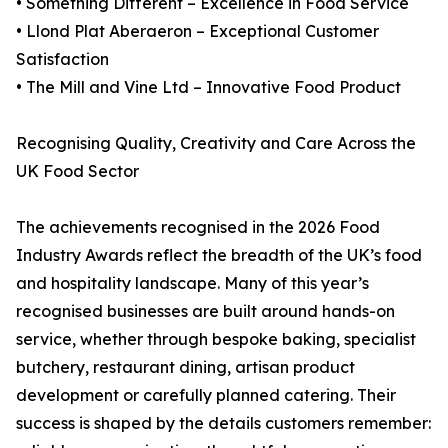
• Something Different – Excellence in Food Service
• Llond Plat Aberaeron – Exceptional Customer
Satisfaction
• The Mill and Vine Ltd – Innovative Food Product
Recognising Quality, Creativity and Care Across the
UK Food Sector
The achievements recognised in the 2026 Food
Industry Awards reflect the breadth of the UK’s food
and hospitality landscape. Many of this year’s
recognised businesses are built around hands-on
service, whether through bespoke baking, specialist
butchery, restaurant dining, artisan product
development or carefully planned catering. Their
success is shaped by the details customers remember: