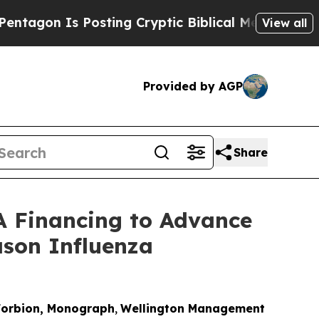
 Is Posting Cryptic Biblical Messages on Social
View all
Provided by AGP
Share
 A Financing to Advance
son Influenza
, Forbion, Monograph
,
Wellington Management