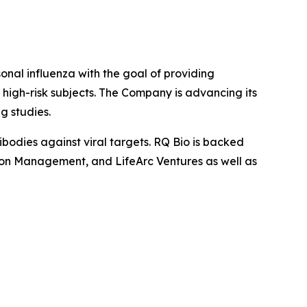
al influenza with the goal of providing
high-risk subjects. The Company is advancing its
g studies.
bodies against viral targets. RQ Bio is backed
gton Management, and LifeArc Ventures as well as