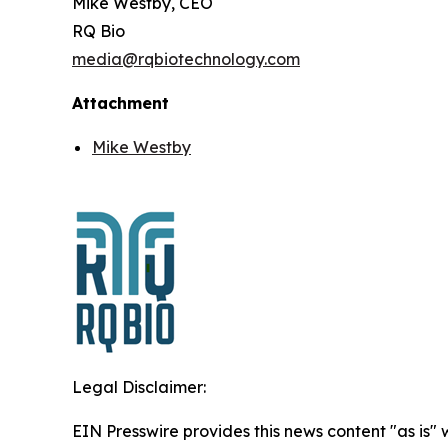
Mike Westby, CEO
RQ Bio
media@rqbiotechnology.com
Attachment
Mike Westby
Legal Disclaimer:
EIN Presswire provides this news content "as is"