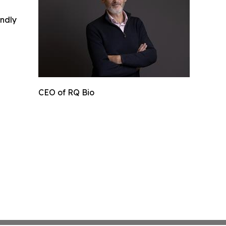
indly
CEO of RQ Bio