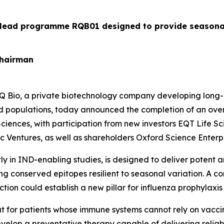
 lead programme RQB01 designed to provide seasonal 
Chairman
 Bio, a private biotechnology company developing long-a
 populations, today announced the completion of an oversu
 Sciences, with participation from new investors EQT Life 
Ventures, as well as shareholders Oxford Science Enterpri
in IND-enabling studies, is designed to deliver potent a
g conserved epitopes resilient to seasonal variation. A c
tion could establish a new pillar for influenza prophylaxis
at for patients whose immune systems cannot rely on vacci
evelop a preventative therapy capable of delivering reliabl