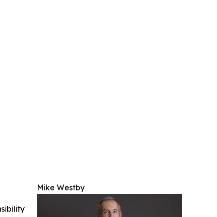
Mike Westby
ibility