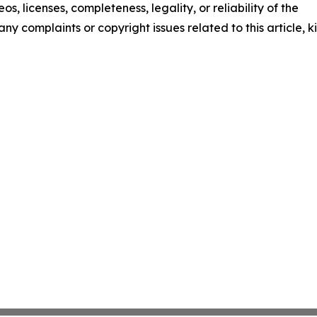
os, licenses, completeness, legality, or reliability of the
any complaints or copyright issues related to this article, k