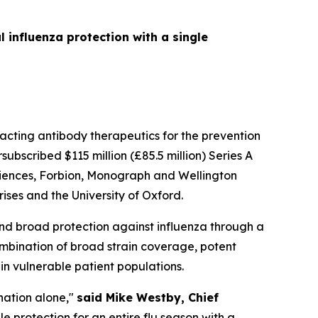
influenza protection with a single
cting antibody therapeutics for the prevention
bscribed $115 million (£85.5 million) Series A
Sciences, Forbion, Monograph and Wellington
ses and the University of Oxford.
nd broad protection against influenza through a
ombination of broad strain coverage, potent
 in vulnerable patient populations.
nation alone,"
said Mike Westby, Chief
e protection for an entire flu season with a