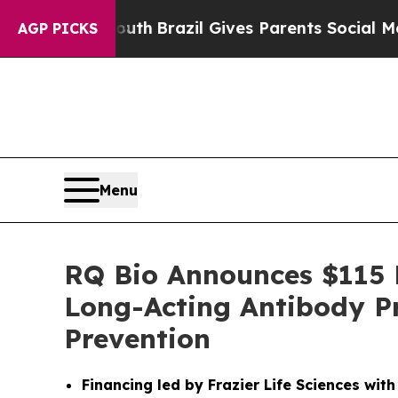
s to Youth
Brazil Gives Parents Social Media Cont
AGP PICKS
Menu
RQ Bio Announces $115 M
Long-Acting Antibody P
Prevention
Financing led by Frazier Life Sciences wit