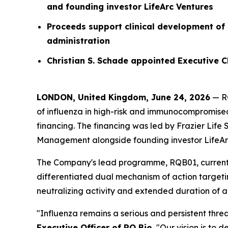
and founding investor LifeArc Ventures
Proceeds support clinical development of
administration
Christian S. Schade appointed Executive 
LONDON, United Kingdom, June 24, 2026
— RQ
of influenza in high-risk and immunocompromised
financing. The financing was led by Frazier Life
Management alongside founding investor LifeArc 
The Company's lead programme, RQB01, currently 
differentiated dual mechanism of action targetin
neutralizing activity and extended duration of ac
"Influenza remains a serious and persistent thre
Executive Officer of RQ Bio.
"Our vision is to d