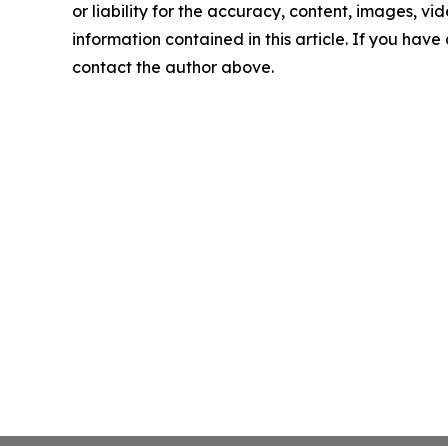
or liability for the accuracy, content, images, vide
information contained in this article. If you have 
contact the author above.