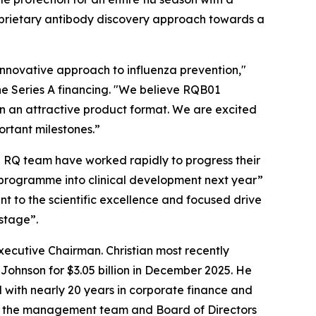
roprietary antibody discovery approach towards a
innovative approach to influenza prevention,"
the Series A financing. "We believe RQB01
u in an attractive product format. We are excited
ortant milestones.”
e RQ team have worked rapidly to progress their
d programme into clinical development next year”
nt to the scientific excellence and focused drive
 stage”.
ecutive Chairman. Christian most recently
Johnson for $3.05 billion in December 2025. He
 with nearly 20 years in corporate finance and
ith the management team and Board of Directors