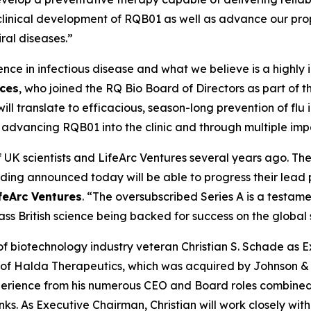
ort clinical development of RQB01 as well as advance our p
iral diseases.”
nce in infectious disease and what we believe is a highly 
nces
, who joined the RQ Bio Board of Directors as part of 
will translate to efficacious, season-long prevention of fl
 advancing RQB01 into the clinic and through multiple imp
UK scientists and LifeArc Ventures several years ago. Th
unding announced today will be able to progress their lea
feArc Ventures
. “The oversubscribed Series A is a testame
ass British science being backed for success on the global
biotechnology industry veteran Christian S. Schade as Ex
 of Halda Therapeutics, which was acquired by Johnson & 
xperience from his numerous CEO and Board roles combined
nks. As Executive Chairman, Christian will work closely w