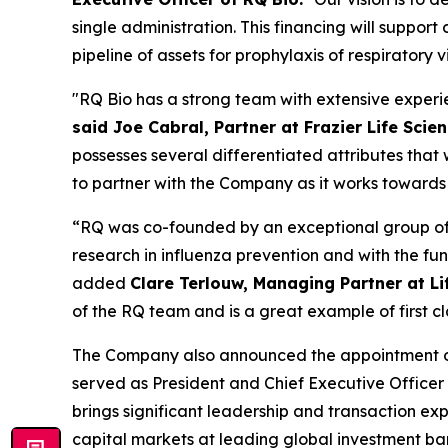
single administration. This financing will supp
pipeline of assets for prophylaxis of respiratory v
"RQ Bio has a strong team with extensive experie
said Joe Cabral, Partner at Frazier Life Scie
possesses several differentiated attributes that 
to partner with the Company as it works towards
“RQ was co-founded by an exceptional group of 
research in influenza prevention and with the f
added
Clare Terlouw, Managing Partner at Li
of the RQ team and is a great example of first cl
The Company also announced the appointment of 
served as President and Chief Executive Officer
brings significant leadership and transaction e
capital markets at leading global investment ba