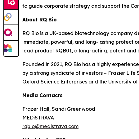
to guide corporate strategy and support the Co
About RQ Bio
RQ Bio is a UK-based biotechnology company dev
immediate, powerful, and long-lasting protectio
lead product RQB01, a long-acting, potent and 
Founded in 2021, RQ Bio has a highly experience
by a strong syndicate of investors – Frazier Li
Oxford Science Enterprises and the University of
Media Contacts
Frazer Hall, Sandi Greenwood
MEDiSTRAVA
rqbio@medistrava.com