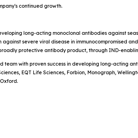
mpany's continued growth.
eloping long-acting monoclonal antibodies against season
n against severe viral disease in immunocompromised and 
broadly protective antibody product, through IND-enablin
d team with proven success in developing long-acting anti
fe Sciences, EQT Life Sciences, Forbion, Monograph, Wellin
 Oxford.