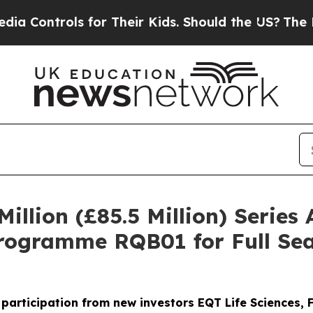
rols for Their Kids. Should the US?
The Pentagon
illion (£85.5 Million) Series
rogramme RQB01 for Full Sea
h participation from new investors EQT Life Sciences