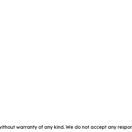
 without warranty of any kind. We do not accept any respons