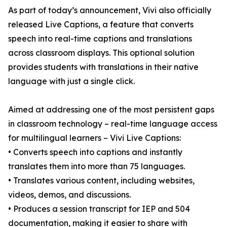
As part of today’s announcement, Vivi also officially
released Live Captions, a feature that converts
speech into real-time captions and translations
across classroom displays. This optional solution
provides students with translations in their native
language with just a single click.
Aimed at addressing one of the most persistent gaps
in classroom technology – real-time language access
for multilingual learners – Vivi Live Captions:
• Converts speech into captions and instantly
translates them into more than 75 languages.
• Translates various content, including websites,
videos, demos, and discussions.
• Produces a session transcript for IEP and 504
documentation, making it easier to share with