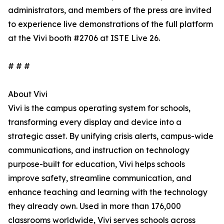
administrators, and members of the press are invited
to experience live demonstrations of the full platform
at the Vivi booth #2706 at ISTE Live 26.
# # #
About Vivi
Vivi is the campus operating system for schools,
transforming every display and device into a
strategic asset. By unifying crisis alerts, campus-wide
communications, and instruction on technology
purpose-built for education, Vivi helps schools
improve safety, streamline communication, and
enhance teaching and learning with the technology
they already own. Used in more than 176,000
classrooms worldwide, Vivi serves schools across