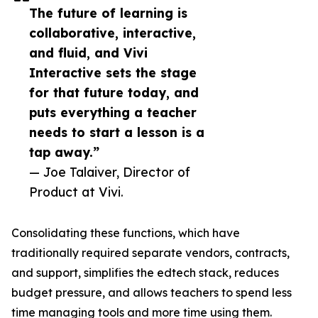
The future of learning is
collaborative, interactive,
and fluid, and Vivi
Interactive sets the stage
for that future today, and
puts everything a teacher
needs to start a lesson is a
tap away.”
— Joe Talaiver, Director of
Product at Vivi.
Consolidating these functions, which have
traditionally required separate vendors, contracts,
and support, simplifies the edtech stack, reduces
budget pressure, and allows teachers to spend less
time managing tools and more time using them.