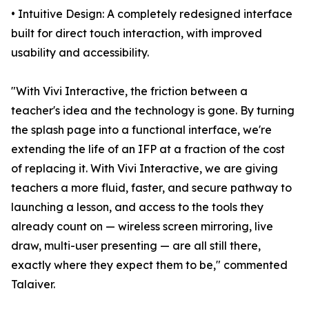
• Intuitive Design: A completely redesigned interface
built for direct touch interaction, with improved
usability and accessibility.
"With Vivi Interactive, the friction between a
teacher's idea and the technology is gone. By turning
the splash page into a functional interface, we're
extending the life of an IFP at a fraction of the cost
of replacing it. With Vivi Interactive, we are giving
teachers a more fluid, faster, and secure pathway to
launching a lesson, and access to the tools they
already count on — wireless screen mirroring, live
draw, multi-user presenting — are all still there,
exactly where they expect them to be," commented
Talaiver.