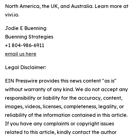
North America, the UK, and Australia. Learn more at
vivi.io.
Jodie E Buenning
Buenning Strategies
+1 804-986-6911
email us here
Legal Disclaimer:
EIN Presswire provides this news content "as is"
without warranty of any kind. We do not accept any
responsibility or liability for the accuracy, content,
images, videos, licenses, completeness, legality, or
reliability of the information contained in this article.
If you have any complaints or copyright issues
related to this article, kindly contact the author