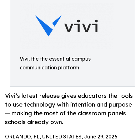
Vivi, the the essential campus
communication platform
Vivi’s latest release gives educators the tools
to use technology with intention and purpose
— making the most of the classroom panels
schools already own.
ORLANDO, FL, UNITED STATES, June 29, 2026