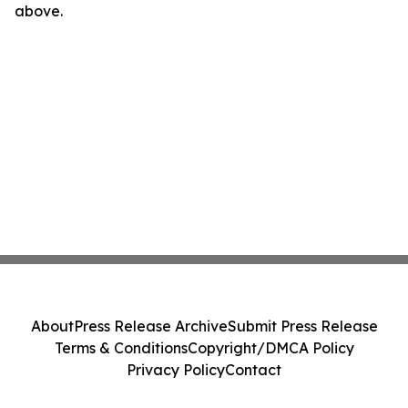
above.
About
Press Release Archive
Submit Press Release
Terms & Conditions
Copyright/DMCA Policy
Privacy Policy
Contact