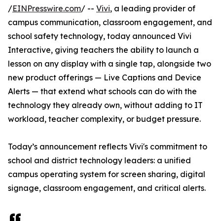
/
EINPresswire.com
/ --
Vivi
, a leading provider of
campus communication, classroom engagement, and
school safety technology, today announced Vivi
Interactive, giving teachers the ability to launch a
lesson on any display with a single tap, alongside two
new product offerings — Live Captions and Device
Alerts — that extend what schools can do with the
technology they already own, without adding to IT
workload, teacher complexity, or budget pressure.
Today’s announcement reflects Vivi's commitment to
school and district technology leaders: a unified
campus operating system for screen sharing, digital
signage, classroom engagement, and critical alerts.