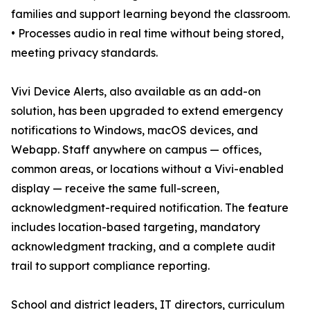
families and support learning beyond the classroom.
• Processes audio in real time without being stored,
meeting privacy standards.
Vivi Device Alerts, also available as an add-on
solution, has been upgraded to extend emergency
notifications to Windows, macOS devices, and
Webapp. Staff anywhere on campus — offices,
common areas, or locations without a Vivi-enabled
display — receive the same full-screen,
acknowledgment-required notification. The feature
includes location-based targeting, mandatory
acknowledgment tracking, and a complete audit
trail to support compliance reporting.
School and district leaders, IT directors, curriculum