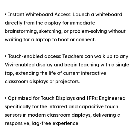
• Instant Whiteboard Access: Launch a whiteboard
directly from the display for immediate
brainstorming, sketching, or problem-solving without
waiting for a laptop to boot or connect.
• Touch-enabled access: Teachers can walk up to any
Vivi-enabled display and begin teaching with a single
tap, extending the life of current interactive
classroom displays or projectors.
• Optimized for Touch Displays and IFPs: Engineered
specifically for the infrared and capacitive touch
sensors in modern classroom displays, delivering a
responsive, lag-free experience.