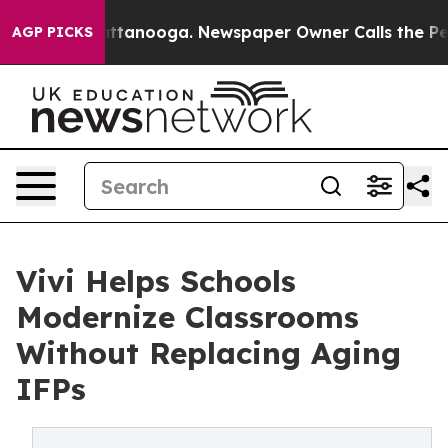
s in Chattanooga. Newspaper Owner Calls the People 
AGP PICKS
Vivi Helps Schools
Modernize Classrooms
Without Replacing Aging
IFPs