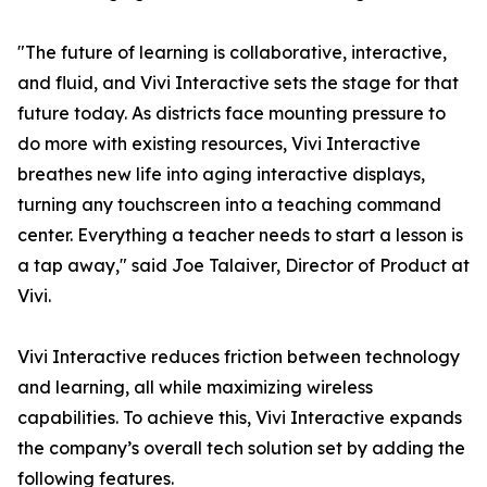
"The future of learning is collaborative, interactive,
and fluid, and Vivi Interactive sets the stage for that
future today. As districts face mounting pressure to
do more with existing resources, Vivi Interactive
breathes new life into aging interactive displays,
turning any touchscreen into a teaching command
center. Everything a teacher needs to start a lesson is
a tap away," said Joe Talaiver, Director of Product at
Vivi.
Vivi Interactive reduces friction between technology
and learning, all while maximizing wireless
capabilities. To achieve this, Vivi Interactive expands
the company’s overall tech solution set by adding the
following features.