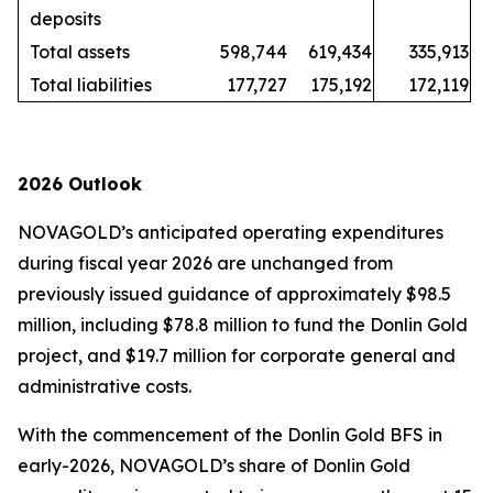
deposits
Total assets
598,744
619,434
335,913
Total liabilities
177,727
175,192
172,119
2026 Outlook
NOVAGOLD’s anticipated operating expenditures
during fiscal year 2026 are unchanged from
previously issued guidance of approximately $98.5
million, including $78.8 million to fund the Donlin Gold
project, and $19.7 million for corporate general and
administrative costs.
With the commencement of the Donlin Gold BFS in
early-2026, NOVAGOLD’s share of Donlin Gold