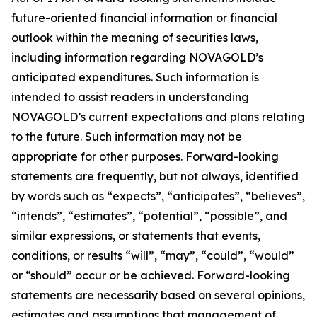
future-oriented financial information or financial
outlook within the meaning of securities laws,
including information regarding NOVAGOLD’s
anticipated expenditures. Such information is
intended to assist readers in understanding
NOVAGOLD’s current expectations and plans relating
to the future. Such information may not be
appropriate for other purposes. Forward-looking
statements are frequently, but not always, identified
by words such as “expects”, “anticipates”, “believes”,
“intends”, “estimates”, “potential”, “possible”, and
similar expressions, or statements that events,
conditions, or results “will”, “may”, “could”, “would”
or “should” occur or be achieved. Forward-looking
statements are necessarily based on several opinions,
estimates and assumptions that management of