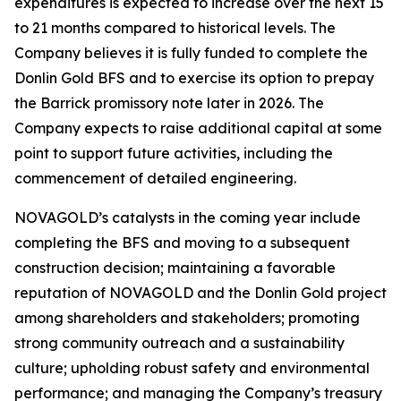
expenditures is expected to increase over the next 15
to 21 months compared to historical levels. The
Company believes it is fully funded to complete the
Donlin Gold BFS and to exercise its option to prepay
the Barrick promissory note later in 2026. The
Company expects to raise additional capital at some
point to support future activities, including the
commencement of detailed engineering.
NOVAGOLD’s catalysts in the coming year include
completing the BFS and moving to a subsequent
construction decision; maintaining a favorable
reputation of NOVAGOLD and the Donlin Gold project
among shareholders and stakeholders; promoting
strong community outreach and a sustainability
culture; upholding robust safety and environmental
performance; and managing the Company’s treasury