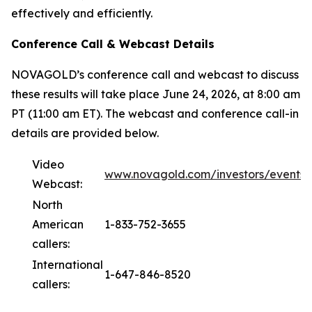
effectively and efficiently.
Conference Call & Webcast Details
NOVAGOLD’s conference call and webcast to discuss
these results will take place June 24, 2026, at 8:00 am
PT (11:00 am ET). The webcast and conference call-in
details are provided below.
Video
www.novagold.com/investors/events
Webcast:
North
American
1-833-752-3655
callers:
International
1-647-846-8520
callers: