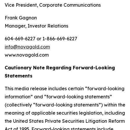
Vice President, Corporate Communications
Frank Gagnon
Manager, Investor Relations
604-669-6227 or 1-866-669-6227
info@novagold.com
www.novagold.com
Cautionary Note Regarding Forward-Looking
Statements
This media release includes certain “forward-looking
information” and “forward-looking statements”
(collectively “forward-looking statements”) within the
meaning of applicable securities legislation, including
the United States Private Securities Litigation Reform
Act of 1995. Forward-looking statements include