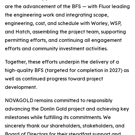
are the advancement of the BFS — with Fluor leading
the engineering work and integrating scope,
engineering, cost, and schedule with Worley, WSP,
and Hatch, assembling the project team, supporting
permitting efforts, and continuing all engagement
efforts and community investment activities.
Together, these efforts underpin the delivery of a
high-quality BFS (targeted for completion in 2027) as
well as continued progress toward project
development.
NOVAGOLD remains committed to responsibly
advancing the Donlin Gold project and achieving key
milestones while fulfilling its commitments. We
sincerely thank our shareholders, stakeholders, and
Board of Directors for their steadfast support and