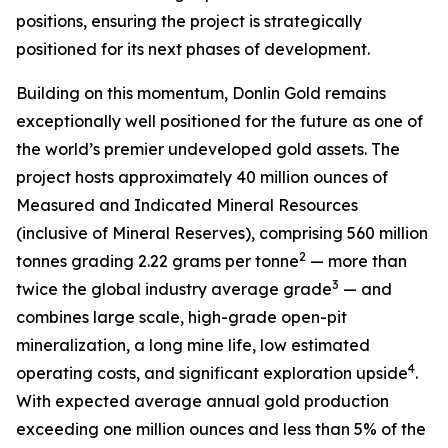
positions, ensuring the project is strategically
positioned for its next phases of development.
Building on this momentum, Donlin Gold remains
exceptionally well positioned for the future as one of
the world’s premier undeveloped gold assets. The
project hosts approximately 40 million ounces of
Measured and Indicated Mineral Resources
(inclusive of Mineral Reserves), comprising 560 million
2
tonnes grading 2.22 grams per tonne
— more than
3
twice the global industry average grade
— and
combines large scale, high-grade open-pit
mineralization, a long mine life, low estimated
4
operating costs, and significant exploration upside
.
With expected average annual gold production
exceeding one million ounces and less than 5% of the