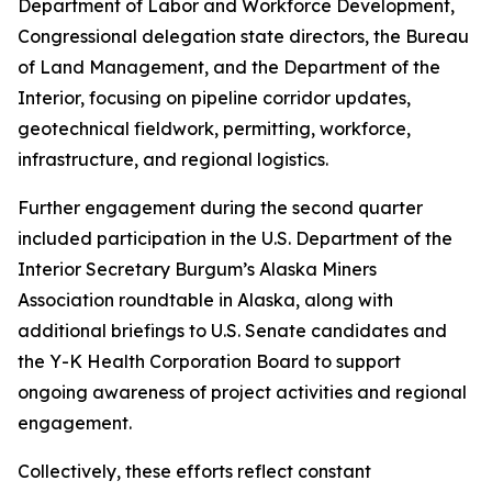
Department of Labor and Workforce Development,
Congressional delegation state directors, the Bureau
of Land Management, and the Department of the
Interior, focusing on pipeline corridor updates,
geotechnical fieldwork, permitting, workforce,
infrastructure, and regional logistics.
Further engagement during the second quarter
included participation in the U.S. Department of the
Interior Secretary Burgum’s Alaska Miners
Association roundtable in Alaska, along with
additional briefings to U.S. Senate candidates and
the Y-K Health Corporation Board to support
ongoing awareness of project activities and regional
engagement.
Collectively, these efforts reflect constant