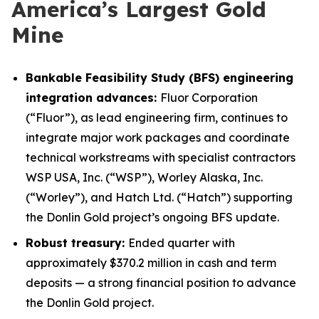
America’s Largest Gold
Mine
Bankable Feasibility Study (BFS) engineering
integration advances:
Fluor Corporation
(“Fluor”), as lead engineering firm, continues to
integrate major work packages and coordinate
technical workstreams with specialist contractors
WSP USA, Inc. (“WSP”), Worley Alaska, Inc.
(“Worley”), and Hatch Ltd. (“Hatch”) supporting
the Donlin Gold project’s ongoing BFS update.
Robust treasury:
Ended quarter with
approximately $370.2 million in cash and term
deposits — a strong financial position to advance
the Donlin Gold project.