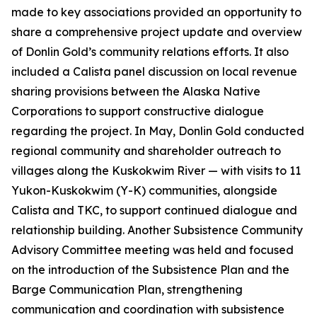
made to key associations provided an opportunity to
share a comprehensive project update and overview
of Donlin Gold’s community relations efforts. It also
included a Calista panel discussion on local revenue
sharing provisions between the Alaska Native
Corporations to support constructive dialogue
regarding the project. In May, Donlin Gold conducted
regional community and shareholder outreach to
villages along the Kuskokwim River — with visits to 11
Yukon-Kuskokwim (Y-K) communities, alongside
Calista and TKC, to support continued dialogue and
relationship building. Another Subsistence Community
Advisory Committee meeting was held and focused
on the introduction of the Subsistence Plan and the
Barge Communication Plan, strengthening
communication and coordination with subsistence