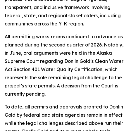
transparent, and inclusive framework involving
federal, state, and regional stakeholders, including
communities across the Y-K region.
All permitting workstreams continued to advance as
planned during the second quarter of 2026. Notably,
in June, oral arguments were held in the Alaska
Supreme Court regarding Donlin Gold’s Clean Water
Act Section 401 Water Quality Certification, which
represents the sole remaining legal challenge to the
project’s state permits. A decision from the Court is
currently pending.
To date, all permits and approvals granted to Donlin
Gold by federal and state agencies remain in effect
while the legal challenges described above run their