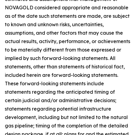
NOVAGOLD considered appropriate and reasonable
as of the date such statements are made, are subject
to known and unknown risks, uncertainties,
assumptions, and other factors that may cause the
actual results, activity, performance, or achievements
to be materially different from those expressed or
implied by such forward-looking statements. All
statements, other than statements of historical fact,
included herein are forward-looking statements.
These forward-looking statements include
statements regarding the anticipated timing of
certain judicial and/or administrative decisions;
statements regarding potential infrastructure
development, including but not limited to the natural
gas pipeline; timing of the completion of the detailed
design package, if at all; plans for and the estimated