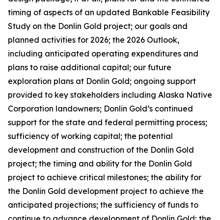
timing of aspects of an updated Bankable Feasibility
Study on the Donlin Gold project; our goals and
planned activities for 2026; the 2026 Outlook,
including anticipated operating expenditures and
plans to raise additional capital; our future
exploration plans at Donlin Gold; ongoing support
provided to key stakeholders including Alaska Native
Corporation landowners; Donlin Gold’s continued
support for the state and federal permitting process;
sufficiency of working capital; the potential
development and construction of the Donlin Gold
project; the timing and ability for the Donlin Gold
project to achieve critical milestones; the ability for
the Donlin Gold development project to achieve the
anticipated projections; the sufficiency of funds to
continue to advance development of Donlin Gold;
the