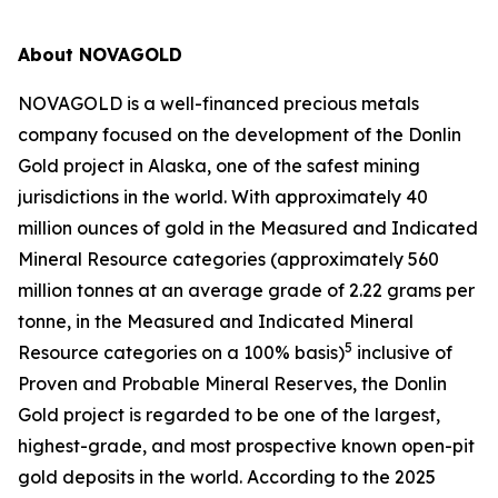
About NOVAGOLD
NOVAGOLD is a well-financed precious metals
company focused on the development of the Donlin
Gold project in Alaska, one of the safest mining
jurisdictions in the world. With approximately 40
million ounces of gold in the Measured and Indicated
Mineral Resource categories (approximately 560
million tonnes at an average grade of 2.22 grams per
tonne, in the Measured and Indicated Mineral
5
Resource categories on a 100% basis)
inclusive of
Proven and Probable Mineral Reserves, the Donlin
Gold project is regarded to be one of the largest,
highest-grade, and most prospective known open-pit
gold deposits in the world. According to the 2025