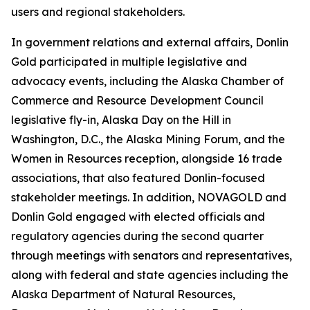
users and regional stakeholders.
In government relations and external affairs, Donlin
Gold participated in multiple legislative and
advocacy events, including the Alaska Chamber of
Commerce and Resource Development Council
legislative fly-in, Alaska Day on the Hill in
Washington, D.C., the Alaska Mining Forum, and the
Women in Resources reception, alongside 16 trade
associations, that also featured Donlin-focused
stakeholder meetings. In addition, NOVAGOLD and
Donlin Gold engaged with elected officials and
regulatory agencies during the second quarter
through meetings with senators and representatives,
along with federal and state agencies including the
Alaska Department of Natural Resources,