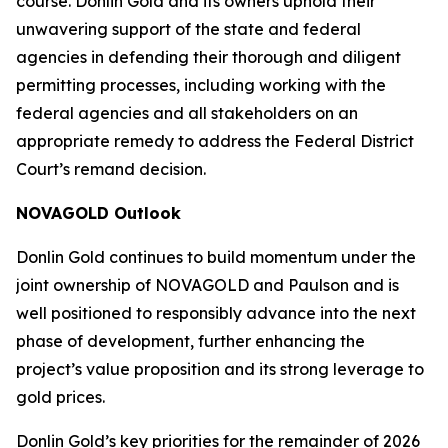
course. Donlin Gold and its owners uphold their
unwavering support of the state and federal
agencies in defending their thorough and diligent
permitting processes, including working with the
federal agencies and all stakeholders on an
appropriate remedy to address the Federal District
Court’s remand decision.
NOVAGOLD Outlook
Donlin Gold continues to build momentum under the
joint ownership of NOVAGOLD and Paulson and is
well positioned to responsibly advance into the next
phase of development, further enhancing the
project’s value proposition and its strong leverage to
gold prices.
Donlin Gold’s key priorities for the remainder of 2026