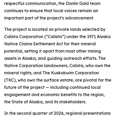
respectful communication, the Donlin Gold team
continues to ensure that local voices remain an
important part of the project's advancement.
The project is located on private lands selected by
Calista Corporation (“Calista”) under the 1971 Alaska
Native Claims Settlement Act for their mineral
potential, setting it apart from most other mining
assets in Alaska, and guiding outreach efforts. The
Native Corporation landowners, Calista, who own the
mineral rights, and The Kuskokwim Corporation
(TKC), who own the surface estate, are pivotal for the
future of the project — including continued local
engagement and economic benefits to the region,
the State of Alaska, and its stakeholders.
In the second quarter of 2026, regional presentations