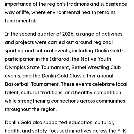
importance of the region’s traditions and subsistence
way of life, where environmental health remains
fundamental.
In the second quarter of 2026, a range of activities
and projects were carried out around regional
sporting and cultural events, including Donlin Gold’s
participation in the Iditarod, the Native Youth
Olympics State Tournament, Bethel Wrestling Club
events, and the Donlin Gold Classic Invitational
Basketball Tournament. These events celebrate local
talent, cultural traditions, and healthy competition
while strengthening connections across communities
throughout the region.
Donlin Gold also supported education, cultural,
health, and safety-focused initiatives across the Y-K