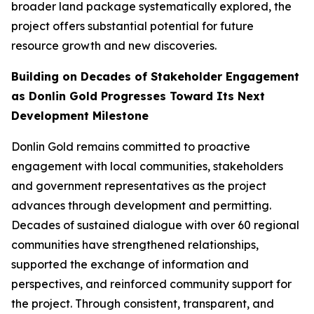
broader land package systematically explored, the
project offers substantial potential for future
resource growth and new discoveries.
Building on Decades of Stakeholder Engagement
as Donlin Gold Progresses Toward Its Next
Development Milestone
Donlin Gold remains committed to proactive
engagement with local communities, stakeholders
and government representatives as the project
advances through development and permitting.
Decades of sustained dialogue with over 60 regional
communities have strengthened relationships,
supported the exchange of information and
perspectives, and reinforced community support for
the project. Through consistent, transparent, and