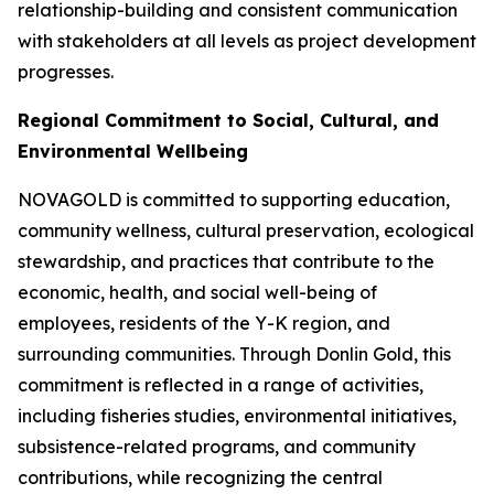
relationship-building and consistent communication
with stakeholders at all levels as project development
progresses.
Regional Commitment to Social, Cultural, and
Environmental Wellbeing
NOVAGOLD is committed to supporting education,
community wellness, cultural preservation, ecological
stewardship, and practices that contribute to the
economic, health, and social well-being of
employees, residents of the Y-K region, and
surrounding communities. Through Donlin Gold, this
commitment is reflected in a range of activities,
including fisheries studies, environmental initiatives,
subsistence-related programs, and community
contributions, while recognizing the central