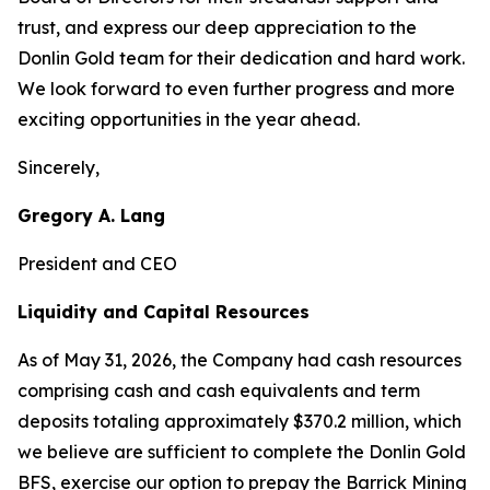
trust, and express our deep appreciation to the
Donlin Gold team for their dedication and hard work.
We look forward to even further progress and more
exciting opportunities in the year ahead.
Sincerely,
Gregory A. Lang
President and CEO
Liquidity and Capital Resources
As of May 31, 2026, the Company had cash resources
comprising cash and cash equivalents and term
deposits totaling approximately $370.2 million, which
we believe are sufficient to complete the Donlin Gold
BFS, exercise our option to prepay the Barrick Mining