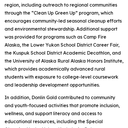
region, including outreach to regional communities
through the “Clean Up Green Up” program, which
encourages community-led seasonal cleanup efforts
and environmental stewardship. Additional support
was provided for programs such as Camp Fire
Alaska, the Lower Yukon School District Career Fair,
the Kuspuk School District Academic Decathlon, and
the University of Alaska Rural Alaska Honors Institute,
which provides academically advanced rural
students with exposure to college-level coursework
and leadership development opportunities.
In addition, Donlin Gold contributed to community
and youth-focused activities that promote inclusion,
wellness, and support literacy and access to
educational resources, including the Special