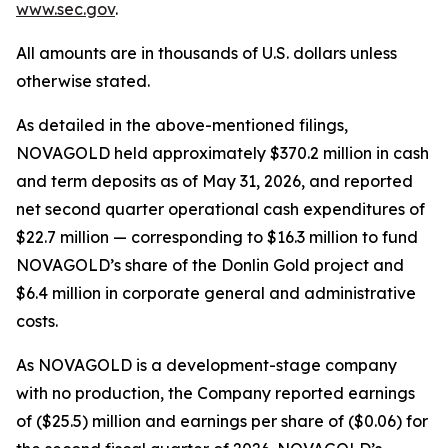
www.sec.gov
.
All amounts are in thousands of U.S. dollars unless
otherwise stated.
As detailed in the above-mentioned filings,
NOVAGOLD held approximately $370.2 million in cash
and term deposits as of May 31, 2026, and reported
net second quarter operational cash expenditures of
$22.7 million — corresponding to $16.3 million to fund
NOVAGOLD’s share of the Donlin Gold project and
$6.4 million in corporate general and administrative
costs.
As NOVAGOLD is a development-stage company
with no production, the Company reported earnings
of ($25.5) million and earnings per share of ($0.06) for