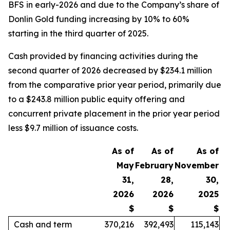
BFS in early-2026 and due to the Company’s share of
Donlin Gold funding increasing by 10% to 60%
starting in the third quarter of 2025.
Cash provided by financing activities during the
second quarter of 2026 decreased by $234.1 million
from the comparative prior year period, primarily due
to a $243.8 million public equity offering and
concurrent private placement in the prior year period
less $9.7 million of issuance costs.
As of
As of
As of
May
February
November
31,
28,
30,
2026
2026
2025
$
$
$
Cash and term
370,216
392,493
115,143