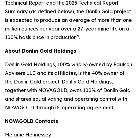
Technical Report and the 2025 Technical Report
Summary (as defined below), the Donlin Gold project
is expected to produce an average of more than one
million ounces per year over a 27-year mine life on a
6
100% basis once in production
.
About Donlin Gold Holdings
Donlin Gold Holdings, 100% wholly-owned by Paulson
Advisers LLC and its affiliates, is the 40% owner of
the Donlin Gold project. Donlin Gold Holdings,
together with NOVAGOLD, owns 100% of Donlin Gold
and shares equal voting and operating control with
NOVAGOLD through its operating agreement.
NOVAGOLD Contacts
Mélanie Hennessey