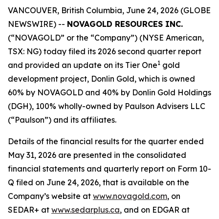
VANCOUVER, British Columbia, June 24, 2026 (GLOBE
NEWSWIRE) --
NOVAGOLD RESOURCES INC.
(“NOVAGOLD” or the “Company”) (NYSE American,
TSX: NG) today filed its 2026 second quarter report
1
and provided an update on its Tier One
gold
development project, Donlin Gold, which is owned
60% by NOVAGOLD and 40% by Donlin Gold Holdings
(DGH), 100% wholly-owned by Paulson Advisers LLC
(“Paulson”) and its affiliates.
Details of the financial results for the quarter ended
May 31, 2026 are presented in the consolidated
financial statements and quarterly report on Form 10-
Q filed on June 24, 2026, that is available on the
Company’s website at
www.novagold.com
, on
SEDAR+ at
www.sedarplus.ca
, and on EDGAR at