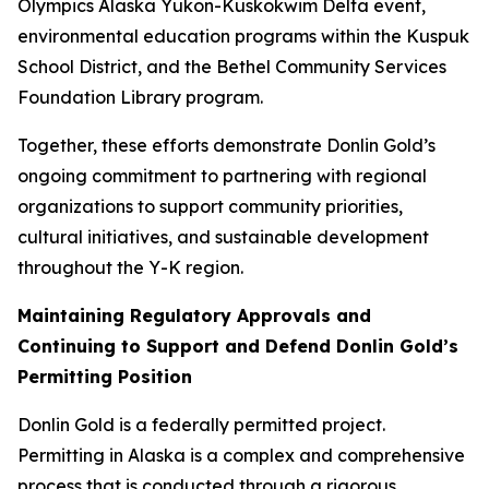
Olympics Alaska Yukon-Kuskokwim Delta event,
environmental education programs within the Kuspuk
School District, and the Bethel Community Services
Foundation Library program.
Together, these efforts demonstrate Donlin Gold’s
ongoing commitment to partnering with regional
organizations to support community priorities,
cultural initiatives, and sustainable development
throughout the Y-K region.
Maintaining Regulatory Approvals and
Continuing to Support and Defend Donlin Gold’s
Permitting Position
Donlin Gold is a federally permitted project.
Permitting in Alaska is a complex and comprehensive
process that is conducted through a rigorous,