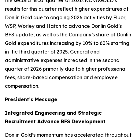
the second fiscal quarter of 2026. NOVAGOLD’s
results for this quarter reflect higher expenditures at
Donlin Gold due to ongoing 2026 activities by Fluor,
WSP, Worley and Hatch to advance Donlin Gold’s
BFS update, as well as the Company’s share of Donlin
Gold expenditures increasing by 10% to 60% starting
in the third quarter of 2025. General and
administrative expenses increased in the second
quarter of 2026 primarily due to higher professional
fees, share-based compensation and employee
compensation.
President’s Message
Integrated Engineering and Strategic
Recruitment Advance BFS Development
Donlin Gold’s momentum has accelerated throughout