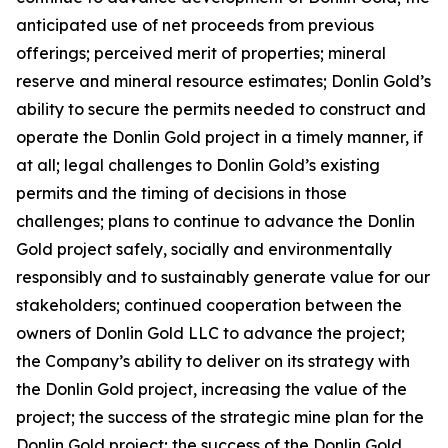
anticipated use of net proceeds from previous
offerings; perceived merit of properties; mineral
reserve and mineral resource estimates; Donlin Gold’s
ability to secure the permits needed to construct and
operate the Donlin Gold project in a timely manner, if
at all; legal challenges to Donlin Gold’s existing
permits and the timing of decisions in those
challenges; plans to continue to advance the Donlin
Gold project safely, socially and environmentally
responsibly and to sustainably generate value for our
stakeholders; continued cooperation between the
owners of Donlin Gold LLC to advance the project;
the Company’s ability to deliver on its strategy with
the Donlin Gold project, increasing the value of the
project; the success of the strategic mine plan for the
Donlin Gold project; the success of the Donlin Gold