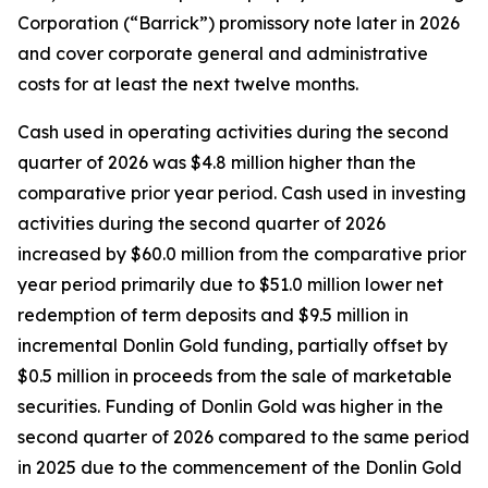
Corporation (“Barrick”) promissory note later in 2026
and cover corporate general and administrative
costs for at least the next twelve months.
Cash used in operating activities during the second
quarter of 2026 was $4.8 million higher than the
comparative prior year period. Cash used in investing
activities during the second quarter of 2026
increased by $60.0 million from the comparative prior
year period primarily due to $51.0 million lower net
redemption of term deposits and $9.5 million in
incremental Donlin Gold funding, partially offset by
$0.5 million in proceeds from the sale of marketable
securities. Funding of Donlin Gold was higher in the
second quarter of 2026 compared to the same period
in 2025 due to the commencement of the Donlin Gold