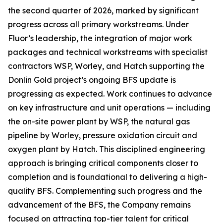
the second quarter of 2026, marked by significant
progress across all primary workstreams. Under
Fluor’s leadership, the integration of major work
packages and technical workstreams with specialist
contractors WSP, Worley, and Hatch supporting the
Donlin Gold project’s ongoing BFS update is
progressing as expected. Work continues to advance
on key infrastructure and unit operations — including
the on-site power plant by WSP, the natural gas
pipeline by Worley, pressure oxidation circuit and
oxygen plant by Hatch. This disciplined engineering
approach is bringing critical components closer to
completion and is foundational to delivering a high-
quality BFS. Complementing such progress and the
advancement of the BFS, the Company remains
focused on attracting top-tier talent for critical