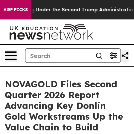
der the Second Trump Administration, the Fight Over
AGP PICKS
NOVAGOLD Files Second
Quarter 2026 Report
Advancing Key Donlin
Gold Workstreams Up the
Value Chain to Build