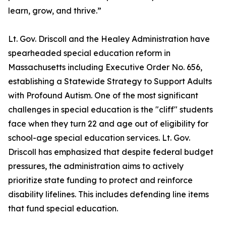
learn, grow, and thrive.”
Lt. Gov. Driscoll and the Healey Administration have
spearheaded special education reform in
Massachusetts including Executive Order No. 656,
establishing a Statewide Strategy to Support Adults
with Profound Autism. One of the most significant
challenges in special education is the "cliff" students
face when they turn 22 and age out of eligibility for
school-age special education services. Lt. Gov.
Driscoll has emphasized that despite federal budget
pressures, the administration aims to actively
prioritize state funding to protect and reinforce
disability lifelines. This includes defending line items
that fund special education.