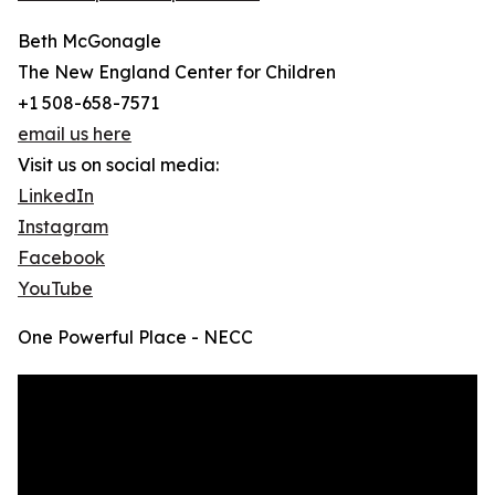
Beth McGonagle
The New England Center for Children
+1 508-658-7571
email us here
Visit us on social media:
LinkedIn
Instagram
Facebook
YouTube
One Powerful Place - NECC