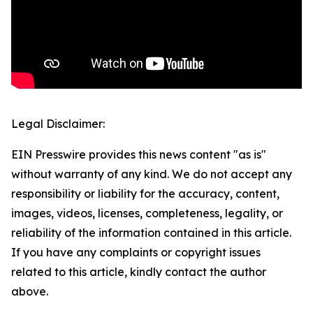
Legal Disclaimer:
EIN Presswire provides this news content "as is"
without warranty of any kind. We do not accept any
responsibility or liability for the accuracy, content,
images, videos, licenses, completeness, legality, or
reliability of the information contained in this article.
If you have any complaints or copyright issues
related to this article, kindly contact the author
above.