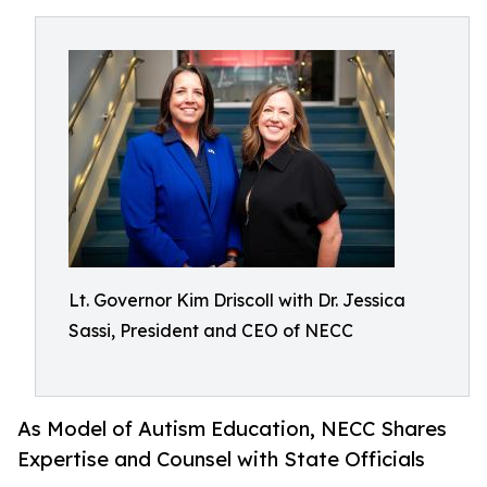
Lt. Governor Kim Driscoll with Dr. Jessica
Sassi, President and CEO of NECC
As Model of Autism Education, NECC Shares
Expertise and Counsel with State Officials