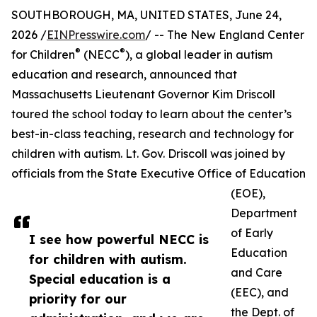
SOUTHBOROUGH, MA, UNITED STATES, June 24,
2026 /
EINPresswire.com
/ -- The New England Center
®
®
for Children
(NECC
), a global leader in autism
education and research, announced that
Massachusetts Lieutenant Governor Kim Driscoll
toured the school today to learn about the center’s
best-in-class teaching, research and technology for
children with autism. Lt. Gov. Driscoll was joined by
officials from the State Executive Office of Education
(EOE),
Department
of Early
I see how powerful NECC is
Education
for children with autism.
and Care
Special education is a
(EEC), and
priority for our
the Dept. of