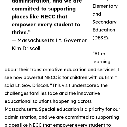
administration, and we are
Elementary
committed to supporting
and
places like NECC that
Secondary
empower every student to
Education
thrive.”
(DESE).
— Massachusetts Lt. Governor
Kim Driscoll
“After
learning
about their transformative education and services, I
see how powerful NECC is for children with autism,”
said Lt. Gov. Driscoll. “This visit underscored the
challenges families face and the innovative
educational solutions happening across
Massachusetts. Special education is a priority for our
administration, and we are committed to supporting
places like NECC that empower every student to