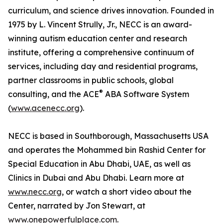
curriculum, and science drives innovation. Founded in
1975 by L. Vincent Strully, Jr., NECC is an award-
winning autism education center and research
institute, offering a comprehensive continuum of
services, including day and residential programs,
partner classrooms in public schools, global
®
consulting, and the ACE
ABA Software System
(
www.acenecc.org
).
NECC is based in Southborough, Massachusetts USA
and operates the Mohammed bin Rashid Center for
Special Education in Abu Dhabi, UAE, as well as
Clinics in Dubai and Abu Dhabi. Learn more at
www.necc.org
, or watch a short video about the
Center, narrated by Jon Stewart, at
www.onepowerfulplace.com
.