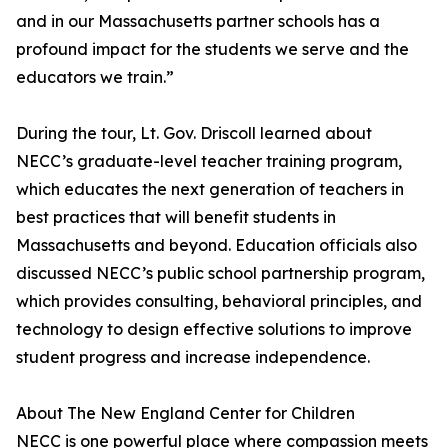
and in our Massachusetts partner schools has a
profound impact for the students we serve and the
educators we train.”
During the tour, Lt. Gov. Driscoll learned about
NECC’s graduate-level teacher training program,
which educates the next generation of teachers in
best practices that will benefit students in
Massachusetts and beyond. Education officials also
discussed NECC’s public school partnership program,
which provides consulting, behavioral principles, and
technology to design effective solutions to improve
student progress and increase independence.
About The New England Center for Children
NECC is one powerful place where compassion meets