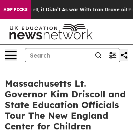
%. Well, it Didn’t
As war With Iran Drove oil Prices 
AGP PICKS
Massachusetts Lt.
Governor Kim Driscoll and
State Education Officials
Tour The New England
Center for Children