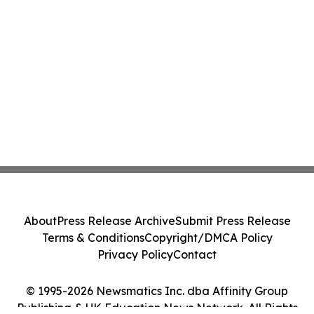
About
Press Release Archive
Submit Press Release
Terms & Conditions
Copyright/DMCA Policy
Privacy Policy
Contact
© 1995-2026 Newsmatics Inc. dba Affinity Group
Publishing & UK Education News Network. All Rights