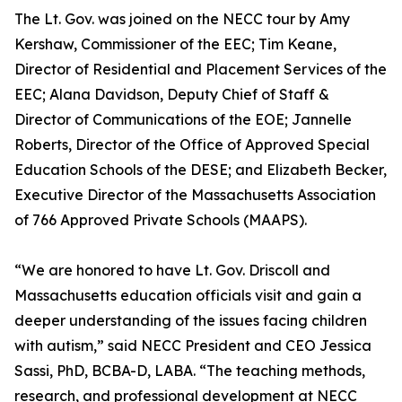
The Lt. Gov. was joined on the NECC tour by Amy
Kershaw, Commissioner of the EEC; Tim Keane,
Director of Residential and Placement Services of the
EEC; Alana Davidson, Deputy Chief of Staff &
Director of Communications of the EOE; Jannelle
Roberts, Director of the Office of Approved Special
Education Schools of the DESE; and Elizabeth Becker,
Executive Director of the Massachusetts Association
of 766 Approved Private Schools (MAAPS).
“We are honored to have Lt. Gov. Driscoll and
Massachusetts education officials visit and gain a
deeper understanding of the issues facing children
with autism,” said NECC President and CEO Jessica
Sassi, PhD, BCBA-D, LABA. “The teaching methods,
research, and professional development at NECC