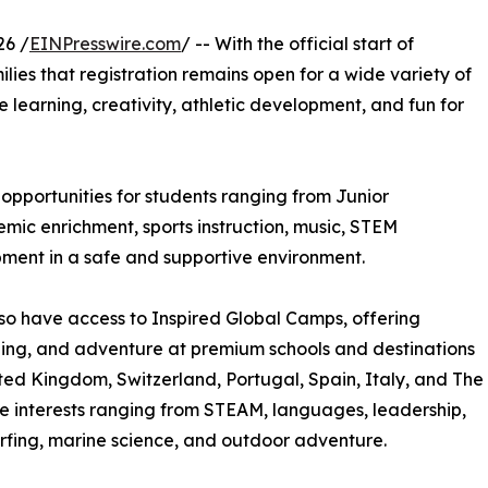
26 /
EINPresswire.com
/ -- With the official start of
ilies that registration remains open for a wide variety of
learning, creativity, athletic development, and fun for
pportunities for students ranging from Junior
ic enrichment, sports instruction, music, STEM
pment in a safe and supportive environment.
so have access to Inspired Global Camps, offering
rning, and adventure at premium schools and destinations
ted Kingdom, Switzerland, Portugal, Spain, Italy, and The
e interests ranging from STEAM, languages, leadership,
 surfing, marine science, and outdoor adventure.