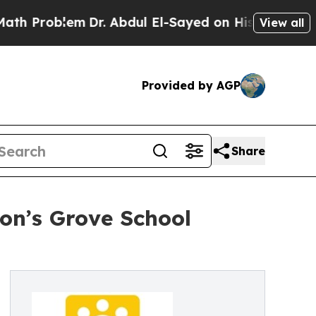
em
Dr. Abdul El-Sayed on Historic Michigan Win: “
View all
Provided by AGP
Share
on’s Grove School