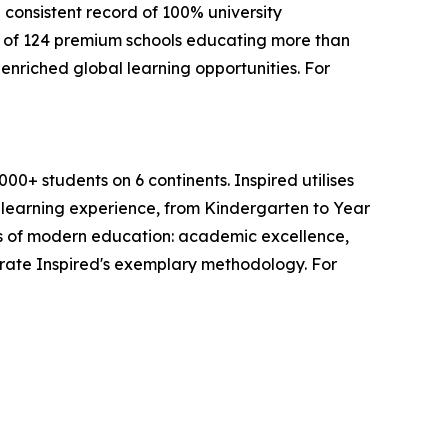
 consistent record of 100% university
 of 124 premium schools educating more than
enriched global learning opportunities. For
0+ students on 6 continents. Inspired utilises
s learning experience, from Kindergarten to Year
lars of modern education: academic excellence,
trate Inspired's exemplary methodology. For