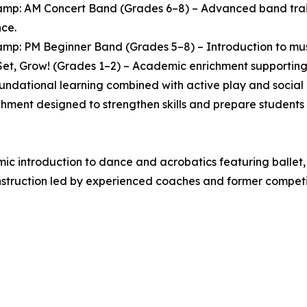
mp: AM Concert Band (Grades 6–8) – Advanced band traini
ce.
mp: PM Beginner Band (Grades 5–8) – Introduction to music
et, Grow! (Grades 1–2) – Academic enrichment supporting 
oundational learning combined with active play and socia
chment designed to strengthen skills and prepare students 
 introduction to dance and acrobatics featuring ballet, 
struction led by experienced coaches and former competit