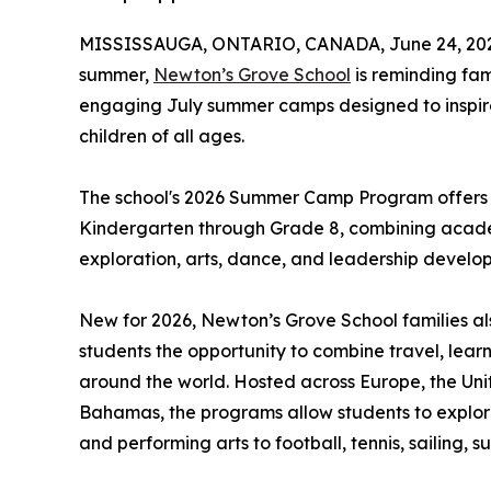
MISSISSAUGA, ONTARIO, CANADA, June 24, 20
summer,
Newton’s Grove School
is reminding fam
engaging July summer camps designed to inspire 
children of all ages.
The school's 2026 Summer Camp Program offers o
Kindergarten through Grade 8, combining academ
exploration, arts, dance, and leadership develo
New for 2026, Newton’s Grove School families al
students the opportunity to combine travel, lea
around the world. Hosted across Europe, the Uni
Bahamas, the programs allow students to explor
and performing arts to football, tennis, sailing,