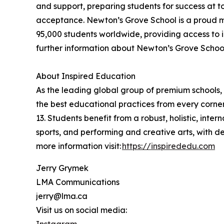
and support, preparing students for success at t
acceptance. Newton’s Grove School is a proud m
95,000 students worldwide, providing access to i
further information about Newton’s Grove School,
About Inspired Education
As the leading global group of premium schools, 
the best educational practices from every corner
13. Students benefit from a robust, holistic, int
sports, and performing and creative arts, with 
more information visit:
https://inspirededu.com
Jerry Grymek
LMA Communications
jerry@lma.ca
Visit us on social media:
Instagram