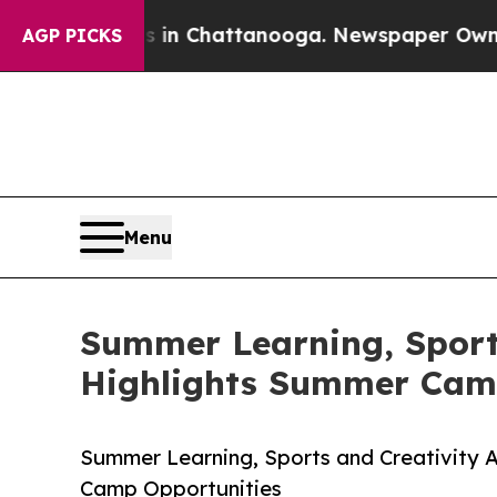
aos in Chattanooga. Newspaper Owner Calls the
AGP PICKS
Menu
Summer Learning, Sports
Highlights Summer Cam
Summer Learning, Sports and Creativity 
Camp Opportunities