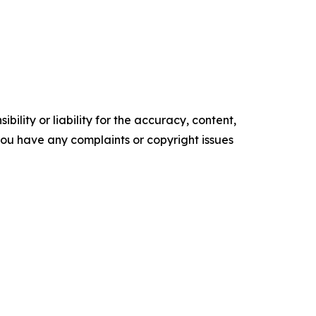
ility or liability for the accuracy, content,
f you have any complaints or copyright issues