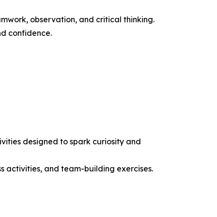
work, observation, and critical thinking.
nd confidence.
ities designed to spark curiosity and
ss activities, and team-building exercises.