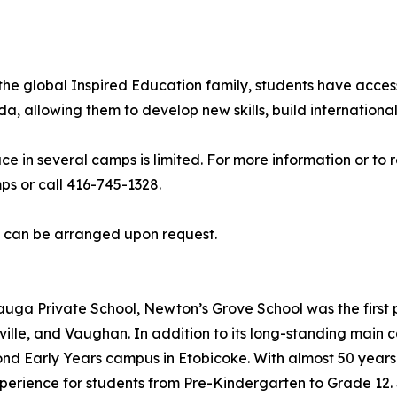
he global Inspired Education family, students have acces
allowing them to develop new skills, build international 
ce in several camps is limited. For more information or to
 or call 416-745-1328.
s can be arranged upon request.
uga Private School, Newton’s Grove School was the first p
ille, and Vaughan. In addition to its long-standing main
cond Early Years campus in Etobicoke. With almost 50 year
erience for students from Pre-Kindergarten to Grade 12. S