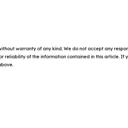
without warranty of any kind. We do not accept any responsib
r reliability of the information contained in this article. I
 above.