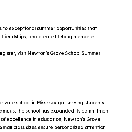
s to exceptional summer opportunities that
friendships, and create lifelong memories.
 register, visit Newton’s Grove School Summer
rivate school in Mississauga, serving students
 campus, the school has expanded its commitment
s of excellence in education, Newton’s Grove
mall class sizes ensure personalized attention