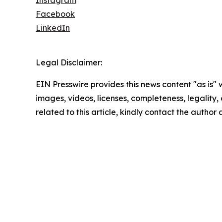
Facebook
LinkedIn
Legal Disclaimer:
EIN Presswire provides this news content "as is" 
images, videos, licenses, completeness, legality, o
related to this article, kindly contact the author