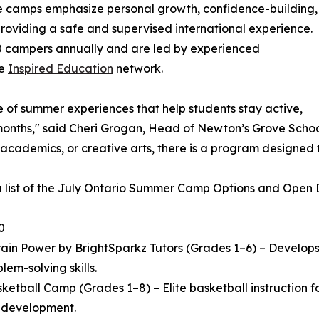
he camps emphasize personal growth, confidence-building,
 providing a safe and supervised international experience.
 campers annually and are led by experienced
he
Inspired Education
network.
e of summer experiences that help students stay active,
ths," said Cheri Grogan, Head of Newton’s Grove School. "
 academics, or creative arts, there is a program designed 
a list of the July Ontario Summer Camp Options and Open Da
0
in Power by BrightSparkz Tutors (Grades 1–6) – Develops c
lem-solving skills.
ketball Camp (Grades 1–8) – Elite basketball instruction
l development.