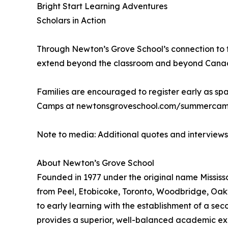
Bright Start Learning Adventures
Scholars in Action
Through Newton’s Grove School’s connection to t
extend beyond the classroom and beyond Canada, 
Families are encouraged to register early as spa
Camps at newtonsgroveschool.com/summercamps
Note to media: Additional quotes and interview
About Newton’s Grove School
Founded in 1977 under the original name Mississa
from Peel, Etobicoke, Toronto, Woodbridge, Oakv
to early learning with the establishment of a se
provides a superior, well-balanced academic exp