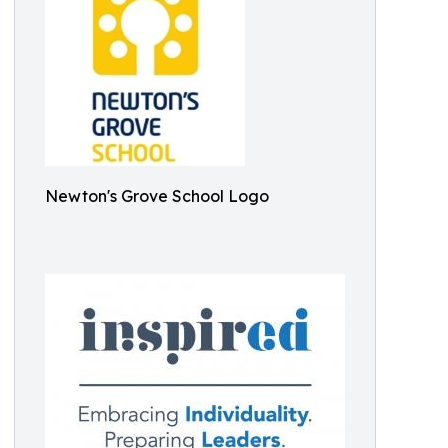
Newton's Grove School Logo