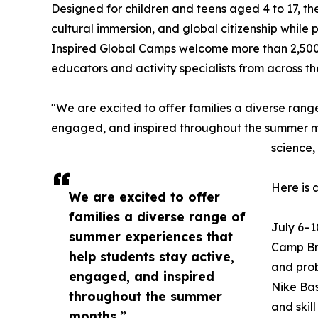
Designed for children and teens aged 4 to 17, t
cultural immersion, and global citizenship while
Inspired Global Camps welcome more than 2,500
educators and activity specialists from across t
"We are excited to offer families a diverse rang
engaged, and inspired throughout the summer mon
science,
Here is 
We are excited to offer
families a diverse range of
July 6–1
summer experiences that
Camp Bra
help students stay active,
and prob
engaged, and inspired
Nike Bas
throughout the summer
and skil
months.”