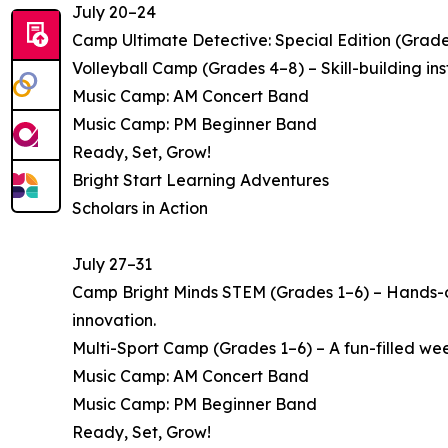
July 20–24
Camp Ultimate Detective: Special Edition (Grade
Volleyball Camp (Grades 4–8) – Skill-building i
Music Camp: AM Concert Band
Music Camp: PM Beginner Band
Ready, Set, Grow!
Bright Start Learning Adventures
Scholars in Action
July 27–31
Camp Bright Minds STEM (Grades 1–6) – Hands-on
innovation.
Multi-Sport Camp (Grades 1–6) – A fun-filled week 
Music Camp: AM Concert Band
Music Camp: PM Beginner Band
Ready, Set, Grow!