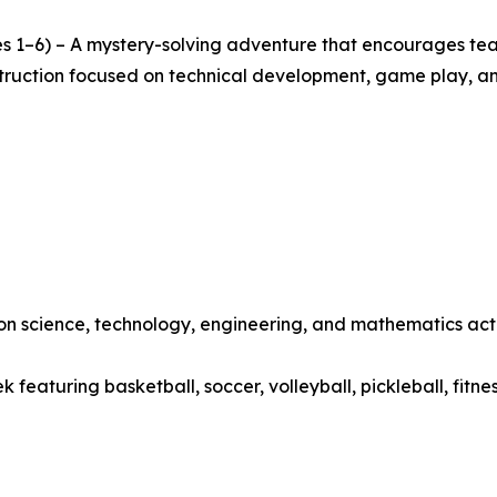
s 1–6) – A mystery-solving adventure that encourages team
nstruction focused on technical development, game play, a
 science, technology, engineering, and mathematics activ
featuring basketball, soccer, volleyball, pickleball, fitne