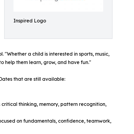
Inspired Logo
Whether a child is interested in sports, music,
to help them learn, grow, and have fun."
tes that are still available:
ritical thinking, memory, pattern recognition,
 focused on fundamentals, confidence, teamwork,