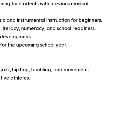
ng for students with previous musical
 and instrumental instruction for beginners.
literacy, numeracy, and school readiness.
l development.
for the upcoming school year.
jazz, hip hop, tumbling, and movement.
ive athletes.