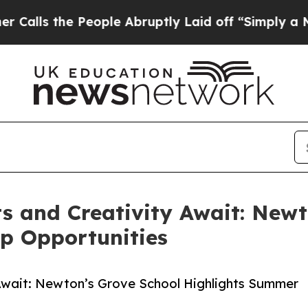
 People Abruptly Laid off “Simply a Math Probl
 and Creativity Await: Newt
p Opportunities
Await: Newton’s Grove School Highlights Summer