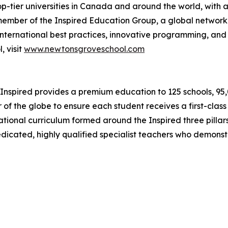
op-tier universities in Canada and around the world, with a
ember of the Inspired Education Group, a global network
nternational best practices, innovative programming, and 
 visit
www.newtonsgroveschool.com
Inspired provides a premium education to 125 schools, 95,00
 of the globe to ensure each student receives a first-clas
ernational curriculum formed around the Inspired three pil
dedicated, highly qualified specialist teachers who demons