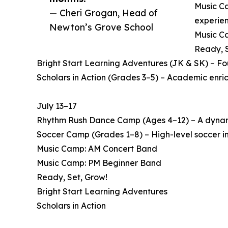
Music Ca
— Cheri Grogan, Head of
experien
Newton’s Grove School
Music Ca
Ready, S
Bright Start Learning Adventures (JK & SK) – F
Scholars in Action (Grades 3–5) – Academic enri
July 13–17
Rhythm Rush Dance Camp (Ages 4–12) – A dynamic
Soccer Camp (Grades 1–8) – High-level soccer in
Music Camp: AM Concert Band
Music Camp: PM Beginner Band
Ready, Set, Grow!
Bright Start Learning Adventures
Scholars in Action