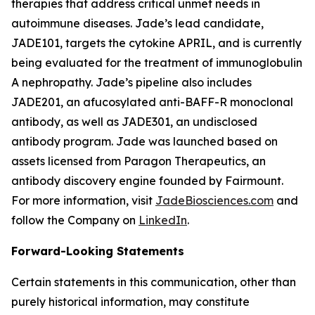
therapies that address critical unmet needs in
autoimmune diseases. Jade’s lead candidate,
JADE101, targets the cytokine APRIL, and is currently
being evaluated for the treatment of immunoglobulin
A nephropathy. Jade’s pipeline also includes
JADE201, an afucosylated anti-BAFF-R monoclonal
antibody, as well as JADE301, an undisclosed
antibody program. Jade was launched based on
assets licensed from Paragon Therapeutics, an
antibody discovery engine founded by Fairmount.
For more information, visit
JadeBiosciences.com
and
follow the Company on
LinkedIn
.
Forward-Looking Statements
Certain statements in this communication, other than
purely historical information, may constitute