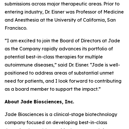
submissions across major therapeutic areas. Prior to
entering industry, Dr. Eisner was Professor of Medicine
and Anesthesia at the University of California, San
Francisco.
“I am excited to join the Board of Directors at Jade
as the Company rapidly advances its portfolio of
potential best-in-class therapies for multiple
autoimmune diseases,” said Dr. Eisner. “Jade is well-
positioned to address areas of substantial unmet
need for patients, and I look forward to contributing
as a board member to support the impact.”
About Jade Biosciences, Inc.
Jade Biosciences is a clinical-stage biotechnology
company focused on developing best-in-class