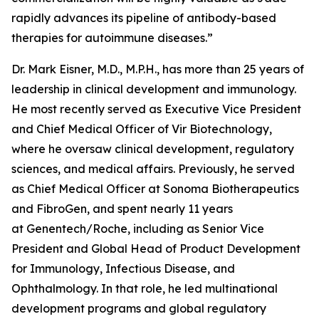
rapidly advances its pipeline of antibody-based
therapies for autoimmune diseases.”
Dr. Mark Eisner, M.D., M.P.H., has more than 25 years of
leadership in clinical development and immunology.
He most recently served as Executive Vice President
and Chief Medical Officer of Vir Biotechnology,
where he oversaw clinical development, regulatory
sciences, and medical affairs. Previously, he served
as Chief Medical Officer at Sonoma Biotherapeutics
and FibroGen, and spent nearly 11 years
at Genentech/Roche, including as Senior Vice
President and Global Head of Product Development
for Immunology, Infectious Disease, and
Ophthalmology. In that role, he led multinational
development programs and global regulatory