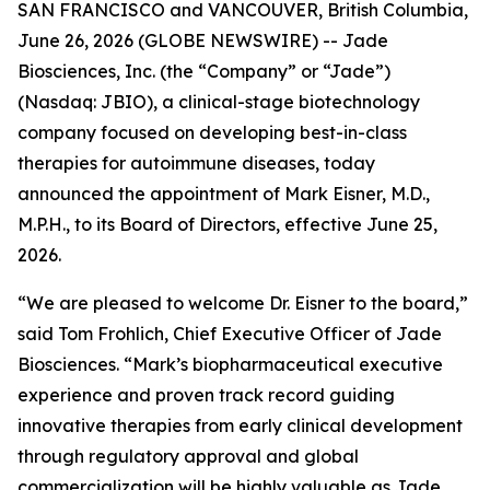
SAN FRANCISCO and VANCOUVER, British Columbia,
June 26, 2026 (GLOBE NEWSWIRE) -- Jade
Biosciences, Inc. (the “Company” or “Jade”)
(Nasdaq: JBIO), a clinical-stage biotechnology
company focused on developing best-in-class
therapies for autoimmune diseases, today
announced the appointment of Mark Eisner, M.D.,
M.P.H., to its Board of Directors, effective June 25,
2026.
“We are pleased to welcome Dr. Eisner to the board,”
said Tom Frohlich, Chief Executive Officer of Jade
Biosciences. “Mark’s biopharmaceutical executive
experience and proven track record guiding
innovative therapies from early clinical development
through regulatory approval and global
commercialization will be highly valuable as Jade