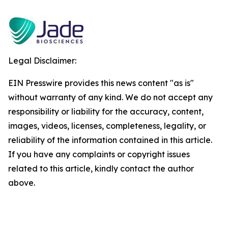
Legal Disclaimer:
EIN Presswire provides this news content "as is"
without warranty of any kind. We do not accept any
responsibility or liability for the accuracy, content,
images, videos, licenses, completeness, legality, or
reliability of the information contained in this article.
If you have any complaints or copyright issues
related to this article, kindly contact the author
above.