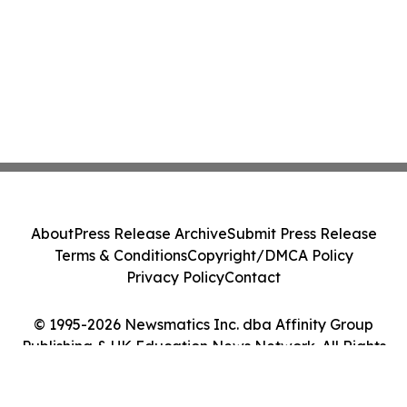
About
Press Release Archive
Submit Press Release
Terms & Conditions
Copyright/DMCA Policy
Privacy Policy
Contact
© 1995-2026 Newsmatics Inc. dba Affinity Group
Publishing & UK Education News Network. All Rights
Reserved.