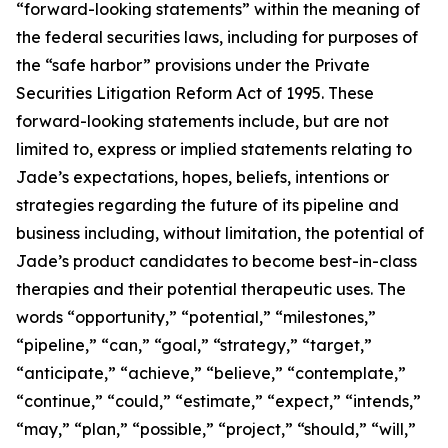
“forward-looking statements” within the meaning of
the federal securities laws, including for purposes of
the “safe harbor” provisions under the Private
Securities Litigation Reform Act of 1995. These
forward-looking statements include, but are not
limited to, express or implied statements relating to
Jade’s expectations, hopes, beliefs, intentions or
strategies regarding the future of its pipeline and
business including, without limitation, the potential of
Jade’s product candidates to become best-in-class
therapies and their potential therapeutic uses. The
words “opportunity,” “potential,” “milestones,”
“pipeline,” “can,” “goal,” “strategy,” “target,”
“anticipate,” “achieve,” “believe,” “contemplate,”
“continue,” “could,” “estimate,” “expect,” “intends,”
“may,” “plan,” “possible,” “project,” “should,” “will,”