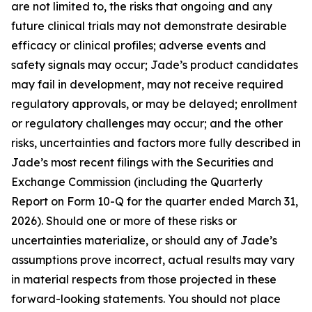
are not limited to, the risks that ongoing and any
future clinical trials may not demonstrate desirable
efficacy or clinical profiles; adverse events and
safety signals may occur; Jade’s product candidates
may fail in development, may not receive required
regulatory approvals, or may be delayed; enrollment
or regulatory challenges may occur; and the other
risks, uncertainties and factors more fully described in
Jade’s most recent filings with the Securities and
Exchange Commission (including the Quarterly
Report on Form 10-Q for the quarter ended March 31,
2026). Should one or more of these risks or
uncertainties materialize, or should any of Jade’s
assumptions prove incorrect, actual results may vary
in material respects from those projected in these
forward-looking statements. You should not place