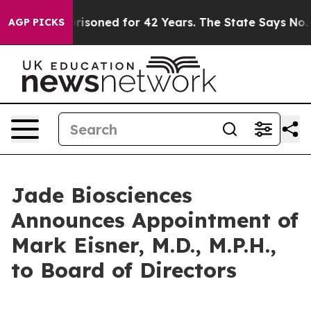
ngly Imprisoned for 42 Years. The State Says No.
At th
AGP PICKS
Jade Biosciences
Announces Appointment of
Mark Eisner, M.D., M.P.H.,
to Board of Directors