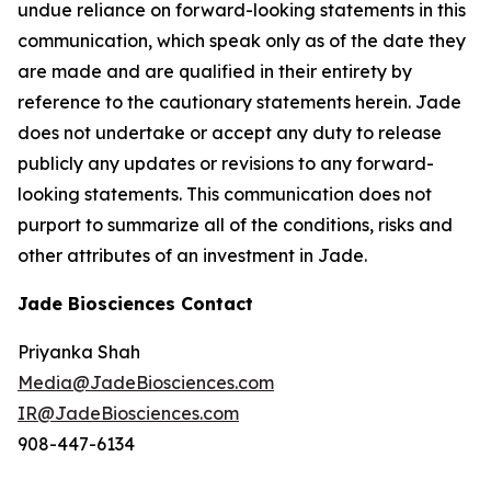
undue reliance on forward-looking statements in this
communication, which speak only as of the date they
are made and are qualified in their entirety by
reference to the cautionary statements herein. Jade
does not undertake or accept any duty to release
publicly any updates or revisions to any forward-
looking statements. This communication does not
purport to summarize all of the conditions, risks and
other attributes of an investment in Jade.
Jade Biosciences Contact
Priyanka Shah
Media@JadeBiosciences.com
IR@JadeBiosciences.com
908-447-6134