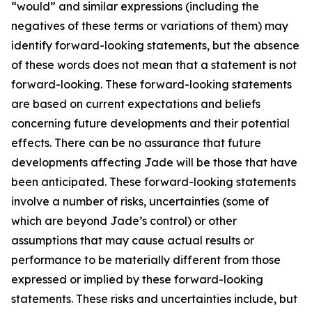
“would” and similar expressions (including the
negatives of these terms or variations of them) may
identify forward-looking statements, but the absence
of these words does not mean that a statement is not
forward-looking. These forward-looking statements
are based on current expectations and beliefs
concerning future developments and their potential
effects. There can be no assurance that future
developments affecting Jade will be those that have
been anticipated. These forward-looking statements
involve a number of risks, uncertainties (some of
which are beyond Jade’s control) or other
assumptions that may cause actual results or
performance to be materially different from those
expressed or implied by these forward-looking
statements. These risks and uncertainties include, but