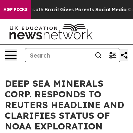
ms to Youth
Brazil Gives Parents Social Media Controls 
AGP PICKS
DEEP SEA MINERALS
CORP. RESPONDS TO
REUTERS HEADLINE AND
CLARIFIES STATUS OF
NOAA EXPLORATION