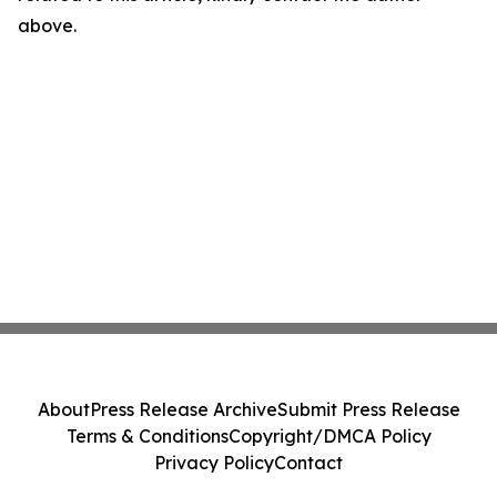
above.
About
Press Release Archive
Submit Press Release
Terms & Conditions
Copyright/DMCA Policy
Privacy Policy
Contact