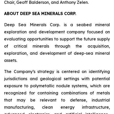
Chair, Geoff Balderson, and Anthony Zelen.
ABOUT DEEP SEA MINERALS CORP.
Deep Sea Minerals Corp. is a seabed mineral
exploration and development company focused on
evaluating opportunities to support the future supply
of critical minerals through the acquisition,
exploration, and development of deep-sea mineral
assets.
The Company’s strategy is centered on identifying
jurisdictions and geological settings with potential
exposure to polymetallic nodule systems, which are
recognized for containing combinations of metals
that may be relevant to defense, industrial
manufacturing, clean energy infrastructure,