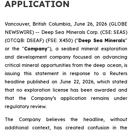
APPLICATION
Vancouver, British Columbia, June 26, 2026 (GLOBE
NEWSWIRE) -- Deep Sea Minerals Corp. (CSE: SEAS)
(OTCQB: DSEAF) (FSE: X450) ("
Deep Sea Minerals
"
or the "
Company
"), a seabed mineral exploration
and development company focused on advancing
critical mineral opportunities from the deep ocean, is
issuing this statement in response to a Reuters
headline published on June 22, 2026, which stated
that no exploration license has been awarded and
that the Company’s application remains under
regulatory review.
The Company believes the headline, without
additional context, has created confusion in the