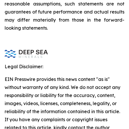
reasonable assumptions, such statements are not
guarantees of future performance and actual results
may differ materially from those in the forward-
looking statements.
Legal Disclaimer:
EIN Presswire provides this news content "as is"
without warranty of any kind. We do not accept any
responsibility or liability for the accuracy, content,
images, videos, licenses, completeness, legality, or
reliability of the information contained in this article.
If you have any complaints or copyright issues
related to this article, kindly contact the author