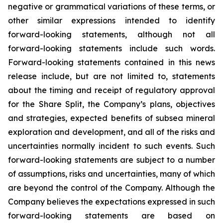
negative or grammatical variations of these terms, or
other similar expressions intended to identify
forward-looking statements, although not all
forward-looking statements include such words.
Forward-looking statements contained in this news
release include, but are not limited to, statements
about the timing and receipt of regulatory approval
for the Share Split, the Company’s plans, objectives
and strategies, expected benefits of subsea mineral
exploration and development, and all of the risks and
uncertainties normally incident to such events. Such
forward-looking statements are subject to a number
of assumptions, risks and uncertainties, many of which
are beyond the control of the Company. Although the
Company believes the expectations expressed in such
forward-looking statements are based on