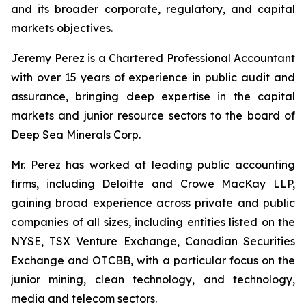
and its broader corporate, regulatory, and capital
markets objectives.
Jeremy Perez is a Chartered Professional Accountant
with over 15 years of experience in public audit and
assurance, bringing deep expertise in the capital
markets and junior resource sectors to the board of
Deep Sea Minerals Corp.
Mr. Perez has worked at leading public accounting
firms, including Deloitte and Crowe MacKay LLP,
gaining broad experience across private and public
companies of all sizes, including entities listed on the
NYSE, TSX Venture Exchange, Canadian Securities
Exchange and OTCBB, with a particular focus on the
junior mining, clean technology, and technology,
media and telecom sectors.