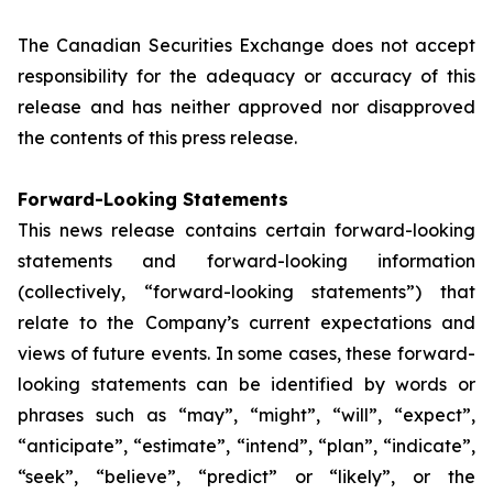
The Canadian Securities Exchange does not accept
responsibility for the adequacy or accuracy of this
release and has neither approved nor disapproved
the contents of this press release.
Forward-Looking Statements
This news release contains certain forward-looking
statements and forward-looking information
(collectively, “forward-looking statements”) that
relate to the Company’s current expectations and
views of future events. In some cases, these forward-
looking statements can be identified by words or
phrases such as “may”, “might”, “will”, “expect”,
“anticipate”, “estimate”, “intend”, “plan”, “indicate”,
“seek”, “believe”, “predict” or “likely”, or the