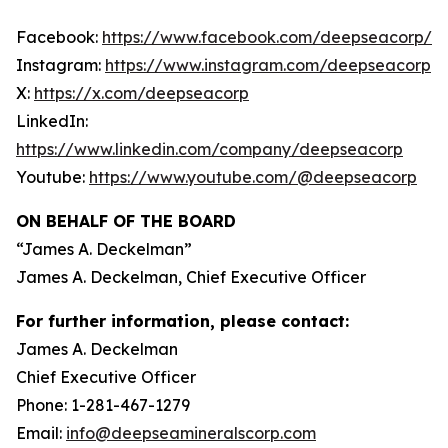
Facebook:
https://www.facebook.com/deepseacorp/
Instagram:
https://www.instagram.com/deepseacorp
X:
https://x.com/deepseacorp
LinkedIn:
https://www.linkedin.com/company/deepseacorp
Youtube:
https://www.youtube.com/@deepseacorp
ON BEHALF OF THE BOARD
“
James A. Deckelman
”
James A. Deckelman
, Chief Executive Officer
For further information, please contact:
James A. Deckelman
Chief Executive Officer
Phone: 1-281-467-1279
Email:
info@deepseamineralscorp.com