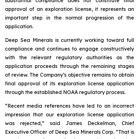
substantial compliance does not constitute final
approval of an exploration license, it represents an
important step in the normal progression of the
application.
Deep Sea Minerals is currently working toward full
compliance and continues to engage constructively
with the relevant regulatory authorities as the
application proceeds through the remaining stages
of review. The Company’s objective remains to obtain
final approval of its exploration license application
through the established NOAA regulatory process.
“Recent media references have led to an incorrect
impression that our exploration license application
was rejected,” said James Deckelman, Chief
Executive Officer of Deep Sea Minerals Corp. “That is