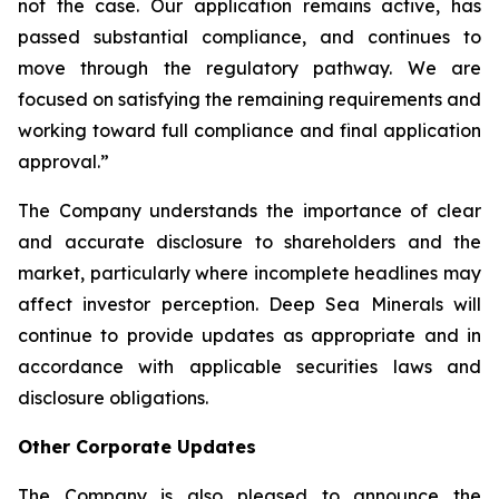
not the case. Our application remains active, has
passed substantial compliance, and continues to
move through the regulatory pathway. We are
focused on satisfying the remaining requirements and
working toward full compliance and final application
approval.”
The Company understands the importance of clear
and accurate disclosure to shareholders and the
market, particularly where incomplete headlines may
affect investor perception. Deep Sea Minerals will
continue to provide updates as appropriate and in
accordance with applicable securities laws and
disclosure obligations.
Other Corporate Updates
The Company is also pleased to announce the