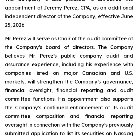
appointment of Jeremy Perez, CPA, as an additional
independent director of the Company, effective June
25, 2026.
Mr. Perez will serve as Chair of the audit committee of
the Company’s board of directors. The Company
believes Mr. Perez’s public company audit and
assurance experience, including his experience with
companies listed on major Canadian and U.S.
markets, will strengthen the Company’s governance,
financial oversight, financial reporting and audit
committee functions. His appointment also supports
the Company’s continued enhancement of its audit
committee composition and financial reporting
oversight in connection with the Company’s previously
submitted application to list its securities on Nasdaq