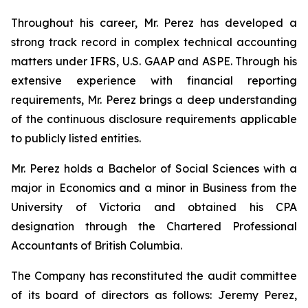
Throughout his career, Mr. Perez has developed a
strong track record in complex technical accounting
matters under IFRS, U.S. GAAP and ASPE. Through his
extensive experience with financial reporting
requirements, Mr. Perez brings a deep understanding
of the continuous disclosure requirements applicable
to publicly listed entities.
Mr. Perez holds a Bachelor of Social Sciences with a
major in Economics and a minor in Business from the
University of Victoria and obtained his CPA
designation through the Chartered Professional
Accountants of British Columbia.
The Company has reconstituted the audit committee
of its board of directors as follows: Jeremy Perez,