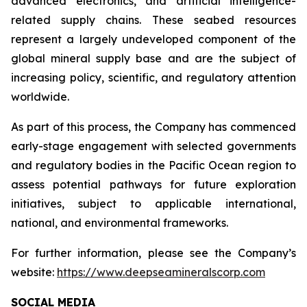
advanced electronics, and artificial intelligence-
related supply chains. These seabed resources
represent a largely undeveloped component of the
global mineral supply base and are the subject of
increasing policy, scientific, and regulatory attention
worldwide.
As part of this process, the Company has commenced
early-stage engagement with selected governments
and regulatory bodies in the Pacific Ocean region to
assess potential pathways for future exploration
initiatives, subject to applicable international,
national, and environmental frameworks.
For further information, please see the Company’s
website:
https://www.deepseamineralscorp.com
SOCIAL MEDIA