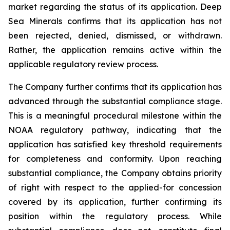
market regarding the status of its application. Deep
Sea Minerals confirms that its application has not
been rejected, denied, dismissed, or withdrawn.
Rather, the application remains active within the
applicable regulatory review process.
The Company further confirms that its application has
advanced through the substantial compliance stage.
This is a meaningful procedural milestone within the
NOAA regulatory pathway, indicating that the
application has satisfied key threshold requirements
for completeness and conformity. Upon reaching
substantial compliance, the Company obtains priority
of right with respect to the applied-for concession
covered by its application, further confirming its
position within the regulatory process. While