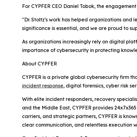
For CYPFER CEO Daniel Tobok, the engagement re
"Dr. Stoltz's work has helped organizations and 
significance is essential, and we are proud to su
As organizations increasingly rely on digital pl
importance of cybersecurity in protecting knowl
About CYPFER
CYPFER is a private global cybersecurity firm th
incident response
, digital forensics, cyber risk 
With elite incident responders, recovery speciali
and the Middle East, CYPFER provides 24x7x365 c
carriers, and strategic partners, CYPFER is know
clear communication, and relentless execution 