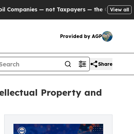
nies — not Taxpayers — the Chance to Cash in on
View all
Provided by AGP
Share
ellectual Property and