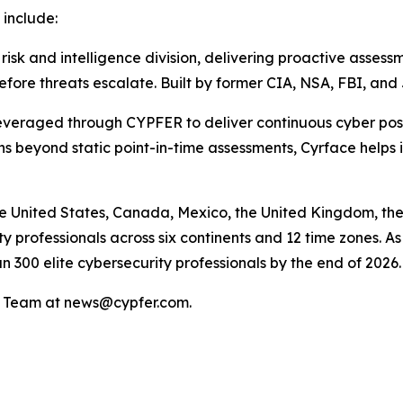
 include:
 and intelligence division, delivering proactive assessme
efore threats escalate. Built by former CIA, NSA, FBI, an
raged through CYPFER to deliver continuous cyber posture 
 beyond static point-in-time assessments, Cyrface helps id
e United States, Canada, Mexico, the United Kingdom, the
 professionals across six continents and 12 time zones. As 
n 300 elite cybersecurity professionals by the end of 2026.
PR Team at news@cypfer.com.