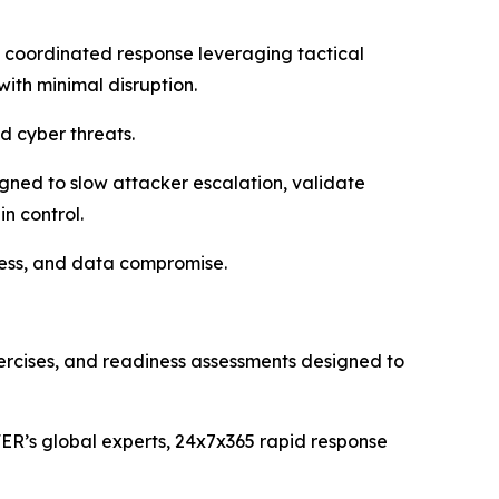
 coordinated response leveraging tactical
with minimal disruption.
 cyber threats.
gned to slow attacker escalation, validate
n control.
ccess, and data compromise.
xercises, and readiness assessments designed to
ER’s global experts, 24x7x365 rapid response