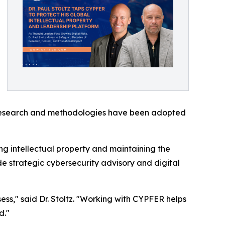
is research and methodologies have been adopted
ng intellectual property and maintaining the
de strategic cybersecurity advisory and digital
ss," said Dr. Stoltz. "Working with CYPFER helps
d."