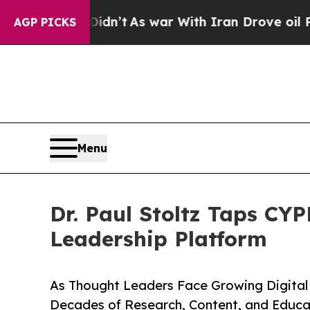
 it Didn’t
As war With Iran Drove oil Prices Hig
AGP PICKS
Menu
Dr. Paul Stoltz Taps CYP
Leadership Platform
As Thought Leaders Face Growing Digital 
Decades of Research, Content, and Educa