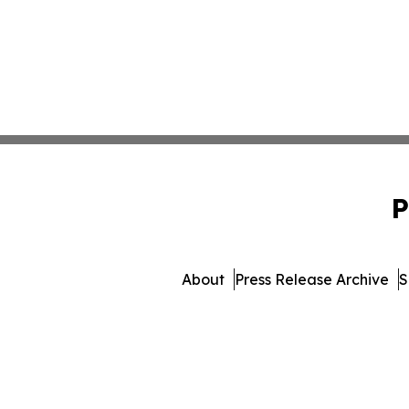
P
About
Press Release Archive
S
© 1995-2026 Newsmatics In