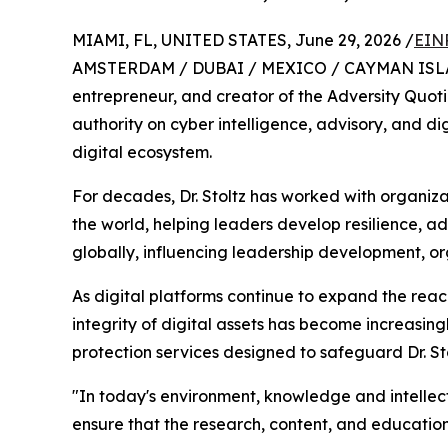
MIAMI, FL, UNITED STATES, June 29, 2026 /
EIN
AMSTERDAM / DUBAI / MEXICO / CAYMAN ISLANDS
entrepreneur, and creator of the Adversity Quot
authority on cyber intelligence, advisory, and di
digital ecosystem.
For decades, Dr. Stoltz has worked with organiz
the world, helping leaders develop resilience, 
globally, influencing leadership development, o
As digital platforms continue to expand the reac
integrity of digital assets has become increasin
protection services designed to safeguard Dr. Sto
"In today's environment, knowledge and intellec
ensure that the research, content, and educatio