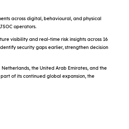
nts across digital, behavioural, and physical
d JSOC operators.
visibility and real-time risk insights across 16
entify security gaps earlier, strengthen decision
 Netherlands, the United Arab Emirates, and the
part of its continued global expansion, the