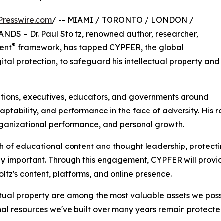
Presswire.com
/ -- MIAMI / TORONTO / LONDON /
 – Dr. Paul Stoltz, renowned author, researcher,
®
ient
framework, has tapped CYPFER, the global
gital protection, to safeguard his intellectual property and
ations, executives, educators, and governments around
adaptability, and performance in the face of adversity. H
rganizational performance, and personal growth.
h of educational content and thought leadership, protecti
gly important. Through this engagement, CYPFER will provi
ltz's content, platforms, and online presence.
tual property are among the most valuable assets we posse
nal resources we've built over many years remain protecte