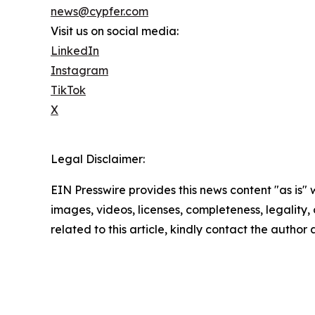
news@cypfer.com
Visit us on social media:
LinkedIn
Instagram
TikTok
X
Legal Disclaimer:
EIN Presswire provides this news content "as is" 
images, videos, licenses, completeness, legality, o
related to this article, kindly contact the author