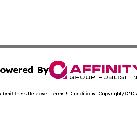
owered By
ubmit Press Release
Terms & Conditions
Copyright/DMCA
c. dba Affinity Group Publishing & UK Education News Net
Cookie Settings / Your Privacy Choices