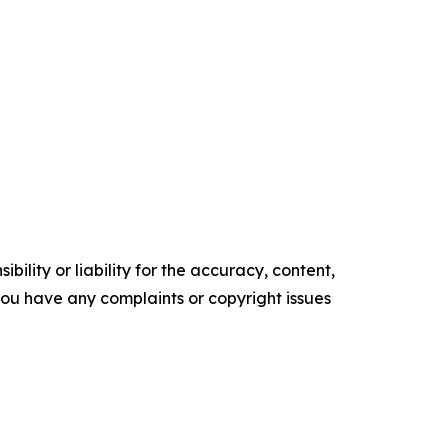
ility or liability for the accuracy, content,
f you have any complaints or copyright issues