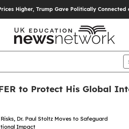
her, Trump Gave Politically Connected oil Compa
FER to Protect His Global Int
Risks, Dr. Paul Stoltz Moves to Safeguard
tional Impact