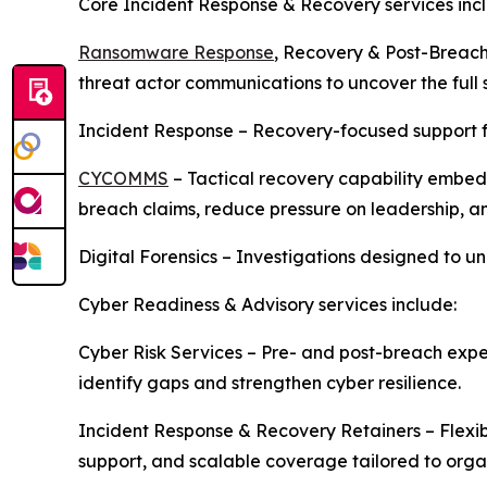
Core Incident Response & Recovery services inc
Ransomware Response
, Recovery & Post-Breach
threat actor communications to uncover the full s
Incident Response – Recovery-focused support 
CYCOMMS
– Tactical recovery capability embed
breach claims, reduce pressure on leadership, an
Digital Forensics – Investigations designed to u
Cyber Readiness & Advisory services include:
Cyber Risk Services – Pre- and post-breach exper
identify gaps and strengthen cyber resilience.
Incident Response & Recovery Retainers – Flexib
support, and scalable coverage tailored to orga