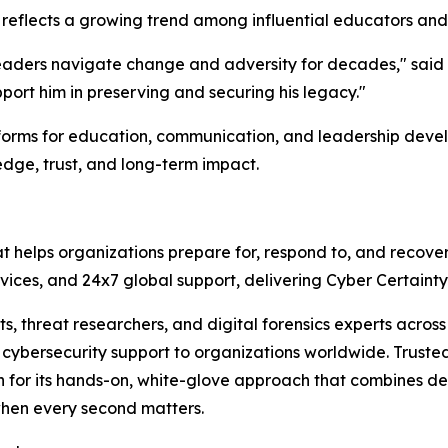
flects a growing trend among influential educators and
leaders navigate change and adversity for decades," said T
pport him in preserving and securing his legacy."
atforms for education, communication, and leadership deve
edge, trust, and long-term impact.
at helps organizations prepare for, respond to, and recove
services, and 24x7 global support, delivering Cyber Certain
sts, threat researchers, and digital forensics experts acr
ybersecurity support to organizations worldwide. Trusted 
n for its hands-on, white-glove approach that combines de
when every second matters.