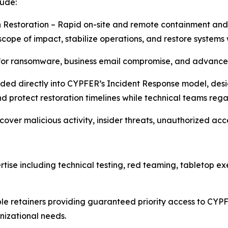
lude:
 Restoration – Rapid on-site and remote containment and
cope of impact, stabilize operations, and restore systems 
for ransomware, business email compromise, and advanced
ded directly into CYPFER’s Incident Response model, desi
d protect restoration timelines while technical teams regai
ncover malicious activity, insider threats, unauthorized a
tise including technical testing, red teaming, tabletop e
le retainers providing guaranteed priority access to CYPF
nizational needs.