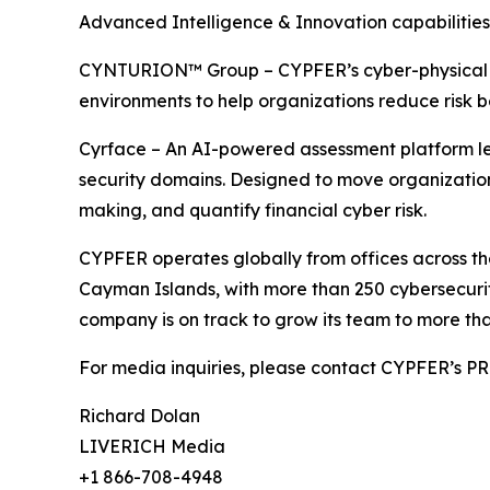
Advanced Intelligence & Innovation capabilities
CYNTURION™ Group – CYPFER’s cyber-physical risk
environments to help organizations reduce risk b
Cyrface – An AI-powered assessment platform leve
security domains. Designed to move organizations
making, and quantify financial cyber risk.
CYPFER operates globally from offices across th
Cayman Islands, with more than 250 cybersecurity
company is on track to grow its team to more tha
For media inquiries, please contact CYPFER’s 
Richard Dolan
LIVERICH Media
+1 866-708-4948