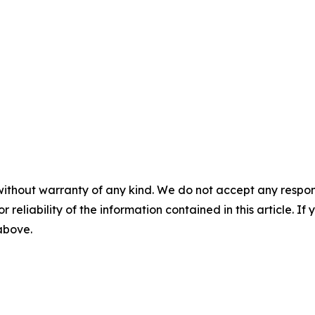
without warranty of any kind. We do not accept any responsib
r reliability of the information contained in this article. I
 above.