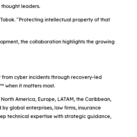
 thought leaders.
obok. "Protecting intellectual property of that
lopment, the collaboration highlights the growing
r from cyber incidents through recovery-led
ty™ when it matters most.
oss North America, Europe, LATAM, the Caribbean,
by global enterprises, law firms, insurance
ep technical expertise with strategic guidance,