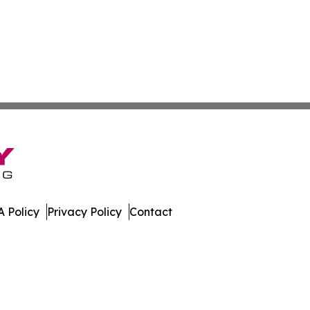
 Policy
Privacy Policy
Contact
work. All Rights Reserved.