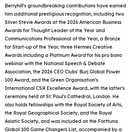
Berryhill's groundbreaking contributions have earned
him additional prestigious recognition, including two
Silver Stevie Awards at the 2026 American Business
Awards for Thought Leader of the Year and
Communications Professional of the Year, a Bronze
for Start-up of the Year, three Hermes Creative
Awards including a Platinum Award for his pro bono
webinar with the National Speech & Debate
Association, the 2026 CEO Clubs' Burj Global Power
100 Award, and the Green Organisation's
International CSR Excellence Award, with the latter's
ceremony held at St. Paul's Cathedral, London. He
also holds fellowships with the Royal Society of Arts,
the Royal Geographical Society, and the Royal
Asiatic Society, and was included on the Forttuna
Global 100 Game Changers List, accompanied by a