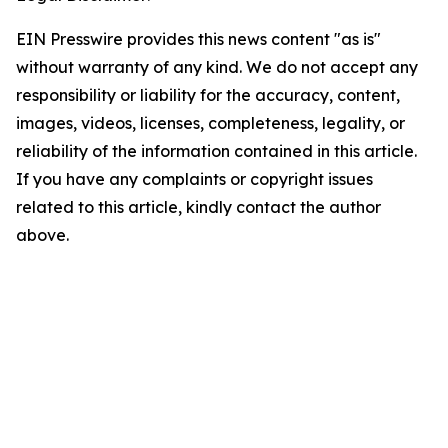
EIN Presswire provides this news content "as is"
without warranty of any kind. We do not accept any
responsibility or liability for the accuracy, content,
images, videos, licenses, completeness, legality, or
reliability of the information contained in this article.
If you have any complaints or copyright issues
related to this article, kindly contact the author
above.