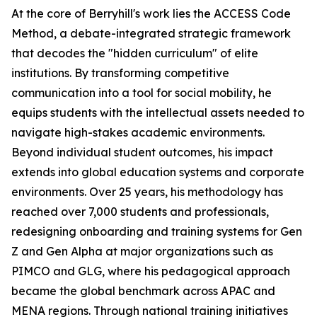
At the core of Berryhill's work lies the ACCESS Code
Method, a debate-integrated strategic framework
that decodes the "hidden curriculum" of elite
institutions. By transforming competitive
communication into a tool for social mobility, he
equips students with the intellectual assets needed to
navigate high-stakes academic environments.
Beyond individual student outcomes, his impact
extends into global education systems and corporate
environments. Over 25 years, his methodology has
reached over 7,000 students and professionals,
redesigning onboarding and training systems for Gen
Z and Gen Alpha at major organizations such as
PIMCO and GLG, where his pedagogical approach
became the global benchmark across APAC and
MENA regions. Through national training initiatives