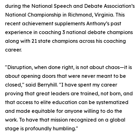
during the National Speech and Debate Association’s
National Championship in Richmond, Virginia. This
recent achievement supplements Anthony’s past
experience in coaching 3 national debate champions
along with 21 state champions across his coaching
career.
"Disruption, when done right, is not about chaos—it is
about opening doors that were never meant to be
closed," said Berryhill. "I have spent my career
proving that great leaders are trained, not born, and
that access to elite education can be systematized
and made equitable for anyone willing to do the
work. To have that mission recognized on a global
stage is profoundly humbling."