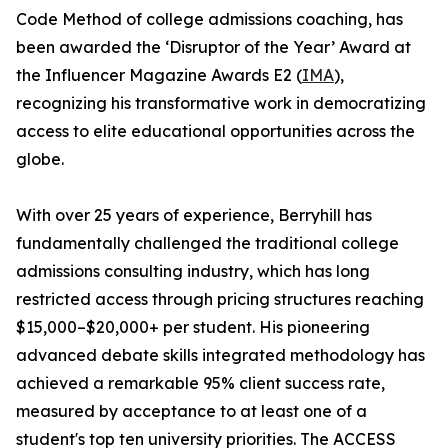
Code Method of college admissions coaching, has
been awarded the ‘Disruptor of the Year’ Award at
the Influencer Magazine Awards E2 (
IMA
),
recognizing his transformative work in democratizing
access to elite educational opportunities across the
globe.
With over 25 years of experience, Berryhill has
fundamentally challenged the traditional college
admissions consulting industry, which has long
restricted access through pricing structures reaching
$15,000–$20,000+ per student. His pioneering
advanced debate skills integrated methodology has
achieved a remarkable 95% client success rate,
measured by acceptance to at least one of a
student's top ten university priorities. The ACCESS