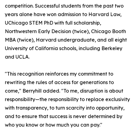
competition. Successful students from the past two
years alone have won admission to Harvard Law,
UChicago STEM PhD with full scholarship,
Northwestern Early Decision (twice), Chicago Booth
MBA (twice), Harvard undergraduate, and all eight
University of California schools, including Berkeley
and UCLA.
"This recognition reinforces my commitment to
rewriting the rules of access for generations to
come," Berryhill added. "To me, disruption is about
responsibility—the responsibility to replace exclusivity
with transparency, to turn scarcity into opportunity,
and to ensure that success is never determined by
who you know or how much you can pay."