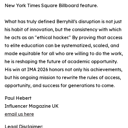
New York Times Square Billboard feature.
What has truly defined Berryhill's disruption is not just
his habit of innovation, but the consistency with which
he acts as an "ethical hacker." By proving that access
to elite education can be systematized, scaled, and
made equitable for all who are willing to do the work,
he is reshaping the future of academic opportunity.
His win at IMA 2026 honors not only his achievements,
but his ongoing mission to rewrite the rules of access,
opportunity, and success for generations to come.
Paul Hebert
Influencer Magazine UK
email us here
Legal Disclaimer: