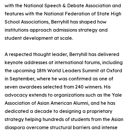
with the National Speech & Debate Association and
features with the National Federation of State High
School Associations, Berryhill has shaped how
institutions approach admissions strategy and
student development at scale.
A respected thought leader, Berryhill has delivered
keynote addresses at international forums, including
the upcoming 18th World Leaders Summit at Oxford
in September, where he was confirmed as one of
seven awardees selected from 240 winners. His
advocacy extends to organizations such as the Yale
Association of Asian American Alumni, and he has
dedicated a decade to designing a proprietary
strategy helping hundreds of students from the Asian
diaspora overcome structural barriers and intense