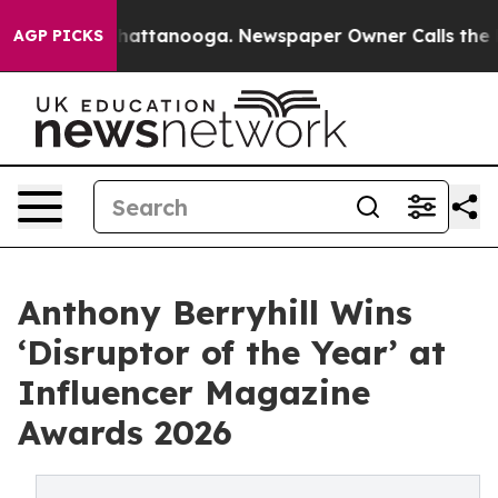
os in Chattanooga. Newspaper Owner Calls the People
AGP PICKS
Anthony Berryhill Wins
‘Disruptor of the Year’ at
Influencer Magazine
Awards 2026