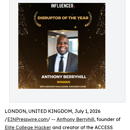
LONDON, UNITED KINGDOM, July 1, 2026
/
EINPresswire.com
/ --
Anthony Berryhill
, founder of
Elite College Hacker
and creator of the ACCESS