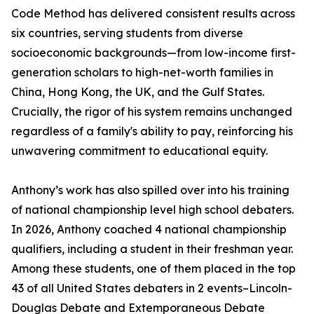
Code Method has delivered consistent results across
six countries, serving students from diverse
socioeconomic backgrounds—from low-income first-
generation scholars to high-net-worth families in
China, Hong Kong, the UK, and the Gulf States.
Crucially, the rigor of his system remains unchanged
regardless of a family's ability to pay, reinforcing his
unwavering commitment to educational equity.
Anthony’s work has also spilled over into his training
of national championship level high school debaters.
In 2026, Anthony coached 4 national championship
qualifiers, including a student in their freshman year.
Among these students, one of them placed in the top
43 of all United States debaters in 2 events–Lincoln-
Douglas Debate and Extemporaneous Debate