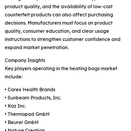
product quality, and the availability of low-cost
counterfeit products can also affect purchasing
decisions. Manufacturers must focus on product
quality, consumer education, and clear usage
instructions to strengthen customer confidence and
expand market penetration.
Company Insights
Key players operating in the heating bags market
include:
• Carex Health Brands
• Sunbeam Products, Inc.
• Kaz Inc.
• Thermopad GmbH
• Beurer GmbH
• Nature Creation