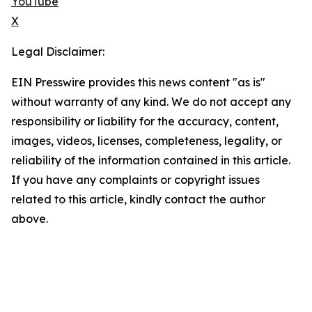
YouTube
X
Legal Disclaimer:
EIN Presswire provides this news content "as is"
without warranty of any kind. We do not accept any
responsibility or liability for the accuracy, content,
images, videos, licenses, completeness, legality, or
reliability of the information contained in this article.
If you have any complaints or copyright issues
related to this article, kindly contact the author
above.