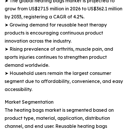
➤ The global heating bags market is projected to
grow from US$271.5 million in 2026 to US$362.1 million
by 2033, registering a CAGR of 4.2%.
➤ Growing demand for reusable heat therapy
products is encouraging continuous product
innovation across the industry.
➤ Rising prevalence of arthritis, muscle pain, and
sports injuries continues to strengthen product
demand worldwide.
➤ Household users remain the largest consumer
segment due to affordability, convenience, and easy
accessibility.
Market Segmentation
The heating bags market is segmented based on
product type, material, application, distribution
channel, and end user. Reusable heating bags