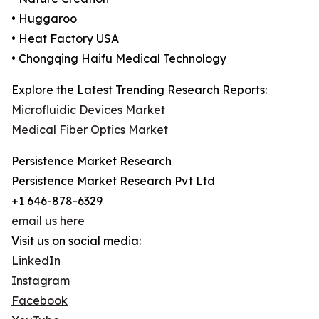
• Huggaroo
• Heat Factory USA
• Chongqing Haifu Medical Technology
Explore the Latest Trending Research Reports:
Microfluidic Devices Market
Medical Fiber Optics Market
Persistence Market Research
Persistence Market Research Pvt Ltd
+1 646-878-6329
email us here
Visit us on social media:
LinkedIn
Instagram
Facebook