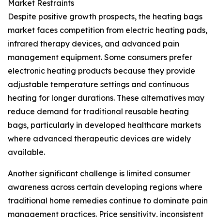
Market Restraints
Despite positive growth prospects, the heating bags
market faces competition from electric heating pads,
infrared therapy devices, and advanced pain
management equipment. Some consumers prefer
electronic heating products because they provide
adjustable temperature settings and continuous
heating for longer durations. These alternatives may
reduce demand for traditional reusable heating
bags, particularly in developed healthcare markets
where advanced therapeutic devices are widely
available.
Another significant challenge is limited consumer
awareness across certain developing regions where
traditional home remedies continue to dominate pain
management practices. Price sensitivity, inconsistent