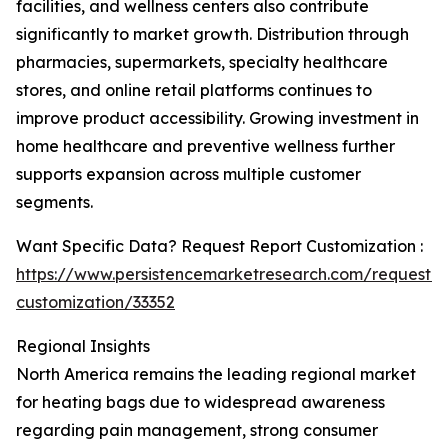
facilities, and wellness centers also contribute
significantly to market growth. Distribution through
pharmacies, supermarkets, specialty healthcare
stores, and online retail platforms continues to
improve product accessibility. Growing investment in
home healthcare and preventive wellness further
supports expansion across multiple customer
segments.
Want Specific Data? Request Report Customization :
https://www.persistencemarketresearch.com/request-
customization/33352
Regional Insights
North America remains the leading regional market
for heating bags due to widespread awareness
regarding pain management, strong consumer