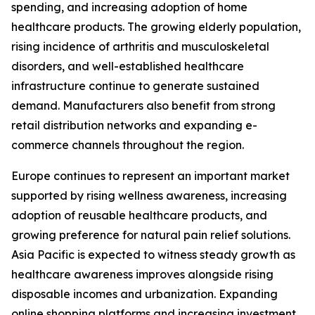
spending, and increasing adoption of home
healthcare products. The growing elderly population,
rising incidence of arthritis and musculoskeletal
disorders, and well-established healthcare
infrastructure continue to generate sustained
demand. Manufacturers also benefit from strong
retail distribution networks and expanding e-
commerce channels throughout the region.
Europe continues to represent an important market
supported by rising wellness awareness, increasing
adoption of reusable healthcare products, and
growing preference for natural pain relief solutions.
Asia Pacific is expected to witness steady growth as
healthcare awareness improves alongside rising
disposable incomes and urbanization. Expanding
online shopping platforms and increasing investment