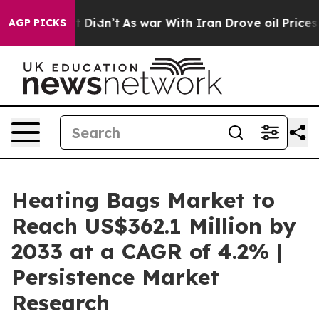
l, it Didn’t
As war With Iran Drove oil Prices Higher
AGP PICKS
Heating Bags Market to
Reach US$362.1 Million by
2033 at a CAGR of 4.2% |
Persistence Market
Research