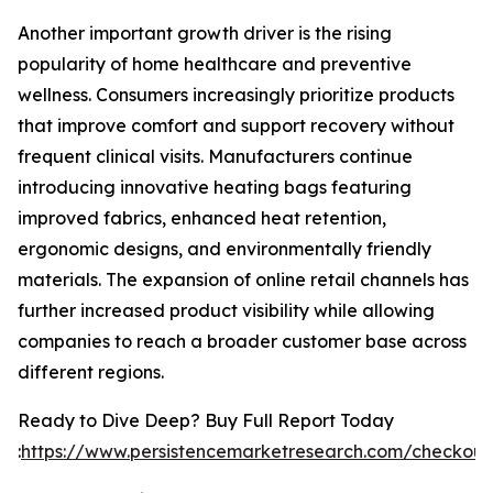
Another important growth driver is the rising
popularity of home healthcare and preventive
wellness. Consumers increasingly prioritize products
that improve comfort and support recovery without
frequent clinical visits. Manufacturers continue
introducing innovative heating bags featuring
improved fabrics, enhanced heat retention,
ergonomic designs, and environmentally friendly
materials. The expansion of online retail channels has
further increased product visibility while allowing
companies to reach a broader customer base across
different regions.
Ready to Dive Deep? Buy Full Report Today
:
https://www.persistencemarketresearch.com/checkout