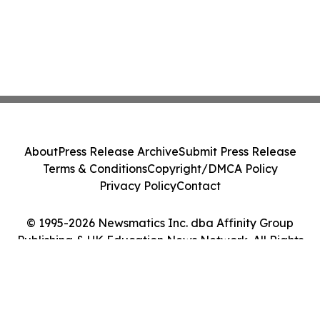
About
Press Release Archive
Submit Press Release
Terms & Conditions
Copyright/DMCA Policy
Privacy Policy
Contact
© 1995-2026 Newsmatics Inc. dba Affinity Group
Publishing & UK Education News Network. All Rights
Reserved.
Cookie Settings / Your Privacy Choices