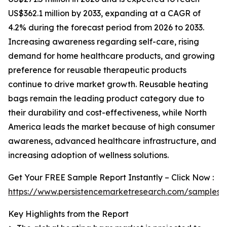
US$362.1 million by 2033, expanding at a CAGR of
4.2% during the forecast period from 2026 to 2033.
Increasing awareness regarding self-care, rising
demand for home healthcare products, and growing
preference for reusable therapeutic products
continue to drive market growth. Reusable heating
bags remain the leading product category due to
their durability and cost-effectiveness, while North
America leads the market because of high consumer
awareness, advanced healthcare infrastructure, and
increasing adoption of wellness solutions.
Get Your FREE Sample Report Instantly – Click Now :
https://www.persistencemarketresearch.com/samples/
Key Highlights from the Report