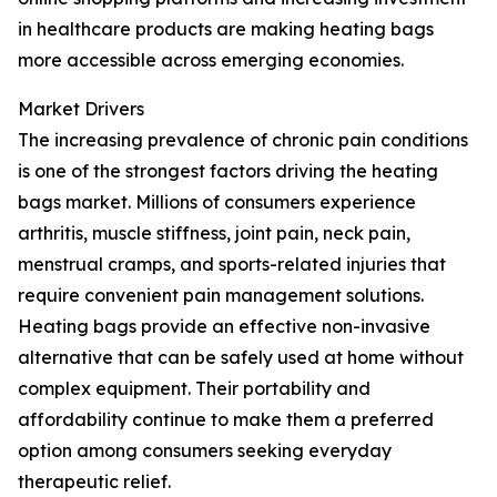
in healthcare products are making heating bags
more accessible across emerging economies.
Market Drivers
The increasing prevalence of chronic pain conditions
is one of the strongest factors driving the heating
bags market. Millions of consumers experience
arthritis, muscle stiffness, joint pain, neck pain,
menstrual cramps, and sports-related injuries that
require convenient pain management solutions.
Heating bags provide an effective non-invasive
alternative that can be safely used at home without
complex equipment. Their portability and
affordability continue to make them a preferred
option among consumers seeking everyday
therapeutic relief.