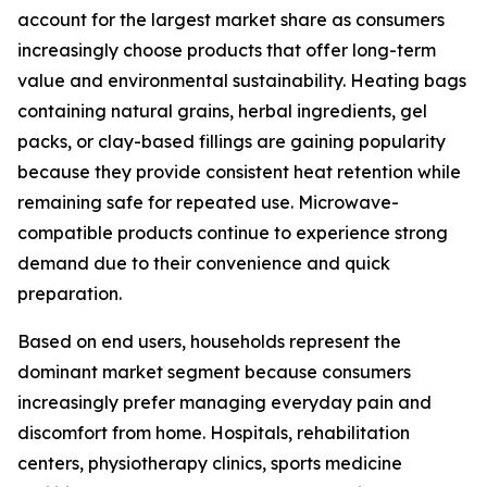
account for the largest market share as consumers
increasingly choose products that offer long-term
value and environmental sustainability. Heating bags
containing natural grains, herbal ingredients, gel
packs, or clay-based fillings are gaining popularity
because they provide consistent heat retention while
remaining safe for repeated use. Microwave-
compatible products continue to experience strong
demand due to their convenience and quick
preparation.
Based on end users, households represent the
dominant market segment because consumers
increasingly prefer managing everyday pain and
discomfort from home. Hospitals, rehabilitation
centers, physiotherapy clinics, sports medicine