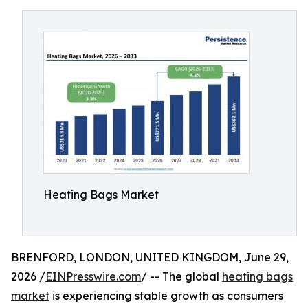
Heating Bags Market
BRENFORD, LONDON, UNITED KINGDOM, June 29,
2026 /
EINPresswire.com
/ -- The global
heating bags
market
is experiencing stable growth as consumers