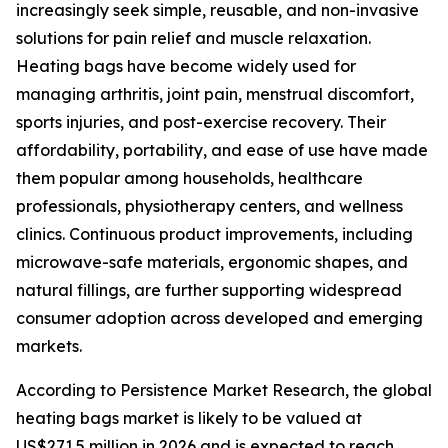
increasingly seek simple, reusable, and non-invasive
solutions for pain relief and muscle relaxation.
Heating bags have become widely used for
managing arthritis, joint pain, menstrual discomfort,
sports injuries, and post-exercise recovery. Their
affordability, portability, and ease of use have made
them popular among households, healthcare
professionals, physiotherapy centers, and wellness
clinics. Continuous product improvements, including
microwave-safe materials, ergonomic shapes, and
natural fillings, are further supporting widespread
consumer adoption across developed and emerging
markets.
According to Persistence Market Research, the global
heating bags market is likely to be valued at
US$271.5 million in 2026 and is expected to reach