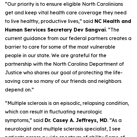
“Our priority is to ensure eligible North Carolinians
get and keep vital health care coverage they need
to live healthy, productive lives,”
said
NC Health and
Human Services Secretary Dev Sangvai
.
“The
current guidance from our federal partners creates a
barrier to care for some of the most vulnerable
people in our state. We are grateful for the
partnership with the North Carolina Department of
Justice who shares our goal of protecting the life-
saving care so many of our friends and neighbors
depend on.”
“Multiple sclerosis is an episodic, relapsing condition,
which can result in fluctuating neurologic
symptoms,”
said
Dr. Casey A. Jeffreys, MD
.
“As a
neurologist and multiple sclerosis specialist, I see