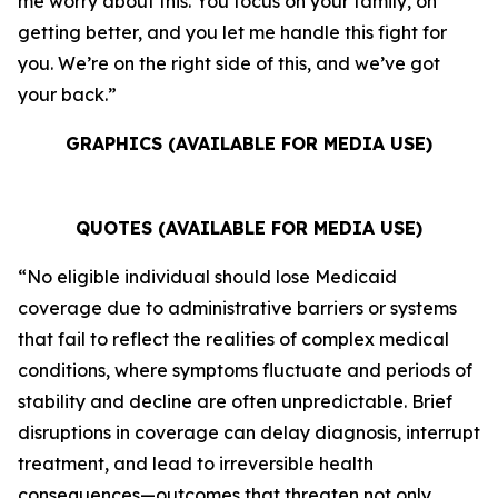
me worry about this. You focus on your family, on
getting better, and you let me handle this fight for
you. We’re on the right side of this, and we’ve got
your back.”
GRAPHICS (AVAILABLE FOR MEDIA USE)
QUOTES (AVAILABLE FOR MEDIA USE)
“No eligible individual should lose Medicaid
coverage due to administrative barriers or systems
that fail to reflect the realities of complex medical
conditions, where symptoms fluctuate and periods of
stability and decline are often unpredictable. Brief
disruptions in coverage can delay diagnosis, interrupt
treatment, and lead to irreversible health
consequences—outcomes that threaten not only