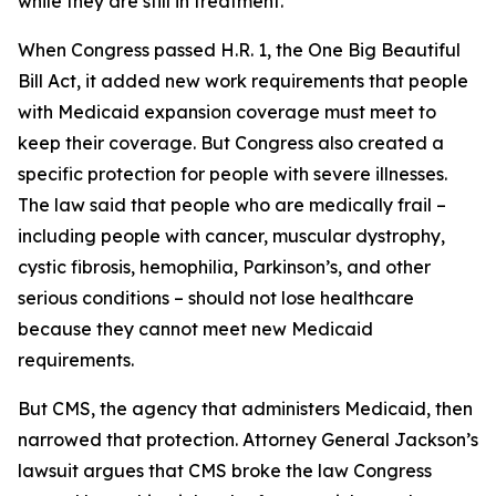
while they are still in treatment.
When Congress passed H.R. 1, the One Big Beautiful
Bill Act, it added new work requirements that people
with Medicaid expansion coverage must meet to
keep their coverage. But Congress also created a
specific protection for people with severe illnesses.
The law said that people who are medically frail –
including people with cancer, muscular dystrophy,
cystic fibrosis, hemophilia, Parkinson’s, and other
serious conditions – should not lose healthcare
because they cannot meet new Medicaid
requirements.
But CMS, the agency that administers Medicaid, then
narrowed that protection. Attorney General Jackson’s
lawsuit argues that CMS broke the law Congress