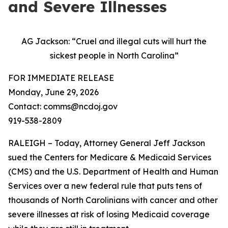
and Severe Illnesses
AG Jackson: “Cruel and illegal cuts will hurt the
sickest people in North Carolina”
FOR IMMEDIATE RELEASE
Monday, June 29, 2026
Contact: comms@ncdoj.gov
919-538-2809
RALEIGH – Today, Attorney General Jeff Jackson
sued the Centers for Medicare & Medicaid Services
(CMS) and the U.S. Department of Health and Human
Services over a new federal rule that puts tens of
thousands of North Carolinians with cancer and other
severe illnesses at risk of losing Medicaid coverage