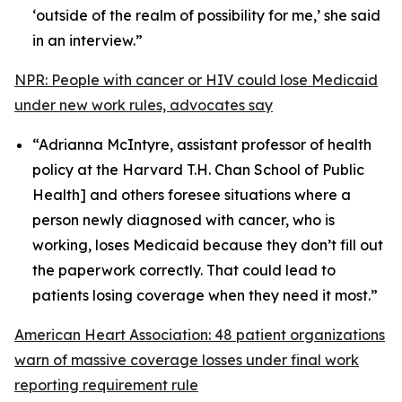
‘outside of the realm of possibility for me,’ she said
in an interview.”
NPR: People with cancer or HIV could lose Medicaid
under new work rules, advocates say
“Adrianna McIntyre, assistant professor of health
policy at the Harvard T.H. Chan School of Public
Health] and others foresee situations where a
person newly diagnosed with cancer, who is
working, loses Medicaid because they don’t fill out
the paperwork correctly. That could lead to
patients losing coverage when they need it most.”
American Heart Association: 48 patient organizations
warn of massive coverage losses under final work
reporting requirement rule