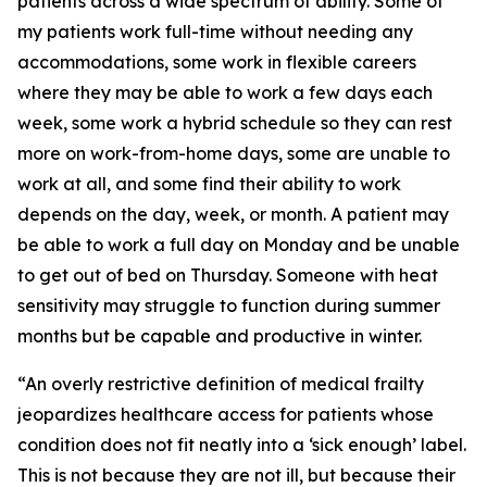
patients across a wide spectrum of ability. Some of
my patients work full-time without needing any
accommodations, some work in flexible careers
where they may be able to work a few days each
week, some work a hybrid schedule so they can rest
more on work-from-home days, some are unable to
work at all, and some find their ability to work
depends on the day, week, or month. A patient may
be able to work a full day on Monday and be unable
to get out of bed on Thursday. Someone with heat
sensitivity may struggle to function during summer
months but be capable and productive in winter.
“An overly restrictive definition of medical frailty
jeopardizes healthcare access for patients whose
condition does not fit neatly into a ‘sick enough’ label.
This is not because they are not ill, but because their