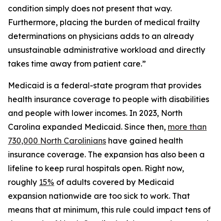
condition simply does not present that way.
Furthermore, placing the burden of medical frailty
determinations on physicians adds to an already
unsustainable administrative workload and directly
takes time away from patient care.”
Medicaid is a federal-state program that provides
health insurance coverage to people with disabilities
and people with lower incomes. In 2023, North
Carolina expanded Medicaid. Since then,
more than
730,000 North Carolinians
have gained health
insurance coverage. The expansion has also been a
lifeline to keep rural hospitals open. Right now,
roughly
15%
of adults covered by Medicaid
expansion nationwide are too sick to work. That
means that at minimum, this rule could impact tens of