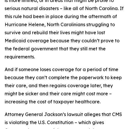
is more limited, or in areas that might be prone to
serious natural disasters – like all of North Carolina. If
this rule had been in place during the aftermath of
Hurricane Helene, North Carolinians struggling to
survive and rebuild their lives might have lost
Medicaid coverage because they couldn’t prove to
the federal government that they still met the
requirements.
And if someone loses coverage for a period of time
because they can’t complete the paperwork to keep
their care, and then regains coverage later, they
might be sicker and their care might cost more –
increasing the cost of taxpayer healthcare.
Attorney General Jackson’s lawsuit alleges that CMS
is violating the U.S. Constitution – which gives