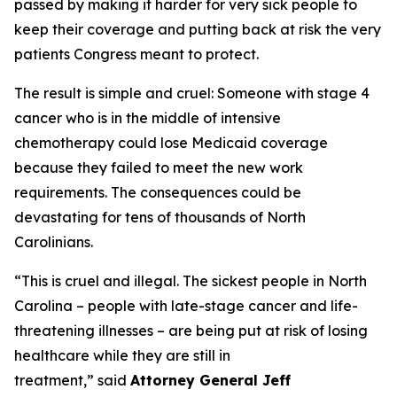
passed by making it harder for very sick people to
keep their coverage and putting back at risk the very
patients Congress meant to protect.
The result is simple and cruel: Someone with stage 4
cancer who is in the middle of intensive
chemotherapy could lose Medicaid coverage
because they failed to meet the new work
requirements. The consequences could be
devastating for tens of thousands of North
Carolinians.
“This is cruel and illegal. The sickest people in North
Carolina – people with late-stage cancer and life-
threatening illnesses – are being put at risk of losing
healthcare while they are still in
treatment,”
said
Attorney General Jeff