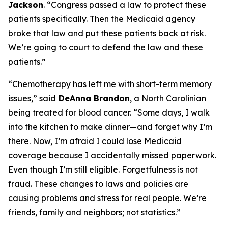
Jackson
.
“Congress passed a law to protect these
patients specifically. Then the Medicaid agency
broke that law and put these patients back at risk.
We’re going to court to defend the law and these
patients.”
“Chemotherapy has left me with short-term memory
issues,”
said
DeAnna Brandon
, a North Carolinian
being treated for blood cancer.
“Some days, I walk
into the kitchen to make dinner—and forget why I’m
there. Now, I’m afraid I could lose Medicaid
coverage because I accidentally missed paperwork.
Even though I’m still eligible. Forgetfulness is not
fraud. These changes to laws and policies are
causing problems and stress for real people. We’re
friends, family and neighbors; not statistics.”