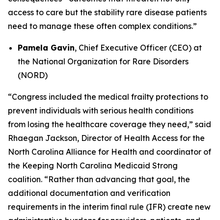
access to care but the stability rare disease patients
need to manage these often complex conditions.”
Pamela Gavin
, Chief Executive Officer (CEO) at
the National Organization for Rare Disorders
(NORD)
“Congress included the medical frailty protections to
prevent individuals with serious health conditions
from losing the healthcare coverage they need,” said
Rhaegan Jackson, Director of Health Access for the
North Carolina Alliance for Health and coordinator of
the Keeping North Carolina Medicaid Strong
coalition. “Rather than advancing that goal, the
additional documentation and verification
requirements in the interim final rule (IFR) create new