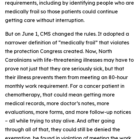
requirements, including by identifying people who are
medically frail so those patients could continue
getting care without interruption.
But on June 1, CMS changed the rules. It adopted a
narrower definition of “medically frail” that violates
the protection Congress created. Now, North
Carolinians with life-threatening illnesses may have to
prove not just that they are seriously sick, but that
their illness prevents them from meeting an 80-hour
monthly work requirement. For a cancer patient in
chemotherapy, that could mean getting more
medical records, more doctor’s notes, more
evaluations, more forms, and more follow-up notices
– all while trying to stay alive. And after going
through all of that, they could still be denied the
exemption, be found in violation of meeting the work