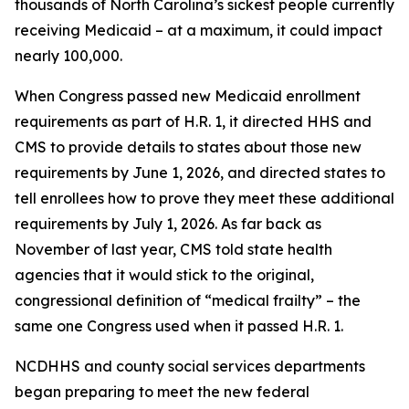
thousands of North Carolina’s sickest people currently
receiving Medicaid – at a maximum, it could impact
nearly 100,000.
When Congress passed new Medicaid enrollment
requirements as part of H.R. 1, it directed HHS and
CMS to provide details to states about those new
requirements by June 1, 2026, and directed states to
tell enrollees how to prove they meet these additional
requirements by July 1, 2026. As far back as
November of last year, CMS told state health
agencies that it would stick to the original,
congressional definition of “medical frailty” – the
same one Congress used when it passed H.R. 1.
NCDHHS and county social services departments
began preparing to meet the new federal