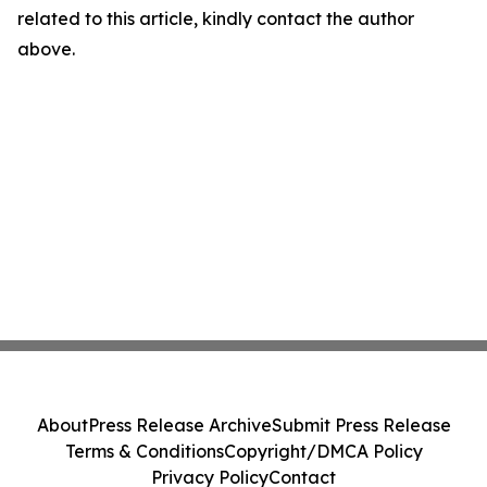
related to this article, kindly contact the author
above.
About
Press Release Archive
Submit Press Release
Terms & Conditions
Copyright/DMCA Policy
Privacy Policy
Contact