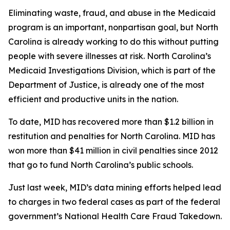
Eliminating waste, fraud, and abuse in the Medicaid
program is an important, nonpartisan goal, but North
Carolina is already working to do this without putting
people with severe illnesses at risk. North Carolina’s
Medicaid Investigations Division, which is part of the
Department of Justice, is already one of the most
efficient and productive units in the nation.
To date, MID has recovered more than $1.2 billion in
restitution and penalties for North Carolina. MID has
won more than $41 million in civil penalties since 2012
that go to fund North Carolina’s public schools.
Just last week, MID’s data mining efforts helped lead
to charges in two federal cases as part of the federal
government’s National Health Care Fraud Takedown.