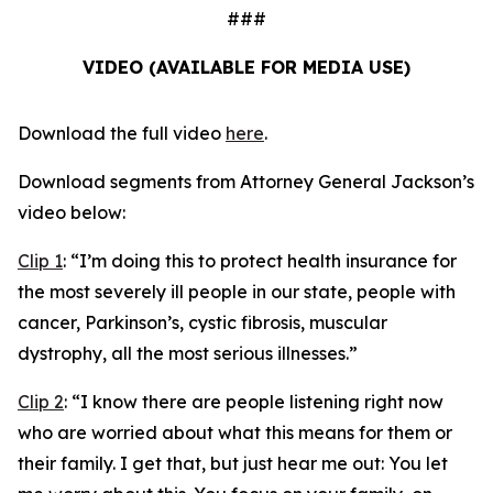
###
VIDEO (AVAILABLE FOR MEDIA USE)
Download the full video
here
.
Download segments from Attorney General Jackson’s
video below:
Clip 1
:
“I’m doing this to protect health insurance for
the most severely ill people in our state, people with
cancer, Parkinson’s, cystic fibrosis, muscular
dystrophy, all the most serious illnesses.”
Clip 2
:
“I know there are people listening right now
who are worried about what this means for them or
their family. I get that, but just hear me out: You let