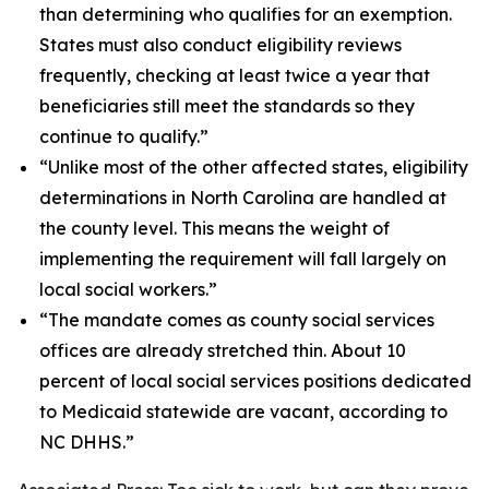
than determining who qualifies for an exemption.
States must also conduct eligibility reviews
frequently, checking at least twice a year that
beneficiaries still meet the standards so they
continue to qualify.”
“Unlike most of the other affected states, eligibility
determinations in North Carolina are handled at
the county level. This means the weight of
implementing the requirement will fall largely on
local social workers.”
“The mandate comes as county social services
offices are already stretched thin. About 10
percent of local social services positions dedicated
to Medicaid statewide are vacant, according to
NC DHHS.”