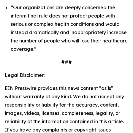
“Our organizations are deeply concerned the
interim final rule does not protect people with
serious or complex health conditions and would
instead dramatically and inappropriately increase
the number of people who will lose their healthcare
coverage.”
###
Legal Disclaimer:
EIN Presswire provides this news content "as is"
without warranty of any kind. We do not accept any
responsibility or liability for the accuracy, content,
images, videos, licenses, completeness, legality, or
reliability of the information contained in this article.
If you have any complaints or copyright issues