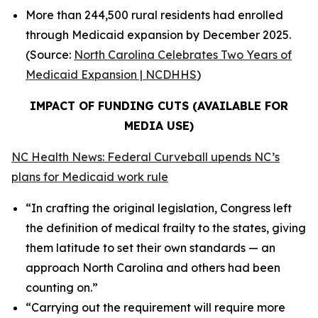
More than 244,500 rural residents had enrolled
through Medicaid expansion by December 2025.
(Source:
North Carolina Celebrates Two Years of
Medicaid Expansion | NCDHHS
)
IMPACT OF FUNDING CUTS (AVAILABLE FOR
MEDIA USE)
NC Health News: Federal Curveball upends NC’s
plans for Medicaid work rule
“In crafting the original legislation, Congress left
the definition of medical frailty to the states, giving
them latitude to set their own standards — an
approach North Carolina and others had been
counting on.”
“Carrying out the requirement will require more