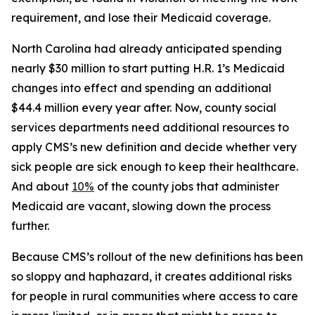
requirement, and lose their Medicaid coverage.
North Carolina had already anticipated spending
nearly $30 million to start putting H.R. 1’s Medicaid
changes into effect and spending an additional
$44.4 million every year after. Now, county social
services departments need additional resources to
apply CMS’s new definition and decide whether very
sick people are sick enough to keep their healthcare.
And about
10%
of the county jobs that administer
Medicaid are vacant, slowing down the process
further.
Because CMS’s rollout of the new definitions has been
so sloppy and haphazard, it creates additional risks
for people in rural communities where access to care