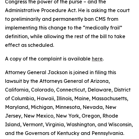
Congress the power of the purse – and the
Administrative Procedure Act. He is asking the court
to preliminarily and permanently ban CMS from
implementing this change to the “medically frail”
definition, while allowing the rest of the bill to take
effect as scheduled.
A copy of the complaint is available
here
.
Attorney General Jackson is joined in filing this
lawsuit by the Attorneys General of Arizona,
California, Colorado, Connecticut, Delaware, District
of Columbia, Hawaii, Illinois, Maine, Massachusetts,
Maryland, Michigan, Minnesota, Nevada, New
Jersey, New Mexico, New York, Oregon, Rhode
Island, Vermont, Virginia, Washington, and Wisconsin,
and the Governors of Kentucky and Pennsylvania.