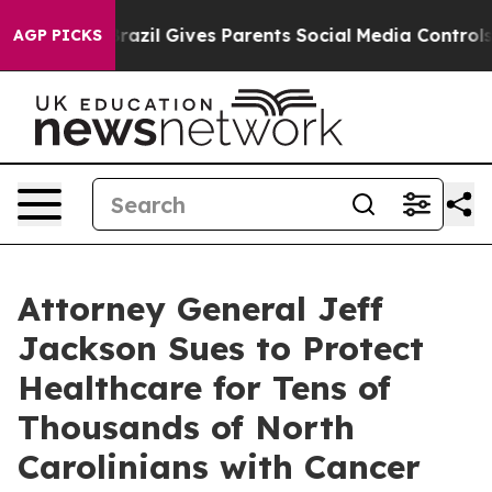
th
Brazil Gives Parents Social Media Controls for Their
AGP PICKS
Attorney General Jeff
Jackson Sues to Protect
Healthcare for Tens of
Thousands of North
Carolinians with Cancer