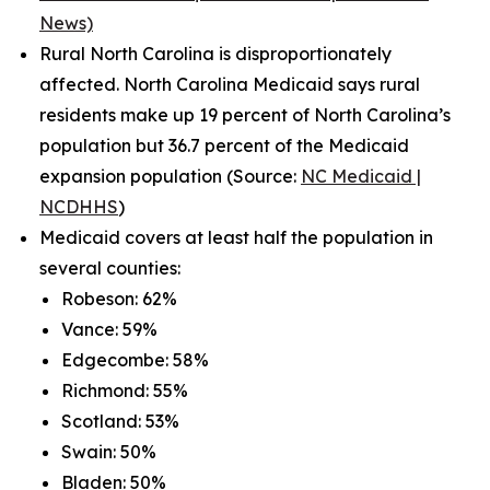
News)
Rural North Carolina is disproportionately
affected. North Carolina Medicaid says rural
residents make up 19 percent of North Carolina’s
population but 36.7 percent of the Medicaid
expansion population (Source:
NC Medicaid |
NCDHHS
)
Medicaid covers at least half the population in
several counties:
Robeson: 62%
Vance: 59%
Edgecombe: 58%
Richmond: 55%
Scotland: 53%
Swain: 50%
Bladen: 50%