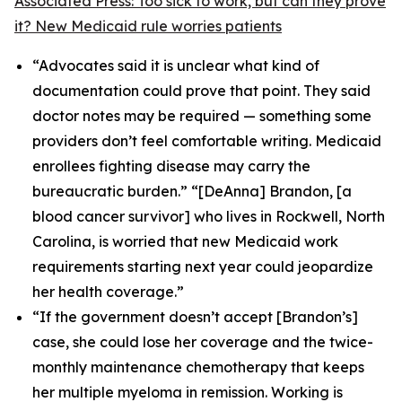
Associated Press: Too sick to work, but can they prove
it? New Medicaid rule worries patients
“Advocates said it is unclear what kind of
documentation could prove that point. They said
doctor notes may be required — something some
providers don’t feel comfortable writing. Medicaid
enrollees fighting disease may carry the
bureaucratic burden.” “[DeAnna] Brandon, [a
blood cancer survivor] who lives in Rockwell, North
Carolina, is worried that new Medicaid work
requirements starting next year could jeopardize
her health coverage.”
“If the government doesn’t accept [Brandon’s]
case, she could lose her coverage and the twice-
monthly maintenance chemotherapy that keeps
her multiple myeloma in remission. Working is