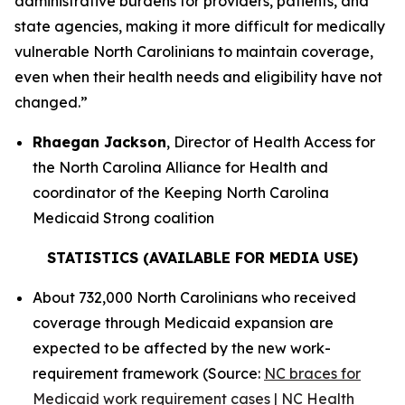
administrative burdens for providers, patients, and
state agencies, making it more difficult for medically
vulnerable North Carolinians to maintain coverage,
even when their health needs and eligibility have not
changed.”
Rhaegan Jackson
, Director of Health Access for
the North Carolina Alliance for Health and
coordinator of the Keeping North Carolina
Medicaid Strong coalition
STATISTICS (AVAILABLE FOR MEDIA USE)
About 732,000 North Carolinians who received
coverage through Medicaid expansion are
expected to be affected by the new work-
requirement framework (Source:
NC braces for
Medicaid work requirement cases | NC Health