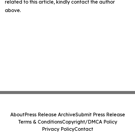
related to this article, kindly contact the author
above.
About
Press Release Archive
Submit Press Release
Terms & Conditions
Copyright/DMCA Policy
Privacy Policy
Contact