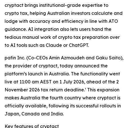
cryptact brings institutional-grade expertise to
crypto tax, helping Australian investors calculate and
lodge with accuracy and efficiency in line with ATO
guidance. AI integration also lets users hand the
tedious manual work of crypto tax preparation over
to AI tools such as Claude or ChatGPT.
pafin Inc. (Co-CEOs Amin Azmoudeh and Gaku Saito),
the provider of cryptact, today announced the
platform’s launch in Australia. The functionality went
live at 11:00 am AEST on 1 July 2026, ahead of the 2
November 2026 tax return deadline.¹ This expansion
makes Australia the fourth country where cryptact is
officially available, following its successful rollouts in
Japan, Canada and India.
Key features of cryptact