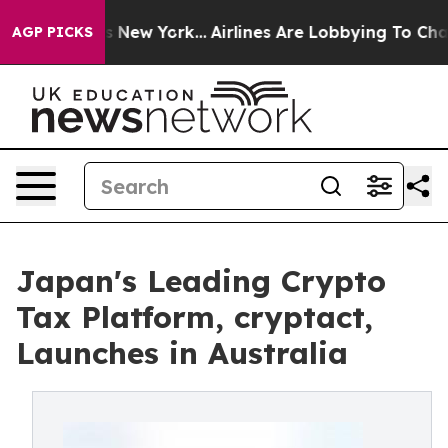
CBS News New York...
Airlines Are Lobbying To Change A
AGP PICKS
Japan's Leading Crypto
Tax Platform, cryptact,
Launches in Australia