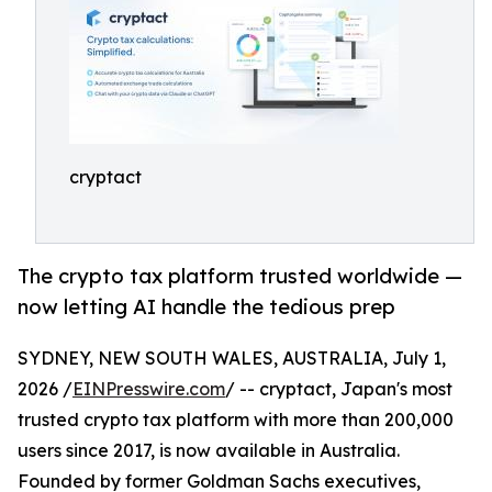
cryptact
The crypto tax platform trusted worldwide —
now letting AI handle the tedious prep
SYDNEY, NEW SOUTH WALES, AUSTRALIA, July 1,
2026 /
EINPresswire.com
/ -- cryptact, Japan's most
trusted crypto tax platform with more than 200,000
users since 2017, is now available in Australia.
Founded by former Goldman Sachs executives,