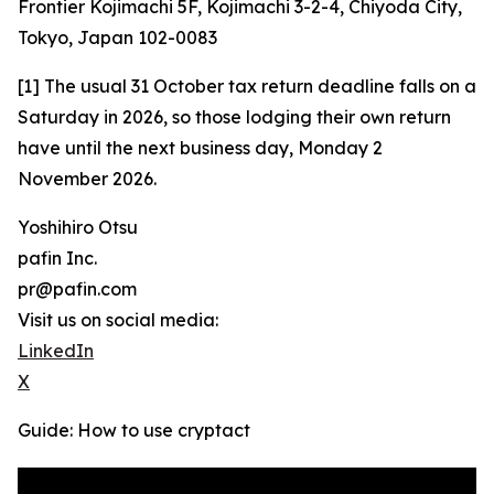
Frontier Kojimachi 5F, Kojimachi 3-2-4, Chiyoda City,
Tokyo, Japan 102-0083
[1] The usual 31 October tax return deadline falls on a
Saturday in 2026, so those lodging their own return
have until the next business day, Monday 2
November 2026.
Yoshihiro Otsu
pafin Inc.
pr@pafin.com
Visit us on social media:
LinkedIn
X
Guide: How to use cryptact