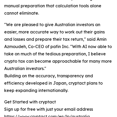
manual preparation that calculation tools alone
cannot eliminate.
"We are pleased to give Australian investors an
easier, more accurate way to work out their gains
and losses and prepare their tax return," said Amin
Azmoudeh, Co-CEO of pafin Inc. "With AI now able to
take on much of the tedious preparation, I believe
crypto tax can become approachable for many more
Australian investors."
Building on the accuracy, transparency and
efficiency developed in Japan, cryptact plans to
keep expanding internationally.
Get Started with cryptact
Sign up for free with just your email address
https://www.cryptact.com/en/lp/australia