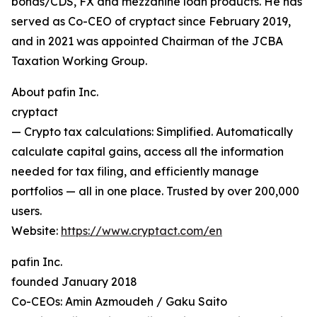
bonds/CDS, FX and mezzanine loan products. He has
served as Co-CEO of cryptact since February 2019,
and in 2021 was appointed Chairman of the JCBA
Taxation Working Group.
About pafin Inc.
cryptact
— Crypto tax calculations: Simplified. Automatically
calculate capital gains, access all the information
needed for tax filing, and efficiently manage
portfolios — all in one place. Trusted by over 200,000
users.
Website:
https://www.cryptact.com/en
pafin Inc.
founded January 2018
Co-CEOs: Amin Azmoudeh / Gaku Saito