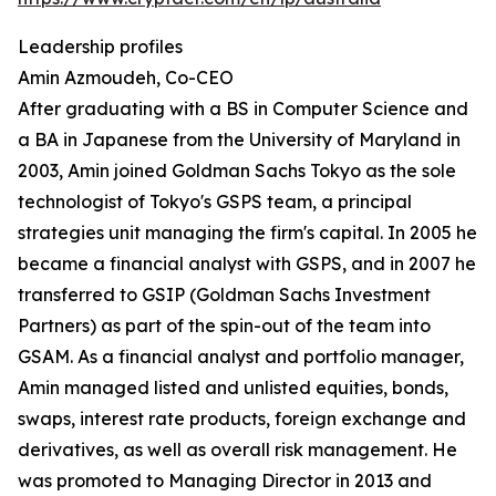
Leadership profiles
Amin Azmoudeh, Co-CEO
After graduating with a BS in Computer Science and
a BA in Japanese from the University of Maryland in
2003, Amin joined Goldman Sachs Tokyo as the sole
technologist of Tokyo's GSPS team, a principal
strategies unit managing the firm's capital. In 2005 he
became a financial analyst with GSPS, and in 2007 he
transferred to GSIP (Goldman Sachs Investment
Partners) as part of the spin-out of the team into
GSAM. As a financial analyst and portfolio manager,
Amin managed listed and unlisted equities, bonds,
swaps, interest rate products, foreign exchange and
derivatives, as well as overall risk management. He
was promoted to Managing Director in 2013 and