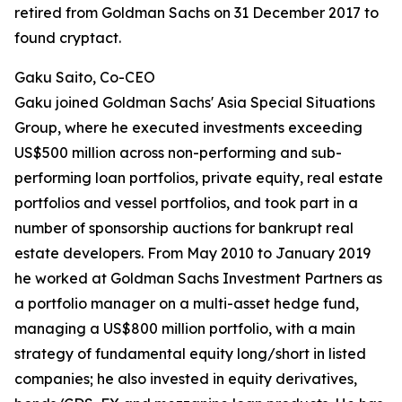
retired from Goldman Sachs on 31 December 2017 to
found cryptact.
Gaku Saito, Co-CEO
Gaku joined Goldman Sachs' Asia Special Situations
Group, where he executed investments exceeding
US$500 million across non-performing and sub-
performing loan portfolios, private equity, real estate
portfolios and vessel portfolios, and took part in a
number of sponsorship auctions for bankrupt real
estate developers. From May 2010 to January 2019
he worked at Goldman Sachs Investment Partners as
a portfolio manager on a multi-asset hedge fund,
managing a US$800 million portfolio, with a main
strategy of fundamental equity long/short in listed
companies; he also invested in equity derivatives,