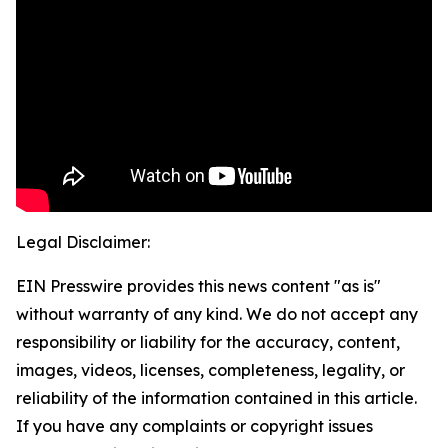
Legal Disclaimer:
EIN Presswire provides this news content "as is"
without warranty of any kind. We do not accept any
responsibility or liability for the accuracy, content,
images, videos, licenses, completeness, legality, or
reliability of the information contained in this article.
If you have any complaints or copyright issues