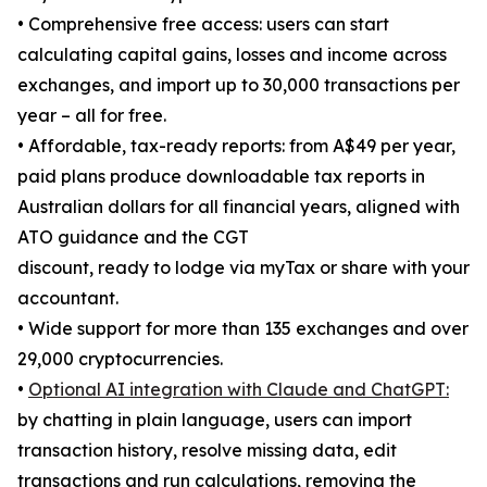
• Comprehensive free access: users can start
calculating capital gains, losses and income across
exchanges, and import up to 30,000 transactions per
year – all for free.
• Affordable, tax-ready reports: from A$49 per year,
paid plans produce downloadable tax reports in
Australian dollars for all financial years, aligned with
ATO guidance and the CGT
discount, ready to lodge via myTax or share with your
accountant.
• Wide support for more than 135 exchanges and over
29,000 cryptocurrencies.
•
Optional AI integration with Claude and ChatGPT:
by chatting in plain language, users can import
transaction history, resolve missing data, edit
transactions and run calculations, removing the