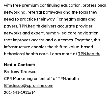
with free premium continuing education, professional
networking, referral pathways and the tools they
need to practice their way. For health plans and
payers, TPN.health delivers accurate provider
networks and expert, human-led care navigation
that improves access and outcomes. Together, this
infrastructure enables the shift to value-based
behavioral health care. Learn more at
TPN.health.
Media Contact:
Brittany Tedesco
CPR Marketing on behalf of TPN.health
BTedesco@cpronline.com
201-641-1911x14