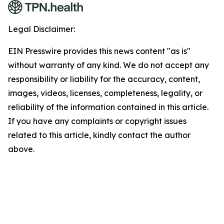
Legal Disclaimer:
EIN Presswire provides this news content "as is"
without warranty of any kind. We do not accept any
responsibility or liability for the accuracy, content,
images, videos, licenses, completeness, legality, or
reliability of the information contained in this article.
If you have any complaints or copyright issues
related to this article, kindly contact the author
above.