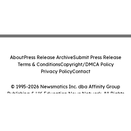
About
Press Release Archive
Submit Press Release
Terms & Conditions
Copyright/DMCA Policy
Privacy Policy
Contact
© 1995-2026 Newsmatics Inc. dba Affinity Group
Publishing & UK Education News Network. All Rights
Reserved.
Cookie Settings / Your Privacy Choices