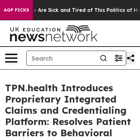
: “People Are Sick and Tired of This Politics of Hatre
AGP PICKS
TPN.health Introduces
Proprietary Integrated
Claims and Credentialing
Platform: Resolves Patient
Barriers to Behavioral