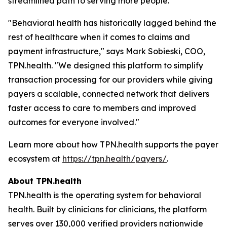
streamlined path to serving more people."
"Behavioral health has historically lagged behind the
rest of healthcare when it comes to claims and
payment infrastructure," says Mark Sobieski, COO,
TPN.health. "We designed this platform to simplify
transaction processing for our providers while giving
payers a scalable, connected network that delivers
faster access to care to members and improved
outcomes for everyone involved."
Learn more about how TPN.health supports the payer
ecosystem at
https://tpn.health/payers/
.
About TPN.health
TPN.health is the operating system for behavioral
health. Built by clinicians for clinicians, the platform
serves over 130,000 verified providers nationwide