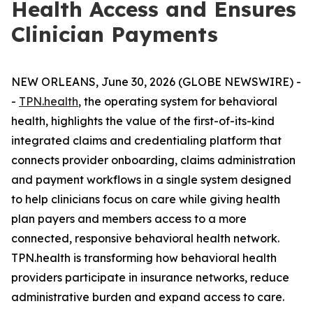
Health Access and Ensures
Clinician Payments
NEW ORLEANS, June 30, 2026 (GLOBE NEWSWIRE) -
-
TPN.health
, the operating system for behavioral
health, highlights the value of the first-of-its-kind
integrated claims and credentialing platform that
connects provider onboarding, claims administration
and payment workflows in a single system designed
to help clinicians focus on care while giving health
plan payers and members access to a more
connected, responsive behavioral health network.
TPN.health is transforming how behavioral health
providers participate in insurance networks, reduce
administrative burden and expand access to care.