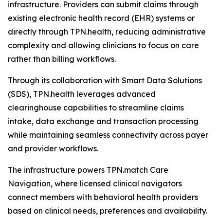
infrastructure. Providers can submit claims through
existing electronic health record (EHR) systems or
directly through TPN.health, reducing administrative
complexity and allowing clinicians to focus on care
rather than billing workflows.
Through its collaboration with Smart Data Solutions
(SDS), TPN.health leverages advanced
clearinghouse capabilities to streamline claims
intake, data exchange and transaction processing
while maintaining seamless connectivity across payer
and provider workflows.
The infrastructure powers TPN.match Care
Navigation, where licensed clinical navigators
connect members with behavioral health providers
based on clinical needs, preferences and availability.