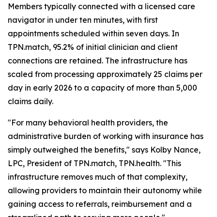
Members typically connected with a licensed care
navigator in under ten minutes, with first
appointments scheduled within seven days. In
TPN.match, 95.2% of initial clinician and client
connections are retained. The infrastructure has
scaled from processing approximately 25 claims per
day in early 2026 to a capacity of more than 5,000
claims daily.
"For many behavioral health providers, the
administrative burden of working with insurance has
simply outweighed the benefits," says Kolby Nance,
LPC, President of TPN.match, TPN.health. "This
infrastructure removes much of that complexity,
allowing providers to maintain their autonomy while
gaining access to referrals, reimbursement and a