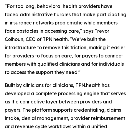
"For too long, behavioral health providers have
faced administrative hurdles that make participating
in insurance networks problematic while members
face obstacles in accessing care," says Trevor
Colhoun, CEO of TPN.health. "We've built the
infrastructure to remove this friction, making it easier
for providers to focus on care, for payers to connect
members with qualified clinicians and for individuals
to access the support they need."
Built by clinicians for clinicians, TPN.health has
developed a complete processing engine that serves
as the connective layer between providers and
payers. The platform supports credentialing, claims
intake, denial management, provider reimbursement
and revenue cycle workflows within a unified