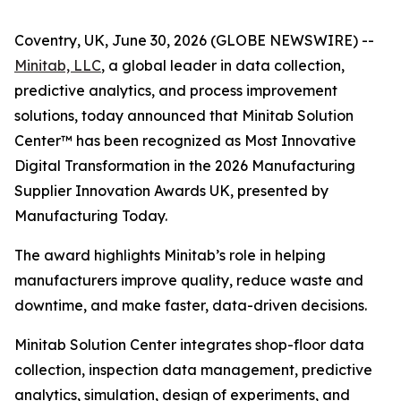
Coventry, UK, June 30, 2026 (GLOBE NEWSWIRE) --
Minitab, LLC
, a global leader in data collection,
predictive analytics, and process improvement
solutions, today announced that Minitab Solution
Center™ has been recognized as Most Innovative
Digital Transformation in the 2026 Manufacturing
Supplier Innovation Awards UK, presented by
Manufacturing Today.
The award highlights Minitab’s role in helping
manufacturers improve quality, reduce waste and
downtime, and make faster, data-driven decisions.
Minitab Solution Center integrates shop-floor data
collection, inspection data management, predictive
analytics, simulation, design of experiments, and