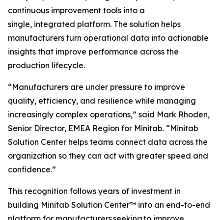
continuous improvement tools into a
single, integrated platform. The solution helps
manufacturers turn operational data into actionable
insights that improve performance across the
production lifecycle.
“Manufacturers are under pressure to improve
quality, efficiency, and resilience while managing
increasingly complex operations,” said Mark Rhoden,
Senior Director, EMEA Region for Minitab. “Minitab
Solution Center helps teams connect data across the
organization so they can act with greater speed and
confidence.”
This recognition follows years of investment in
building Minitab Solution Center™ into an end-to-end
platform for manufacturers seeking to improve