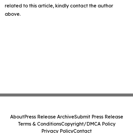
related to this article, kindly contact the author
above.
About
Press Release Archive
Submit Press Release
Terms & Conditions
Copyright/DMCA Policy
Privacy Policy
Contact