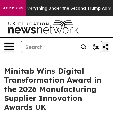
Changed Everything
Under the Second Trump Administra
AGP PICKS
Minitab Wins Digital
Transformation Award in
the 2026 Manufacturing
Supplier Innovation
Awards UK