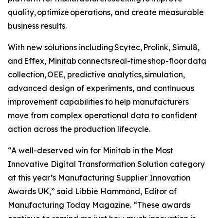
quality, optimize operations, and create measurable
business results.
With new solutions including Scytec, Prolink, Simul8,
and Effex, Minitab connects real-time shop-floor data
collection, OEE, predictive analytics, simulation,
advanced design of experiments, and continuous
improvement capabilities to help manufacturers
move from complex operational data to confident
action across the production lifecycle.
“A well-deserved win for Minitab in the Most
Innovative Digital Transformation Solution category
at this year’s Manufacturing Supplier Innovation
Awards UK,” said Libbie Hammond, Editor of
Manufacturing Today Magazine. “These awards