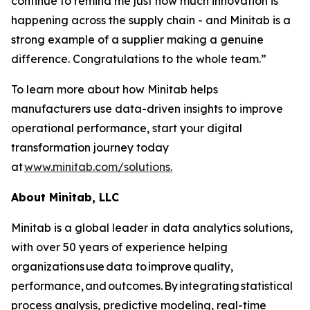
continue to remind me just how much innovation is
happening across the supply chain - and Minitab is a
strong example of a supplier making a genuine
difference. Congratulations to the whole team.”
To learn more about how Minitab helps
manufacturers use data-driven insights to improve
operational performance, start your digital
transformation journey today
at
www.minitab.com/solutions.
About Minitab, LLC
Minitab is a global leader in data analytics solutions,
with over 50 years of experience helping
organizations use data to improve quality,
performance, and outcomes. By integrating statistical
process analysis, predictive modeling, real-time