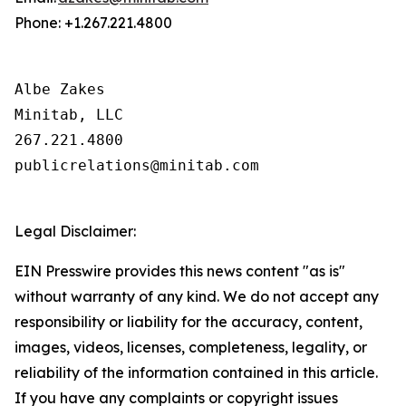
Phone: +1.267.221.4800
Albe Zakes

Minitab, LLC

267.221.4800

publicrelations@minitab.com

Legal Disclaimer:
EIN Presswire provides this news content "as is"
without warranty of any kind. We do not accept any
responsibility or liability for the accuracy, content,
images, videos, licenses, completeness, legality, or
reliability of the information contained in this article.
If you have any complaints or copyright issues