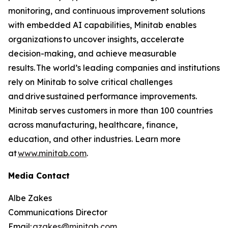
monitoring, and continuous improvement solutions
with embedded AI capabilities, Minitab enables
organizations to uncover insights, accelerate
decision-making, and achieve measurable
results. The world’s leading companies and institutions
rely on Minitab to solve critical challenges
and drive sustained performance improvements.
Minitab serves customers in more than 100 countries
across manufacturing, healthcare, finance,
education, and other industries. Learn more
at
www.minitab.com
.
Media Contact
Albe Zakes
Communications Director
Email:
azakes@minitab.com