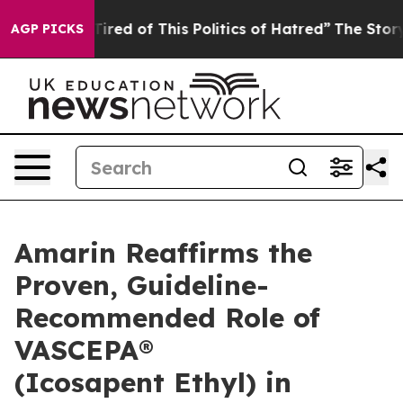
 Tired of This Politics of Hatred”
The Story Behind Tr
AGP PICKS
Amarin Reaffirms the
Proven, Guideline-
Recommended Role of
VASCEPA®
(Icosapent Ethyl) in