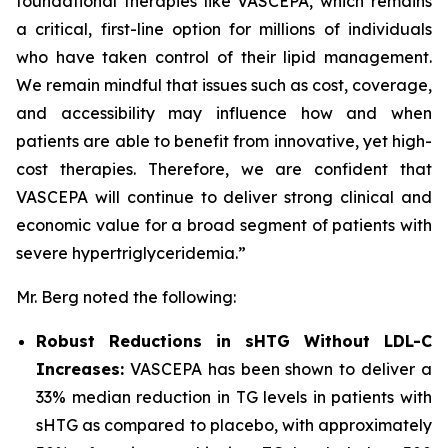
foundational therapies like VASCEPA, which remains
a critical, first-line option for millions of individuals
who have taken control of their lipid management.
We remain mindful that issues such as cost, coverage,
and accessibility may influence how and when
patients are able to benefit from innovative, yet high-
cost therapies. Therefore, we are confident that
VASCEPA will continue to deliver strong clinical and
economic value for a broad segment of patients with
severe hypertriglyceridemia.”
Mr. Berg noted the following:
Robust Reductions in sHTG Without LDL-C
Increases:
VASCEPA has been shown to deliver a
33% median reduction in TG levels in patients with
sHTG as compared to placebo, with approximately