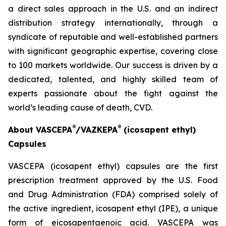
a direct sales approach in the U.S. and an indirect
distribution strategy internationally, through a
syndicate of reputable and well-established partners
with significant geographic expertise, covering close
to 100 markets worldwide. Our success is driven by a
dedicated, talented, and highly skilled team of
experts passionate about the fight against the
world’s leading cause of death, CVD.
®
®
About VASCEPA
/VAZKEPA
(icosapent ethyl)
Capsules
VASCEPA (icosapent ethyl) capsules are the first
prescription treatment approved by the U.S. Food
and Drug Administration (FDA) comprised solely of
the active ingredient, icosapent ethyl (IPE), a unique
form of eicosapentaenoic acid. VASCEPA was