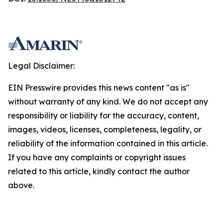
Legal Disclaimer:
EIN Presswire provides this news content "as is"
without warranty of any kind. We do not accept any
responsibility or liability for the accuracy, content,
images, videos, licenses, completeness, legality, or
reliability of the information contained in this article.
If you have any complaints or copyright issues
related to this article, kindly contact the author
above.