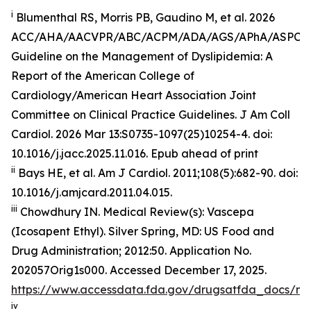
i
Blumenthal RS, Morris PB, Gaudino M, et al. 2026
ACC/AHA/AACVPR/ABC/ACPM/ADA/AGS/APhA/ASPC
Guideline on the Management of Dyslipidemia: A
Report of the American College of
Cardiology/American Heart Association Joint
Committee on Clinical Practice Guidelines.
J Am Coll
Cardiol
.
2026 Mar 13:S0735-1097(25)10254-4. doi:
10.1016/j.jacc.2025.11.016. Epub ahead of print
ii
Bays HE, et al.
Am J Cardiol.
2011;108(5):682-90. doi:
10.1016/j.amjcard.2011.04.015.
iii
Chowdhury IN.
Medical Review(s): Vascepa
(Icosapent Ethyl)
. Silver Spring, MD: US Food and
Drug Administration; 2012:50. Application No.
202057Orig1s000. Accessed December 17, 2025.
https://www.accessdata.fda.gov/drugsatfda_docs/n
iv