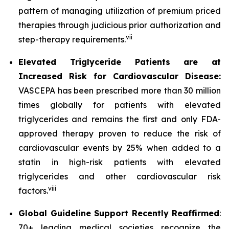
pattern of managing utilization of premium priced
therapies through judicious prior authorization and
vii
step-therapy requirements.
Elevated Triglyceride Patients are at
Increased Risk for Cardiovascular Disease:
VASCEPA has been prescribed more than 30 million
times globally for patients with elevated
triglycerides and remains the first and only FDA-
approved therapy proven to reduce the risk of
cardiovascular events by 25% when added to a
statin in high-risk patients with elevated
triglycerides and other cardiovascular risk
viii
factors.
Global Guideline Support Recently Reaffirmed
:
70+ leading medical societies recognize the