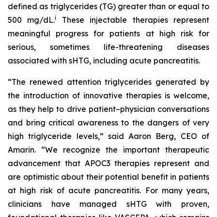
defined as triglycerides (TG) greater than or equal to
i
500 mg/dL.
These injectable therapies represent
meaningful progress for patients at high risk for
serious, sometimes life-threatening diseases
associated with sHTG, including acute pancreatitis.
“The renewed attention triglycerides generated by
the introduction of innovative therapies is welcome,
as they help to drive patient–physician conversations
and bring critical awareness to the dangers of very
high triglyceride levels,” said Aaron Berg, CEO of
Amarin. “We recognize the important therapeutic
advancement that APOC3 therapies represent and
are optimistic about their potential benefit in patients
at high risk of acute pancreatitis. For many years,
clinicians have managed sHTG with proven,