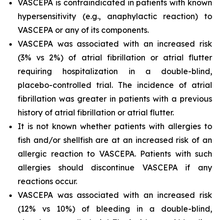
VASCEPA is contraindicated in patients with known
hypersensitivity (e.g., anaphylactic reaction) to
VASCEPA or any of its components.
VASCEPA was associated with an increased risk
(3% vs 2%) of atrial fibrillation or atrial flutter
requiring hospitalization in a double-blind,
placebo-controlled trial. The incidence of atrial
fibrillation was greater in patients with a previous
history of atrial fibrillation or atrial flutter.
It is not known whether patients with allergies to
fish and/or shellfish are at an increased risk of an
allergic reaction to VASCEPA. Patients with such
allergies should discontinue VASCEPA if any
reactions occur.
VASCEPA was associated with an increased risk
(12% vs 10%) of bleeding in a double-blind,