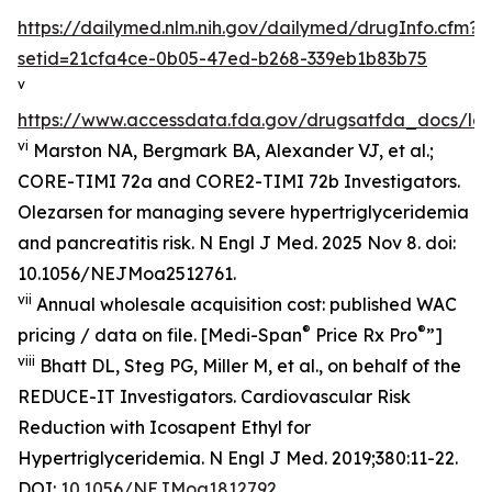
https://dailymed.nlm.nih.gov/dailymed/drugInfo.cfm?
setid=21cfa4ce-0b05-47ed-b268-339eb1b83b75
v
https://www.accessdata.fda.gov/drugsatfda_docs/lab
vi
Marston NA, Bergmark BA, Alexander VJ, et al.;
CORE-TIMI 72a and CORE2-TIMI 72b Investigators.
Olezarsen for managing severe hypertriglyceridemia
and pancreatitis risk. N Engl J Med. 2025 Nov 8. doi:
10.1056/NEJMoa2512761.
vii
Annual wholesale acquisition cost: published WAC
®
®
pricing / data on file. [Medi-Span
Price Rx Pro
”]
viii
Bhatt DL, Steg PG, Miller M, et al., on behalf of the
REDUCE-IT Investigators. Cardiovascular Risk
Reduction with Icosapent Ethyl for
Hypertriglyceridemia.
N Engl J Med.
2019;380:11-22.
DOI:
10.1056/NEJMoa1812792