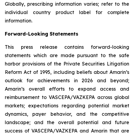
Globally, prescribing information varies; refer to the
individual country product label for complete
information.
Forward-Looking Statements
This press release contains forward-looking
statements which are made pursuant to the safe
harbor provisions of the Private Securities Litigation
Reform Act of 1995, including beliefs about Amarin’s
outlook for achievements in 2026 and beyond;
Amarin’s overall efforts to expand access and
reimbursement to VASCEPA/VAZKEPA across global
markets; expectations regarding potential market
dynamics, payer behavior, and the competitive
landscape; and the overall potential and future
success of VASCEPA/VAZKEPA and Amarin that are