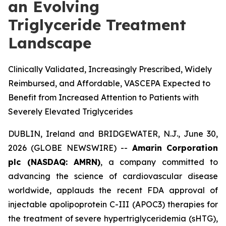
an Evolving
Triglyceride Treatment
Landscape
Clinically Validated, Increasingly Prescribed, Widely
Reimbursed, and Affordable, VASCEPA Expected to
Benefit from Increased Attention to Patients with
Severely Elevated Triglycerides
DUBLIN, Ireland and BRIDGEWATER, N.J., June 30,
2026 (GLOBE NEWSWIRE) --
Amarin Corporation
plc (NASDAQ: AMRN)
, a company committed to
advancing the science of cardiovascular disease
worldwide, applauds the recent FDA approval of
injectable apolipoprotein C-III (APOC3) therapies for
the treatment of severe hypertriglyceridemia (sHTG),