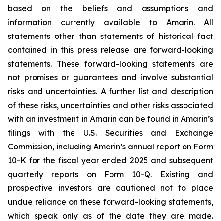
based on the beliefs and assumptions and
information currently available to Amarin. All
statements other than statements of historical fact
contained in this press release are forward-looking
statements. These forward-looking statements are
not promises or guarantees and involve substantial
risks and uncertainties. A further list and description
of these risks, uncertainties and other risks associated
with an investment in Amarin can be found in Amarin’s
filings with the U.S. Securities and Exchange
Commission, including Amarin’s annual report on Form
10-K for the fiscal year ended 2025 and subsequent
quarterly reports on Form 10-Q. Existing and
prospective investors are cautioned not to place
undue reliance on these forward-looking statements,
which speak only as of the date they are made.