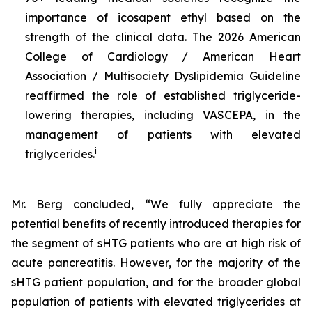
importance of icosapent ethyl based on the
strength of the clinical data. The 2026 American
College of Cardiology / American Heart
Association / Multisociety Dyslipidemia Guideline
reaffirmed the role of established triglyceride-
lowering therapies, including VASCEPA, in the
management of patients with elevated
i
triglycerides.
Mr. Berg concluded, “We fully appreciate the
potential benefits of recently introduced therapies for
the segment of sHTG patients who are at high risk of
acute pancreatitis. However, for the majority of the
sHTG patient population, and for the broader global
population of patients with elevated triglycerides at