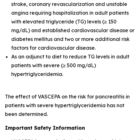
stroke, coronary revascularization and unstable
angina requiring hospitalization in adult patients
with elevated triglyceride (TG) levels (≥ 150
mg/dL) and established cardiovascular disease or
diabetes mellitus and two or more additional risk
factors for cardiovascular disease.
As an adjunct to diet to reduce TG levels in adult
patients with severe (≥ 500 mg/dL)
hypertriglyceridemia.
The effect of VASCEPA on the risk for pancreatitis in
patients with severe hypertriglyceridemia has not
been determined.
Important Safety Information