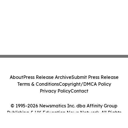
About
Press Release Archive
Submit Press Release
Terms & Conditions
Copyright/DMCA Policy
Privacy Policy
Contact
© 1995-2026 Newsmatics Inc. dba Affinity Group
Publishing & UK Education News Network. All Rights
Reserved.