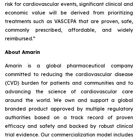
risk for cardiovascular events, significant clinical and
economic value will be derived from prioritizing
treatments such as VASCEPA that are proven, safe,
commonly prescribed, affordable, and widely
reimbursed.”
About Amarin
Amarin is a global pharmaceutical company
committed to reducing the cardiovascular disease
(CVD) burden for patients and communities and to
advancing the science of cardiovascular care
around the world. We own and support a global
branded product approved by multiple regulatory
authorities based on a track record of proven
efficacy and safety and backed by robust clinical
trial evidence. Our commercialization model includes