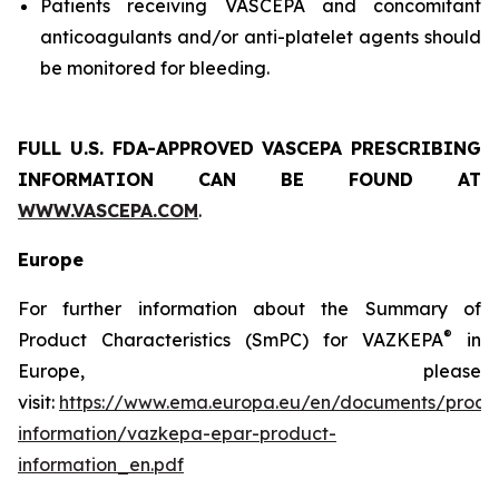
Patients receiving VASCEPA and concomitant
anticoagulants and/or anti-platelet agents should
be monitored for bleeding.
FULL U.S. FDA-APPROVED VASCEPA
PRESCRIBING
INFORMATION
CAN BE FOUND AT
WWW.VASCEPA.COM
.
Europe
For further information about the Summary of
®
Product Characteristics (SmPC) for VAZKEPA
in
Europe, please
visit:
https://www.ema.europa.eu/en/documents/produ
information/vazkepa-epar-product-
information_en.pdf