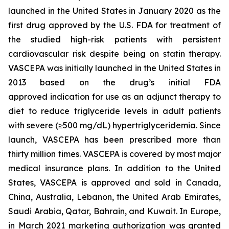
launched in the United States in January 2020 as the
first drug approved by the U.S. FDA for treatment of
the studied high-risk patients with persistent
cardiovascular risk despite being on statin therapy.
VASCEPA was initially launched in the United States in
2013 based on the drug’s initial FDA
approved indication for use as an adjunct therapy to
diet to reduce triglyceride levels in adult patients
with severe (≥500 mg/dL) hypertriglyceridemia. Since
launch, VASCEPA has been prescribed more than
thirty million times. VASCEPA is covered by most major
medical insurance plans. In addition to the United
States, VASCEPA is approved and sold in Canada,
China, Australia, Lebanon, the United Arab Emirates,
Saudi Arabia, Qatar, Bahrain, and Kuwait. In Europe,
in March 2021 marketing authorization was granted