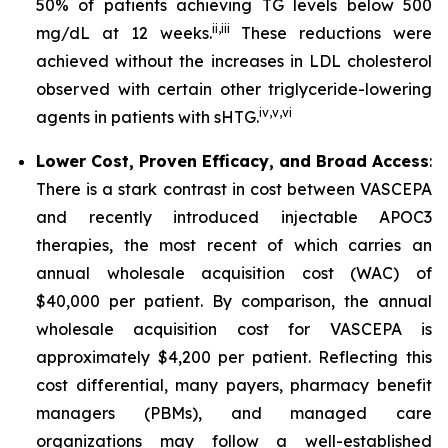
50% of patients achieving TG levels below 500
ii
,
iii
mg/dL at 12 weeks.
These reductions were
achieved without the increases in LDL cholesterol
observed with certain other triglyceride-lowering
iv
,
v
,
vi
agents in patients with sHTG.
Lower Cost, Proven Efficacy, and Broad Access
:
There is a stark contrast in cost between VASCEPA
and recently introduced injectable APOC3
therapies, the most recent of which carries an
annual wholesale acquisition cost (WAC) of
$40,000 per patient. By comparison, the annual
wholesale acquisition cost for VASCEPA is
approximately $4,200 per patient. Reflecting this
cost differential, many payers, pharmacy benefit
managers (PBMs), and managed care
organizations may follow a well-established