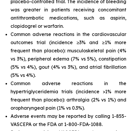
placebo-controlled trial. The incidence of bleeding
was greater in patients receiving concomitant
antithrombotic medications, such as aspirin,
clopidogrel or warfarin.
Common adverse reactions in the cardiovascular
outcomes trial (incidence ≥3% and ≥1% more
frequent than placebo): musculoskeletal pain (4%
vs 3%), peripheral edema (7% vs 5%), constipation
(5% vs 4%), gout (4% vs 3%), and atrial fibrillation
(5% vs 4%).
Common adverse reactions in the
hypertriglyceridemia trials (incidence >1% more
frequent than placebo): arthralgia (2% vs 1%) and
oropharyngeal pain (1% vs 0.3%).
Adverse events may be reported by calling 1-855-
VASCEPA or the FDA at 1-800-FDA-1088.