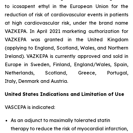
to icosapent ethyl in the European Union for the
reduction of risk of cardiovascular events in patients
at high cardiovascular risk, under the brand name
VAZKEPA. In April 2021 marketing authorization for
VAZKEPA was granted in the United Kingdom
(applying to England, Scotland, Wales, and Northern
Ireland). VAZKEPA is currently approved and sold in
Europe in Sweden, Finland, England/Wales, Spain,
Netherlands, Scotland, Greece, Portugal,
Italy, Denmark and Austria.
United States Indications and Limitation of Use
VASCEPA is indicated:
As an adjunct to maximally tolerated statin
therapy to reduce the risk of myocardial infarction,