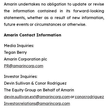
Amarin undertakes no obligation to update or revise
the information contained in its forward-looking
statements, whether as a result of new information,
future events or circumstances or otherwise.
Amarin Contact Information
Media Inquiries:
Tegan Berry
Amarin Corporation plc
PR@amarincorp.com
Investor Inquiries:
Devin Sullivan & Conor Rodriguez
The Equity Group on Behalf of Amarin
devin.sullivan.ext@amarincorp.com
or
conor.rodriguez.
Investor.relations@amarincorp.com