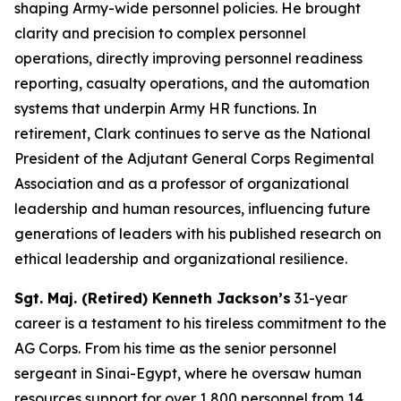
shaping Army-wide personnel policies. He brought
clarity and precision to complex personnel
operations, directly improving personnel readiness
reporting, casualty operations, and the automation
systems that underpin Army HR functions. In
retirement, Clark continues to serve as the National
President of the Adjutant General Corps Regimental
Association and as a professor of organizational
leadership and human resources, influencing future
generations of leaders with his published research on
ethical leadership and organizational resilience.
Sgt. Maj. (Retired) Kenneth Jackson’s
31-year
career is a testament to his tireless commitment to the
AG Corps. From his time as the senior personnel
sergeant in Sinai-Egypt, where he oversaw human
resources support for over 1,800 personnel from 14