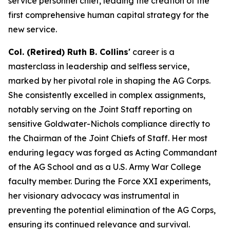
service personnel chief, leading the creation of the
first comprehensive human capital strategy for the
new service.
Col. (Retired) Ruth B. Collins'
career is a
masterclass in leadership and selfless service,
marked by her pivotal role in shaping the AG Corps.
She consistently excelled in complex assignments,
notably serving on the Joint Staff reporting on
sensitive Goldwater-Nichols compliance directly to
the Chairman of the Joint Chiefs of Staff. Her most
enduring legacy was forged as Acting Commandant
of the AG School and as a U.S. Army War College
faculty member. During the Force XXI experiments,
her visionary advocacy was instrumental in
preventing the potential elimination of the AG Corps,
ensuring its continued relevance and survival.