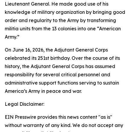
Lieutenant General. He made good use of his
knowledge of military organization by bringing good
order and regularity to the Army by transforming
militia units from the 13 colonies into one “American
Army.”
On June 16, 2026, the Adjutant General Corps
celebrated its 251st birthday. Over the course of its
history, the Adjutant General Corps has assumed
responsibility for several critical personnel and
administrative support functions serving to sustain
America’s Army in peace and war.
Legal Disclaimer:
EIN Presswire provides this news content "as is"
without warranty of any kind. We do not accept any