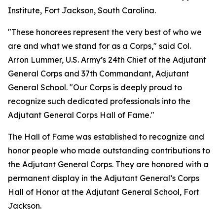
Institute, Fort Jackson, South Carolina.
"These honorees represent the very best of who we
are and what we stand for as a Corps," said Col.
Arron Lummer, U.S. Army’s 24th Chief of the Adjutant
General Corps and 37th Commandant, Adjutant
General School. "Our Corps is deeply proud to
recognize such dedicated professionals into the
Adjutant General Corps Hall of Fame."
The Hall of Fame was established to recognize and
honor people who made outstanding contributions to
the Adjutant General Corps. They are honored with a
permanent display in the Adjutant General’s Corps
Hall of Honor at the Adjutant General School, Fort
Jackson.