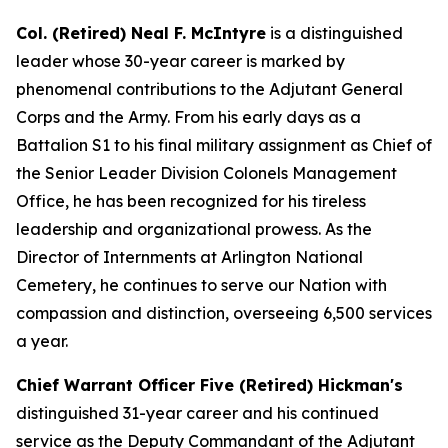
Col. (Retired) Neal F. McIntyre
is a distinguished
leader whose 30-year career is marked by
phenomenal contributions to the Adjutant General
Corps and the Army. From his early days as a
Battalion S1 to his final military assignment as Chief of
the Senior Leader Division Colonels Management
Office, he has been recognized for his tireless
leadership and organizational prowess. As the
Director of Internments at Arlington National
Cemetery, he continues to serve our Nation with
compassion and distinction, overseeing 6,500 services
a year.
Chief Warrant Officer Five (Retired) Hickman's
distinguished 31-year career and his continued
service as the Deputy Commandant of the Adjutant