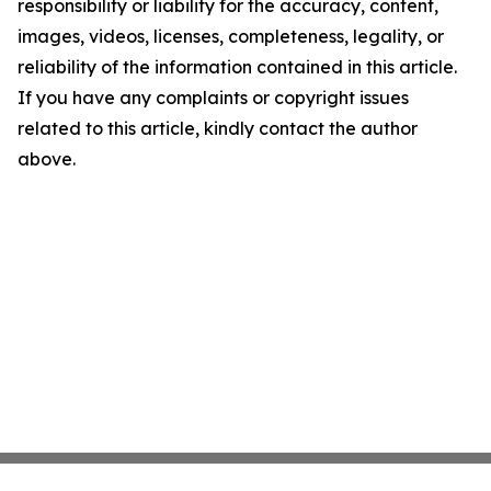
responsibility or liability for the accuracy, content,
images, videos, licenses, completeness, legality, or
reliability of the information contained in this article.
If you have any complaints or copyright issues
related to this article, kindly contact the author
above.