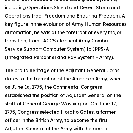
including Operations Shield and Desert Storm and
Operations Iraqi Freedom and Enduring Freedom. A
key figure in the evolution of Army Human Resources
automation, he was at the forefront of every major
transition, from TACCS (Tactical Army Combat
Service Support Computer System) to IPPS-A
(Integrated Personnel and Pay System – Army).
The proud heritage of the Adjutant General Corps
dates to the formation of the American Army, when
on June 16, 1775, the Continental Congress
established the position of Adjutant General on the
staff of General George Washington. On June 17,
1775, Congress selected Horatio Gates, a former
officer in the British Army, to become the first
Adjutant General of the Army with the rank of