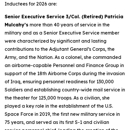
Inductees for 2026 are:
Senior Executive Service 3/Col. (Retired) Patricia
Mulcahy’s
more than 40 years of service in the
military and as a Senior Executive Service member
were characterized by significant and lasting
contributions to the Adjutant General’s Corps, the
Army, and the Nation. As a colonel, she commanded
an airborne-capable Personnel and Finance Group in
support of the 18th Airborne Corps during the invasion
of Iraq, ensuring personnel readiness for 130,000
Soldiers and establishing country-wide mail service in
the theater for 125,000 troops. As a civilian, she
played a key role in the establishment of the U.S.
Space Force in 2019, the first new military service in
75 years, and served as its first S-1 and civilian