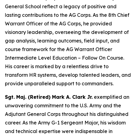
General School reflect a legacy of positive and
lasting contributions to the AG Corps. As the 8th Chief
Warrant Officer of the AG Corps, he provided
visionary leadership, overseeing the development of
gap analysis, learning outcomes, field input, and
course framework for the AG Warrant Officer
Intermediate Level Education – Follow On Course.
His career is marked by a relentless drive to
transform HR systems, develop talented leaders, and
provide unparalleled support to commanders.
Sgt. Maj. (Retired) Mark A. Clark Jr.
exemplified an
unwavering commitment to the U.S. Army and the
Adjutant General Corps throughout his distinguished
career. As the Army G-1 Sergeant Major, his wisdom
and technical expertise were indispensable in