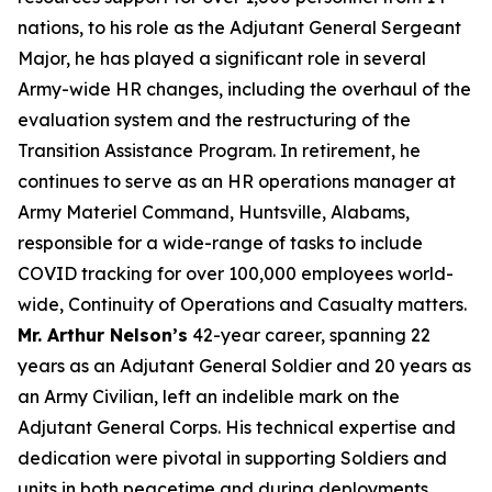
nations, to his role as the Adjutant General Sergeant
Major, he has played a significant role in several
Army-wide HR changes, including the overhaul of the
evaluation system and the restructuring of the
Transition Assistance Program. In retirement, he
continues to serve as an HR operations manager at
Army Materiel Command, Huntsville, Alabams,
responsible for a wide-range of tasks to include
COVID tracking for over 100,000 employees world-
wide, Continuity of Operations and Casualty matters.
Mr. Arthur Nelson’s
42-year career, spanning 22
years as an Adjutant General Soldier and 20 years as
an Army Civilian, left an indelible mark on the
Adjutant General Corps. His technical expertise and
dedication were pivotal in supporting Soldiers and
units in both peacetime and during deployments,