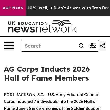
round 40%. Well, it Didn’t
As war With Iran Drove oi
AGP PICKS
AG Corps Inducts 2026
Hall of Fame Members
FORT JACKSON, S.C. – U.S. Army Adjutant General
Corps inducted 7 individuals into the 2026 Hall of
Fame June 26 in ceremonies at the Soldier Support