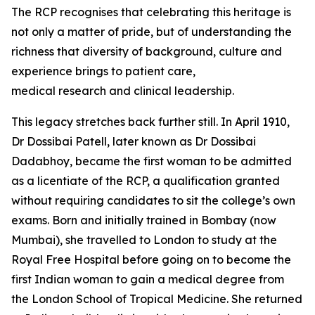
The RCP
recognises
that celebrating this heritage is
not only a matter of pride, but of understanding the
richness that diversity of background, culture and
experience brings to patient care,
medical
research
and clinical leadership.
This legacy stretches back further still.
In April 1910,
Dr Dossibai Patell, later known as Dr Dossibai
Dadabhoy, became the first woman to be admitted
as a licentiate of the RCP, a qualification granted
without requiring candidates to sit the
college’s own
exams. Born and initially trained in Bombay (now
Mumbai), she travelled to London to study at the
Royal Free Hospital before going on to become the
first Indian woman to gain a medical degree from
the London School of Tropical Medicine. She returned