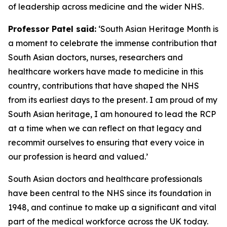
of leadership across medicine and the wider NHS.
Professor Patel said:
‘South Asian Heritage Month is
a moment to celebrate the immense contribution that
South Asian doctors, nurses, researchers and
healthcare workers have made to medicine in this
country, contributions that have shaped the NHS
from its earliest days to the present. I am proud of my
South Asian heritage, I am honoured to lead the RCP
at a time when we can reflect on that legacy and
recommit ourselves to ensuring that every voice in
our profession is heard and valued.’
South Asian doctors and healthcare professionals
have been central to the NHS since its foundation in
1948, and
continue
to make up a significant and vital
part of the medical workforce across the UK today.