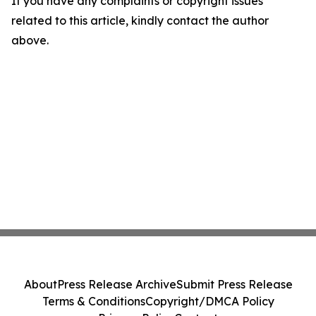
If you have any complaints or copyright issues
related to this article, kindly contact the author
above.
About
Press Release Archive
Submit Press Release
Terms & Conditions
Copyright/DMCA Policy