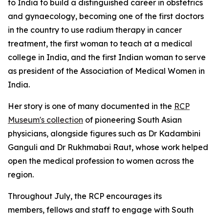
to India to build a distinguished career in obstetrics
and
gynaecology, becoming one of the first doctors
in the country to use radium therapy in cancer
treatment, the first woman to teach at a medical
college in India, and the first Indian woman to serve
as president of the Association of Medical Women in
India.
Her story is one of many documented in the
RCP
Museum's collection
of pioneering South Asian
physicians, alongside figures such as Dr Kadambini
Ganguli and Dr Rukhmabai Raut, whose work helped
open the medical profession to women across the
region.
Throughout July, the RCP encourages its
members,
fellows
and staff to engage with South