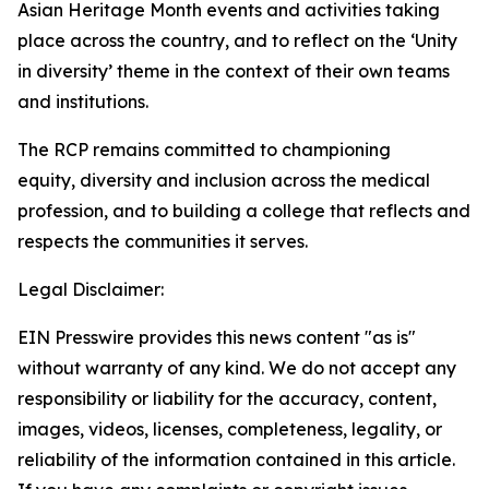
Asian Heritage Month events and activities taking
place across the country, and to reflect on the
‘Unity
in
diversity’
theme in the context of their own teams
and institutions.
The RCP
remains
committed to championing
equity,
diversity
and inclusion across the medical
profession, and to building a
college that reflects and
respects the communities it serves.
Legal Disclaimer:
EIN Presswire provides this news content "as is"
without warranty of any kind. We do not accept any
responsibility or liability for the accuracy, content,
images, videos, licenses, completeness, legality, or
reliability of the information contained in this article.