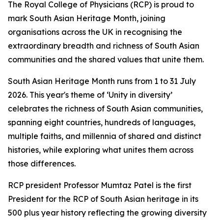
The Royal College of Physicians (RCP) is proud to
mark South Asian Heritage Month, joining
organisations across the UK in recognising the
extraordinary breadth and richness of South Asian
communities and the shared values that unite them.
South Asian Heritage Month runs from 1 to 31 July
2026. This year's theme of ‘Unity in diversity’
celebrates the richness of South Asian communities,
spanning eight countries, hundreds of languages,
multiple faiths, and millennia of shared and distinct
histories, while exploring what unites them across
those differences.
RCP president Professor Mumtaz Patel is the first
President for the RCP of South Asian heritage in its
500 plus year history reflecting the growing diversity