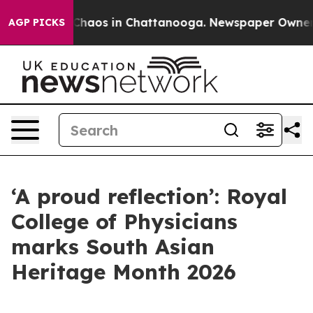
 Collapse
Chaos in Chattanooga. Newspaper Owner Call
AGP PICKS
‘A proud reflection’: Royal
College of Physicians
marks South Asian
Heritage Month 2026