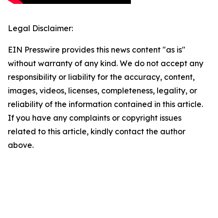
Legal Disclaimer:
EIN Presswire provides this news content "as is"
without warranty of any kind. We do not accept any
responsibility or liability for the accuracy, content,
images, videos, licenses, completeness, legality, or
reliability of the information contained in this article.
If you have any complaints or copyright issues
related to this article, kindly contact the author
above.