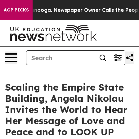
 Chattanooga. Newspaper Owner Calls the People Abru
AGP PICKS
Scaling the Empire State
Building, Angela Nikolau
Invites the World to Hear
Her Message of Love and
Peace and to LOOK UP