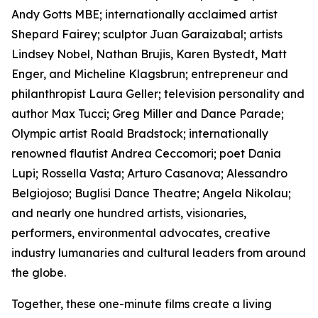
Andy Gotts MBE; internationally acclaimed artist
Shepard Fairey; sculptor Juan Garaizabal; artists
Lindsey Nobel, Nathan Brujis, Karen Bystedt, Matt
Enger, and Micheline Klagsbrun; entrepreneur and
philanthropist Laura Geller; television personality and
author Max Tucci; Greg Miller and Dance Parade;
Olympic artist Roald Bradstock; internationally
renowned flautist Andrea Ceccomori; poet Dania
Lupi; Rossella Vasta; Arturo Casanova; Alessandro
Belgiojoso; Buglisi Dance Theatre; Angela Nikolau;
and nearly one hundred artists, visionaries,
performers, environmental advocates, creative
industry lumanaries and cultural leaders from around
the globe.
Together, these one-minute films create a living