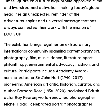
Times Square on a future high-profile approved climb
and live-streamed activation, making today's global
headlines an unexpected reminder of the
adventurous spirit and universal message that has
always connected their work with the mission of
LOOK UP.
The exhibition brings together an extraordinary
international community spanning contemporary art,
photography, film, music, dance, literature, sport,
philanthropy, environmental advocacy, fashion, and
culture. Participants include Academy Award-
nominated actor Sir John Hurt (1940–2017);
pioneering American art critic, historian, curator, and
author Barbara Rose (1936–2020); acclaimed British
actor Ray Fearon; world-renowned photographer
Michel Haddi; celebrated portrait photographer