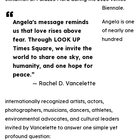
Biennale.
Angela's message reminds
Angela is one
us that love rises above
of nearly one
fear. Through LOOK UP
hundred
Times Square, we invite the
world to share one sky, one
humanity, and one hope for
peace.”
— Rachel D. Vancelette
internationally recognized artists, actors,
photographers, musicians, dancers, athletes,
environmental advocates, and cultural leaders
invited by Vancelette to answer one simple yet
profound question: