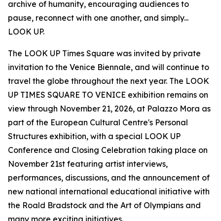
archive of humanity, encouraging audiences to
pause, reconnect with one another, and simply...
LOOK UP.
The LOOK UP Times Square was invited by private
invitation to the Venice Biennale, and will continue to
travel the globe throughout the next year. The LOOK
UP TIMES SQUARE TO VENICE exhibition remains on
view through November 21, 2026, at Palazzo Mora as
part of the European Cultural Centre's Personal
Structures exhibition, with a special LOOK UP
Conference and Closing Celebration taking place on
November 21st featuring artist interviews,
performances, discussions, and the announcement of
new national international educational initiative with
the Roald Bradstock and the Art of Olympians and
many more exciting initiatives.