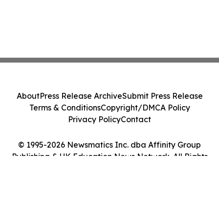
About
Press Release Archive
Submit Press Release
Terms & Conditions
Copyright/DMCA Policy
Privacy Policy
Contact
© 1995-2026 Newsmatics Inc. dba Affinity Group
Publishing & UK Education News Network. All Rights
Reserved.
Cookie Settings / Your Privacy Choices