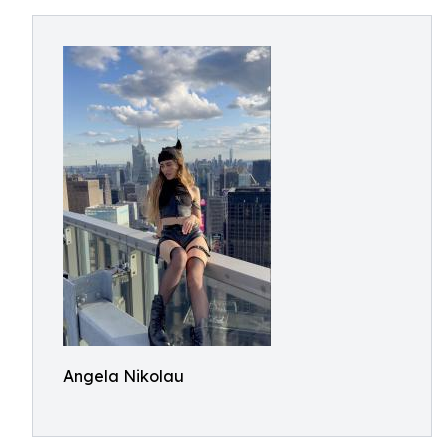
Angela Nikolau