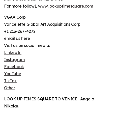
For more followL
www.lookuptimesquare.com
VGAA Corp
Vancelette Global Art Acquisitions Corp.
+1 213-267-4272
email us here
Visit us on social media:
LinkedIn
Instagram
Facebook
YouTube
TikTok
Other
LOOK UP TIMES SQUARE TO VENICE : Angela
Nikolau