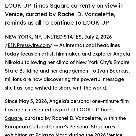
LOOK UP Times Square currently on view in
Venice, curated by Rachel D. Vancelette,
reminds us all to continue to LOOK UP
NEW YORK, NY, UNITED STATES, July 2, 2026
/
EINPresswire.com
/ -- As international headlines
today focus on artist, filmmaker, and explorer Angela
Nikolau following her climb of New York City's Empire
State Building and her engagement to Ivan Beerkus,
millions are now discovering the powerful message
she has long wished to share with the world.
Since May 5, 2026, Angela's personal one-minute film
has been presented as part of
LOOK UP Times
Square
, curated by Rachel D. Vancelette, within the
European Cultural Centre's Personal Structures
exhibition at Palazzo Mora during the 2026 Venice