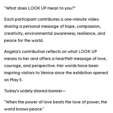
"What does LOOK UP mean to you?"
Each participant contributes a one-minute video
sharing a personal message of hope, compassion,
creativity, environmental awareness, resilience, and
peace for the world.
Angela's contribution reflects on what LOOK UP
means to her and offers a heartfelt message of love,
courage, and perspective. Her words have been
inspiring visitors to Venice since the exhibition opened
on May 5.
Today's widely shared banner—
"When the power of love beats the love of power, the
world knows peace."