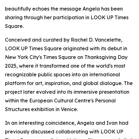
beautifully echoes the message Angela has been
sharing through her participation in LOOK UP Times
Square.
Conceived and curated by Rachel D. Vancelette,
LOOK UP Times Square originated with its debut in
New York City's Times Square on Thanksgiving Day
2025, where it transformed one of the world's most
recognizable public spaces into an international
platform for art, inspiration, and global dialogue. The
project later evolved into its immersive presentation
within the European Cultural Centre's Personal
Structures exhibition in Venice.
In an interesting coincidence, Angela and Ivan had
previously discussed collaborating with LOOK UP