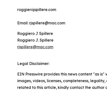
roggierojspillere.com
Email: rjspillere@mac.com
Roggiero J Spillere
Roggiero J. Spillere
rjspillere@mac.com
Legal Disclaimer:
EIN Presswire provides this news content "as is" 
images, videos, licenses, completeness, legality, o
related to this article, kindly contact the author