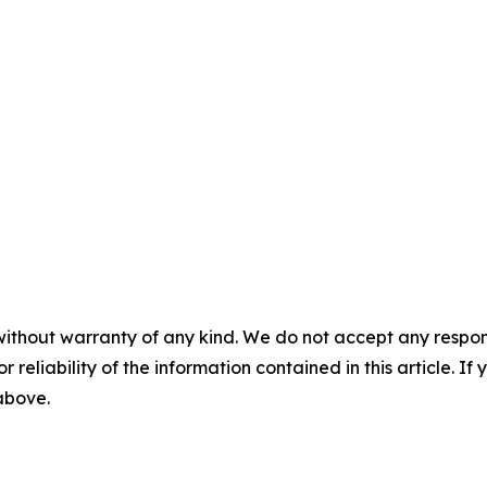
without warranty of any kind. We do not accept any responsib
r reliability of the information contained in this article. I
 above.