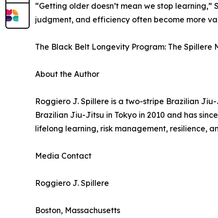
“Getting older doesn’t mean we stop learning,” Sp
judgment, and efficiency often become more val
The Black Belt Longevity Program: The Spillere M
About the Author
Roggiero J. Spillere is a two-stripe Brazilian Ji
Brazilian Jiu-Jitsu in Tokyo in 2010 and has sinc
lifelong learning, risk management, resilience, an
Media Contact
Roggiero J. Spillere
Boston, Massachusetts