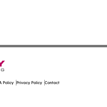
 Policy
Privacy Policy
Contact
work. All Rights Reserved.