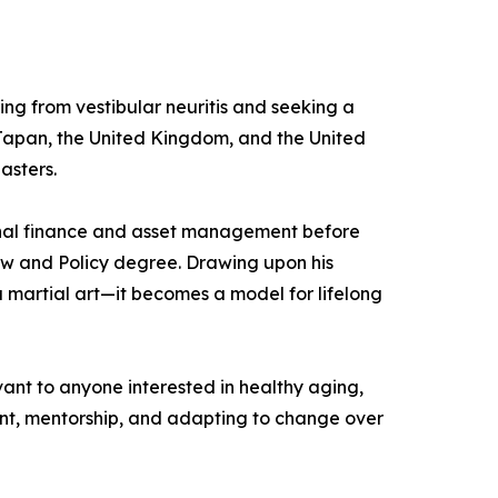
ing from vestibular neuritis and seeking a
n Japan, the United Kingdom, and the United
asters.
ional finance and asset management before
Law and Policy degree. Drawing upon his
 martial art—it becomes a model for lifelong
vant to anyone interested in healthy aging,
ent, mentorship, and adapting to change over