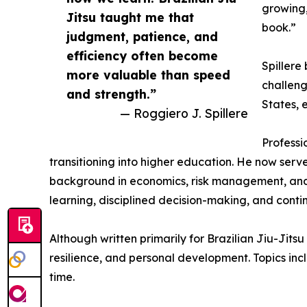
growing,
Jitsu taught me that
book.”
judgment, patience, and
efficiency often become
Spillere
more valuable than speed
challeng
and strength.”
States, 
— Roggiero J. Spillere
Professi
transitioning into higher education. He now serv
background in economics, risk management, and e
learning, disciplined decision-making, and cont
Although written primarily for Brazilian Jiu-Jits
resilience, and personal development. Topics i
time.