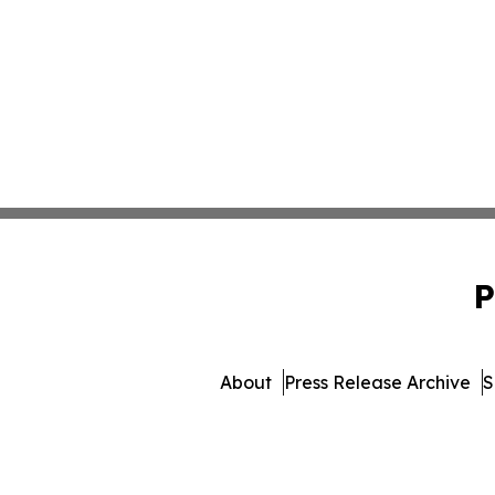
P
About
Press Release Archive
S
© 1995-2026 Newsmatics In