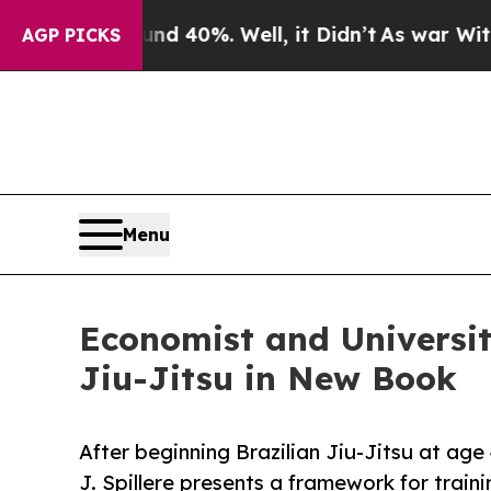
round 40%. Well, it Didn’t
As war With Iran Dr
AGP PICKS
Menu
Economist and Universit
Jiu-Jitsu in New Book
After beginning Brazilian Jiu-Jitsu at ag
J. Spillere presents a framework for traini