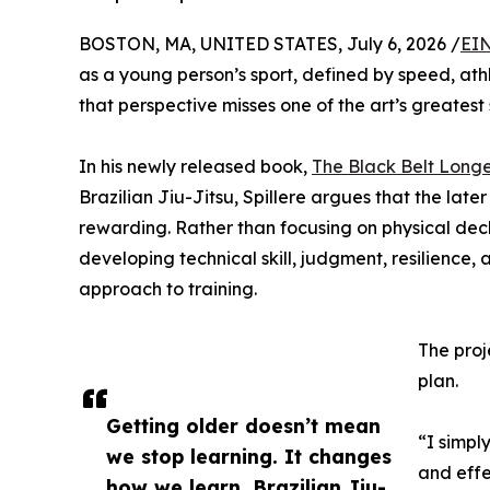
BOSTON, MA, UNITED STATES, July 6, 2026 /
EIN
as a young person’s sport, defined by speed, ath
that perspective misses one of the art’s greatest 
In his newly released book,
The Black Belt Long
Brazilian Jiu-Jitsu, Spillere argues that the la
rewarding. Rather than focusing on physical decl
developing technical skill, judgment, resilience
approach to training.
The proj
plan.
Getting older doesn’t mean
“I simpl
we stop learning. It changes
and effe
how we learn. Brazilian Jiu-