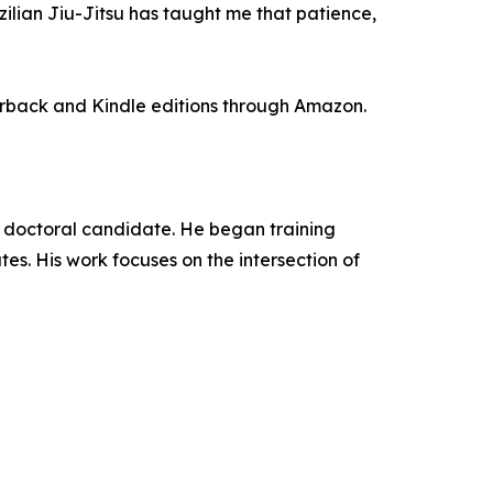
zilian Jiu-Jitsu has taught me that patience,
perback and Kindle editions through Amazon.
and doctoral candidate. He began training
es. His work focuses on the intersection of