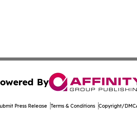
owered By
ubmit Press Release
Terms & Conditions
Copyright/DMCA
c. dba Affinity Group Publishing & UK Education News Net
Cookie Settings / Your Privacy Choices