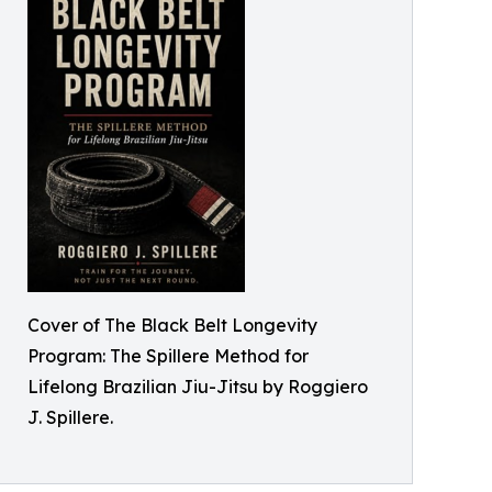
Cover of The Black Belt Longevity
Program: The Spillere Method for
Lifelong Brazilian Jiu-Jitsu by Roggiero
J. Spillere.