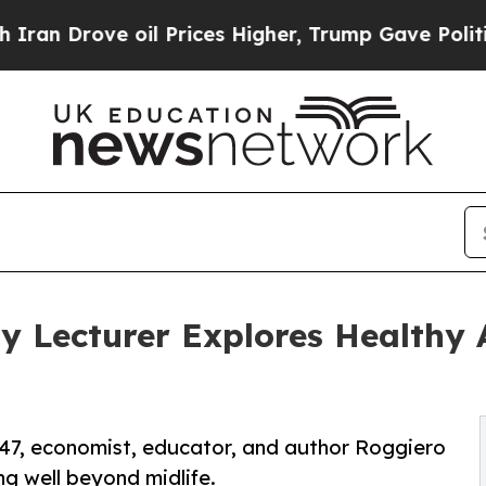
ove oil Prices Higher, Trump Gave Politically Co
y Lecturer Explores Healthy 
e 47, economist, educator, and author Roggiero
ng well beyond midlife.