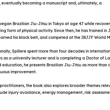
 eventually becoming a manuscript and, ultimately, a
 began Brazilian Jiu-Jitsu in Tokyo at age 47 while recover
ing form of physical activity. Since then, he has trained i
earned his black belt, and competed at the IBJJF World M
onally, Spillere spent more than four decades in internat
es as a university lecturer and is completing a Doctor of 
ducation, he presents Brazilian Jiu-Jitsu as more than a
inuous improvement.
u practitioners, the book also explores broader themes rele
nclude injury avoidance, energy management, risk assessm