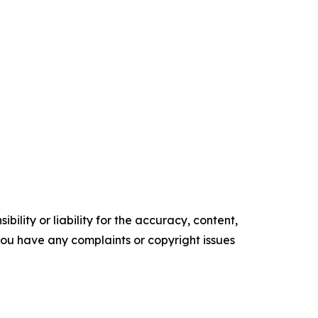
ility or liability for the accuracy, content,
f you have any complaints or copyright issues