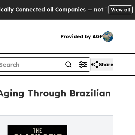
nnected oil Companies — not Taxpayers — the Cha
View all
Provided by AGP
Share
Aging Through Brazilian