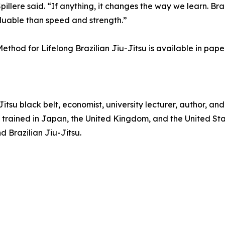
illere said. “If anything, it changes the way we learn. Bra
uable than speed and strength.”
ethod for Lifelong Brazilian Jiu-Jitsu is available in pa
u-Jitsu black belt, economist, university lecturer, author, 
e trained in Japan, the United Kingdom, and the United Stat
d Brazilian Jiu-Jitsu.