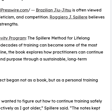
Presswire.com
/ --
Brazilian Jiu-Jitsu
is often viewed
leticism, and competition.
Roggiero J. Spillere
believes
strengths.
evity Program
: The Spillere Method for Lifelong
ter decades of training can become some of the most
ine, the book explores how practitioners can continue
, and purpose through a sustainable, long-term
ect began not as a book, but as a personal training
y wanted to figure out how to continue training safely
ctively as I got older,” Spillere said. “The notes kept