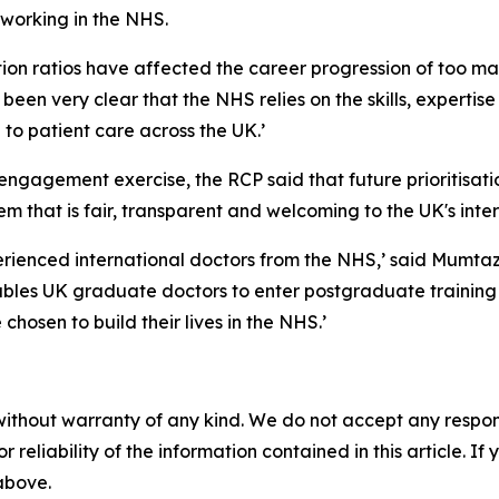
 working in the NHS.
ion ratios have affected the career progression of too ma
been very clear that the NHS relies on the skills, expertis
to patient care across the UK.’
ngagement exercise, the RCP said that future prioritisat
em that is fair, transparent and welcoming to the UK's int
perienced international doctors from the NHS,’ said Mumtaz.
ables UK graduate doctors to enter postgraduate training
hosen to build their lives in the NHS.’
without warranty of any kind. We do not accept any responsib
r reliability of the information contained in this article. I
 above.