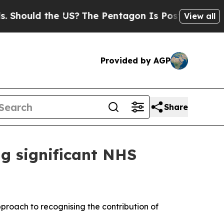
ould the US?
The Pentagon Is Posting Cryptic Bib
View all
Provided by AGP
Share
g significant NHS
proach to recognising the contribution of