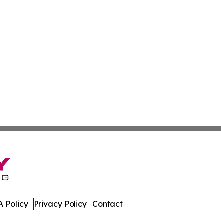
 Policy
Privacy Policy
Contact