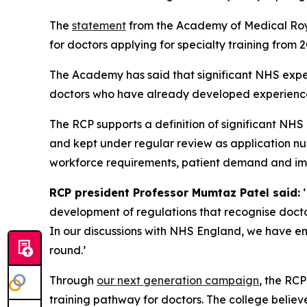
The
statement
from the Academy of Medical Royal
for doctors applying for specialty training from 
The Academy has said that significant NHS exper
doctors who have already developed experience 
The RCP supports a definition of significant NH
and kept under regular review as application nu
workforce requirements, patient demand and imm
RCP president Professor Mumtaz Patel said:
‘
development of regulations that recognise docto
In our discussions with NHS England, we have em
round.’
Through
our next generation campaign
, the RC
training pathway for doctors. The college believ