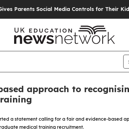
 Parents Social Media Controls for Their Kids. Sh
based approach to recognisin
training
rted a statement calling for a fair and evidence-based ap
raduate medical training recruitment.