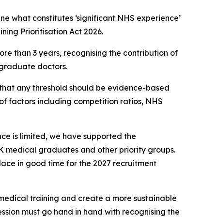
e what constitutes ‘significant NHS experience’
ing Prioritisation Act 2026.
e than 3 years, recognising the contribution of
 graduate doctors.
g that any threshold should be evidence-based
f factors including competition ratios, NHS
nce is limited, we have supported the
K medical graduates and other priority groups.
lace in good time for the 2027 recruitment
 medical training and create a more sustainable
ssion must go hand in hand with recognising the