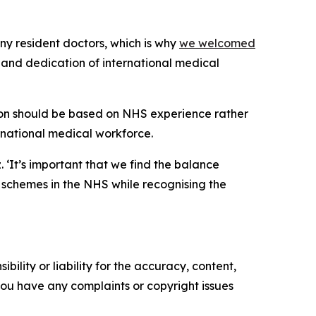
ny resident doctors, which is why
we welcomed
e and dedication of international medical
ion should be based on NHS experience rather
ernational medical workforce.
 ‘It’s important that we find the balance
 schemes in the NHS while recognising the
ility or liability for the accuracy, content,
f you have any complaints or copyright issues