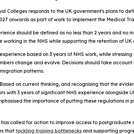
 Colleges responds to the UK government's plans to defin
2027 onwards as part of work to implement the Medical Train
ience should be defined as no less than 2 years and no mor
working in the NHS while supporting the retention of UK
S experience based on 3 years of NHS work, while stressin
mbers change and evolve. Decisions should take account o
igration patterns.
Based on current thinking, and recognising that the evide
rs with 3 years of significant NHS experience alongside U
phasised the importance of putting these regulations in p
P has called for action to improve access to postgraduate
es that
tackling training bottlenecks
and supporting progre