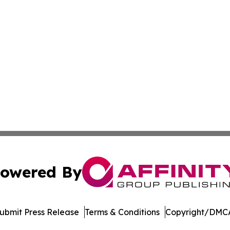
owered By
ubmit Press Release
Terms & Conditions
Copyright/DMCA