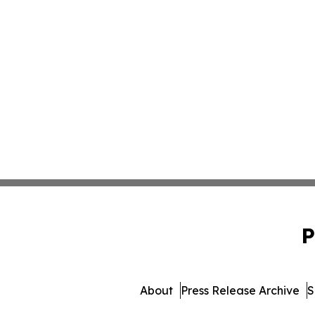
P
About
Press Release Archive
S