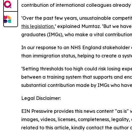
contribution of international colleagues already
‘Over the past few years, unsustainable competit
this legislation
,’ explained Mumtaz. ‘But we have 
graduates (IMGs), who make a vital contribution 
In our response to an NHS England stakeholder e
than immigration status, helping to create a syst
‘Setting thresholds too high could risk losing ex
between a training system that supports and en
substantial contribution made by IMGs who have c
Legal Disclaimer:
EIN Presswire provides this news content "as is" 
images, videos, licenses, completeness, legality, o
related to this article, kindly contact the author