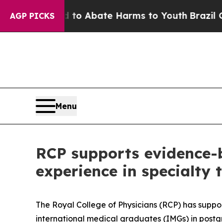
llion Fund to Abate Harms to Youth
Brazil Gives
AGP PICKS
Menu
RCP supports evidence-
experience in specialty 
The Royal College of Physicians (RCP) has suppo
international medical graduates (IMGs) in postg