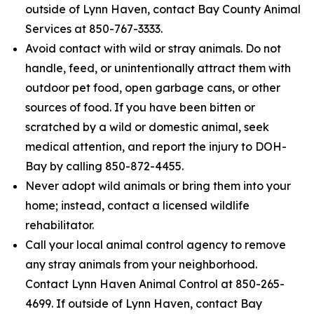
outside of Lynn Haven, contact Bay County Animal
Services at 850-767-3333.
Avoid contact with wild or stray animals. Do not
handle, feed, or unintentionally attract them with
outdoor pet food, open garbage cans, or other
sources of food. If you have been bitten or
scratched by a wild or domestic animal, seek
medical attention, and report the injury to DOH-
Bay by calling 850-872-4455.
Never adopt wild animals or bring them into your
home; instead, contact a licensed wildlife
rehabilitator.
Call your local animal control agency to remove
any stray animals from your neighborhood.
Contact Lynn Haven Animal Control at 850-265-
4699. If outside of Lynn Haven, contact Bay