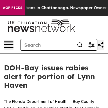
Collapse
Chaos in Chattanooga. Newspaper Owner Calls
AGP PICKS
DOH-Bay issues rabies
alert for portion of Lynn
Haven
The Florida Department of Health in Bay County