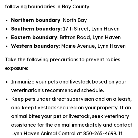
following boundaries in Bay County:
Northern boundary
: North Bay
Southern boundary
: 17th Street, Lynn Haven
Eastern boundary
: Britton Road, Lynn Haven
Western boundary
: Maine Avenue, Lynn Haven
Take the following precautions to prevent rabies
exposure:
Immunize your pets and livestock based on your
veterinarian’s recommended schedule.
Keep pets under direct supervision and on a leash,
and keep livestock secured on your property. If an
animal bites your pet or livestock, seek veterinary
assistance for the animal immediately and contact
Lynn Haven Animal Control at 850-265-4699. If