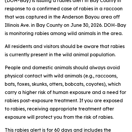
(DOH-Bay) is issuing a rabies alert in Bay County in
response to a confirmed case of rabies in a raccoon
that was captured in the Anderson Bayou area off
Illinois Ave. in Bay County on June 30, 2026. DOH-Bay
is monitoring rabies among wild animals in the area.
All residents and visitors should be aware that rabies
is currently present in the wild animal population.
People and domestic animals should always avoid
physical contact with wild animals (e.g., raccoons,
bats, foxes, skunks, otters, bobcats, coyotes), which
carry a higher risk of human exposure and a need for
rabies post-exposure treatment. If you are exposed
to rabies, receiving appropriate treatment after
exposure will protect you from the risk of rabies.
This rabies alert is for 60 days and includes the