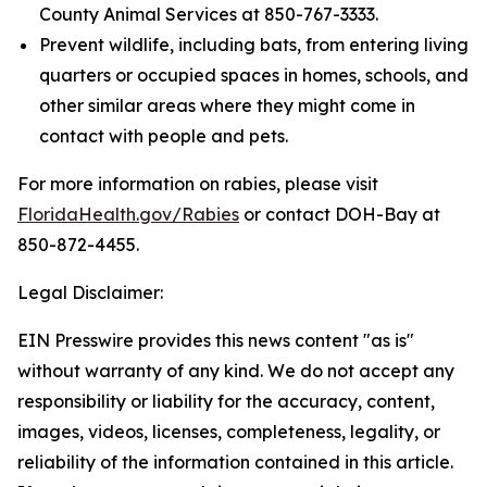
County Animal Services at 850-767-3333.
Prevent wildlife, including bats, from entering living
quarters or occupied spaces in homes, schools, and
other similar areas where they might come in
contact with people and pets.
For more information on rabies, please visit
FloridaHealth.gov/Rabies
or contact DOH-Bay at
850-872-4455.
Legal Disclaimer:
EIN Presswire provides this news content "as is"
without warranty of any kind. We do not accept any
responsibility or liability for the accuracy, content,
images, videos, licenses, completeness, legality, or
reliability of the information contained in this article.