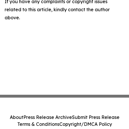
If you have any complaints or copyright issues
related to this article, kindly contact the author
above.
About
Press Release Archive
Submit Press Release
Terms & Conditions
Copyright/DMCA Policy