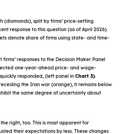
(diamonds), split by firms’ price-setting
t response to this question (as of April 2026).
ts denote share of firms using state- and time-
t firms’ responses to the Decision Maker Panel
 expected one-year-ahead price- and wage-
 quickly responded, (left panel in
Chart 3)
.
 preceding the Iran war (orange), it remains below
 exhibit the same degree of uncertainty about
he right, too. This is most apparent for
sted their expectations by less. These changes