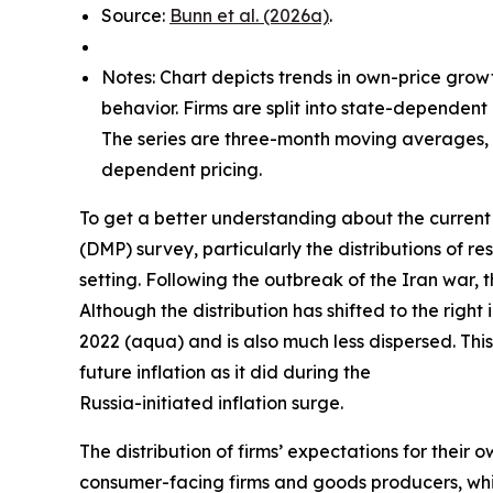
Source:
Bunn et al. (2026a)
.
Notes: Chart depicts trends in own-price grow
behavior. Firms are split into state-dependent
The series are three-month moving averages, w
dependent pricing.
To get a better understanding about the current 
(DMP) survey, particularly the distributions of
setting. Following the outbreak of the Iran war, 
Although the distribution has shifted to the right
2022 (aqua) and is also much less dispersed. This
future inflation as it did during the
Russia-initiated inflation surge.
The distribution of firms’ expectations for their 
consumer-facing firms and goods producers, whil