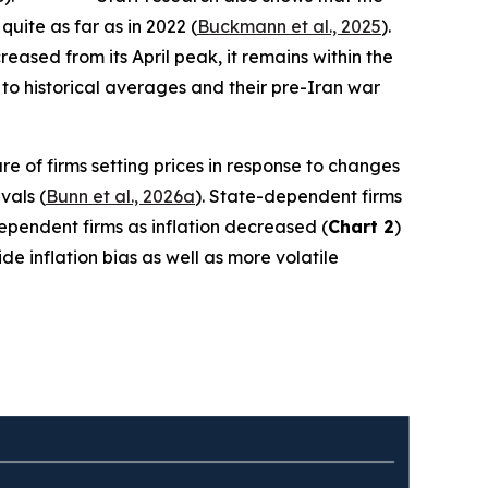
quite as far as in 2022 (
Buckmann et al., 2025
).
ased from its April peak, it remains within the
to historical averages and their pre-Iran war
re of firms setting prices in response to changes
vals (
Bunn et al., 2026a
). State-dependent firms
-dependent firms as inflation decreased (
Chart 2
)
e inflation bias as well as more volatile