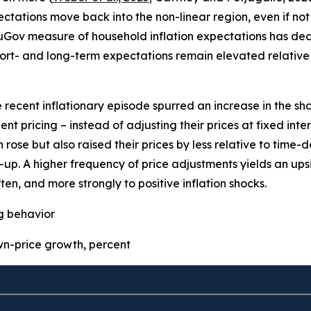
pectations move back into the non-linear region, even if not 
uGov measure of household inflation expectations has decre
ort- and long-term expectations remain elevated relative 
e recent inflationary episode spurred an increase in the sha
t pricing – instead of adjusting their prices at fixed inter
 rose but also raised their prices by less relative to time
p. A higher frequency of price adjustments yields an upsid
ten, and more strongly to positive inflation shocks.
ng behavior
-price growth, percent