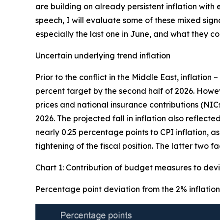
are building on already persistent inflation wit
speech, I will evaluate some of these mixed sign
especially the last one in June, and what they 
Uncertain underlying trend inflation
Prior to the conflict in the Middle East, inflation 
percent target by the second half of 2026. Howe
prices and national insurance contributions (NIC
2026. The projected fall in inflation also reflec
nearly 0.25 percentage points to CPI inflation, a
tightening of the fiscal position. The latter two 
Chart 1: Contribution of budget measures to devi
Percentage point deviation from the 2% inflation