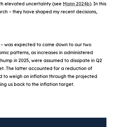
ith elevated uncertainty (see
Mann 2024b
). In this
earch – they have shaped my recent decisions,
– was expected to come down to our two
mic patterns, as increases in administered
n hump in 2025, were assumed to dissipate in Q2
et. The latter accounted for a reduction of
d to weigh on inflation through the projected
ing us back to the inflation target.