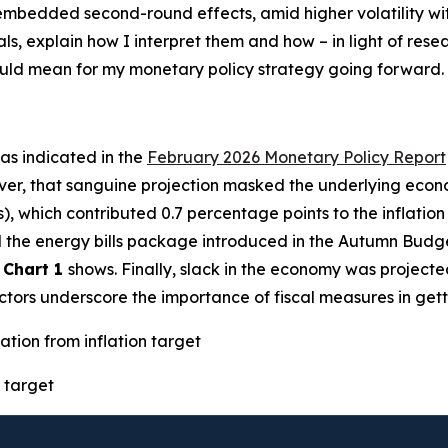
h embedded second-round effects, amid higher volatility w
als, explain how I interpret them and how – in light of res
could mean for my monetary policy strategy going forward.
– as indicated in the
February 2026 Monetary Policy Report
ver, that sanguine projection masked the underlying econo
s), which contributed 0.7 percentage points to the inflatio
ted the energy bills package introduced in the Autumn Budg
s
Chart 1
shows. Finally, slack in the economy was projecte
factors underscore the importance of fiscal measures in gett
ation from inflation target
 target