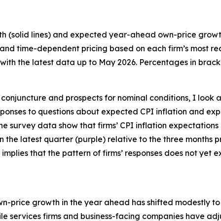
th (solid lines) and expected year-ahead own-price growth 
 and time-dependent pricing based on each firm’s most recen
ith the latest data up to May 2026. Percentages in bracke
conjuncture and prospects for nominal conditions, I look a
 responses to questions about expected CPI inflation and
the survey data show that firms’ CPI inflation expectations
 in the latest quarter (purple) relative to the three months
 implies that the pattern of firms’ responses does not yet
own-price growth in the year ahead has shifted modestly to t
e services firms and business-facing companies have adju