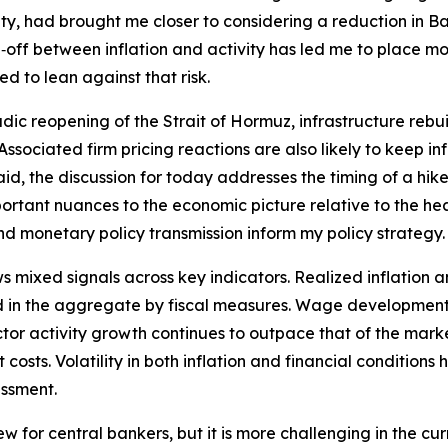
y, had brought me closer to considering a reduction in Ban
off between inflation and activity has led me to place mor
d to lean against that risk.
dic reopening of the Strait of Hormuz, infrastructure rebui
t. Associated firm pricing reactions are also likely to keep 
id, the discussion for today addresses the timing of a hike 
tant nuances to the economic picture relative to the hea
and monetary policy transmission inform my policy strategy.
ixed signals across key indicators. Realized inflation an
 in the aggregate by fiscal measures. Wage developments 
 sector activity growth continues to outpace that of the ma
costs. Volatility in both inflation and financial conditions
essment.
new for central bankers, but it is more challenging in the 