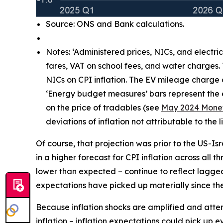
Source: ONS and Bank calculations.
Notes: ‘Administered prices, NICs, and electri
fares, VAT on school fees, and water charges.
NICs on CPI inflation. The EV mileage charge
‘Energy budget measures’ bars represent the e
on the price of tradables (see
May 2024 Monet
deviations of inflation not attributable to th
Of course, that projection was prior to the US-Is
in a higher forecast for CPI inflation across all 
lower than expected – continue to reflect lagg
expectations have picked up materially since the 
Because inflation shocks are amplified and attenti
inflation – inflation expectations could pick up 