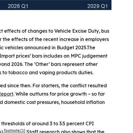
ct effects of changes to Vehicle Excise Duty, bus
 the effects of the recent increase in employers
ic vehicles announced in Budget 2025.The
‘Import prices’ bars includes an MPC judgement
beyond 2026. The ‘Other’ bars represent other
ges to tobacco and vaping products duties.
 since then. For starters, the conflict resulted
Report
. While outturns for price growth – so far
 domestic cost pressures, household inflation
h thresholds of around 3 to 3.5 percent CPI
footnote
[1]
).
Staff research also shows that the