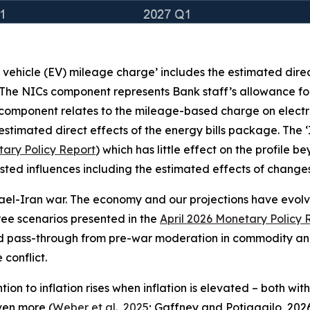
c vehicle (EV) mileage charge’ includes the estimated dire
 The NICs component represents Bank staff’s allowance for
 component relates to the mileage-based charge on electr
stimated direct effects of the energy bills package. The 
ary Policy Report
) which has little effect on the profile 
e listed influences including the estimated effects of chan
rael-Iran war. The economy and our projections have evolved
three scenarios presented in the
April 2026 Monetary Policy 
ed pass-through from pre-war moderation in commodity and
conflict.
on to inflation rises when inflation is elevated – both wit
even more (
Weber et al., 2025
; Gaffney and Potjagailo, 2026