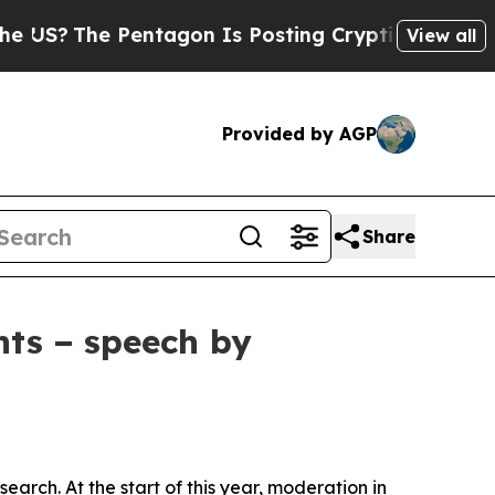
ntagon Is Posting Cryptic Biblical Messages on 
View all
Provided by AGP
Share
nts − speech by
arch. At the start of this year, moderation in