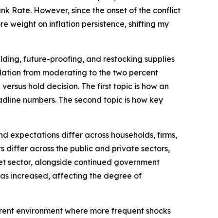
k Rate. However, since the onset of the conflict
e weight on inflation persistence, shifting my
lding, future-proofing, and restocking supplies
inflation from moderating to the two percent
versus hold decision. The first topic is how an
dline numbers. The second topic is how key
d expectations differ across households, firms,
differ across the public and private sectors,
rket sector, alongside continued government
 has increased, affecting the degree of
current environment where more frequent shocks