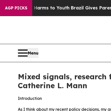
te Harms to Youth
Brazil Gives Parents Social Med
AGP PICKS
Menu
Mixed signals, research
Catherine L. Mann
Introduction
As I think about my recent policy decisions, my 