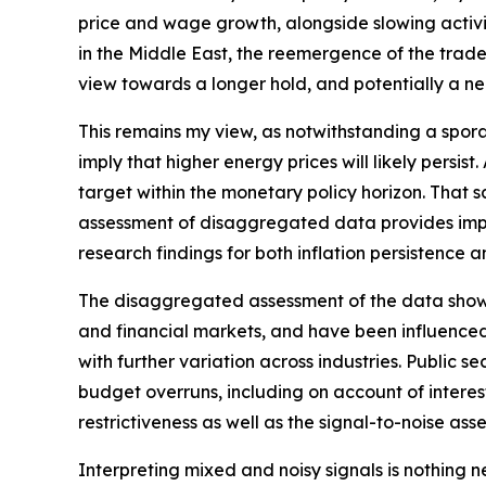
price and wage growth, alongside slowing activit
in the Middle East, the reemergence of the trade‑
view towards a longer hold, and potentially a nee
This remains my view, as notwithstanding a spora
imply that higher energy prices will likely persis
target within the monetary policy horizon. That sa
assessment of disaggregated data provides impor
research findings for both inflation persistence 
The disaggregated assessment of the data shows m
and financial markets, and have been influenced
with further variation across industries. Public
budget overruns, including on account of interest 
restrictiveness as well as the signal-to-noise ass
Interpreting mixed and noisy signals is nothing 