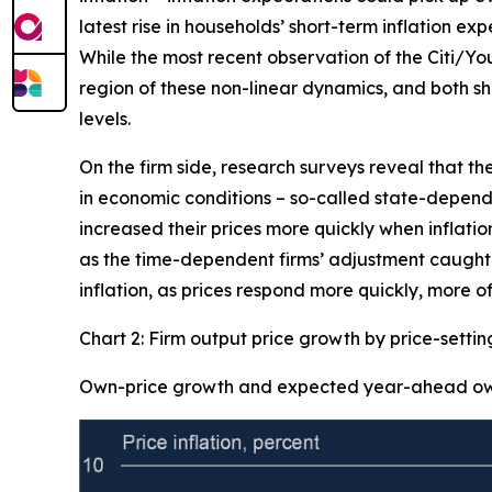
latest rise in households’ short-term inflation ex
While the most recent observation of the Citi/Yo
region of these non-linear dynamics, and both sh
levels.
On the firm side, research surveys reveal that th
in economic conditions – so-called state-dependen
increased their prices more quickly when inflation
as the time-dependent firms’ adjustment caught-u
inflation, as prices respond more quickly, more of
Chart 2: Firm output price growth by price-setti
Own-price growth and expected year-ahead own