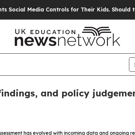
ia Controls for Their Kids. Should the US?
The Pe
 findings, and policy judgeme
assessment has evolved with incoming data and ongoing rese