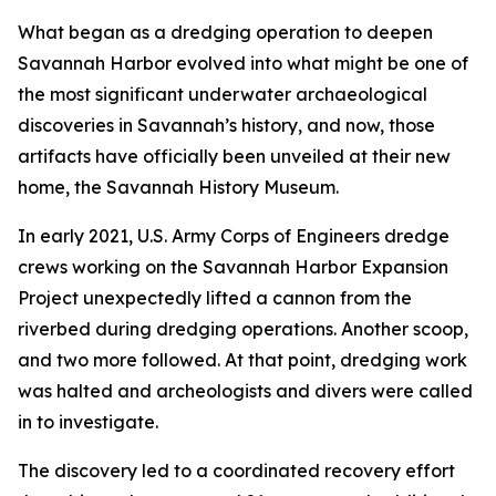
What began as a dredging operation to deepen
Savannah Harbor evolved into what might be one of
the most significant underwater archaeological
discoveries in Savannah’s history, and now, those
artifacts have officially been unveiled at their new
home, the Savannah History Museum.
In early 2021, U.S. Army Corps of Engineers dredge
crews working on the Savannah Harbor Expansion
Project unexpectedly lifted a cannon from the
riverbed during dredging operations. Another scoop,
and two more followed. At that point, dredging work
was halted and archeologists and divers were called
in to investigate.
The discovery led to a coordinated recovery effort