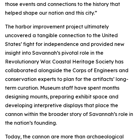
those events and connections to the history that
helped shape our nation and this city.”
The harbor improvement project ultimately
uncovered a tangible connection to the United
States’ fight for independence and provided new
insight into Savannah’s pivotal role in the
Revolutionary War. Coastal Heritage Society has
collaborated alongside the Corps of Engineers and
conservation experts to plan for the artifacts’ long-
term curation. Museum staff have spent months
designing mounts, preparing exhibit space and
developing interpretive displays that place the
cannon within the broader story of Savannah’s role in
the nation’s founding.
Today, the cannon are more than archaeological