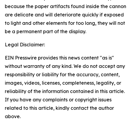
because the paper artifacts found inside the cannon
are delicate and will deteriorate quickly if exposed
to light and other elements for too long, they will not
be a permanent part of the display.
Legal Disclaimer:
EIN Presswire provides this news content "as is"
without warranty of any kind. We do not accept any
responsibility or liability for the accuracy, content,
images, videos, licenses, completeness, legality, or
reliability of the information contained in this article.
If you have any complaints or copyright issues
related to this article, kindly contact the author
above.