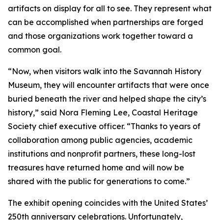
artifacts on display for all to see. They represent what
can be accomplished when partnerships are forged
and those organizations work together toward a
common goal.
“Now, when visitors walk into the Savannah History
Museum, they will encounter artifacts that were once
buried beneath the river and helped shape the city’s
history,” said Nora Fleming Lee, Coastal Heritage
Society chief executive officer. “Thanks to years of
collaboration among public agencies, academic
institutions and nonprofit partners, these long-lost
treasures have returned home and will now be
shared with the public for generations to come.”
The exhibit opening coincides with the United States’
250th anniversary celebrations. Unfortunately,