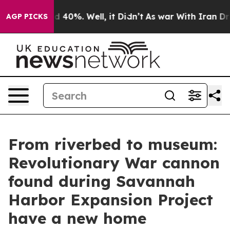
 Around 40%. Well, it Didn’t
As war With Iran Drove 
AGP PICKS
From riverbed to museum:
Revolutionary War cannon
found during Savannah
Harbor Expansion Project
have a new home