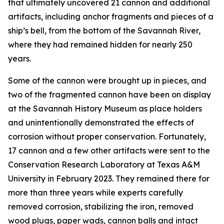
that ultimately uncovered 21 cannon and additional
artifacts, including anchor fragments and pieces of a
ship’s bell, from the bottom of the Savannah River,
where they had remained hidden for nearly 250
years.
Some of the cannon were brought up in pieces, and
two of the fragmented cannon have been on display
at the Savannah History Museum as place holders
and unintentionally demonstrated the effects of
corrosion without proper conservation. Fortunately,
17 cannon and a few other artifacts were sent to the
Conservation Research Laboratory at Texas A&M
University in February 2023. They remained there for
more than three years while experts carefully
removed corrosion, stabilizing the iron, removed
wood plugs, paper wads, cannon balls and intact