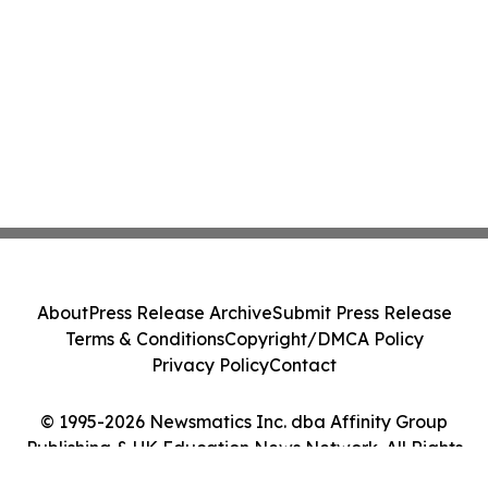
About
Press Release Archive
Submit Press Release
Terms & Conditions
Copyright/DMCA Policy
Privacy Policy
Contact
© 1995-2026 Newsmatics Inc. dba Affinity Group
Publishing & UK Education News Network. All Rights
Reserved.