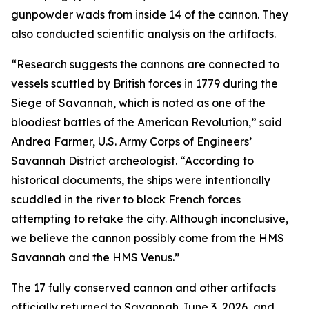
gunpowder wads from inside 14 of the cannon. They
also conducted scientific analysis on the artifacts.
“Research suggests the cannons are connected to
vessels scuttled by British forces in 1779 during the
Siege of Savannah, which is noted as one of the
bloodiest battles of the American Revolution,” said
Andrea Farmer, U.S. Army Corps of Engineers’
Savannah District archeologist. “According to
historical documents, the ships were intentionally
scuddled in the river to block French forces
attempting to retake the city. Although inconclusive,
we believe the cannon possibly come from the HMS
Savannah and the HMS Venus.”
The 17 fully conserved cannon and other artifacts
officially returned to Savannah June 3, 2026, and