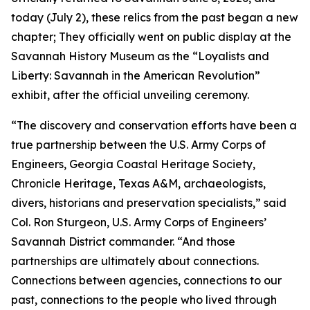
today (July 2), these relics from the past began a new
chapter; They officially went on public display at the
Savannah History Museum as the “Loyalists and
Liberty: Savannah in the American Revolution”
exhibit, after the official unveiling ceremony.
“The discovery and conservation efforts have been a
true partnership between the U.S. Army Corps of
Engineers, Georgia Coastal Heritage Society,
Chronicle Heritage, Texas A&M, archaeologists,
divers, historians and preservation specialists,” said
Col. Ron Sturgeon, U.S. Army Corps of Engineers’
Savannah District commander. “And those
partnerships are ultimately about connections.
Connections between agencies, connections to our
past, connections to the people who lived through