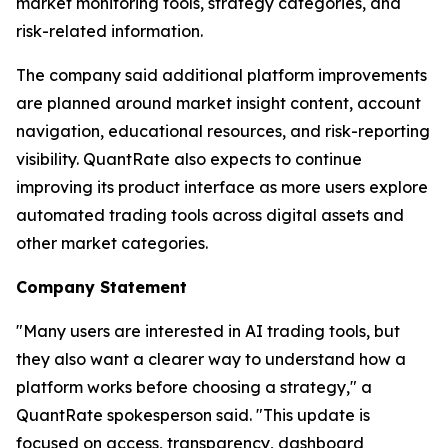
market monitoring tools, strategy categories, and
risk-related information.
The company said additional platform improvements
are planned around market insight content, account
navigation, educational resources, and risk-reporting
visibility. QuantRate also expects to continue
improving its product interface as more users explore
automated trading tools across digital assets and
other market categories.
Company Statement
"Many users are interested in AI trading tools, but
they also want a clearer way to understand how a
platform works before choosing a strategy," a
QuantRate spokesperson said. "This update is
focused on access, transparency, dashboard