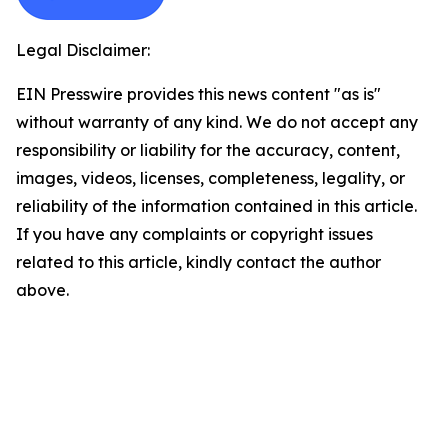
Legal Disclaimer:
EIN Presswire provides this news content "as is"
without warranty of any kind. We do not accept any
responsibility or liability for the accuracy, content,
images, videos, licenses, completeness, legality, or
reliability of the information contained in this article.
If you have any complaints or copyright issues
related to this article, kindly contact the author
above.