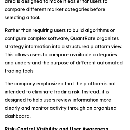
area is designed to make it easier for users to
compare different market categories before
selecting a tool.
Rather than requiring users to build algorithms or
configure complex software, QuantRate organizes
strategy information into a structured platform view.
This allows users to compare available categories
and understand the purpose of different automated
trading tools.
The company emphasized that the platform is not
intended to eliminate trading risk. Instead, it is
designed to help users review information more
clearly and monitor activity through an organized
dashboard.
Risk-Control Visibility and User Awareness