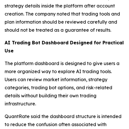
strategy details inside the platform after account
creation. The company noted that trading tools and
plan information should be reviewed carefully and
should not be treated as a guarantee of results.
AI Trading Bot Dashboard Designed for Practical
Use
The platform dashboard is designed to give users a
more organized way to explore AI trading tools.
Users can review market information, strategy
categories, trading bot options, and risk-related
details without building their own trading
infrastructure.
QuantRate said the dashboard structure is intended
to reduce the confusion often associated with