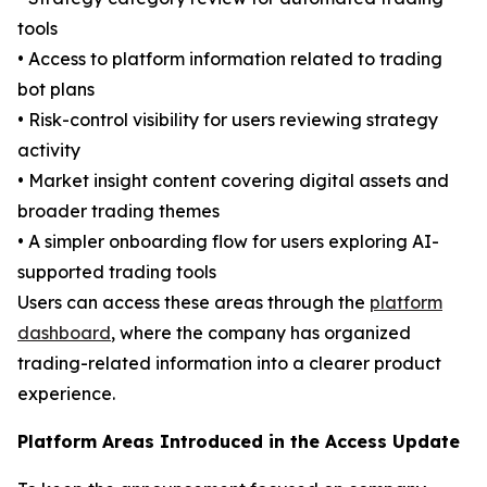
tools
• Access to platform information related to trading
bot plans
• Risk-control visibility for users reviewing strategy
activity
• Market insight content covering digital assets and
broader trading themes
• A simpler onboarding flow for users exploring AI-
supported trading tools
Users can access these areas through the
platform
dashboard
, where the company has organized
trading-related information into a clearer product
experience.
Platform Areas Introduced in the Access Update