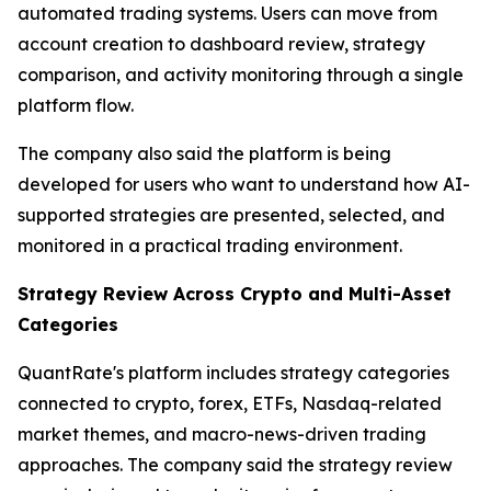
automated trading systems. Users can move from
account creation to dashboard review, strategy
comparison, and activity monitoring through a single
platform flow.
The company also said the platform is being
developed for users who want to understand how AI-
supported strategies are presented, selected, and
monitored in a practical trading environment.
Strategy Review Across Crypto and Multi-Asset
Categories
QuantRate's platform includes strategy categories
connected to crypto, forex, ETFs, Nasdaq-related
market themes, and macro-news-driven trading
approaches. The company said the strategy review