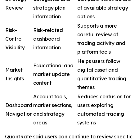
Review
strategy plan
of available strategy
information
options
Supports a more
Risk-
Risk-related
careful review of
Control
dashboard
trading activity and
Visibility
information
platform tools
Helps users follow
Educational and
Market
digital asset and
market update
Insights
quantitative trading
content
themes
Account tools,
Reduces confusion for
Dashboard
market sections,
users exploring
Navigation
and strategy
automated trading
areas
systems
QuantRate said users can continue to review specific