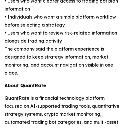
• Users who want clearer access to trading bot plan
information
• Individuals who want a simple platform workflow
before selecting a strategy
• Users who want to review risk-related information
alongside trading activity
The company said the platform experience is
designed to keep strategy information, market
monitoring, and account navigation visible in one
place.
About QuantRate
QuantRate is a financial technology platform
focused on AI-supported trading tools, quantitative
strategy systems, crypto market monitoring,
automated trading bot categories, and multi-asset