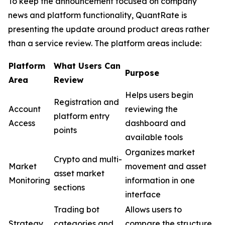
To keep the announcement focused on company
news and platform functionality, QuantRate is
presenting the update around product areas rather
than a service review. The platform areas include:
Pla
tform
What Users Can
Purpose
Area
Review
Helps users begin
Registration and
Account
reviewing the
platform entry
Access
dashboard and
points
available tools
Organizes market
Crypto and multi-
Market
movement and asset
asset market
Monitoring
information in one
sections
interface
Trading bot
Allows users to
Strategy
categories and
compare the structure