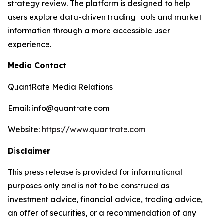
strategy review. The platform is designed to help
users explore data-driven trading tools and market
information through a more accessible user
experience.
Media Contact
QuantRate Media Relations
Email: info@quantrate.com
Website:
https://www.quantrate.com
Disclaimer
This press release is provided for informational
purposes only and is not to be construed as
investment advice, financial advice, trading advice,
an offer of securities, or a recommendation of any