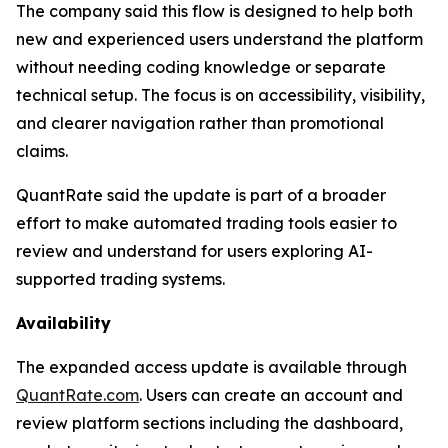
The company said this flow is designed to help both
new and experienced users understand the platform
without needing coding knowledge or separate
technical setup. The focus is on accessibility, visibility,
and clearer navigation rather than promotional
claims.
QuantRate said the update is part of a broader
effort to make automated trading tools easier to
review and understand for users exploring AI-
supported trading systems.
Availability
The expanded access update is available through
QuantRate.com
. Users can create an account and
review platform sections including the dashboard,