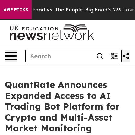
g Food vs. The People. Big Food’s 239 Lawsuits Against
AGP PICKS
QuantRate Announces
Expanded Access to AI
Trading Bot Platform for
Crypto and Multi-Asset
Market Monitoring