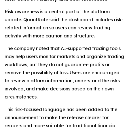
Risk awareness is a central part of the platform
update. QuantRate said the dashboard includes risk-
related information so users can review trading
activity with more caution and structure.
The company noted that AI-supported trading tools
may help users monitor markets and organize trading
workflows, but they do not guarantee profits or
remove the possibility of loss. Users are encouraged
to review platform information, understand the risks
involved, and make decisions based on their own
circumstances.
This risk-focused language has been added to the
announcement to make the release clearer for
readers and more suitable for traditional financial