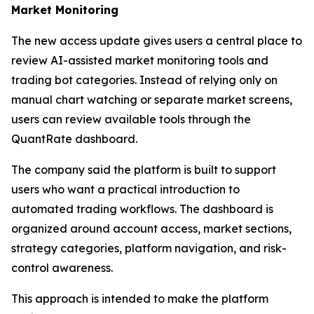
Market Monitoring
The new access update gives users a central place to
review AI-assisted market monitoring tools and
trading bot categories. Instead of relying only on
manual chart watching or separate market screens,
users can review available tools through the
QuantRate dashboard.
The company said the platform is built to support
users who want a practical introduction to
automated trading workflows. The dashboard is
organized around account access, market sections,
strategy categories, platform navigation, and risk-
control awareness.
This approach is intended to make the platform