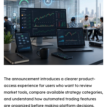
The announcement introduces a clearer product-
access experience for users who want to review
market tools, compare available strategy categories,
and understand how automated trading features
are organized before making platform decisions.