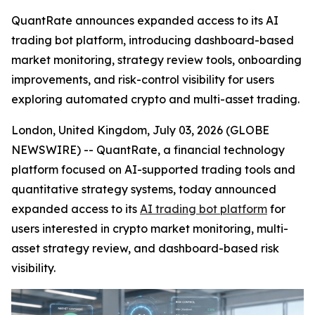
QuantRate announces expanded access to its AI
trading bot platform, introducing dashboard-based
market monitoring, strategy review tools, onboarding
improvements, and risk-control visibility for users
exploring automated crypto and multi-asset trading.
London, United Kingdom, July 03, 2026 (GLOBE
NEWSWIRE) -- QuantRate, a financial technology
platform focused on AI-supported trading tools and
quantitative strategy systems, today announced
expanded access to its
AI trading bot platform
for
users interested in crypto market monitoring, multi-
asset strategy review, and dashboard-based risk
visibility.