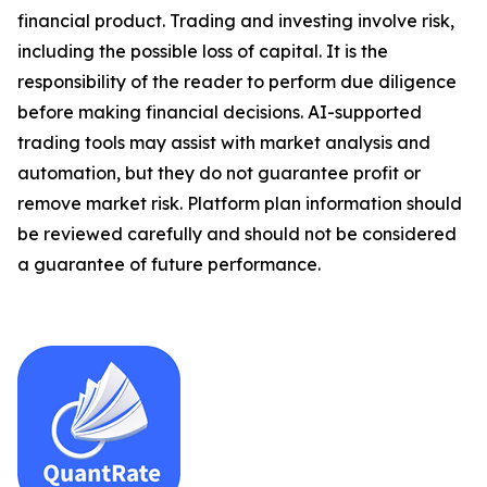
financial product. Trading and investing involve risk,
including the possible loss of capital. It is the
responsibility of the reader to perform due diligence
before making financial decisions. AI-supported
trading tools may assist with market analysis and
automation, but they do not guarantee profit or
remove market risk. Platform plan information should
be reviewed carefully and should not be considered
a guarantee of future performance.