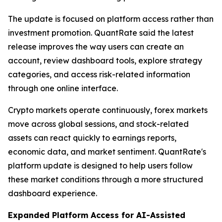
The update is focused on platform access rather than
investment promotion. QuantRate said the latest
release improves the way users can create an
account, review dashboard tools, explore strategy
categories, and access risk-related information
through one online interface.
Crypto markets operate continuously, forex markets
move across global sessions, and stock-related
assets can react quickly to earnings reports,
economic data, and market sentiment. QuantRate's
platform update is designed to help users follow
these market conditions through a more structured
dashboard experience.
Expanded Platform Access for AI-Assisted