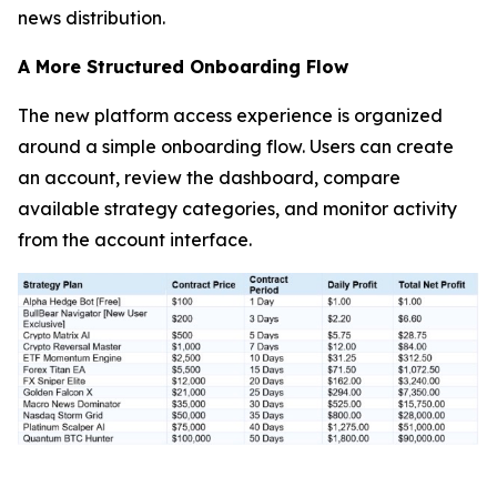
news distribution.
A More Structured Onboarding Flow
The new platform access experience is organized
around a simple onboarding flow. Users can create
an account, review the dashboard, compare
available strategy categories, and monitor activity
from the account interface.