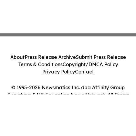
About
Press Release Archive
Submit Press Release
Terms & Conditions
Copyright/DMCA Policy
Privacy Policy
Contact
© 1995-2026 Newsmatics Inc. dba Affinity Group
Publishing & UK Education News Network. All Rights
Reserved.
Cookie Settings / Your Privacy Choices