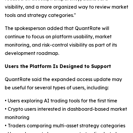
visibility, and a more organized way to review market
tools and strategy categories."
The spokesperson added that QuantRate will
continue to focus on platform usability, market
monitoring, and risk-control visibility as part of its
development roadmap.
Users the Platform Is Designed to Support
QuantRate said the expanded access update may
be useful for several types of users, including:
• Users exploring AI trading tools for the first time
• Crypto users interested in dashboard-based market
monitoring
• Traders comparing multi-asset strategy categories