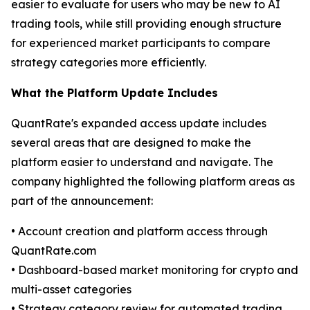
easier to evaluate for users who may be new to AI
trading tools, while still providing enough structure
for experienced market participants to compare
strategy categories more efficiently.
What the Platform Update Includes
QuantRate's expanded access update includes
several areas that are designed to make the
platform easier to understand and navigate. The
company highlighted the following platform areas as
part of the announcement:
• Account creation and platform access through
QuantRate.com
• Dashboard-based market monitoring for crypto and
multi-asset categories
• Strategy category review for automated trading