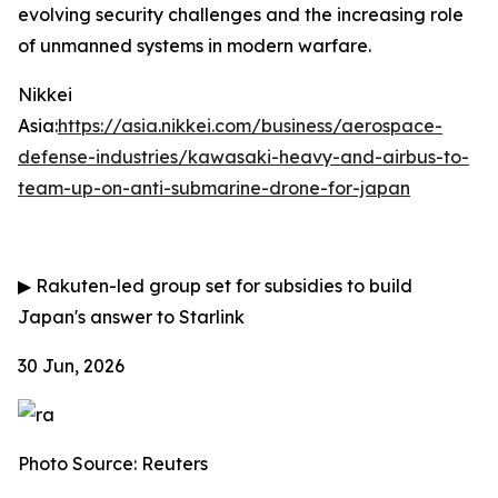
evolving security challenges and the increasing role
of unmanned systems in modern warfare.
Nikkei
Asia:
https://asia.nikkei.com/business/aerospace-
defense-industries/kawasaki-heavy-and-airbus-to-
team-up-on-anti-submarine-drone-for-japan
▶
Rakuten-led group set for subsidies to build
Japan's answer to Starlink
30 Jun, 2026
Photo Source: Reuters