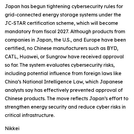
Japan has begun tightening cybersecurity rules for
grid-connected energy storage systems under the
JC-STAR certification scheme, which will become
mandatory from fiscal 2027. Although products from
companies in Japan, the U.S., and Europe have been
certified, no Chinese manufacturers such as BYD,
CATL, Huawei, or Sungrow have received approval
so far. The system evaluates cybersecurity risks,
including potential influence from foreign laws like
China’s National Intelligence Law, which Japanese
analysts say has effectively prevented approval of
Chinese products. The move reflects Japan’s effort to
strengthen energy security and reduce cyber risks in
critical infrastructure.
Nikkei