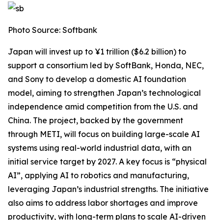
Photo Source: Softbank
Japan will invest up to ¥1 trillion ($6.2 billion) to
support a consortium led by SoftBank, Honda, NEC,
and Sony to develop a domestic AI foundation
model, aiming to strengthen Japan’s technological
independence amid competition from the U.S. and
China. The project, backed by the government
through METI, will focus on building large-scale AI
systems using real-world industrial data, with an
initial service target by 2027. A key focus is “physical
AI”, applying AI to robotics and manufacturing,
leveraging Japan’s industrial strengths. The initiative
also aims to address labor shortages and improve
productivity, with long-term plans to scale AI-driven