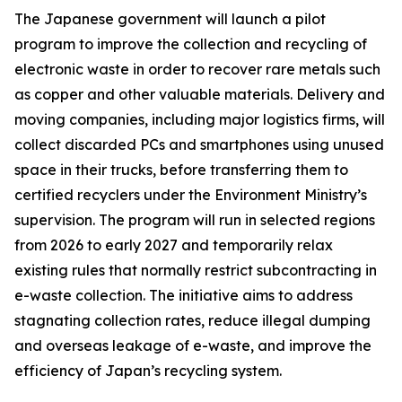
The Japanese government will launch a pilot
program to improve the collection and recycling of
electronic waste in order to recover rare metals such
as copper and other valuable materials. Delivery and
moving companies, including major logistics firms, will
collect discarded PCs and smartphones using unused
space in their trucks, before transferring them to
certified recyclers under the Environment Ministry’s
supervision. The program will run in selected regions
from 2026 to early 2027 and temporarily relax
existing rules that normally restrict subcontracting in
e-waste collection. The initiative aims to address
stagnating collection rates, reduce illegal dumping
and overseas leakage of e-waste, and improve the
efficiency of Japan’s recycling system.