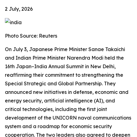
2 July, 2026
Photo Source: Reuters
On July 3, Japanese Prime Minister Sanae Takaichi
and Indian Prime Minister Narendra Modi held the
16th Japan–India Annual Summit in New Delhi,
reaffirming their commitment to strengthening the
Special Strategic and Global Partnership. They
announced new initiatives in defense, economic and
energy security, artificial intelligence (AI), and
critical technologies, including the first joint
development of the UNICORN naval communications
system and a roadmap for economic security
cooperation. The two leaders also agreed to deepen