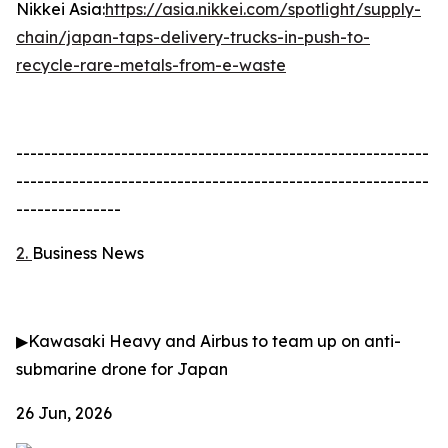
Nikkei Asia:
https://asia.nikkei.com/spotlight/supply-
chain/japan-taps-delivery-trucks-in-push-to-
recycle-rare-metals-from-e-waste
-----------------------------------------------------------
-----------------------------------------------------------
---------------
2.
Business News
▶
Kawasaki Heavy and Airbus to team up on anti-
submarine drone for Japan
26 Jun, 2026