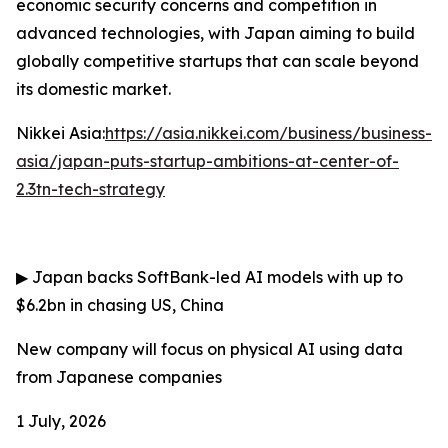
economic security concerns and competition in
advanced technologies, with Japan aiming to build
globally competitive startups that can scale beyond
its domestic market.
Nikkei Asia:
https://asia.nikkei.com/business/business-
asia/japan-puts-startup-ambitions-at-center-of-
2.3tn-tech-strategy
▶
Japan backs SoftBank-led AI models with up to
$6.2bn in chasing US, China
New company will focus on physical AI using data
from Japanese companies
1 July, 2026