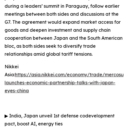
during a leaders’ summit in Paraguay, follow earlier
meetings between both sides and discussions at the
G7. The agreement would expand market access for
goods and deepen investment and supply chain
cooperation between Japan and the South American
bloc, as both sides seek to diversify trade
relationships amid global tariff tensions.
Nikkei
Asia:
https://asia.nikkei.com/economy/trade/mercosur-
launches-economic-partnership-talks-with-japan-
eyes-china
▶
India, Japan unveil 1st defense codevelopment
pact, boost AI, energy ties