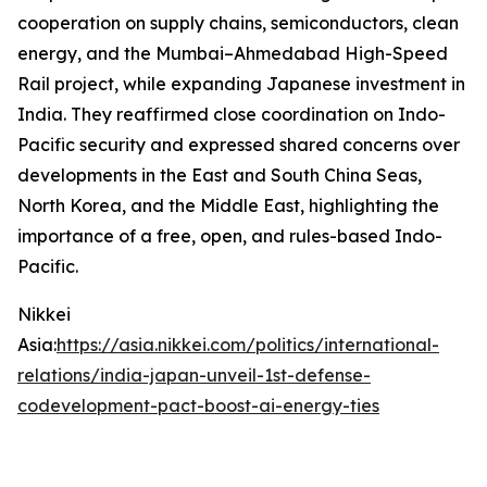
cooperation on supply chains, semiconductors, clean
energy, and the Mumbai–Ahmedabad High-Speed
Rail project, while expanding Japanese investment in
India. They reaffirmed close coordination on Indo-
Pacific security and expressed shared concerns over
developments in the East and South China Seas,
North Korea, and the Middle East, highlighting the
importance of a free, open, and rules-based Indo-
Pacific.
Nikkei
Asia:
https://asia.nikkei.com/politics/international-
relations/india-japan-unveil-1st-defense-
codevelopment-pact-boost-ai-energy-ties