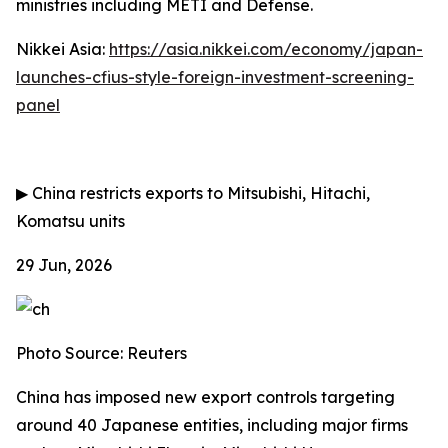
ministries including METI and Defense.
Nikkei Asia:
https://asia.nikkei.com/economy/japan-
launches-cfius-style-foreign-investment-screening-
panel
▶
China restricts exports to Mitsubishi, Hitachi,
Komatsu units
29 Jun, 2026
Photo Source: Reuters
China has imposed new export controls targeting
around 40 Japanese entities, including major firms