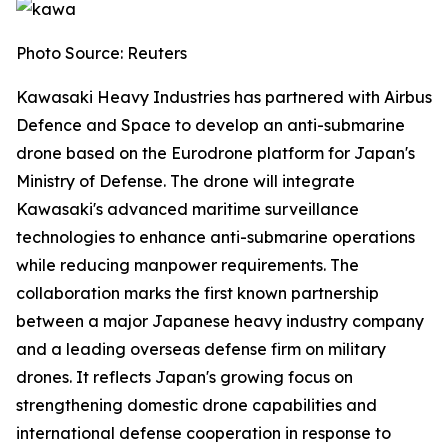
Photo Source: Reuters
Kawasaki Heavy Industries has partnered with Airbus
Defence and Space to develop an anti-submarine
drone based on the Eurodrone platform for Japan's
Ministry of Defense. The drone will integrate
Kawasaki's advanced maritime surveillance
technologies to enhance anti-submarine operations
while reducing manpower requirements. The
collaboration marks the first known partnership
between a major Japanese heavy industry company
and a leading overseas defense firm on military
drones. It reflects Japan's growing focus on
strengthening domestic drone capabilities and
international defense cooperation in response to