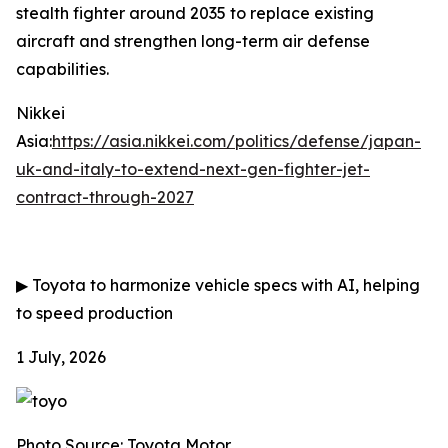
stealth fighter around 2035 to replace existing
aircraft and strengthen long-term air defense
capabilities.
Nikkei
Asia:
https://asia.nikkei.com/politics/defense/japan-
uk-and-italy-to-extend-next-gen-fighter-jet-
contract-through-2027
▶
Toyota to harmonize vehicle specs with AI, helping
to speed production
1 July, 2026
Photo Source: Toyota Motor