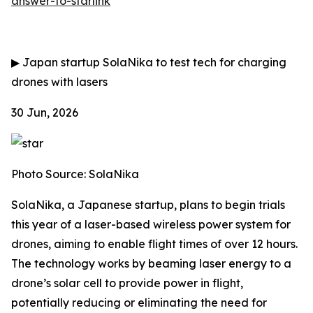
answer-to-starlink
▶
Japan startup SolaNika to test tech for charging
drones with lasers
30 Jun, 2026
Photo Source: SolaNika
SolaNika, a Japanese startup, plans to begin trials
this year of a laser-based wireless power system for
drones, aiming to enable flight times of over 12 hours.
The technology works by beaming laser energy to a
drone’s solar cell to provide power in flight,
potentially reducing or eliminating the need for