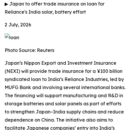
▶
Japan to offer trade insurance on loan for
Reliance's India solar, battery effort
2 July, 2026
Photo Source: Reuters
Japan’s Nippon Export and Investment Insurance
(NEXI) will provide trade insurance for a ¥100 billion
syndicated loan to India’s Reliance Industries, led by
MUFG Bank and involving several international banks.
The financing will support manufacturing and R&D in
storage batteries and solar panels as part of efforts
to strengthen Japan–India supply chains and reduce
dependence on China. The initiative also aims to
facilitate Japanese companies’ entry into India’s