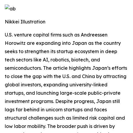
Nikkei Illustration
U.S. venture capital firms such as Andreessen
Horowitz are expanding into Japan as the country
seeks to strengthen its startup ecosystem in deep
tech sectors like AI, robotics, biotech, and
semiconductors. The article highlights Japan’s efforts
to close the gap with the U.S. and China by attracting
global investors, expanding university-linked
startups, and launching large-scale public-private
investment programs. Despite progress, Japan still
lags far behind in unicorn startups and faces
structural challenges such as limited risk capital and
low labor mobility. The broader push is driven by