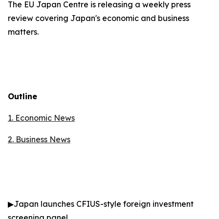
The EU Japan Centre is releasing a weekly press
review covering Japan's economic and business
matters.
Outline
1. Economic News
2.
Business News
▶
Japan launches CFIUS-style foreign investment
screening panel