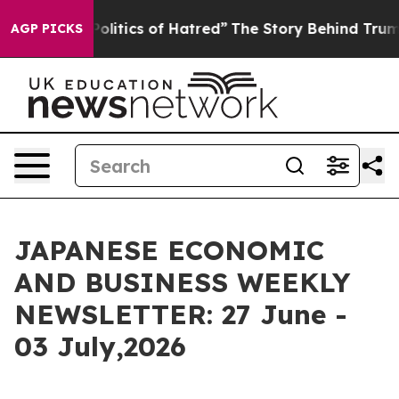
litics of Hatred”
The Story Behind Trump’s Terrible Ap
AGP PICKS
JAPANESE ECONOMIC
AND BUSINESS WEEKLY
NEWSLETTER: 27 June -
03 July,2026