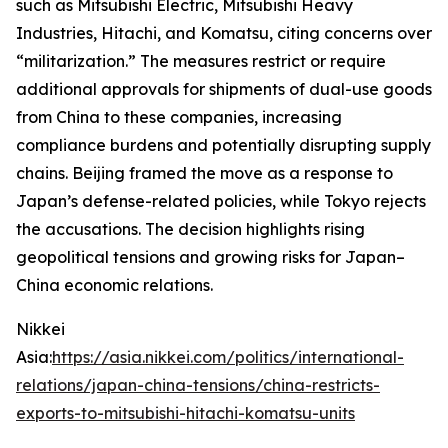
such as Mitsubishi Electric, Mitsubishi Heavy
Industries, Hitachi, and Komatsu, citing concerns over
“militarization.” The measures restrict or require
additional approvals for shipments of dual-use goods
from China to these companies, increasing
compliance burdens and potentially disrupting supply
chains. Beijing framed the move as a response to
Japan’s defense-related policies, while Tokyo rejects
the accusations. The decision highlights rising
geopolitical tensions and growing risks for Japan–
China economic relations.
Nikkei
Asia:
https://asia.nikkei.com/politics/international-
relations/japan-china-tensions/china-restricts-
exports-to-mitsubishi-hitachi-komatsu-units