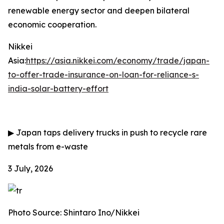
renewable energy sector and deepen bilateral
economic cooperation.
Nikkei
Asia:
https://asia.nikkei.com/economy/trade/japan-
to-offer-trade-insurance-on-loan-for-reliance-s-
india-solar-battery-effort
▶
Japan taps delivery trucks in push to recycle rare
metals from e-waste
3 July, 2026
Photo Source: Shintaro Ino/Nikkei