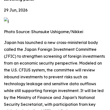
29 Jun, 2026
Photo Source: Shunsuke Ushigome/Nikkei
Japan has launched a new cross-ministerial body
called the Japan Foreign Investment Committee
(JFIC) to strengthen screening of foreign investments
from an economic security perspective. Modeled on
the U.S. CFIUS system, the committee will review
inbound investments to prevent risks such as
technology leakage and sensitive data outflows
while still supporting foreign investment. It will be led
by the Ministry of Finance and Japan’s National
Security Secretariat, with participation from key