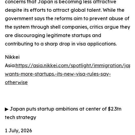
concerns that Japan is becoming less attractive
despite its efforts to attract global talent. While the
government says the reforms aim to prevent abuse of
the system through shell companies, critics argue they
are discouraging legitimate startups and
contributing to a sharp drop in visa applications.
Nikkei
Asia:
https://asia.nikkei.com/spotlight/immigration/jap
wants-more-startups.-its-new-visa-rules-say-
otherwise
▶
Japan puts startup ambitions at center of $2.3tn
tech strategy
1 July, 2026