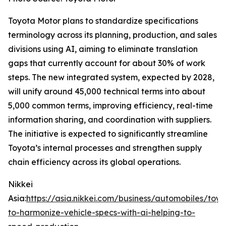
Toyota Motor plans to standardize specifications
terminology across its planning, production, and sales
divisions using AI, aiming to eliminate translation
gaps that currently account for about 30% of work
steps. The new integrated system, expected by 2028,
will unify around 45,000 technical terms into about
5,000 common terms, improving efficiency, real-time
information sharing, and coordination with suppliers.
The initiative is expected to significantly streamline
Toyota’s internal processes and strengthen supply
chain efficiency across its global operations.
Nikkei
Asia:
https://asia.nikkei.com/business/automobiles/toyo
to-harmonize-vehicle-specs-with-ai-helping-to-