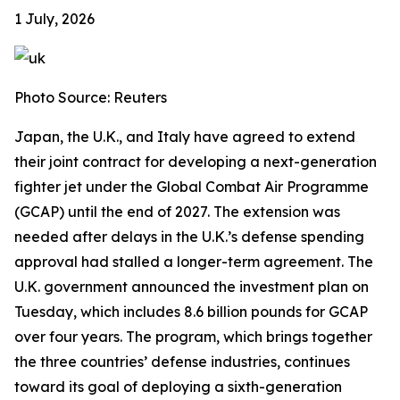
1 July, 2026
Photo Source: Reuters
Japan, the U.K., and Italy have agreed to extend
their joint contract for developing a next-generation
fighter jet under the Global Combat Air Programme
(GCAP) until the end of 2027. The extension was
needed after delays in the U.K.’s defense spending
approval had stalled a longer-term agreement. The
U.K. government announced the investment plan on
Tuesday, which includes 8.6 billion pounds for GCAP
over four years. The program, which brings together
the three countries’ defense industries, continues
toward its goal of deploying a sixth-generation