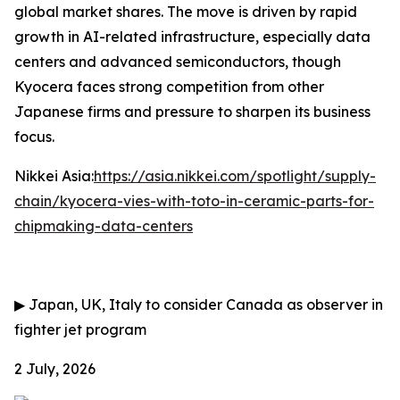
global market shares. The move is driven by rapid
growth in AI-related infrastructure, especially data
centers and advanced semiconductors, though
Kyocera faces strong competition from other
Japanese firms and pressure to sharpen its business
focus.
Nikkei Asia:
https://asia.nikkei.com/spotlight/supply-
chain/kyocera-vies-with-toto-in-ceramic-parts-for-
chipmaking-data-centers
▶
Japan, UK, Italy to consider Canada as observer in
fighter jet program
2 July, 2026