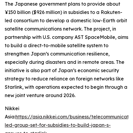
The Japanese government plans to provide about
¥150 billion ($926 million) in subsidies to a Rakuten-
led consortium to develop a domestic low-Earth orbit
satellite communications network. The project, in
partnership with U.S. company AST SpaceMobile, aims
to build a direct-to-mobile satellite system to
strengthen Japan’s communication resilience,
especially during disasters and in remote areas. The
initiative is also part of Japan’s economic security
strategy to reduce reliance on foreign networks like
Starlink, with operations expected to begin through a
new joint venture around 2026.
Nikkei
Asia:
https://asia.nikkei.com/business/telecommunicati
led-group-set-for-subsidies-to-build-japan-s-