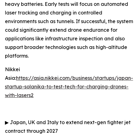
heavy batteries. Early tests will focus on automated
laser tracking and charging in controlled
environments such as tunnels. If successful, the system
could significantly extend drone endurance for
applications like infrastructure inspection and also
support broader technologies such as high-altitude
platforms.
Nikkei
Asia:
https://asia.nikkei.com/business/startups/japan-
startup-solanika-to-test-tech-for-charging-drones-
with-lasers2
▶
Japan, UK and Italy to extend next-gen fighter jet
contract through 2027