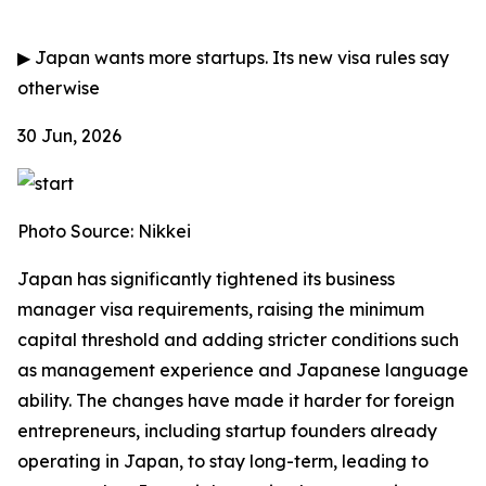
▶
Japan wants more startups. Its new visa rules say
otherwise
30 Jun, 2026
Photo Source: Nikkei
Japan has significantly tightened its business
manager visa requirements, raising the minimum
capital threshold and adding stricter conditions such
as management experience and Japanese language
ability. The changes have made it harder for foreign
entrepreneurs, including startup founders already
operating in Japan, to stay long-term, leading to