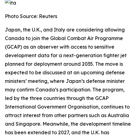
Photo Source: Reuters
Japan, the U.K., and Italy are considering allowing
Canada to join the Global Combat Air Programme
(GCAP) as an observer with access to sensitive
development data for a next-generation fighter jet
planned for deployment around 2035. The move is
expected to be discussed at an upcoming defense
ministers’ meeting, where Japan’s defense minister
may confirm Canada’s participation. The program,
led by the three countries through the GCAP
International Government Organisation, continues to
attract interest from other partners such as Australia
and Singapore. Meanwhile, the development timeline
has been extended to 2027, and the U.K. has