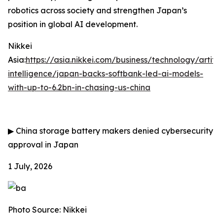
robotics across society and strengthen Japan’s
position in global AI development.
Nikkei
Asia:
https://asia.nikkei.com/business/technology/artific
intelligence/japan-backs-softbank-led-ai-models-
with-up-to-6.2bn-in-chasing-us-china
▶
China storage battery makers denied cybersecurity
approval in Japan
1 July, 2026
Photo Source: Nikkei