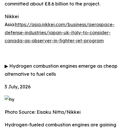
committed about £8.6 billion to the project.
Nikkei
Asia:
https://asia.nikkei.com/business/aerospace-
defense-industries/japan-uk-italy-to-consider-
canada-as-observer-in-fighter-jet-program
▶
Hydrogen combustion engines emerge as cheap
alternative to fuel cells
3 July, 2026
Photo Source: Eisaku Nitta/Nikkei
Hydrogen-fueled combustion engines are gaining