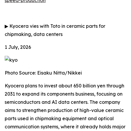
speed-production
▶
Kyocera vies with Toto in ceramic parts for
chipmaking, data centers
1 July, 2026
Photo Source: Eisaku Nitta/Nikkei
Kyocera plans to invest about 650 billion yen through
2031 to expand its components business, focusing on
semiconductors and AI data centers. The company
aims to strengthen production of high-value ceramic
parts used in chipmaking equipment and optical
communication systems, where it already holds major