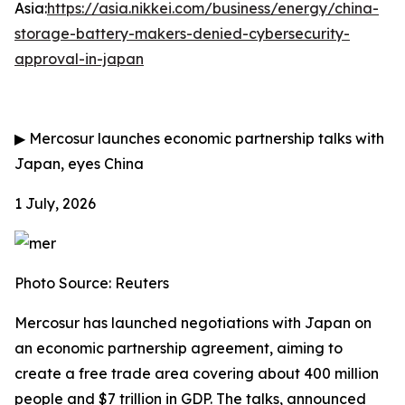
Asia:
https://asia.nikkei.com/business/energy/china-
storage-battery-makers-denied-cybersecurity-
approval-in-japan
▶
Mercosur launches economic partnership talks with
Japan, eyes China
1 July, 2026
Photo Source: Reuters
Mercosur has launched negotiations with Japan on
an economic partnership agreement, aiming to
create a free trade area covering about 400 million
people and $7 trillion in GDP. The talks, announced