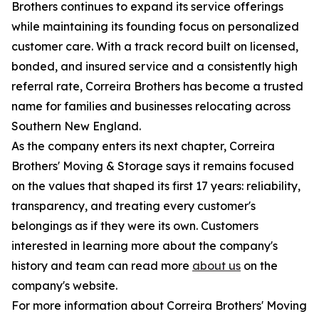
Brothers continues to expand its service offerings
while maintaining its founding focus on personalized
customer care. With a track record built on licensed,
bonded, and insured service and a consistently high
referral rate, Correira Brothers has become a trusted
name for families and businesses relocating across
Southern New England.
As the company enters its next chapter, Correira
Brothers' Moving & Storage says it remains focused
on the values that shaped its first 17 years: reliability,
transparency, and treating every customer's
belongings as if they were its own. Customers
interested in learning more about the company's
history and team can read more
about us
on the
company's website.
For more information about Correira Brothers' Moving