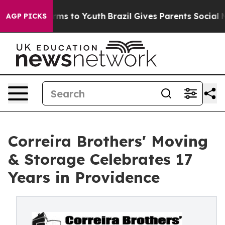
bate Harms to Youth
Brazil Gives Parents Social Media 
AGP PICKS
Correira Brothers' Moving
& Storage Celebrates 17
Years in Providence