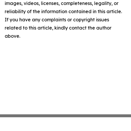
images, videos, licenses, completeness, legality, or
reliability of the information contained in this article.
If you have any complaints or copyright issues
related to this article, kindly contact the author
above.