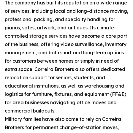
The company has built its reputation on a wide range
of services, including local and long-distance moving,
professional packing, and specialty handling for
pianos, safes, artwork, and antiques. Its climate-
controlled
storage services
have become a core part
of the business, offering video surveillance, inventory
management, and both short and long-term options
for customers between homes or simply in need of
extra space. Correira Brothers also offers dedicated
relocation support for seniors, students, and
educational institutions, as well as warehousing and
logistics for furniture, fixtures, and equipment (FF&E)
for area businesses navigating office moves and
commercial buildouts.
Military families have also come to rely on Correira
Brothers for permanent change-of-station moves,