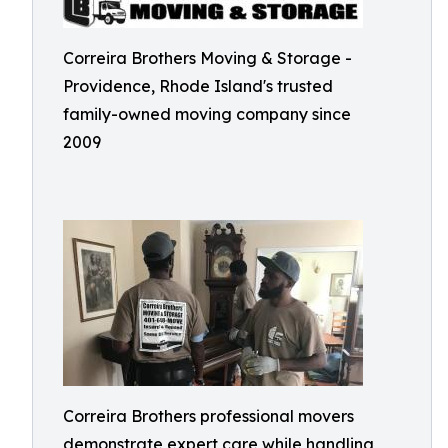
Correira Brothers Moving & Storage -
Providence, Rhode Island's trusted
family-owned moving company since
2009
Correira Brothers professional movers
demonstrate expert care while handling