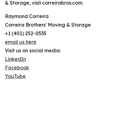
& Storage, visit correirabros.com.
Raymond Correira
Correira Brothers' Moving & Storage
+1 (401) 252-0535
email us here
Visit us on social media:
LinkedIn
Facebook
YouTube