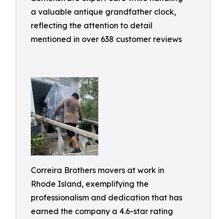
a valuable antique grandfather clock,
reflecting the attention to detail
mentioned in over 638 customer reviews
Correira Brothers movers at work in
Rhode Island, exemplifying the
professionalism and dedication that has
earned the company a 4.6-star rating