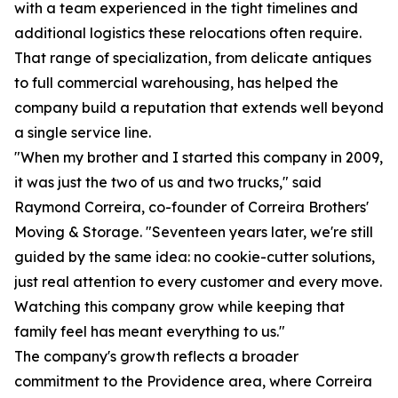
with a team experienced in the tight timelines and
additional logistics these relocations often require.
That range of specialization, from delicate antiques
to full commercial warehousing, has helped the
company build a reputation that extends well beyond
a single service line.
"When my brother and I started this company in 2009,
it was just the two of us and two trucks," said
Raymond Correira, co-founder of Correira Brothers'
Moving & Storage. "Seventeen years later, we're still
guided by the same idea: no cookie-cutter solutions,
just real attention to every customer and every move.
Watching this company grow while keeping that
family feel has meant everything to us."
The company's growth reflects a broader
commitment to the Providence area, where Correira