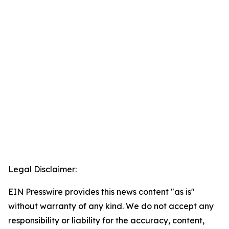
Legal Disclaimer:
EIN Presswire provides this news content "as is"
without warranty of any kind. We do not accept any
responsibility or liability for the accuracy, content,