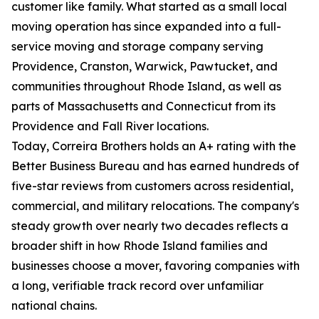
customer like family. What started as a small local
moving operation has since expanded into a full-
service moving and storage company serving
Providence, Cranston, Warwick, Pawtucket, and
communities throughout Rhode Island, as well as
parts of Massachusetts and Connecticut from its
Providence and Fall River locations.
Today, Correira Brothers holds an A+ rating with the
Better Business Bureau and has earned hundreds of
five-star reviews from customers across residential,
commercial, and military relocations. The company's
steady growth over nearly two decades reflects a
broader shift in how Rhode Island families and
businesses choose a mover, favoring companies with
a long, verifiable track record over unfamiliar
national chains.