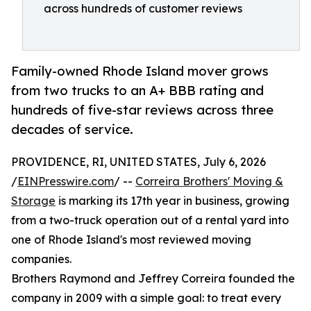
across hundreds of customer reviews
Family-owned Rhode Island mover grows
from two trucks to an A+ BBB rating and
hundreds of five-star reviews across three
decades of service.
PROVIDENCE, RI, UNITED STATES, July 6, 2026
/
EINPresswire.com
/ --
Correira Brothers' Moving &
Storage
is marking its 17th year in business, growing
from a two-truck operation out of a rental yard into
one of Rhode Island's most reviewed moving
companies.
Brothers Raymond and Jeffrey Correira founded the
company in 2009 with a simple goal: to treat every